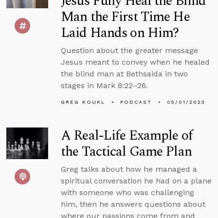
Jesus Fully Heal the Blind
Man the First Time He
Laid Hands on Him?
Question about the greater message
Jesus meant to convey when he healed
the blind man at Bethsaida in two
stages in Mark 8:22–26.
GREG KOUKL
PODCAST
05/01/2023
A Real-Life Example of
the Tactical Game Plan
Greg talks about how he managed a
spiritual conversation he had on a plane
with someone who was challenging
him, then he answers questions about
where our passions come from and