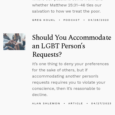
whether Matthew 25:31–46 ties our
salvation to how we treat the poor.
GREG KOUKL
PODCAST
04/28/2023
Should You Accommodate
an LGBT Person’s
Requests?
It’s one thing to deny your preferences
for the sake of others, but if
accommodating another person’s
requests requires you to violate your
conscience, then it’s reasonable to
decline.
ALAN SHLEMON
ARTICLE
04/27/2023