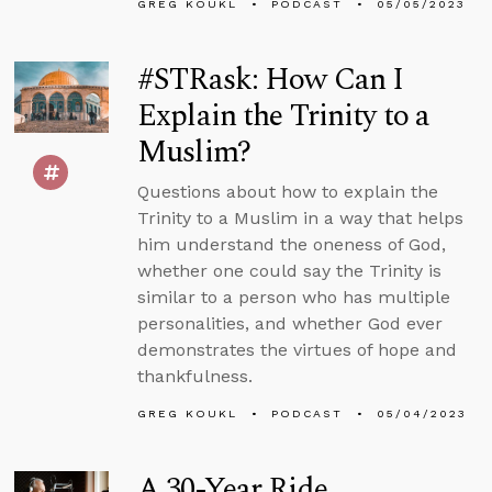
GREG KOUKL
PODCAST
05/05/2023
#STRask: How Can I
Explain the Trinity to a
Muslim?
Questions about how to explain the
Trinity to a Muslim in a way that helps
him understand the oneness of God,
whether one could say the Trinity is
similar to a person who has multiple
personalities, and whether God ever
demonstrates the virtues of hope and
thankfulness.
GREG KOUKL
PODCAST
05/04/2023
A 30-Year Ride