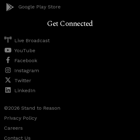
Google Play Store
Get Connected
Live Broadcast
YouTube
Facebook
Instagram
Twitter
LinkedIn
©2026 Stand to Reason
Privacy Policy
Careers
Contact Us