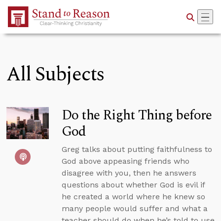
Skip to Main Content
All Subjects
Do the Right Thing before
God
Greg talks about putting faithfulness to
God above appeasing friends who
disagree with you, then he answers
questions about whether God is evil if
he created a world where he knew so
many people would suffer and what a
teacher should do when he’s told to use