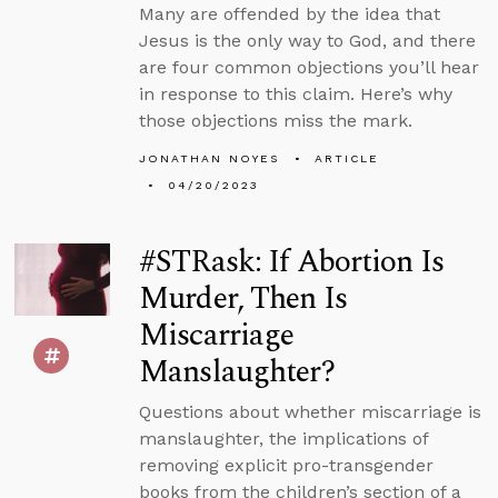
Many are offended by the idea that
Jesus is the only way to God, and there
are four common objections you’ll hear
in response to this claim. Here’s why
those objections miss the mark.
JONATHAN NOYES
ARTICLE
04/20/2023
#STRask: If Abortion Is
Murder, Then Is
Miscarriage
Manslaughter?
Questions about whether miscarriage is
manslaughter, the implications of
removing explicit pro-transgender
books from the children’s section of a