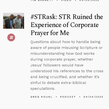
TIM BARNETT
VIDEO
04/24/2023
#STRask: STR Ruined the
Experience of Corporate
Prayer for Me
Questions about how to handle being
aware of people misusing Scripture or
misunderstanding how God works
during corporate prayer, whether
Jesus’ followers would have
understood his references to the cross
and being crucified, and whether it’s
sinful to debate extra-biblical
speculations.
GREG KOUKL
PODCAST
04/24/2023