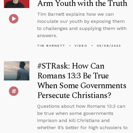
Arm Youth with the Truth
Tim Barnett explains how we can
inoculate our youth by exposing them
to challenges and supplying them with
answers.
TIM BARNETT
VIDEO
05/08/2023
#STRask: How Can
Romans 13:3 Be True
When Some Governments
Persecute Christians?
Questions about how Romans 13:3 can
be true when some governments
imprison and kill Christians and
whether it’s better for high schoolers to