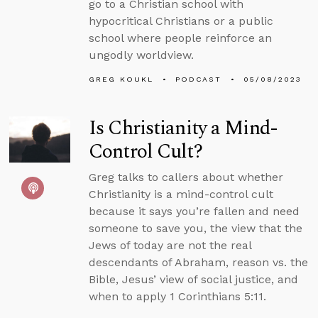
go to a Christian school with
hypocritical Christians or a public
school where people reinforce an
ungodly worldview.
GREG KOUKL
PODCAST
05/08/2023
Is Christianity a Mind-
Control Cult?
Greg talks to callers about whether
Christianity is a mind-control cult
because it says you’re fallen and need
someone to save you, the view that the
Jews of today are not the real
descendants of Abraham, reason vs. the
Bible, Jesus’ view of social justice, and
when to apply 1 Corinthians 5:11.