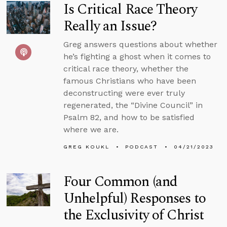
Is Critical Race Theory
Really an Issue?
Greg answers questions about whether
he’s fighting a ghost when it comes to
critical race theory, whether the
famous Christians who have been
deconstructing were ever truly
regenerated, the “Divine Council” in
Psalm 82, and how to be satisfied
where we are.
GREG KOUKL
PODCAST
04/21/2023
Four Common (and
Unhelpful) Responses to
the Exclusivity of Christ