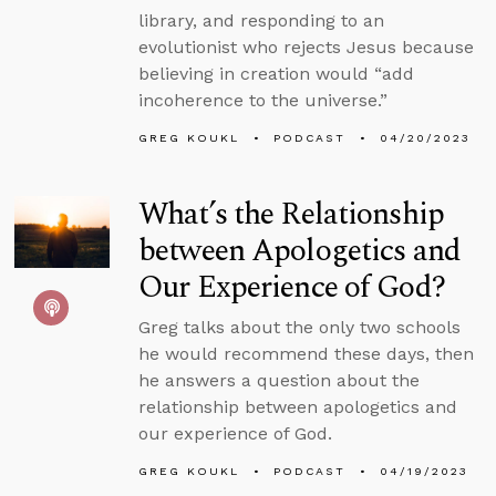
library, and responding to an
evolutionist who rejects Jesus because
believing in creation would “add
incoherence to the universe.”
GREG KOUKL
PODCAST
04/20/2023
What’s the Relationship
between Apologetics and
Our Experience of God?
Greg talks about the only two schools
he would recommend these days, then
he answers a question about the
relationship between apologetics and
our experience of God.
GREG KOUKL
PODCAST
04/19/2023