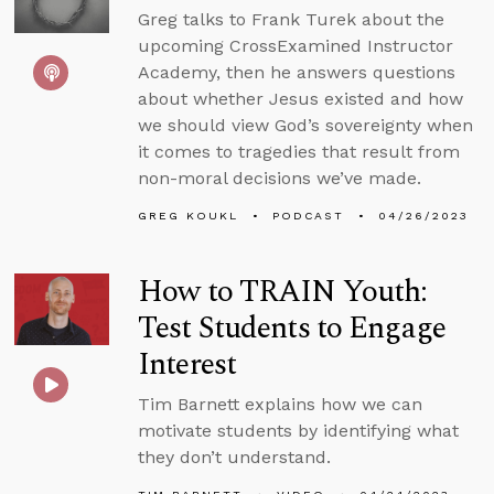
Greg talks to Frank Turek about the
upcoming CrossExamined Instructor
Academy, then he answers questions
about whether Jesus existed and how
we should view God’s sovereignty when
it comes to tragedies that result from
non-moral decisions we’ve made.
GREG KOUKL
PODCAST
04/26/2023
How to TRAIN Youth:
Test Students to Engage
Interest
Tim Barnett explains how we can
motivate students by identifying what
they don’t understand.