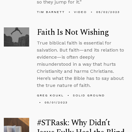
so they jump for it.”
TIM BARNETT
VIDEO
05/02/2023
Faith Is Not Wishing
True biblical faith is essential for
salvation. But faith—and its relation to
evidence—is often deeply
misunderstood in a way that hurts
Christianity and harms Christians.
Here’s what the Bible has to say about
the true nature of faith.
GREG KOUKL
SOLID GROUND
05/01/2023
#STRask: Why Didn’t