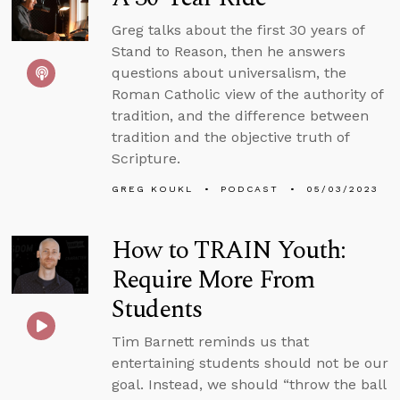
Greg talks about the first 30 years of
Stand to Reason, then he answers
questions about universalism, the
Roman Catholic view of the authority of
tradition, and the difference between
tradition and the objective truth of
Scripture.
GREG KOUKL
PODCAST
05/03/2023
How to TRAIN Youth:
Require More From
Students
Tim Barnett reminds us that
entertaining students should not be our
goal. Instead, we should “throw the ball