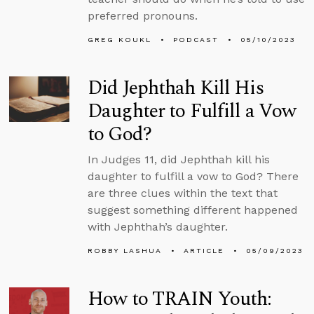
preferred pronouns.
GREG KOUKL
PODCAST
05/10/2023
Did Jephthah Kill His
Daughter to Fulfill a Vow
to God?
In Judges 11, did Jephthah kill his
daughter to fulfill a vow to God? There
are three clues within the text that
suggest something different happened
with Jephthah’s daughter.
ROBBY LASHUA
ARTICLE
05/09/2023
How to TRAIN Youth: