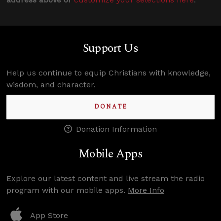
Support Us
Help us continue to equip Christians with knowledge,
wisdom, and character.
DONATE
Donation Information
Mobile Apps
Explore our latest content and live stream the radio
program with our mobile apps.
More Info
App Store