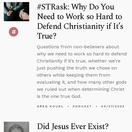
#STRask: Why Do You
Need to Work so Hard to
Defend Christianity if It’s
True?
Questions from non-believers about
why we need to work so hard to defend
Christianity if it’s true, whether we’re
just pushing the truth we chose on
others while keeping them from
evaluating it, and how many other gods
we ruled out when determining Christ
is the one true God.
GREG KOUKL
PODCAST
04/27/2023
Did Jesus Ever Exist?