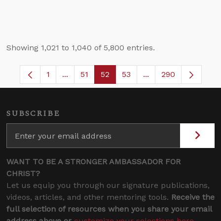
Showing 1,021 to 1,040 of 5,800 entries.
1
...
51
52
53
...
290
Page
Intermediate Pages Use TAB to navigate.
Page
Page
Page
Intermediate Pages 
SUBSCRIBE
WANT TO BE A STRONGER AMBASSADOR FOR
CHRIST?
Let us equip you through our signature publications,
videos, articles, and other mentoring tools.
Receive the
full selection of resources when you share your email
address above or
customize your selections here
.