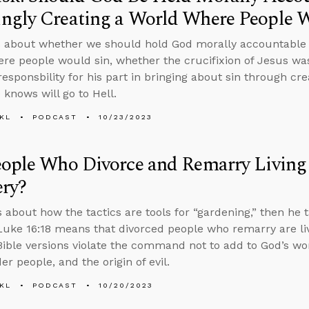
ngly Creating a World Where People W
 about whether we should hold God morally accountable f
re people would sin, whether the crucifixion of Jesus wa
responsbility for his part in bringing about sin through cr
 knows will go to Hell.
KL
PODCAST
10/23/2023
eople Who Divorce and Remarry Living
ery?
s about how the tactics are tools for “gardening,” then he t
uke 16:18 means that divorced people who remarry are liv
ible versions violate the command not to add to God’s wor
r people, and the origin of evil.
KL
PODCAST
10/20/2023