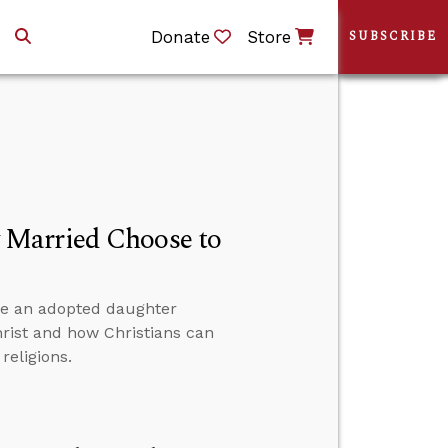
Donate
Store
SUBSCRIBE
 Married Choose to
ve an adopted daughter
hrist and how Christians can
religions.