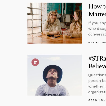
How to
Matte
If you sh
who disag
conversat
AMY K. HA
#STRa
Believ
Questions
person be
whether i
organizat
GREG KOU