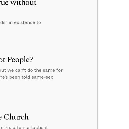
rue without
s” in existence to
t People?
but we can’t do the same for
she’s been told same-sex
e Church
ign, offers a tactical