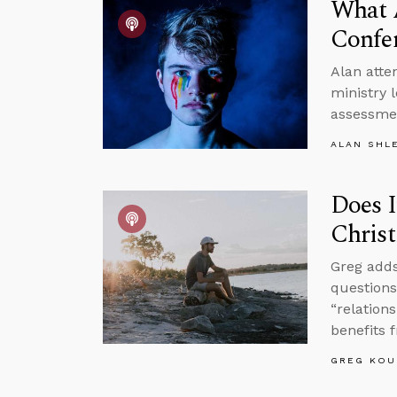
What 
Confe
Alan atte
ministry 
assessmen
ALAN SHL
Does I
Christ
Greg adds
questions
“relation
benefits 
GREG KOU