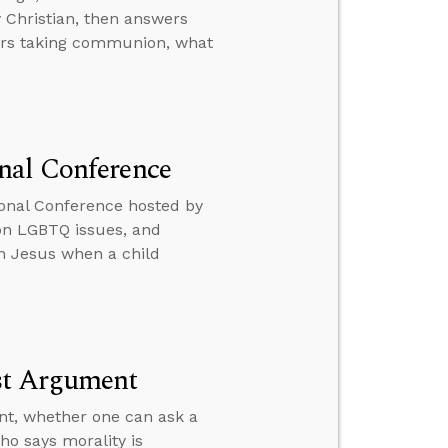
 Christian, then answers
vers taking communion, what
nal Conference
onal Conference hosted by
 on LGBTQ issues, and
th Jesus when a child
ist Argument
nt, whether one can ask a
ho says morality is