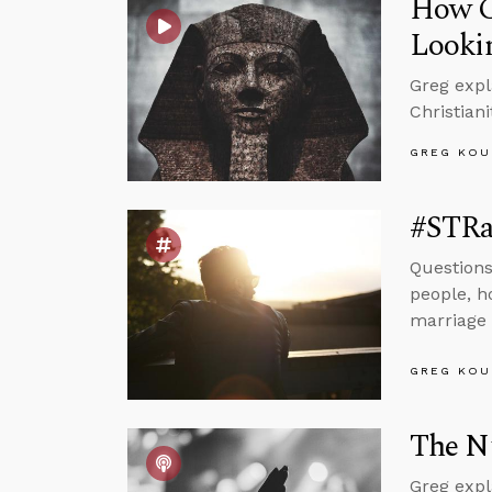
How Ca
Lookin
Greg expl
Christiani
GREG KOU
#STRa
Questions
people, h
marriage 
GREG KOU
The Nu
Greg expl