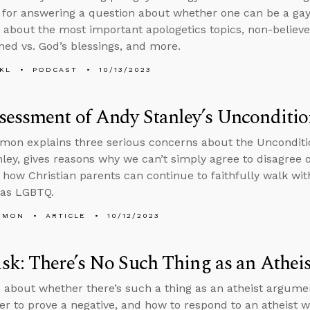
for answering a question about whether one can be a gay
 about the most important apologetics topics, non-belie
ned vs. God’s blessings, and more.
KL
PODCAST
10/13/2023
essment of Andy Stanley’s Unconditio
mon explains three serious concerns about the Unconditi
ley, gives reasons why we can’t simply agree to disagree
 how Christian parents can continue to faithfully walk wi
s as LGBTQ.
EMON
ARTICLE
10/12/2023
k: There’s No Such Thing as an Athe
 about whether there’s such a thing as an atheist argume
er to prove a negative, and how to respond to an atheist w