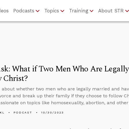
deos
Podcasts
Topics
Training
About STR
sk: What if Two Men Who Are Legally
 Christ?
 about whether two men who are legally married and ha
vorce and break up their family if they choose to follow C
sionate on topics like homosexuality, abortion, and other 
KL
PODCAST
10/30/2023