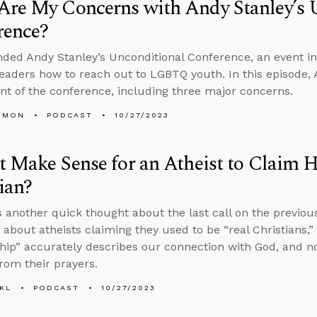
Are My Concerns with Andy Stanley’s 
rence?
nded Andy Stanley’s Unconditional Conference, an event i
leaders how to reach out to LGBTQ youth. In this episode, 
t of the conference, including three major concerns.
EMON
PODCAST
10/27/2023
t Make Sense for an Atheist to Claim H
ian?
 another quick thought about the last call on the previou
 about atheists claiming they used to be “real Christians,
ship” accurately describes our connection with God, and n
from their prayers.
KL
PODCAST
10/27/2023