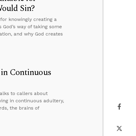
ould Sin?
or knowingly creating a
s God’s way of taking some
eation, and why God creates
 in Continuous
alks to callers about
ing in continuous adultery,
ds, the brains of