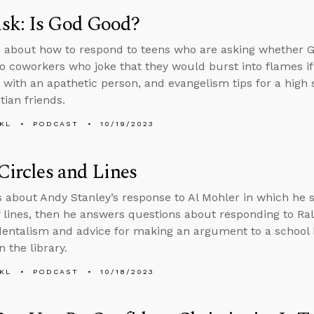
sk: Is God Good?
 about how to respond to teens who are asking whether G
o coworkers who joke that they would burst into flames i
 with an apathetic person, and evangelism tips for a hig
tian friends.
KL
PODCAST
10/19/2023
 Circles and Lines
s about Andy Stanley’s response to Al Mohler in which he 
f lines, then he answers questions about responding to R
entalism and advice for making an argument to a school
n the library.
KL
PODCAST
10/18/2023