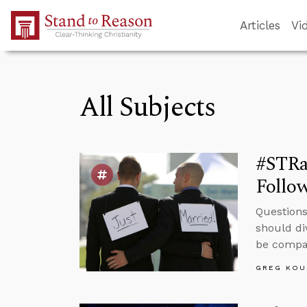
Skip to Main Content
Articles
Vi
All Subjects
#STRa
Follow
Questions
should di
be compas
GREG KOU