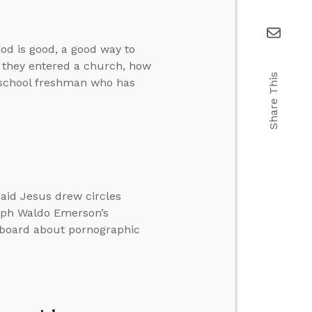
od is good, a good way to
f they entered a church, how
Share This
h school freshman who has
said Jesus drew circles
alph Waldo Emerson’s
 board about pornographic