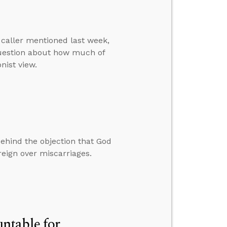
 caller mentioned last week,
 question about how much of
nist view.
behind the objection that God
eign over miscarriages.
ntable for