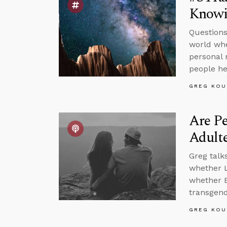
Knowi
Questions
world whe
personal 
people he
GREG KOU
Are P
Adult
Greg talk
whether L
whether B
transgende
GREG KOU