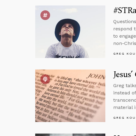
#STRa
Questions
respond t
to engage
non-Chris
GREG KOU
Jesus’
Greg talk
instead o
transcend
material i
GREG KOU