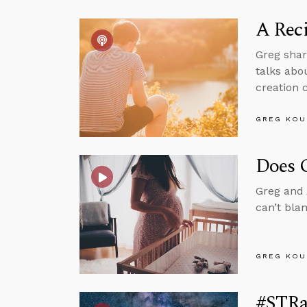
A Reci
Greg shar
talks abo
creation 
GREG KOU
Does G
Greg and 
can’t bla
GREG KOU
#STRa