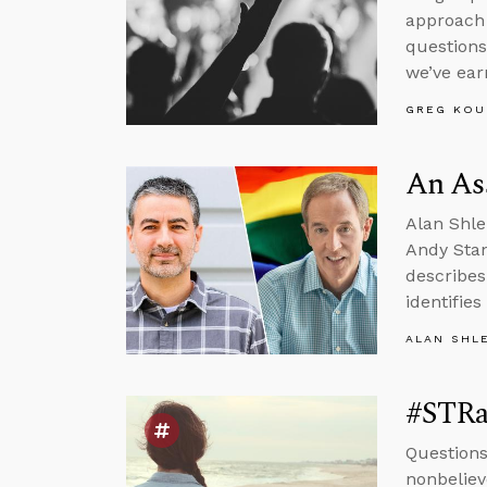
approach 
questions
we’ve ear
GREG KOU
An Ass
Alan Shle
Andy Stan
describes
identifie
ALAN SHL
#STRas
Questions
nonbeliev