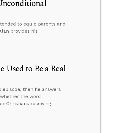
Unconditional
ntended to equip parents and
Alan provides his
e Used to Be a Real
s episode, then he answers
” whether the word
on-Christians receiving