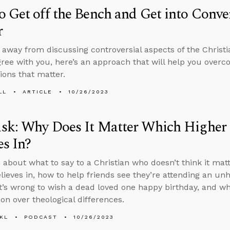
 Get off the Bench and Get into Conve
r
y away from discussing controversial aspects of the Christ
ree with you, here’s an approach that will help you overc
ions that matter.
LL
ARTICLE
10/26/2023
sk: Why Does It Matter Which Highe
es In?
 about what to say to a Christian who doesn’t think it ma
lieves in, how to help friends see they’re attending an unh
t’s wrong to wish a dead loved one happy birthday, and w
ion over theological differences.
KL
PODCAST
10/26/2023