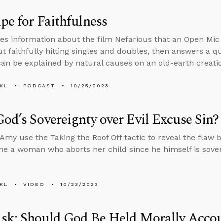
pe for Faithfulness
es information about the film Nefarious that an Open Mic
ut faithfully hitting singles and doubles, then answers a
can be explained by natural causes on an old-earth creatio
KL
PODCAST
10/25/2023
od’s Sovereignty over Evil Excuse Sin?
Amy use the Taking the Roof Off tactic to reveal the flaw 
me a woman who aborts her child since he himself is sover
KL
VIDEO
10/23/2023
sk: Should God Be Held Morally Accou