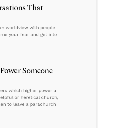
rsations That
ian worldview with people
ome your fear and get into
r Power Someone
tters which higher power a
elpful or heretical church,
hen to leave a parachurch