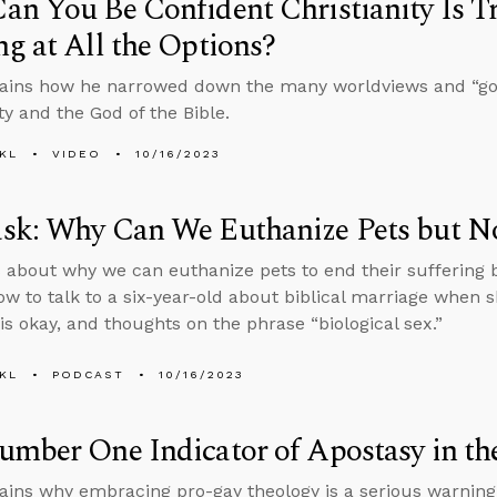
n You Be Confident Christianity Is T
g at All the Options?
ains how he narrowed down the many worldviews and “god
ty and the God of the Bible.
KL
VIDEO
10/16/2023
sk: Why Can We Euthanize Pets but No
 about why we can euthanize pets to end their suffering 
ow to talk to a six-year-old about biblical marriage when 
is okay, and thoughts on the phrase “biological sex.”
KL
PODCAST
10/16/2023
mber One Indicator of Apostasy in th
ains why embracing pro-gay theology is a serious warning s