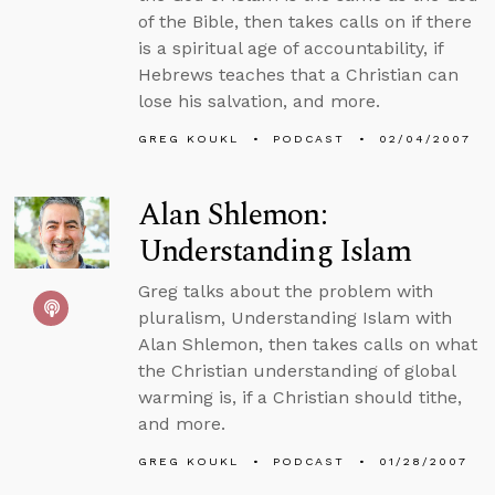
of the Bible, then takes calls on if there
is a spiritual age of accountability, if
Hebrews teaches that a Christian can
lose his salvation, and more.
GREG KOUKL
PODCAST
02/04/2007
Alan Shlemon:
Understanding Islam
Greg talks about the problem with
pluralism, Understanding Islam with
Alan Shlemon, then takes calls on what
the Christian understanding of global
warming is, if a Christian should tithe,
and more.
GREG KOUKL
PODCAST
01/28/2007