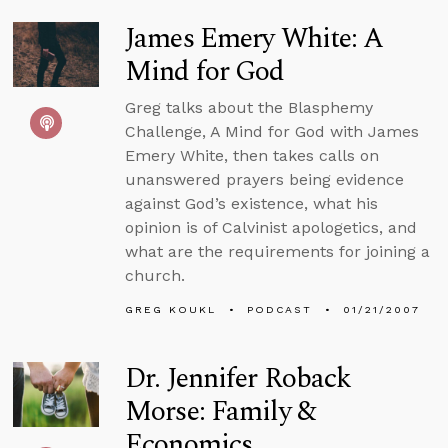
James Emery White: A
Mind for God
Greg talks about the Blasphemy
Challenge, A Mind for God with James
Emery White, then takes calls on
unanswered prayers being evidence
against God’s existence, what his
opinion is of Calvinist apologetics, and
what are the requirements for joining a
church.
GREG KOUKL
PODCAST
01/21/2007
Dr. Jennifer Roback
Morse: Family &
Economics