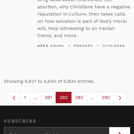
abortion, why Christians have a negative
reputation in culture, then takes calls
on how salvation is part of God’s moral
will, help witnessing to an Iranian
friend, and more.
GREG KOUKL
PODCAST
11/12/2006
Showing 5,621 to 5,640 of 5,800 entries.
1
...
281
282
283
...
290
Page
Intermediate Pages Use TAB to navigate.
Page
Page
Page
Intermediate Page
SUBSCRIBE