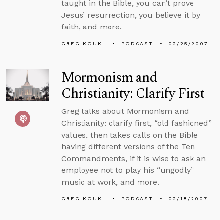
taught in the Bible, you can’t prove
Jesus’ resurrection, you believe it by
faith, and more.
GREG KOUKL
PODCAST
02/25/2007
Mormonism and
Christianity: Clarify First
Greg talks about Mormonism and
Christianity: clarify first, “old fashioned”
values, then takes calls on the Bible
having different versions of the Ten
Commandments, if it is wise to ask an
employee not to play his “ungodly”
music at work, and more.
GREG KOUKL
PODCAST
02/18/2007