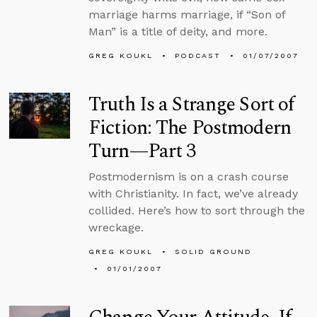
marriage harms marriage, if “Son of
Man” is a title of deity, and more.
GREG KOUKL
PODCAST
01/07/2007
Truth Is a Strange Sort of
Fiction: The Postmodern
Turn—Part 3
Postmodernism is on a crash course
with Christianity. In fact, we’ve already
collided. Here’s how to sort through the
wreckage.
GREG KOUKL
SOLID GROUND
01/01/2007