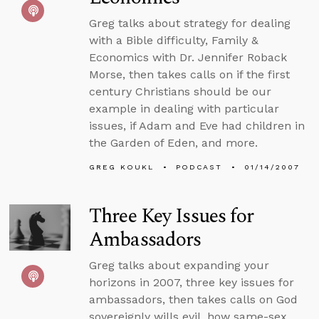
Greg talks about strategy for dealing
with a Bible difficulty, Family &
Economics with Dr. Jennifer Roback
Morse, then takes calls on if the first
century Christians should be our
example in dealing with particular
issues, if Adam and Eve had children in
the Garden of Eden, and more.
GREG KOUKL
PODCAST
01/14/2007
Three Key Issues for
Ambassadors
Greg talks about expanding your
horizons in 2007, three key issues for
ambassadors, then takes calls on God
sovereignly wills evil, how same-sex