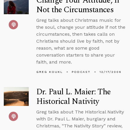
Change Your Attitude, If
Not the Circumstances
Greg talks about Christmas music for
the soul, change your attitude if not the
circumstances, then takes calls on
Christians should live by faith, not by
reason, what are some good
conversation starters to share your
faith, and more.
GREG KOUKL
PODCAST
12/17/2006
Dr. Paul L. Maier: The
Historical Nativity
Greg talks about The Historical Nativity
with Dr. Paul L. Maier, burglary and
Christmas, “The Nativity Story” review,