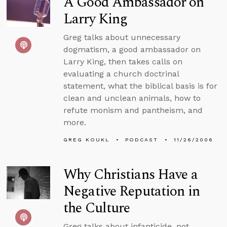
A Good Ambassador on
Larry King
Greg talks about unnecessary
dogmatism, a good ambassador on
Larry King, then takes calls on
evaluating a church doctrinal
statement, what the biblical basis is for
clean and unclean animals, how to
refute monism and pantheism, and
more.
GREG KOUKL
PODCAST
11/26/2006
Why Christians Have a
Negative Reputation in
the Culture
Greg talks about infanticide, not