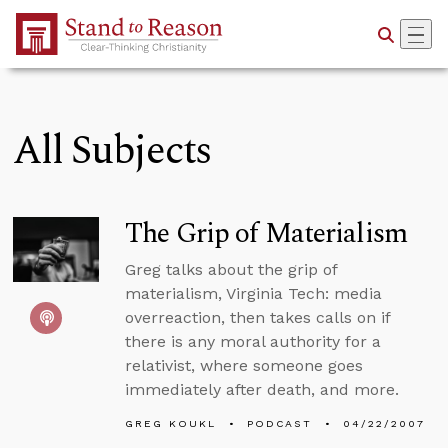
Skip to Main Content
All Subjects
The Grip of Materialism
Greg talks about the grip of
materialism, Virginia Tech: media
overreaction, then takes calls on if
there is any moral authority for a
relativist, where someone goes
immediately after death, and more.
GREG KOUKL
PODCAST
04/22/2007