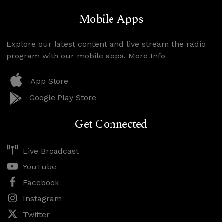
Mobile Apps
Explore our latest content and live stream the radio
program with our mobile apps.
More Info
App Store
Google Play Store
Get Connected
Live Broadcast
YouTube
Facebook
Instagram
Twitter