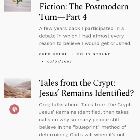
Fiction: The Postmodern
Turn—Part 4
A few years back I participated in a
debate in which I had almost every
reason to believe I would get crushed.
GREG KOUKL
SOLID GROUND
03/01/2007
Tales from the Crypt:
Jesus’ Remains Identified?
Greg talks about Tales from the Crypt:
Jesus’ Remains Identified, then takes
calls on why so many people still
believe in the “blueprint” method of
determining God’s will when it’s not