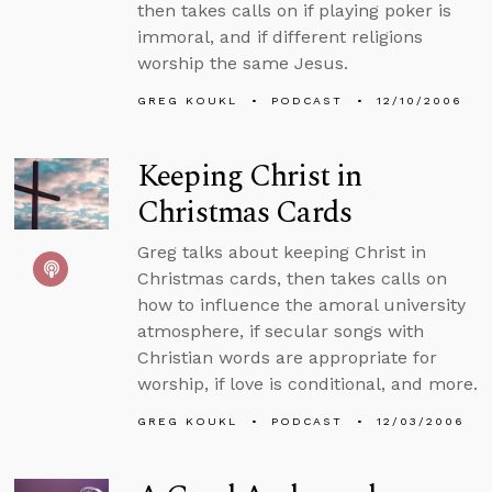
then takes calls on if playing poker is
immoral, and if different religions
worship the same Jesus.
GREG KOUKL
PODCAST
12/10/2006
Keeping Christ in
Christmas Cards
Greg talks about keeping Christ in
Christmas cards, then takes calls on
how to influence the amoral university
atmosphere, if secular songs with
Christian words are appropriate for
worship, if love is conditional, and more.
GREG KOUKL
PODCAST
12/03/2006