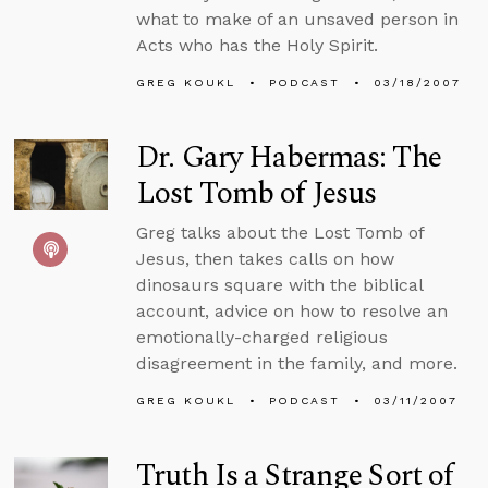
what to make of an unsaved person in
Acts who has the Holy Spirit.
GREG KOUKL
PODCAST
03/18/2007
Dr. Gary Habermas: The
Lost Tomb of Jesus
Greg talks about the Lost Tomb of
Jesus, then takes calls on how
dinosaurs square with the biblical
account, advice on how to resolve an
emotionally-charged religious
disagreement in the family, and more.
GREG KOUKL
PODCAST
03/11/2007
Truth Is a Strange Sort of