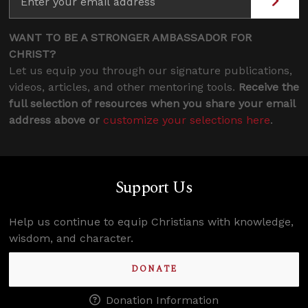
WANT TO BE A STRONGER AMBASSADOR FOR
CHRIST?
Let us equip you through our signature publications,
videos, articles, and other mentoring tools.
Receive the
full selection of resources when you share your email
address above or
customize your selections here
.
Support Us
Help us continue to equip Christians with knowledge,
wisdom, and character.
DONATE
Donation Information