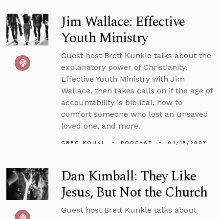
Jim Wallace: Effective
Youth Ministry
Guest host Brett Kunkle talks about the
explanatory power of Christianity,
Effective Youth Ministry with Jim
Wallace, then takes calls on if the age of
accountability is biblical, how to
comfort someone who lost an unsaved
loved one, and more.
GREG KOUKL
PODCAST
04/15/2007
Dan Kimball: They Like
Jesus, But Not the Church
Guest host Brett Kunkle talks about