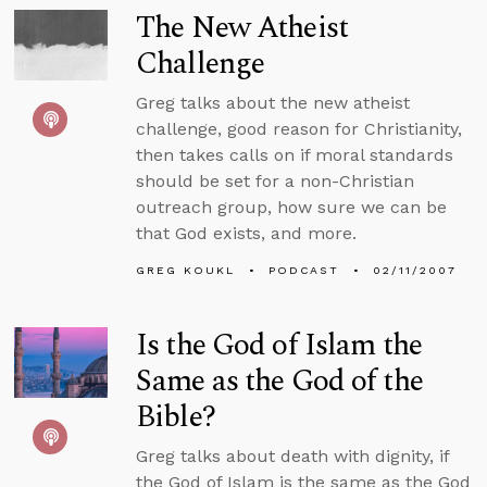
The New Atheist
Challenge
Greg talks about the new atheist
challenge, good reason for Christianity,
then takes calls on if moral standards
should be set for a non-Christian
outreach group, how sure we can be
that God exists, and more.
GREG KOUKL
PODCAST
02/11/2007
Is the God of Islam the
Same as the God of the
Bible?
Greg talks about death with dignity, if
the God of Islam is the same as the God