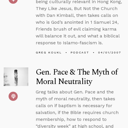
being culturally relevant in Hong Kong,
They Like Jesus, But Not the Church
with Dan Kimball, then takes calls on
who is God’s anointed in 1 Samuel 24,
Friends brush of evil claiming karma
will balance it out, and what a biblical
response to Islamo-fascism is.
GREG KOUKL
PODCAST
04/01/2007
Gen. Pace & The Myth of
Moral Neutrality
Greg talks about Gen. Pace and the
myth of moral neutrality, then takes
calls on if baptism is necessary for
salvation, if the Bible requires church
membership, how to respond to
“diversity week” at high school, and