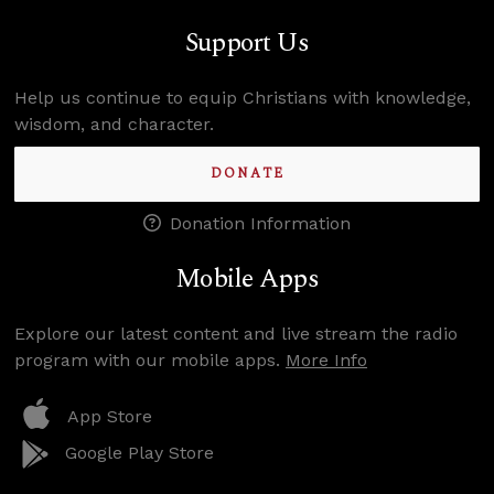
Support Us
Help us continue to equip Christians with knowledge,
wisdom, and character.
DONATE
Donation Information
Mobile Apps
Explore our latest content and live stream the radio
program with our mobile apps.
More Info
App Store
Google Play Store