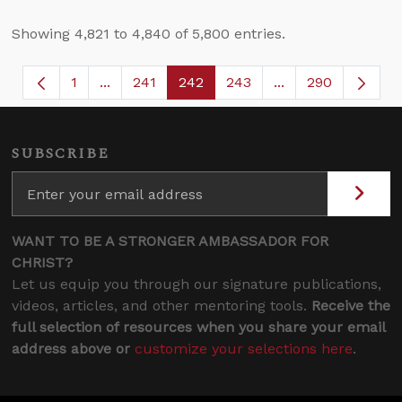
Showing 4,821 to 4,840 of 5,800 entries.
1
...
241
242
243
...
290
Page
Intermediate Pages Use TAB to navigate.
Page
Page
Page
Intermediate Page
SUBSCRIBE
WANT TO BE A STRONGER AMBASSADOR FOR
CHRIST?
Let us equip you through our signature publications,
videos, articles, and other mentoring tools.
Receive the
full selection of resources when you share your email
address above or
customize your selections here
.