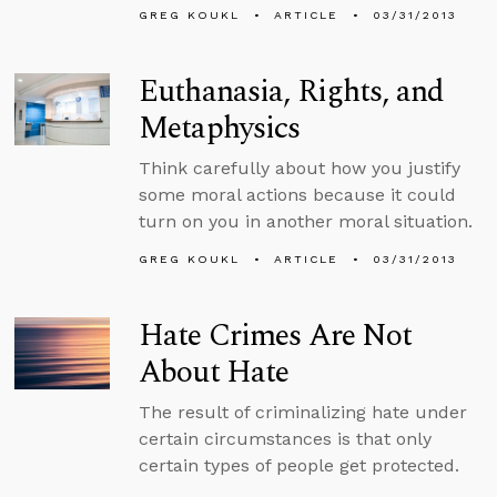
GREG KOUKL
ARTICLE
03/31/2013
Euthanasia, Rights, and
Metaphysics
Think carefully about how you justify
some moral actions because it could
turn on you in another moral situation.
GREG KOUKL
ARTICLE
03/31/2013
Hate Crimes Are Not
About Hate
The result of criminalizing hate under
certain circumstances is that only
certain types of people get protected.