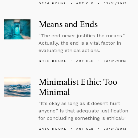
GREG KOUKL
ARTICLE
03/31/2013
Means and Ends
“The end never justifies the means.”
Actually, the end is a vital factor in
evaluating ethical actions.
GREG KOUKL
ARTICLE
03/31/2013
Minimalist Ethic: Too
Minimal
“It’s okay as long as it doesn’t hurt
anyone.” Is that adequate justification
for concluding something is ethical?
GREG KOUKL
ARTICLE
03/31/2013