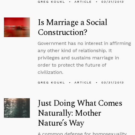
GREG KOUKL
ARTICLE
03/31/2013
Is Marriage a Social
Construction?
Government has no interest in affirming
any other kind of relationship. It
privileges and sustains marriage in
order to protect the future of
civilization.
GREG KOUKL
ARTICLE
03/31/2013
Just Doing What Comes
Naturally: Mother
Nature’s Way
A common defense for homosexuality