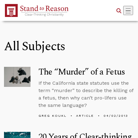
Skip to Main Content
All Subjects
The “Murder” of a Fetus
If the California state statutes use the
term “murder” to describe the killing of
a fetus, then why can’t pro-lifers use
the same language?
GREG KOUKL
ARTICLE
04/02/2013
20 Years of Clear-thinking