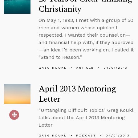
Christianity
On May 1, 1993, I met with a group of 50
men and women whose opinion I
respected. I wanted their counsel on—
and financial help with, if they approved
—an idea I’d been working on. I called it
“Stand to Reason.”
GREG KOUKL
ARTICLE
04/01/2013
April 2013 Mentoring
Letter
“Untangling Difficult Topics” Greg Koukl
talks about the April 2013 Mentoring
Letter.
GREG KOUKL
PODCAST
04/01/2013