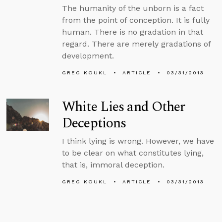
The humanity of the unborn is a fact
from the point of conception. It is fully
human. There is no gradation in that
regard. There are merely gradations of
development.
GREG KOUKL
ARTICLE
03/31/2013
White Lies and Other
Deceptions
I think lying is wrong. However, we have
to be clear on what constitutes lying,
that is, immoral deception.
GREG KOUKL
ARTICLE
03/31/2013