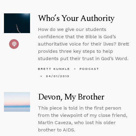
Who’s Your Authority
How do we give our students
confidence that the Bible is God’s
authoritative voice for their lives? Brett
provides three key steps to help
students put their trust in God’s Word.
BRETT KUNKLE
PODCAST
04/01/2013
Devon, My Brother
This piece is told in the first person
from the viewpoint of my close friend,
Martin Caveza, who lost his older
brother to AIDS.