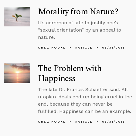
Morality from Nature?
It’s common of late to justify one’s
“sexual orientation” by an appeal to
nature.
GREG KOUKL
ARTICLE
03/31/2013
The Problem with
Happiness
The late Dr. Francis Schaeffer said: All
utopian ideals end up being cruel in the
end, because they can never be
fulfilled. Happiness can be an example.
GREG KOUKL
ARTICLE
03/31/2013