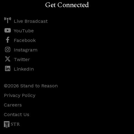
Get Connected
Live Broadcast
YouTube
Facebook
Instagram
Twitter
LinkedIn
©2026 Stand to Reason
Privacy Policy
Careers
Contact Us
STR