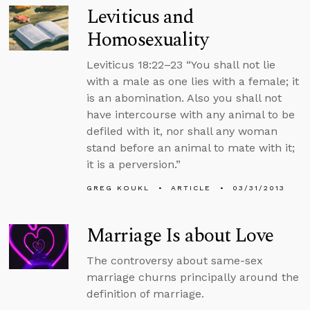
Leviticus and
Homosexuality
Leviticus 18:22–23 “You shall not lie
with a male as one lies with a female; it
is an abomination. Also you shall not
have intercourse with any animal to be
defiled with it, nor shall any woman
stand before an animal to mate with it;
it is a perversion.”
GREG KOUKL
ARTICLE
03/31/2013
Marriage Is about Love
The controversy about same-sex
marriage churns principally around the
definition of marriage.