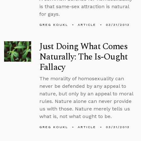
is that same-sex attraction is natural
for gays.
GREG KOUKL
ARTICLE
03/31/2013
Just Doing What Comes
Naturally: The Is-Ought
Fallacy
The morality of homosexuality can
never be defended by any appeal to
nature, but only by an appeal to moral
rules. Nature alone can never provide
us with those. Nature merely tells us
what is, not what ought to be.
GREG KOUKL
ARTICLE
03/31/2013