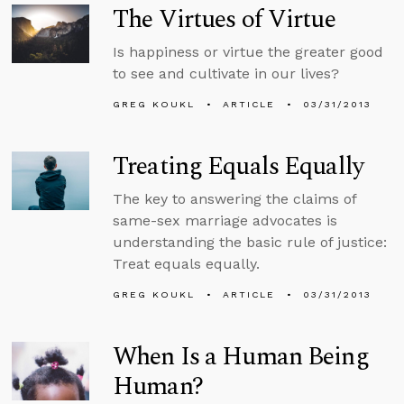
The Virtues of Virtue
Is happiness or virtue the greater good
to see and cultivate in our lives?
GREG KOUKL
ARTICLE
03/31/2013
Treating Equals Equally
The key to answering the claims of
same-sex marriage advocates is
understanding the basic rule of justice:
Treat equals equally.
GREG KOUKL
ARTICLE
03/31/2013
When Is a Human Being
Human?