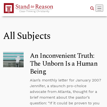
Skip to Main Content
All Subjects
An Inconvenient Truth:
The Unborn Is a Human
Being
Alan’s monthly letter for January 2007
Jennifer, a staunch pro-choice
advocate from Atlanta, thought for a
brief moment about the pastor’s
question: “If it could be proven to you