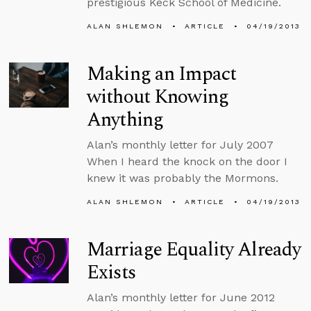
prestigious Keck School of Medicine.
ALAN SHLEMON
ARTICLE
04/19/2013
Making an Impact
without Knowing
Anything
Alan’s monthly letter for July 2007
When I heard the knock on the door I
knew it was probably the Mormons.
ALAN SHLEMON
ARTICLE
04/19/2013
Marriage Equality Already
Exists
Alan’s monthly letter for June 2012