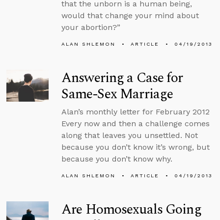
that the unborn is a human being,
would that change your mind about
your abortion?”
ALAN SHLEMON
ARTICLE
04/19/2013
Answering a Case for
Same-Sex Marriage
Alan’s monthly letter for February 2012
Every now and then a challenge comes
along that leaves you unsettled. Not
because you don’t know it’s wrong, but
because you don’t know why.
ALAN SHLEMON
ARTICLE
04/19/2013
Are Homosexuals Going