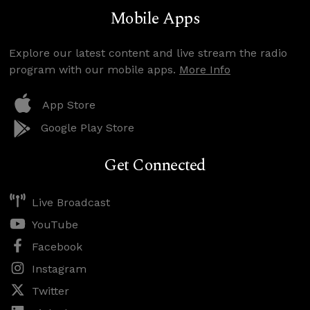
Mobile Apps
Explore our latest content and live stream the radio
program with our mobile apps.
More Info
App Store
Google Play Store
Get Connected
Live Broadcast
YouTube
Facebook
Instagram
Twitter