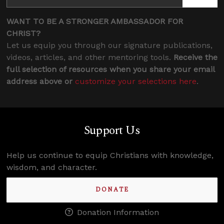
WANT TO BE A STRONGER AMBASSADOR FOR
CHRIST?
Let us equip you through our signature publications,
videos, articles, and other mentoring tools.
Receive the
full selection of resources when you share your email
address above or
customize your selections here
.
Support Us
Help us continue to equip Christians with knowledge,
wisdom, and character.
DONATE
Donation Information