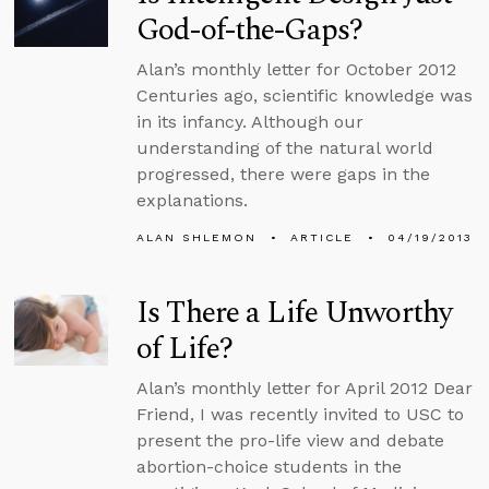
God-of-the-Gaps?
Alan’s monthly letter for October 2012
Centuries ago, scientific knowledge was
in its infancy. Although our
understanding of the natural world
progressed, there were gaps in the
explanations.
ALAN SHLEMON
ARTICLE
04/19/2013
Is There a Life Unworthy
of Life?
Alan’s monthly letter for April 2012 Dear
Friend, I was recently invited to USC to
present the pro-life view and debate
abortion-choice students in the