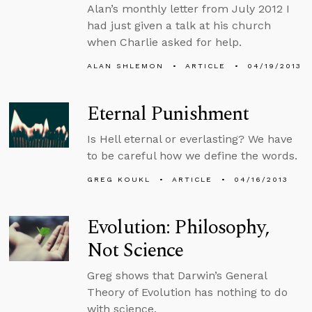
Alan’s monthly letter from July 2012 I
had just given a talk at his church
when Charlie asked for help.
ALAN SHLEMON
ARTICLE
04/19/2013
Eternal Punishment
Is Hell eternal or everlasting? We have
to be careful how we define the words.
GREG KOUKL
ARTICLE
04/16/2013
Evolution: Philosophy,
Not Science
Greg shows that Darwin’s General
Theory of Evolution has nothing to do
with science.