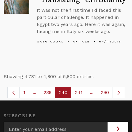
It was not the first time I’d faced this
particular challenge. It happened in
Egypt two years ago. Here it was again,
facing me in Italy six weeks ago.
GREG KOUKL
ARTICLE
04/11/2013
Showing 4,781 to 4,800 of 5,800 entries.
1
...
239
240
241
...
290
Page
Intermediate Pages Use TAB to navigate.
Page
Page
Page
Intermediate Page
SUBSCRIBE