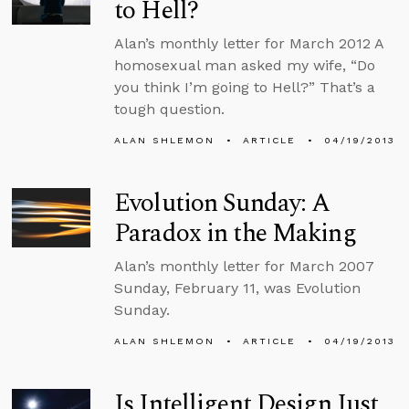
to Hell?
Alan’s monthly letter for March 2012 A
homosexual man asked my wife, “Do
you think I’m going to Hell?” That’s a
tough question.
ALAN SHLEMON
ARTICLE
04/19/2013
Evolution Sunday: A
Paradox in the Making
Alan’s monthly letter for March 2007
Sunday, February 11, was Evolution
Sunday.
ALAN SHLEMON
ARTICLE
04/19/2013
Is Intelligent Design Just