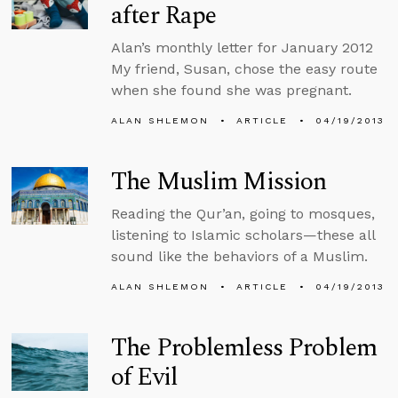
after Rape
Alan’s monthly letter for January 2012
My friend, Susan, chose the easy route
when she found she was pregnant.
ALAN SHLEMON
ARTICLE
04/19/2013
The Muslim Mission
Reading the Qur’an, going to mosques,
listening to Islamic scholars—these all
sound like the behaviors of a Muslim.
ALAN SHLEMON
ARTICLE
04/19/2013
The Problemless Problem
of Evil