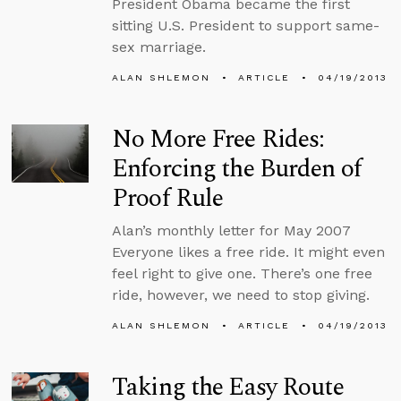
President Obama became the first
sitting U.S. President to support same-
sex marriage.
ALAN SHLEMON
ARTICLE
04/19/2013
No More Free Rides:
Enforcing the Burden of
Proof Rule
Alan’s monthly letter for May 2007
Everyone likes a free ride. It might even
feel right to give one. There’s one free
ride, however, we need to stop giving.
ALAN SHLEMON
ARTICLE
04/19/2013
Taking the Easy Route