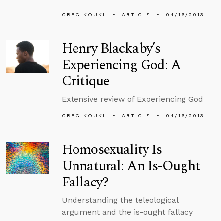
GREG KOUKL
ARTICLE
04/16/2013
Henry Blackaby’s
Experiencing God: A
Critique
Extensive review of Experiencing God
GREG KOUKL
ARTICLE
04/16/2013
Homosexuality Is
Unnatural: An Is-Ought
Fallacy?
Understanding the teleological
argument and the is-ought fallacy