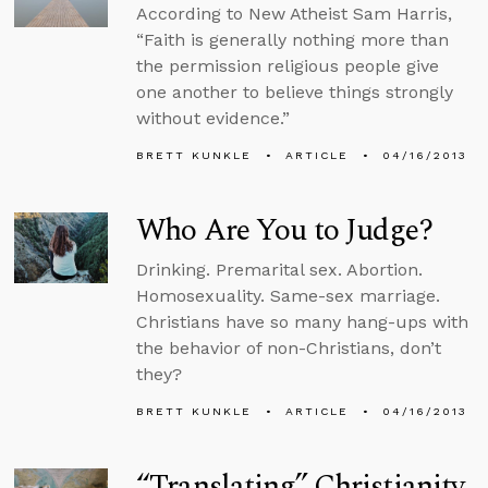
According to New Atheist Sam Harris,
“Faith is generally nothing more than
the permission religious people give
one another to believe things strongly
without evidence.”
BRETT KUNKLE
ARTICLE
04/16/2013
Who Are You to Judge?
Drinking. Premarital sex. Abortion.
Homosexuality. Same-sex marriage.
Christians have so many hang-ups with
the behavior of non-Christians, don’t
they?
BRETT KUNKLE
ARTICLE
04/16/2013
“Translating” Christianity