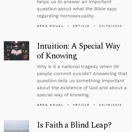
helps us to answer an important
question about what the Bible says
regarding homosexuality.
GREG KOUKL
ARTICLE
04/16/2013
Intuition: A Special Way
of Knowing
Why is it a national tragedy when 39
people commit suicide? Answering that
question tells us something important
about the existence of God and about a
special way of knowing.
GREG KOUKL
ARTICLE
04/16/2013
Is Faith a Blind Leap?