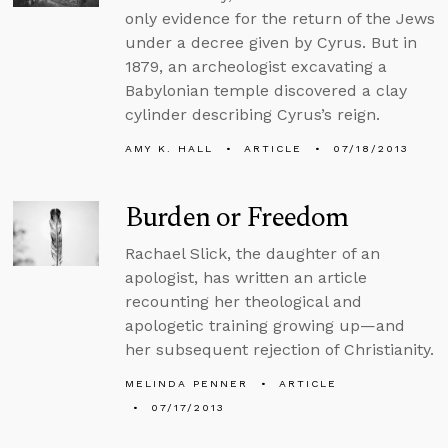
only evidence for the return of the Jews
under a decree given by Cyrus. But in
1879, an archeologist excavating a
Babylonian temple discovered a clay
cylinder describing Cyrus’s reign.
AMY K. HALL
ARTICLE
07/18/2013
Burden or Freedom
Rachael Slick, the daughter of an
apologist, has written an article
recounting her theological and
apologetic training growing up—and
her subsequent rejection of Christianity.
MELINDA PENNER
ARTICLE
07/17/2013