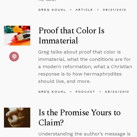
GREG KOUKL
ARTICLE
08/21/2013
Proof that Color Is
Immaterial
Greg talks about proof that color is
immaterial, what the conditions are for
a modern reformation, what a Christian
response is to how hermaphrodites
should live, and more.
GREG KOUKL
PODCAST
08/20/2013
Is the Promise Yours to
Claim?
Understanding the author’s message is