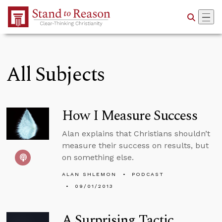
Skip to Main Content
All Subjects
How I Measure Success
Alan explains that Christians shouldn’t
measure their success on results, but
on something else.
ALAN SHLEMON
PODCAST
09/01/2013
A Surprising Tactic