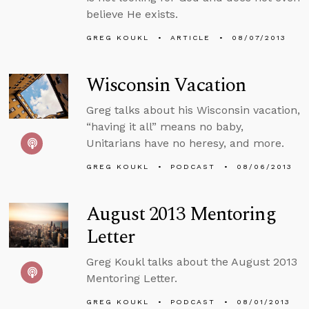
believe He exists.
GREG KOUKL
ARTICLE
08/07/2013
Wisconsin Vacation
Greg talks about his Wisconsin vacation,
“having it all” means no baby,
Unitarians have no heresy, and more.
GREG KOUKL
PODCAST
08/06/2013
August 2013 Mentoring
Letter
Greg Koukl talks about the August 2013
Mentoring Letter.
GREG KOUKL
PODCAST
08/01/2013