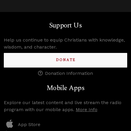
Support Us
Help us continue to equip Christians with knowledge,
wisdom, and character.
DONATE
Donation Information
Mobile Apps
Explore our latest content and live stream the radio
program with our mobile apps.
More Info
App Store