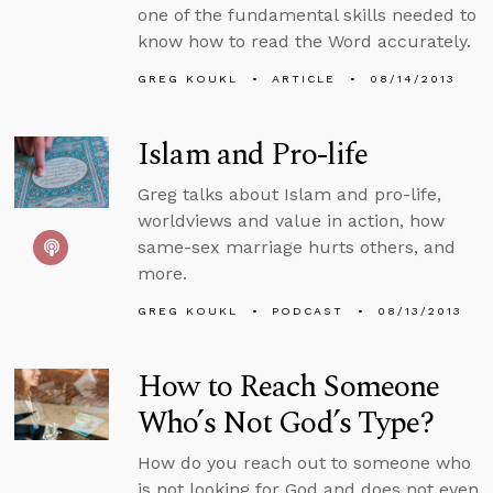
one of the fundamental skills needed to
know how to read the Word accurately.
GREG KOUKL
ARTICLE
08/14/2013
Islam and Pro-life
Greg talks about Islam and pro-life,
worldviews and value in action, how
same-sex marriage hurts others, and
more.
GREG KOUKL
PODCAST
08/13/2013
How to Reach Someone
Who’s Not God’s Type?
How do you reach out to someone who
is not looking for God and does not even