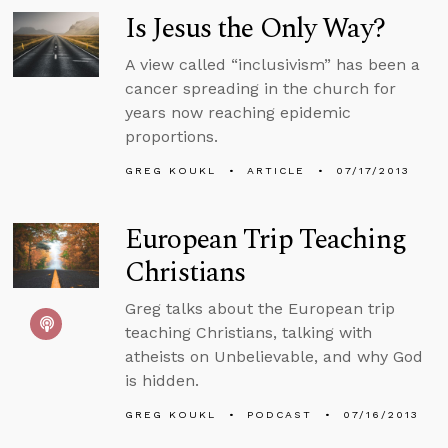
Is Jesus the Only Way?
A view called “inclusivism” has been a
cancer spreading in the church for
years now reaching epidemic
proportions.
GREG KOUKL
ARTICLE
07/17/2013
European Trip Teaching
Christians
Greg talks about the European trip
teaching Christians, talking with
atheists on Unbelievable, and why God
is hidden.
GREG KOUKL
PODCAST
07/16/2013