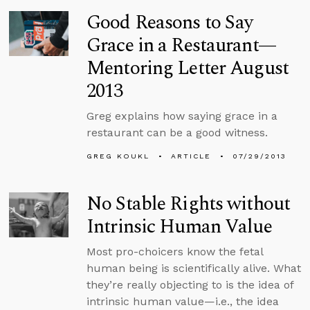
Good Reasons to Say
Grace in a Restaurant—
Mentoring Letter August
2013
Greg explains how saying grace in a
restaurant can be a good witness.
GREG KOUKL
ARTICLE
07/29/2013
No Stable Rights without
Intrinsic Human Value
Most pro-choicers know the fetal
human being is scientifically alive. What
they’re really objecting to is the idea of
intrinsic human value—i.e., the idea