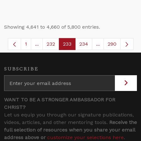
Showing 4,641 to 4,660 of 5,800 entries.
1
...
232
233
234
...
290
Page
Intermediate Pages Use TAB to navigate.
Page
Page
Page
Intermediate Page
SUBSCRIBE
WANT TO BE A STRONGER AMBASSADOR FOR
CHRIST?
Let us equip you through our signature publications,
videos, articles, and other mentoring tools.
Receive the
full selection of resources when you share your email
address above or
customize your selections here
.