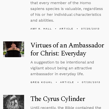
that every member of the Homo
sapiens species is valuable, regardless
of his or her individual characteristics
and abilities.
AMY K. HALL
ARTICLE
07/25/2013
Virtues of an Ambassador
for Christ: Everyday
A suggestion to be intentional and
vigilant about being an attractive
ambassador in everyday life.
GREG KOUKL
ARTICLE
07/25/2013
The Cyrus Cylinder
Until recently, the Bible contained the