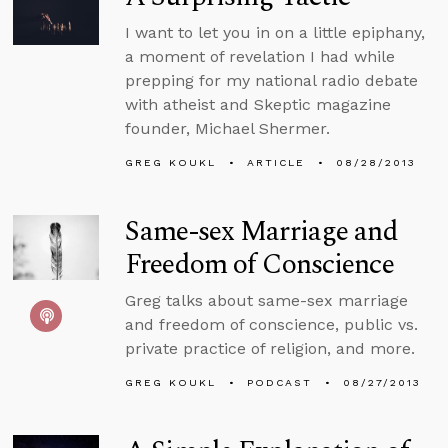
I want to let you in on a little epiphany,
a moment of revelation I had while
prepping for my national radio debate
with atheist and Skeptic magazine
founder, Michael Shermer.
GREG KOUKL
ARTICLE
08/28/2013
Same-sex Marriage and
Freedom of Conscience
Greg talks about same-sex marriage
and freedom of conscience, public vs.
private practice of religion, and more.
GREG KOUKL
PODCAST
08/27/2013