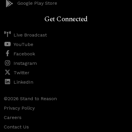
Google Play Store
Get Connected
Live Broadcast
YouTube
Facebook
Instagram
Twitter
LinkedIn
©2026 Stand to Reason
Privacy Policy
Careers
Contact Us