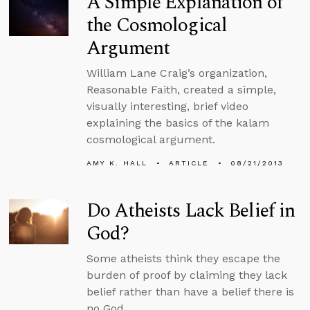
A Simple Explanation of
the Cosmological
Argument
William Lane Craig’s organization,
Reasonable Faith, created a simple,
visually interesting, brief video
explaining the basics of the kalam
cosmological argument.
AMY K. HALL
ARTICLE
08/21/2013
Do Atheists Lack Belief in
God?
Some atheists think they escape the
burden of proof by claiming they lack
belief rather than have a belief there is
no God.