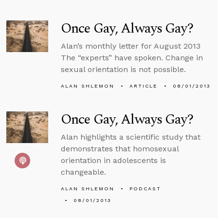
Once Gay, Always Gay?
Alan’s monthly letter for August 2013
The “experts” have spoken. Change in
sexual orientation is not possible.
ALAN SHLEMON
ARTICLE
08/01/2013
Once Gay, Always Gay?
Alan highlights a scientific study that
demonstrates that homosexual
orientation in adolescents is
changeable.
ALAN SHLEMON
PODCAST
08/01/2013