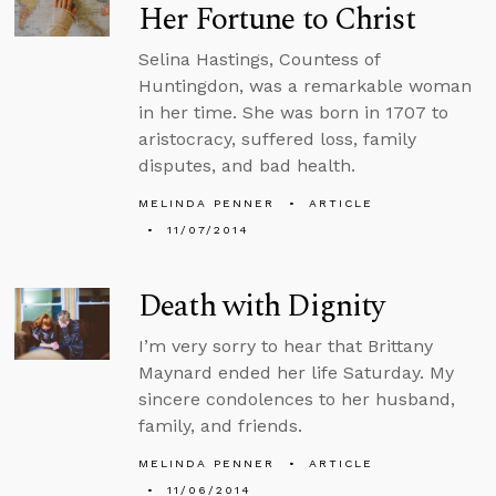
Her Fortune to Christ
Selina Hastings, Countess of
Huntingdon, was a remarkable woman
in her time. She was born in 1707 to
aristocracy, suffered loss, family
disputes, and bad health.
MELINDA PENNER
ARTICLE
11/07/2014
Death with Dignity
I’m very sorry to hear that Brittany
Maynard ended her life Saturday. My
sincere condolences to her husband,
family, and friends.
MELINDA PENNER
ARTICLE
11/06/2014