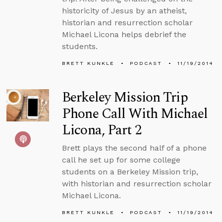
historicity of Jesus by an atheist,
historian and resurrection scholar
Michael Licona helps debrief the
students.
BRETT KUNKLE
PODCAST
11/19/2014
Berkeley Mission Trip
Phone Call With Michael
Licona, Part 2
Brett plays the second half of a phone
call he set up for some college
students on a Berkeley Mission trip,
with historian and resurrection scholar
Michael Licona.
BRETT KUNKLE
PODCAST
11/19/2014