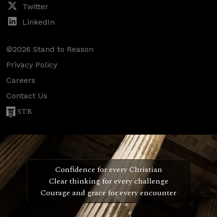
Twitter
LinkedIn
©2026 Stand to Reason
Privacy Policy
Careers
Contact Us
STR
Confidence for every Christian
Clear thinking for every challenge
Courage and grace for every encounter