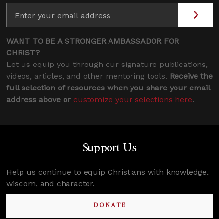
WANT TO BE A STRONGER AMBASSADOR FOR
CHRIST?
Let us equip you through our signature publications,
videos, articles, and other mentoring tools.
Receive the
full selection of resources when you share your email
address above or
customize your selections here
.
Support Us
Help us continue to equip Christians with knowledge,
wisdom, and character.
DONATE