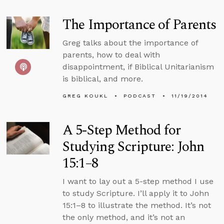
The Importance of Parents
Greg talks about the importance of
parents, how to deal with
disappointment, if Biblical Unitarianism
is biblical, and more.
GREG KOUKL
PODCAST
11/19/2014
A 5-Step Method for
Studying Scripture: John
15:1–8
I want to lay out a 5-step method I use
to study Scripture. I’ll apply it to John
15:1–8 to illustrate the method. It’s not
the only method, and it’s not an