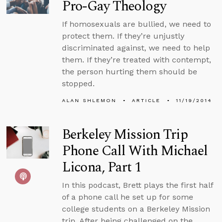
Pro-Gay Theology
If homosexuals are bullied, we need to
protect them. If they’re unjustly
discriminated against, we need to help
them. If they’re treated with contempt,
the person hurting them should be
stopped.
ALAN SHLEMON
ARTICLE
11/19/2014
Berkeley Mission Trip
Phone Call With Michael
Licona, Part 1
In this podcast, Brett plays the first half
of a phone call he set up for some
college students on a Berkeley Mission
trip. After being challenged on the