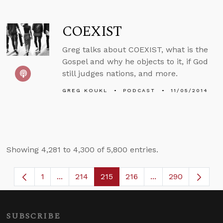
COEXIST
Greg talks about COEXIST, what is the
Gospel and why he objects to it, if God
still judges nations, and more.
GREG KOUKL
PODCAST
11/05/2014
Showing 4,281 to 4,300 of 5,800 entries.
1
...
214
215
216
...
290
Page
Intermediate Pages Use TAB to navigate.
Page
Page
Page
Intermediate Page
SUBSCRIBE