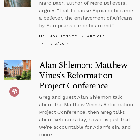
Marc Baer, author of Mere Believers,
argues “that because Equiano became
a believer, the enslavement of Africans
by Europeans came to an end.”
MELINDA PENNER
ARTICLE
11/13/2014
Alan Shlemon: Matthew
Vines’s Reformation
Project Conference
Greg and guest Alan Shlemon talk
about the Matthew Vines’s Reformation
Project Conference, then Greg talks
about Veteran’s day, how it is just that
we’re accountable for Adam’s sin, and
more.