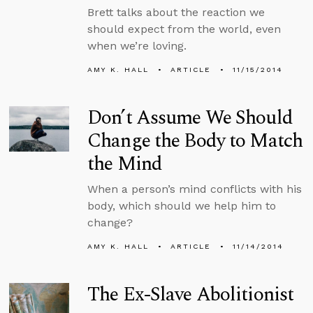
Brett talks about the reaction we
should expect from the world, even
when we’re loving.
AMY K. HALL
ARTICLE
11/15/2014
Don’t Assume We Should
Change the Body to Match
the Mind
When a person’s mind conflicts with his
body, which should we help him to
change?
AMY K. HALL
ARTICLE
11/14/2014
The Ex-Slave Abolitionist