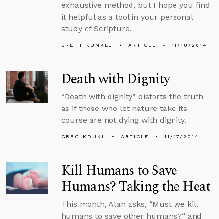
exhaustive method, but I hope you find
it helpful as a tool in your personal
study of Scripture.
BRETT KUNKLE
ARTICLE
11/18/2014
Death with Dignity
“Death with dignity” distorts the truth
as if those who let nature take its
course are not dying with dignity.
GREG KOUKL
ARTICLE
11/17/2014
Kill Humans to Save
Humans? Taking the Heat
This month, Alan asks, “Must we kill
humans to save other humans?“ and