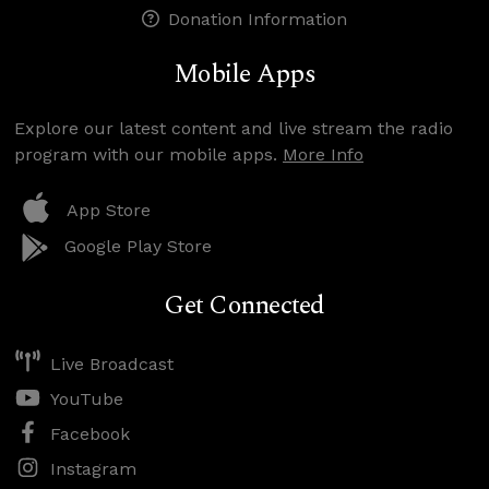
Donation Information
Mobile Apps
Explore our latest content and live stream the radio
program with our mobile apps.
More Info
App Store
Google Play Store
Get Connected
Live Broadcast
YouTube
Facebook
Instagram