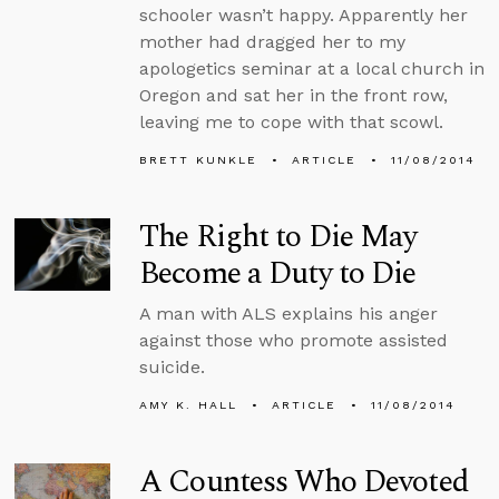
schooler wasn’t happy. Apparently her
mother had dragged her to my
apologetics seminar at a local church in
Oregon and sat her in the front row,
leaving me to cope with that scowl.
BRETT KUNKLE
ARTICLE
11/08/2014
The Right to Die May
Become a Duty to Die
A man with ALS explains his anger
against those who promote assisted
suicide.
AMY K. HALL
ARTICLE
11/08/2014
A Countess Who Devoted