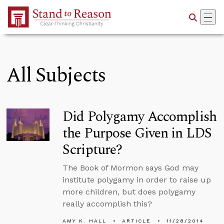
Skip to Main Content
All Subjects
Did Polygamy Accomplish
the Purpose Given in LDS
Scripture?
The Book of Mormon says God may
institute polygamy in order to raise up
more children, but does polygamy
really accomplish this?
AMY K. HALL
ARTICLE
11/28/2014