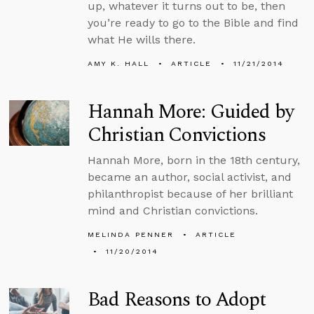
up, whatever it turns out to be, then
you’re ready to go to the Bible and find
what He wills there.
AMY K. HALL
ARTICLE
11/21/2014
Hannah More: Guided by
Christian Convictions
Hannah More, born in the 18th century,
became an author, social activist, and
philanthropist because of her brilliant
mind and Christian convictions.
MELINDA PENNER
ARTICLE
11/20/2014
Bad Reasons to Adopt