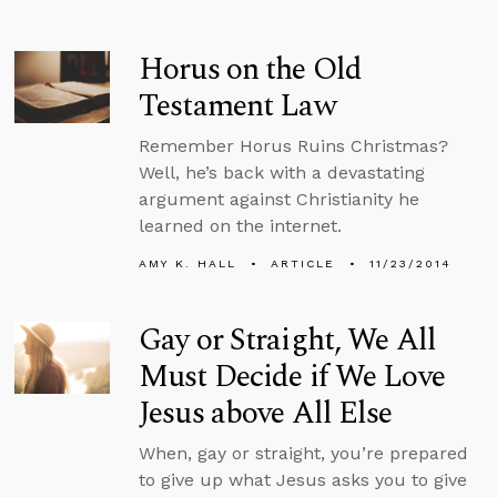
Horus on the Old
Testament Law
Remember Horus Ruins Christmas?
Well, he’s back with a devastating
argument against Christianity he
learned on the internet.
AMY K. HALL
ARTICLE
11/23/2014
Gay or Straight, We All
Must Decide if We Love
Jesus above All Else
When, gay or straight, you’re prepared
to give up what Jesus asks you to give