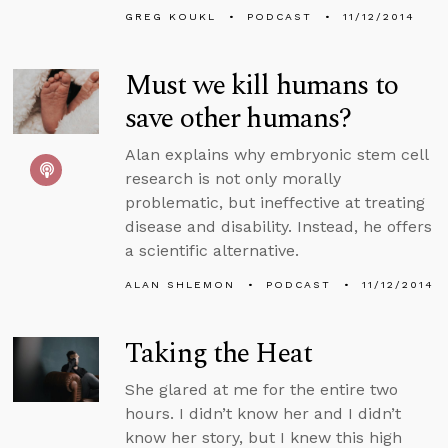
GREG KOUKL
PODCAST
11/12/2014
Must we kill humans to
save other humans?
Alan explains why embryonic stem cell
research is not only morally
problematic, but ineffective at treating
disease and disability. Instead, he offers
a scientific alternative.
ALAN SHLEMON
PODCAST
11/12/2014
Taking the Heat
She glared at me for the entire two
hours. I didn’t know her and I didn’t
know her story, but I knew this high