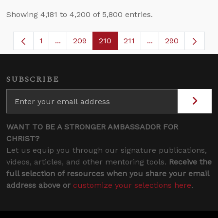
Showing 4,181 to 4,200 of 5,800 entries.
1
...
209
210
211
...
290
Page
Intermediate Pages Use TAB to navigate.
Page
Page
Page
Intermediate Page
SUBSCRIBE
WANT TO BE A STRONGER AMBASSADOR FOR
CHRIST?
Let us equip you through our signature publications,
videos, articles, and other mentoring tools.
Receive the
full selection of resources when you share your email
address above or
customize your selections here
.