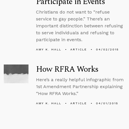
Participate in Events
Christians do not want to “refuse
service to gay people.” There’s an
important distinction between refusing
to serve individuals and refusing to
participate in events.
AMY K. HALL
ARTICLE
04/02/2015
How RFRA Works
Here’s a really helpful infographic from
1st Amendment Partnership explaining
“How RFRA Works.”
AMY K. HALL
ARTICLE
04/01/2015