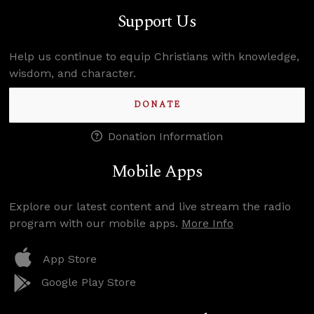
Support Us
Help us continue to equip Christians with knowledge,
wisdom, and character.
DONATE
Donation Information
Mobile Apps
Explore our latest content and live stream the radio
program with our mobile apps.
More Info
App Store
Google Play Store