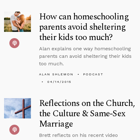
How can homeschooling
parents avoid sheltering
their kids too much?
Alan explains one way homeschooling
parents can avoid sheltering their kids
too much.
ALAN SHLEMON
PODCAST
04/14/2015
Reflections on the Church,
the Culture & Same-Sex
Marriage
Brett reflects on his recent video