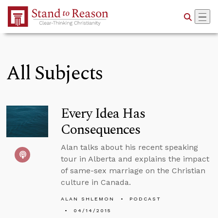
Skip to Main Content
All Subjects
Every Idea Has
Consequences
Alan talks about his recent speaking
tour in Alberta and explains the impact
of same-sex marriage on the Christian
culture in Canada.
ALAN SHLEMON
PODCAST
04/14/2015