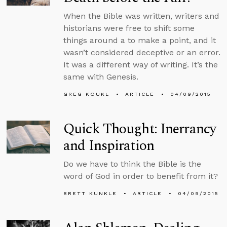
When the Bible was written, writers and
historians were free to shift some
things around a to make a point, and it
wasn’t considered deceptive or an error.
It was a different way of writing. It’s the
same with Genesis.
GREG KOUKL
ARTICLE
04/09/2015
Quick Thought: Inerrancy
and Inspiration
Do we have to think the Bible is the
word of God in order to benefit from it?
BRETT KUNKLE
ARTICLE
04/09/2015