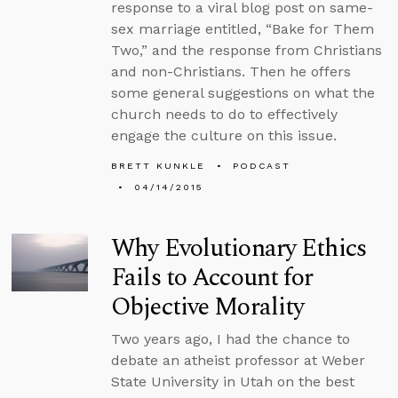
response to a viral blog post on same-
sex marriage entitled, “Bake for Them
Two,” and the response from Christians
and non-Christians. Then he offers
some general suggestions on what the
church needs to do to effectively
engage the culture on this issue.
BRETT KUNKLE
PODCAST
04/14/2015
Why Evolutionary Ethics
Fails to Account for
Objective Morality
Two years ago, I had the chance to
debate an atheist professor at Weber
State University in Utah on the best