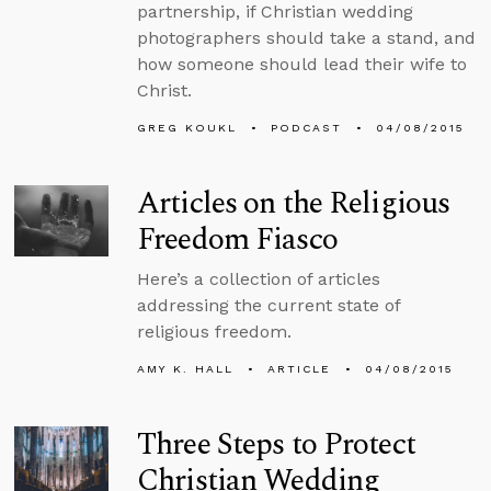
partnership, if Christian wedding
photographers should take a stand, and
how someone should lead their wife to
Christ.
GREG KOUKL
PODCAST
04/08/2015
Articles on the Religious
Freedom Fiasco
Here’s a collection of articles
addressing the current state of
religious freedom.
AMY K. HALL
ARTICLE
04/08/2015
Three Steps to Protect
Christian Wedding