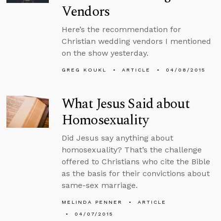
Vendors
Here’s the recommendation for
Christian wedding vendors I mentioned
on the show yesterday.
GREG KOUKL
ARTICLE
04/08/2015
What Jesus Said about
Homosexuality
Did Jesus say anything about
homosexuality? That’s the challenge
offered to Christians who cite the Bible
as the basis for their convictions about
same-sex marriage.
MELINDA PENNER
ARTICLE
04/07/2015