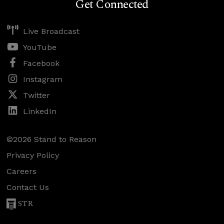
Get Connected
Live Broadcast
YouTube
Facebook
Instagram
Twitter
LinkedIn
©2026 Stand to Reason
Privacy Policy
Careers
Contact Us
STR