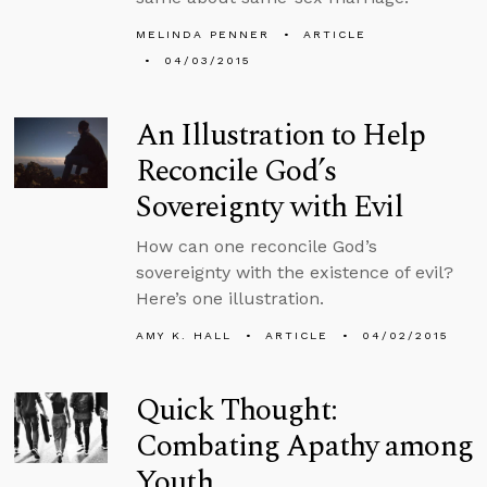
MELINDA PENNER
ARTICLE
04/03/2015
An Illustration to Help
Reconcile God’s
Sovereignty with Evil
How can one reconcile God’s
sovereignty with the existence of evil?
Here’s one illustration.
AMY K. HALL
ARTICLE
04/02/2015
Quick Thought:
Combating Apathy among
Youth