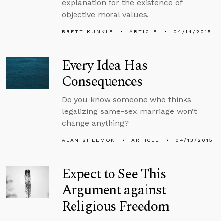
explanation for the existence of
objective moral values.
BRETT KUNKLE
ARTICLE
04/14/2015
Every Idea Has
Consequences
Do you know someone who thinks
legalizing same-sex marriage won’t
change anything?
ALAN SHLEMON
ARTICLE
04/13/2015
Expect to See This
Argument against
Religious Freedom