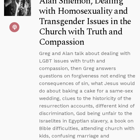
Alan Shlemon, Dealing
with Homosexuality and
Transgender Issues in the
Church with Truth and
Compassion
Greg and Alan talk about dealing with
LGBT issues with truth and
compassion, then Greg answers
questions on forgiveness not ending the
consequences of sin, what Jesus would
do about baking a cake for a same-sex
wedding, clues to the historicity of the
resurrection accounts, different kind of
discrimination, God being unfair to the
Israelites in Egyptian slavery, a book on
Bible difficulties, attending church with
kids, confusing marriage and