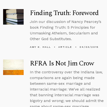
Finding Truth: Foreword
Join our discussion of Nancy Pearcey’s
book Finding Truth: 5 Principles for
Unmasking Atheism, Secularism and
Other God Substitutes.
AMY K. HALL
ARTICLE
04/03/2015
RFRA Is Not Jim Crow
In the controversy over the Indiana law,
comparisons are again being made
between same-sex marriage and
interracial marriage: We’ve all realized
that banning interracial marriage was
bigotry and wrong; we should admit the
same about same-sex marriage.