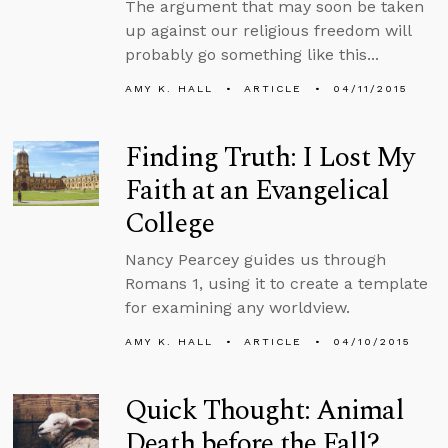
The argument that may soon be taken
up against our religious freedom will
probably go something like this...
AMY K. HALL
ARTICLE
04/11/2015
Finding Truth: I Lost My
Faith at an Evangelical
College
Nancy Pearcey guides us through
Romans 1, using it to create a template
for examining any worldview.
AMY K. HALL
ARTICLE
04/10/2015
Quick Thought: Animal
Death before the Fall?