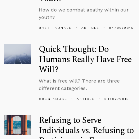
How do we combat apathy within our
youth?
BRETT KUNKLE
ARTICLE
04/02/2015
Quick Thought: Do
Humans Really Have Free
Will?
What is free will? There are three
different categories.
GREG KOUKL
ARTICLE
04/02/2015
Refusing to Serve
Individuals vs. Refusing to