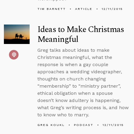
TIM BARNETT
ARTICLE
12/11/2015
Ideas to Make Christmas
Meaningful
Greg talks about ideas to make
Christmas meaningful, what the
response is when a gay couple
approaches a wedding videographer,
thoughts on church changing
“membership” to “ministry partner”,
ethical obligation when a spouse
doesn’t know adultery is happening,
what Greg’s writing process is, and how
to know who to marry.
GREG KOUKL
PODCAST
12/11/2015