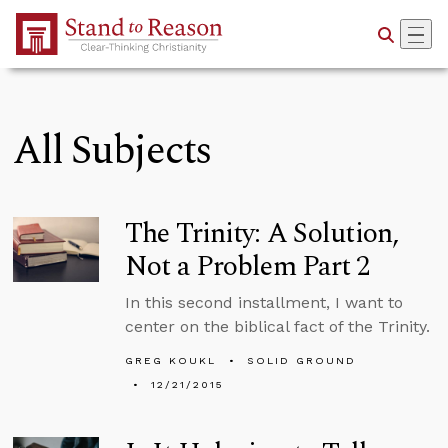
Skip to Main Content
All Subjects
The Trinity: A Solution,
Not a Problem Part 2
In this second installment, I want to
center on the biblical fact of the Trinity.
GREG KOUKL
SOLID GROUND
12/21/2015