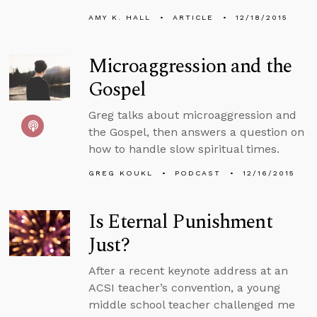
AMY K. HALL
ARTICLE
12/18/2015
Microaggression and the
Gospel
Greg talks about microaggression and
the Gospel, then answers a question on
how to handle slow spiritual times.
GREG KOUKL
PODCAST
12/16/2015
Is Eternal Punishment
Just?
After a recent keynote address at an
ACSI teacher’s convention, a young
middle school teacher challenged me