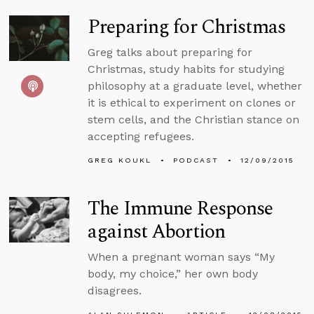
Preparing for Christmas
Greg talks about preparing for
Christmas, study habits for studying
philosophy at a graduate level, whether
it is ethical to experiment on clones or
stem cells, and the Christian stance on
accepting refugees.
GREG KOUKL
PODCAST
12/09/2015
The Immune Response
against Abortion
When a pregnant woman says “My
body, my choice,” her own body
disagrees.