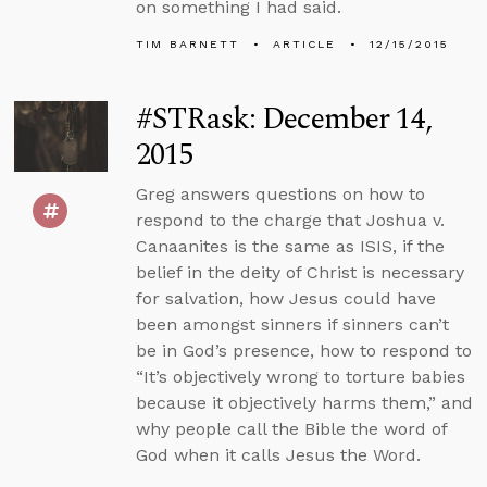
on something I had said.
TIM BARNETT
ARTICLE
12/15/2015
#STRask: December 14,
2015
Greg answers questions on how to
respond to the charge that Joshua v.
Canaanites is the same as ISIS, if the
belief in the deity of Christ is necessary
for salvation, how Jesus could have
been amongst sinners if sinners can’t
be in God’s presence, how to respond to
“It’s objectively wrong to torture babies
because it objectively harms them,” and
why people call the Bible the word of
God when it calls Jesus the Word.