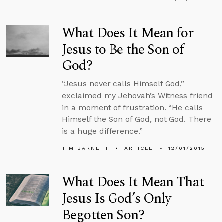
What Does It Mean for
Jesus to Be the Son of
God?
“Jesus never calls Himself God,”
exclaimed my Jehovah’s Witness friend
in a moment of frustration. “He calls
Himself the Son of God, not God. There
is a huge difference.”
TIM BARNETT
ARTICLE
12/01/2015
What Does It Mean That
Jesus Is God’s Only
Begotten Son?