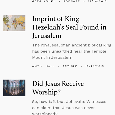
GREG KOUKL
PODCAST
12/14/2015
Imprint of King
Hezekiah’s Seal Found in
Jerusalem
The royal seal of an ancient biblical king
has been unearthed near the Temple
Mount in Jerusalem.
AMY K. HALL
ARTICLE
12/12/2015
Did Jesus Receive
Worship?
So, how is it that Jehovah’s Witnesses
can claim that Jesus was never
worshipped?