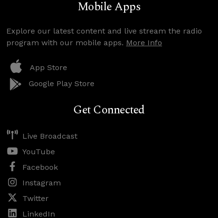
Mobile Apps
Explore our latest content and live stream the radio
program with our mobile apps.
More Info
App Store
Google Play Store
Get Connected
Live Broadcast
YouTube
Facebook
Instagram
Twitter
LinkedIn