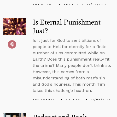
AMY K. HALL
ARTICLE
12/05/2015
Is Eternal Punishment
Just?
Is it just for God to sent billions of
people to Hell for eternity for a finite
number of sins committed while on
Earth? Does this punishment really fit
the crime? Many people don’t think so.
However, this comes from a
misunderstanding of both man’s sin
and God’s holiness. This month Tim
takes this challenge head-on.
TIM BARNETT
PODCAST
12/04/2015