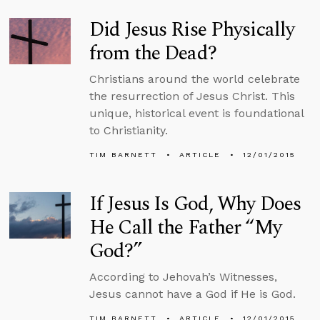
Did Jesus Rise Physically
from the Dead?
Christians around the world celebrate
the resurrection of Jesus Christ. This
unique, historical event is foundational
to Christianity.
TIM BARNETT
ARTICLE
12/01/2015
If Jesus Is God, Why Does
He Call the Father “My
God?”
According to Jehovah’s Witnesses,
Jesus cannot have a God if He is God.
TIM BARNETT
ARTICLE
12/01/2015