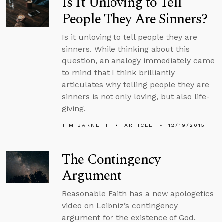
Is It Unloving to Tell
People They Are Sinners?
Is it unloving to tell people they are
sinners. While thinking about this
question, an analogy immediately came
to mind that I think brilliantly
articulates why telling people they are
sinners is not only loving, but also life-
giving.
TIM BARNETT
ARTICLE
12/19/2015
The Contingency
Argument
Reasonable Faith has a new apologetics
video on Leibniz’s contingency
argument for the existence of God.