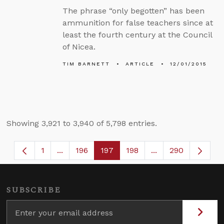
The phrase “only begotten” has been
ammunition for false teachers since at
least the fourth century at the Council
of Nicea.
TIM BARNETT
ARTICLE
12/01/2015
Showing 3,921 to 3,940 of 5,798 entries.
1
...
196
197
198
...
290
Page
Intermediate Pages Use TAB to navigate.
Page
Page
Page
Intermediate Page
SUBSCRIBE