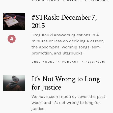
ALAN SHLEMON
ARTICLE
12/08/2015
#STRask: December 7,
2015
Greg Koukl answers questions in 4
minutes or less on deciding a career,
the apocrypha, worship songs, self-
promotion, and Starbucks.
GREG KOUKL
PODCAST
12/07/2015
It’s Not Wrong to Long
for Justice
We have seen much evil over the past
week, and it’s not wrong to long for
justice.