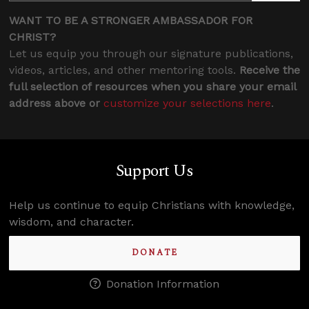
WANT TO BE A STRONGER AMBASSADOR FOR
CHRIST?
Let us equip you through our signature publications,
videos, articles, and other mentoring tools.
Receive the
full selection of resources when you share your email
address above or
customize your selections here
.
Support Us
Help us continue to equip Christians with knowledge,
wisdom, and character.
DONATE
Donation Information