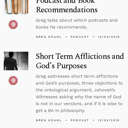
Podcast and Book
Recommendations
Greg talks about which podcasts and
books he recommends.
GREG KOUKL
PODCAST
12/04/2015
Short Term Afflictions and
God’s Purposes
Greg addresses short term afflictions
and God’s purposes, three objections to
the ontological argument, Jehovah’s
Witnesses asking why the name of God
is not in our versions, and if it is wise to
get a BA in philosophy.
GREG KOUKL
PODCAST
12/02/2015