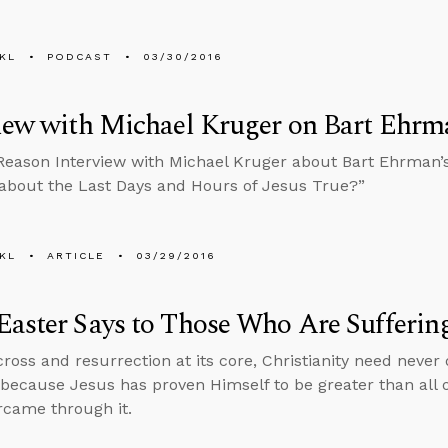
KL
PODCAST
03/30/2016
iew with Michael Kruger on Bart Ehrm
Reason Interview with Michael Kruger about Bart Ehrman’s A
 about the Last Days and Hours of Jesus True?”
KL
ARTICLE
03/29/2016
aster Says to Those Who Are Sufferin
ross and resurrection at its core, Christianity need never d
 because Jesus has proven Himself to be greater than all o
ercame through it.