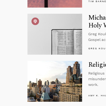
TIM BARN
Michae
Holy 
Greg Kouk
Gospel ac
GREG KOU
Religi
Religious
misunders
work.
AMY K. HA