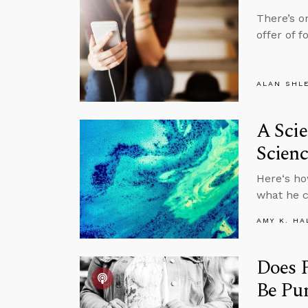
There’s o
offer of 
ALAN SHL
A Scie
Scienc
Here‘s ho
what he c
AMY K. HA
Does 
Be Pu