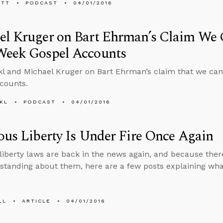
ETT
PODCAST
04/01/2016
l Kruger on Bart Ehrman’s Claim We C
Week Gospel Accounts
l and Michael Kruger on Bart Ehrman’s claim that we can’
counts.
KL
PODCAST
04/01/2016
ous Liberty Is Under Fire Once Again
 liberty laws are back in the news again, and because the
tanding about them, here are a few posts explaining wha
LL
ARTICLE
04/01/2016