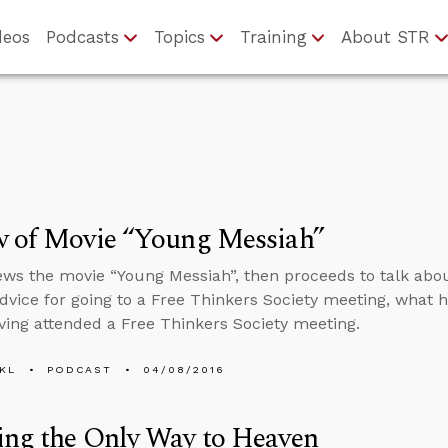
deos
Podcasts
Topics
Training
About STR
w of Movie “Young Messiah”
ews the movie “Young Messiah”, then proceeds to talk abou
 advice for going to a Free Thinkers Society meeting, wha
ving attended a Free Thinkers Society meeting.
KL
PODCAST
04/08/2016
ing the Only Way to Heaven