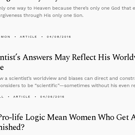
nly one way to Heaven because there’s only one God that 
forgiveness through His only one Son.
EMON
ARTICLE
04/08/2016
ntist’s Answers May Reflect His Worl
e
w a scientist’s worldview and biases can direct and constrai
onsiders to be “scientific”—sometimes without his even rea
LL
ARTICLE
04/06/2016
Pro-life Logic Mean Women Who Get A
nished?