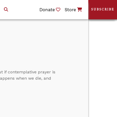
Donate
Store
SUBSCRIBE
t if contemplative prayer is
t happens when we die, and