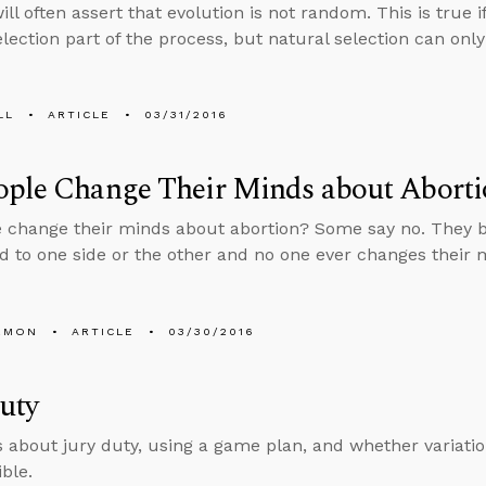
ill often assert that evolution is not random. This is true i
election part of the process, but natural selection can onl
LL
ARTICLE
03/31/2016
ople Change Their Minds about Aborti
 change their minds about abortion? Some say no. They be
 to one side or the other and no one ever changes their mi
EMON
ARTICLE
03/30/2016
uty
s about jury duty, using a game plan, and whether variat
ible.