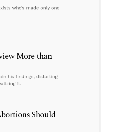
exists who’s made only one
dview More than
n his findings, distorting
lizing it.
bortions Should