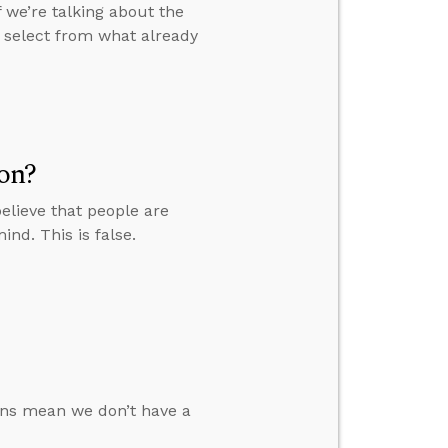
f we’re talking about the
y select from what already
on?
lieve that people are
nd. This is false.
ions mean we don’t have a