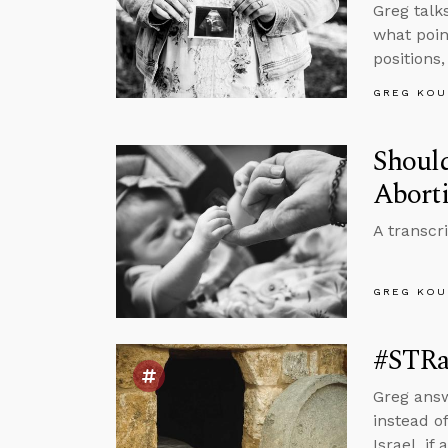
Greg talk
what poin
positions
GREG KOU
Shoul
Aborti
A transcr
GREG KOU
#STRas
Greg answ
instead o
Israel, i