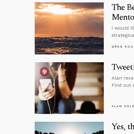
The B
Mentor
I would li
strategica
GREG KOU
Tweet
Alan rece
Find out 
ALAN SHL
Yes, t