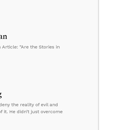
an
rticle: “Are the Stories in
g
eny the reality of evil and
f it. He didn’t just overcome