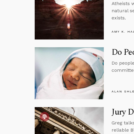
Atheists w
natural s
exists.
AMY K. HA
Do Pe
Do people
committed
ALAN SHL
Jury D
Greg talk
reliable B