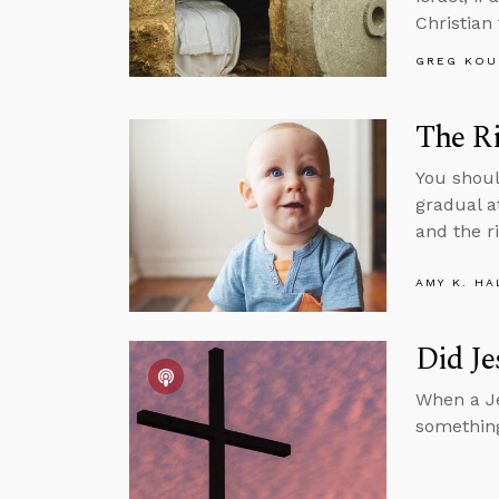
Christian
GREG KOU
The Ri
You shoul
gradual a
and the ri
AMY K. HA
Did Je
When a Je
something