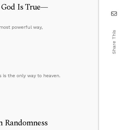
 God Is True—
, most powerful way,
Share This
s is the only way to heaven.
 on Randomness