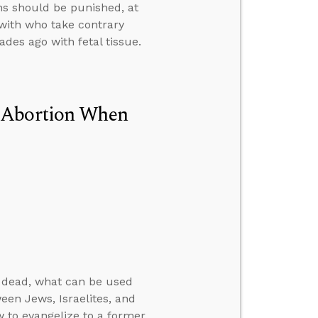
ns should be punished, at
with who take contrary
ades ago with fetal tissue.
n Abortion When
e dead, what can be used
een Jews, Israelites, and
w to evangelize to a former