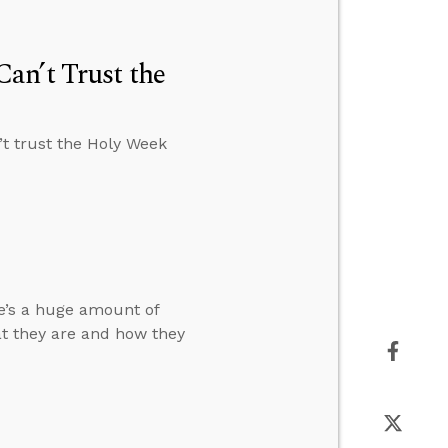
an’t Trust the
t trust the Holy Week
re’s a huge amount of
t they are and how they