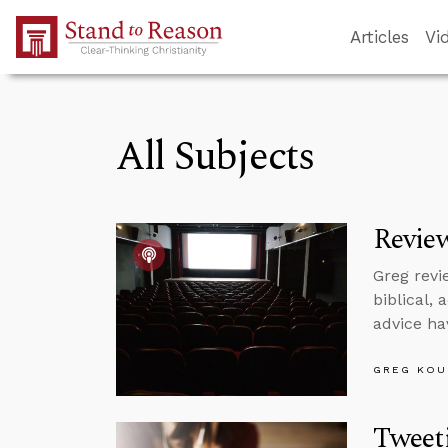
Skip to Main Content
Articles
Vi
All Subjects
Revie
Greg revi
biblical,
advice ha
GREG KOU
Tweet