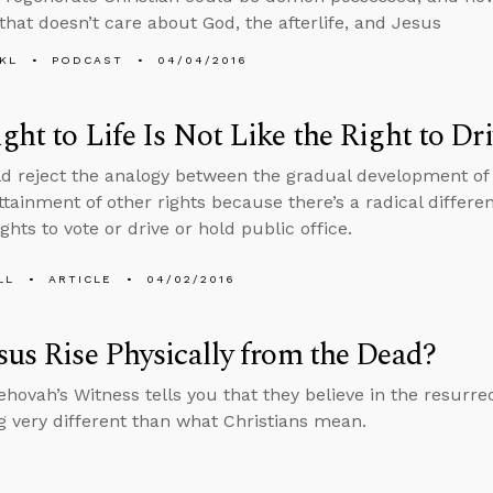
 that doesn’t care about God, the afterlife, and Jesus
KL
PODCAST
04/04/2016
ght to Life Is Not Like the Right to Dr
d reject the analogy between the gradual development of a 
ttainment of other rights because there’s a radical differen
ghts to vote or drive or hold public office.
LL
ARTICLE
04/02/2016
sus Rise Physically from the Dead?
hovah’s Witness tells you that they believe in the resurre
 very different than what Christians mean.