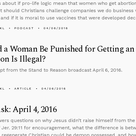
s about if pro-life logic mean that women who get abortio
t should Christians challenge companies we do business 
, and if it is moral to use vaccines that were developed dec
KL
PODCAST
04/06/2016
d a Woman Be Punished for Getting a
on Is Illegal?
ipt from the Stand to Reason broadcast April 6, 2016.
KL
ARTICLE
04/06/2016
k: April 4, 2016
ers questions on why Jesus didn’t raise himself from th
f Jer. 29:11 for encouragement, what the difference is betw
f a regenerate Christian could be demon possessed, and ho