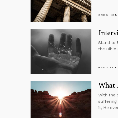
GREG KOU
Interv
Stand to 
the Bible
GREG KOU
What E
With the c
suffering
it, He ov