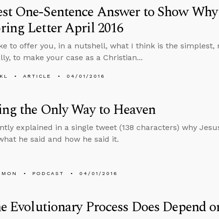
est One-Sentence Answer to Show Why
ing Letter April 2016
ke to offer you, in a nutshell, what I think is the simplest
lly, to make your case as a Christian...
KL
ARTICLE
04/01/2016
ing the Only Way to Heaven
ntly explained in a single tweet (138 characters) why Jesu
what he said and how he said it.
EMON
PODCAST
04/01/2016
he Evolutionary Process Does Depend