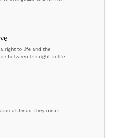
ive
right to life and the
ce between the right to life
ction of Jesus, they mean