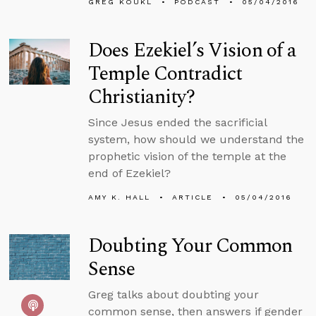
GREG KOUKL
PODCAST
05/04/2016
Does Ezekiel’s Vision of a
Temple Contradict
Christianity?
Since Jesus ended the sacrificial
system, how should we understand the
prophetic vision of the temple at the
end of Ezekiel?
AMY K. HALL
ARTICLE
05/04/2016
Doubting Your Common
Sense
Greg talks about doubting your
common sense, then answers if gender