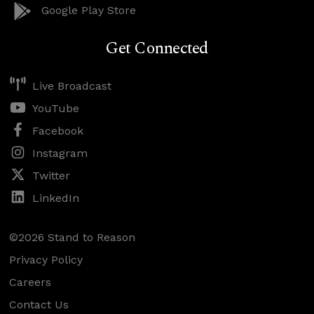
Google Play Store
Get Connected
Live Broadcast
YouTube
Facebook
Instagram
Twitter
LinkedIn
©2026 Stand to Reason
Privacy Policy
Careers
Contact Us