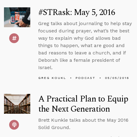
#STRask: May 5, 2016
Greg talks about journaling to help stay
focused during prayer, what’s the best
way to explain why God allows bad
things to happen, what are good and
bad reasons to leave a church, and if
Deborah like a female president of
Israel.
GREG KOUKL
PODCAST
05/05/2016
A Practical Plan to Equip
the Next Generation
Brett Kunkle talks about the May 2016
Solid Ground.