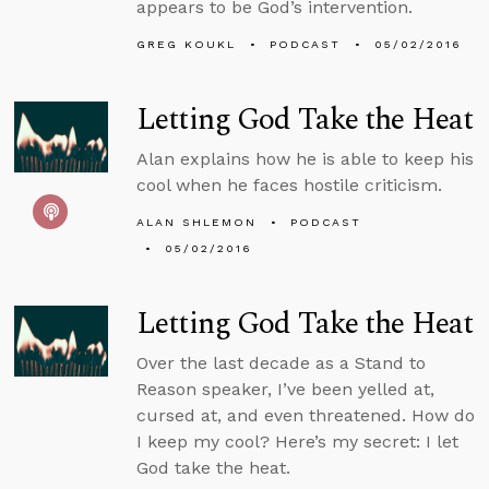
appears to be God’s intervention.
GREG KOUKL
PODCAST
05/02/2016
Letting God Take the Heat
Alan explains how he is able to keep his
cool when he faces hostile criticism.
ALAN SHLEMON
PODCAST
05/02/2016
Letting God Take the Heat
Over the last decade as a Stand to
Reason speaker, I’ve been yelled at,
cursed at, and even threatened. How do
I keep my cool? Here’s my secret: I let
God take the heat.