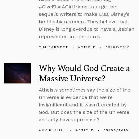
#GiveElsaAGirlfriend to urge the
sequel’s writers to make Elsa Disney’s
first lesbian queen. They believe that
Disney is long overdue to have a lesbian
represented in their films.
TIM BARNETT
ARTICLE
05/07/2016
Why Would God Create a
Massive Universe?
Atheists sometimes say the size of the
universe is evidence that we’re
insignificant and it wasn’t created by
God. But does the size of the universe
actually have a purpose?
AMY K. HALL
ARTICLE
05/06/2016