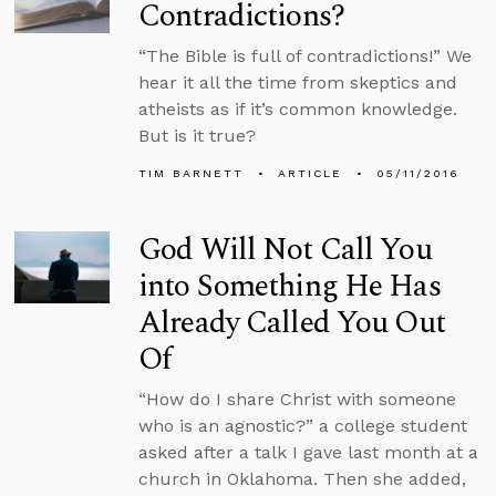
Contradictions?
“The Bible is full of contradictions!” We
hear it all the time from skeptics and
atheists as if it’s common knowledge.
But is it true?
TIM BARNETT
ARTICLE
05/11/2016
God Will Not Call You
into Something He Has
Already Called You Out
Of
“How do I share Christ with someone
who is an agnostic?” a college student
asked after a talk I gave last month at a
church in Oklahoma. Then she added,