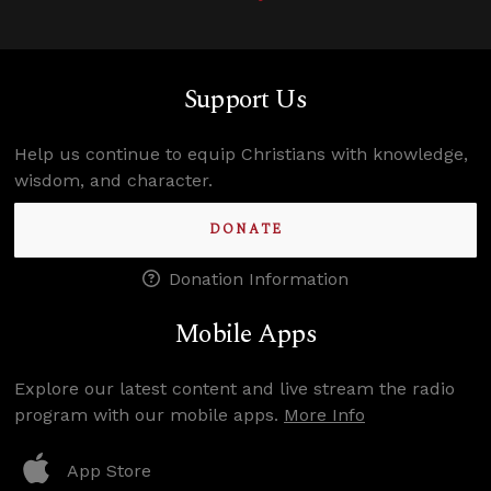
Support Us
Help us continue to equip Christians with knowledge,
wisdom, and character.
DONATE
Donation Information
Mobile Apps
Explore our latest content and live stream the radio
program with our mobile apps.
More Info
App Store