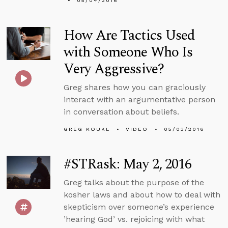
05/04/2016
How Are Tactics Used
with Someone Who Is
Very Aggressive?
Greg shares how you can graciously
interact with an argumentative person
in conversation about beliefs.
GREG KOUKL
VIDEO
05/03/2016
#STRask: May 2, 2016
Greg talks about the purpose of the
kosher laws and about how to deal with
skepticism over someone’s experience
’hearing God’ vs. rejoicing with what