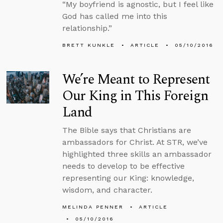
“My boyfriend is agnostic, but I feel like
God has called me into this
relationship.”
BRETT KUNKLE
ARTICLE
05/10/2016
We’re Meant to Represent
Our King in This Foreign
Land
The Bible says that Christians are
ambassadors for Christ. At STR, we’ve
highlighted three skills an ambassador
needs to develop to be effective
representing our King: knowledge,
wisdom, and character.
MELINDA PENNER
ARTICLE
05/10/2016