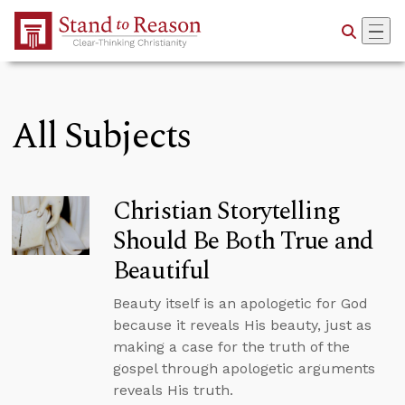
Skip to Main Content
All Subjects
Christian Storytelling
Should Be Both True and
Beautiful
Beauty itself is an apologetic for God
because it reveals His beauty, just as
making a case for the truth of the
gospel through apologetic arguments
reveals His truth.