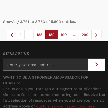
Showing 3,761 to 3,780 of 5,800 entries.
1
...
188
189
190
...
290
Page
Intermediate Pages Use TAB to navigate.
Page
Page
Page
Intermediate Page
SUBSCRIBE
WANT TO BE A STRONGER AMBASSADOR FOR
CHRIST?
Let us equip you through our signature publications,
videos, articles, and other mentoring tools.
Receive the
full selection of resources when you share your email
address above or
customize your selections here
.