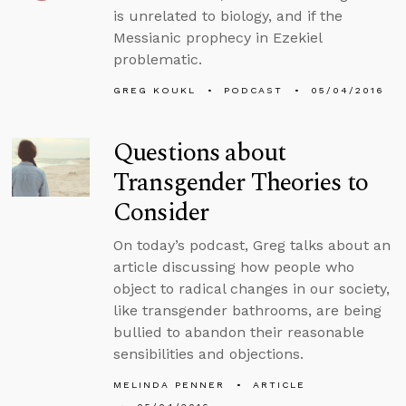
is unrelated to biology, and if the
Messianic prophecy in Ezekiel
problematic.
GREG KOUKL
PODCAST
05/04/2016
Questions about
Transgender Theories to
Consider
On today’s podcast, Greg talks about an
article discussing how people who
object to radical changes in our society,
like transgender bathrooms, are being
bullied to abandon their reasonable
sensibilities and objections.
MELINDA PENNER
ARTICLE