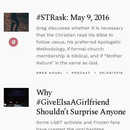
#STRask: May 9, 2016
Greg discusses whether it is necessary
that the Christian read his Bible to
follow Jesus, his preferred Apologetic
Methodology, if formal church
membership is biblical, and if “Mother
Nature” is the same as God.
GREG KOUKL
PODCAST
05/09/2016
Why
#GiveElsaAGirlfriend
Shouldn’t Surprise Anyone
Some LGBT activists and Frozen fans
have created the viral hashtag