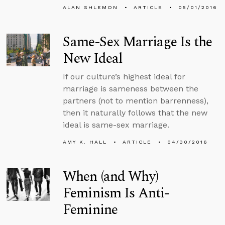
ALAN SHLEMON
ARTICLE
05/01/2016
Same-Sex Marriage Is the
New Ideal
If our culture’s highest ideal for
marriage is sameness between the
partners (not to mention barrenness),
then it naturally follows that the new
ideal is same-sex marriage.
AMY K. HALL
ARTICLE
04/30/2016
When (and Why)
Feminism Is Anti-
Feminine