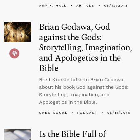
AMY K. HALL
ARTICLE
05/12/2016
Brian Godawa, God
against the Gods:
Storytelling, Imagination,
and Apologetics in the
Bible
Brett Kunkle talks to Brian Godawa
about his book God against the Gods:
Storytelling, Imagination, and
Apologetics in the Bible.
GREG KOUKL
PODCAST
05/11/2016
Is the Bible Full of