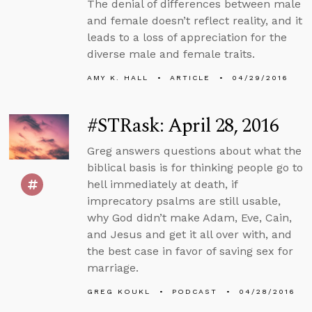
The denial of differences between male
and female doesn’t reflect reality, and it
leads to a loss of appreciation for the
diverse male and female traits.
AMY K. HALL
ARTICLE
04/29/2016
#STRask: April 28, 2016
Greg answers questions about what the
biblical basis is for thinking people go to
hell immediately at death, if
imprecatory psalms are still usable,
why God didn’t make Adam, Eve, Cain,
and Jesus and get it all over with, and
the best case in favor of saving sex for
marriage.
GREG KOUKL
PODCAST
04/28/2016