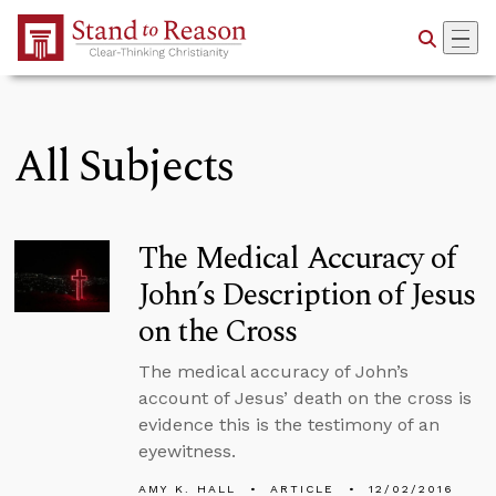
Skip to Main Content
All Subjects
The Medical Accuracy of
John’s Description of Jesus
on the Cross
The medical accuracy of John’s
account of Jesus’ death on the cross is
evidence this is the testimony of an
eyewitness.
AMY K. HALL
ARTICLE
12/02/2016