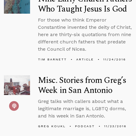
Who Taught Jesus Is God
For those who think Emperor
Constantine invented the deity of Christ,
here are thirty-six quotations from nine
different church fathers that predate
the Council of Nicea.
TIM BARNETT
ARTICLE
11/24/2016
Misc. Stories from Greg’s
Week in San Antonio
Greg talks with callers about what a
legitimate marriage is, LGBTQ dorms,
and his week in San Antonio.
GREG KOUKL
PODCAST
11/23/2016