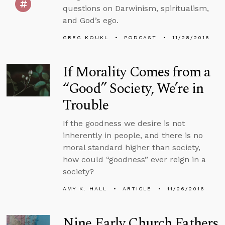
questions on Darwinism, spiritualism,
and God’s ego.
GREG KOUKL
PODCAST
11/28/2016
If Morality Comes from a
“Good” Society, We’re in
Trouble
If the goodness we desire is not
inherently in people, and there is no
moral standard higher than society,
how could “goodness” ever reign in a
society?
AMY K. HALL
ARTICLE
11/26/2016
Nine Early Church Fathers