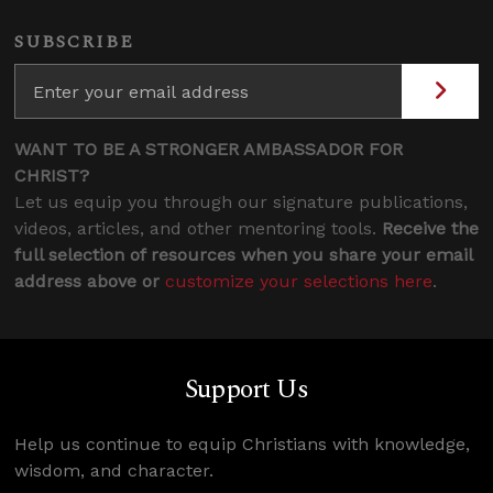
SUBSCRIBE
WANT TO BE A STRONGER AMBASSADOR FOR
CHRIST?
Let us equip you through our signature publications,
videos, articles, and other mentoring tools.
Receive the
full selection of resources when you share your email
address above or
customize your selections here
.
Support Us
Help us continue to equip Christians with knowledge,
wisdom, and character.