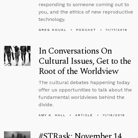
responding to someone coming out to
you, and the ethics of new reproductive
technology.
GREG KOUKL
PODCAST
11/17/2016
In Conversations On
Cultural Issues, Get to the
Root of the Worldview
The cultural debates happening today
offer us opportunities to talk about the
fundamental worldviews behind the
divide.
AMY K. HALL
ARTICLE
11/16/2016
#STRask: November 14,