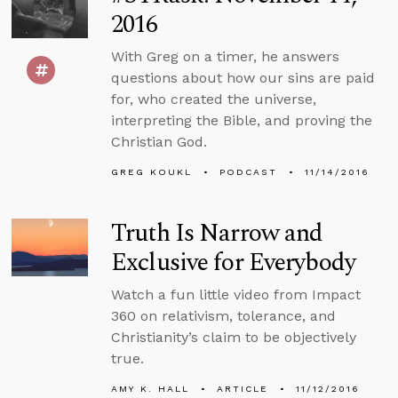
2016
With Greg on a timer, he answers
questions about how our sins are paid
for, who created the universe,
interpreting the Bible, and proving the
Christian God.
GREG KOUKL
PODCAST
11/14/2016
Truth Is Narrow and
Exclusive for Everybody
Watch a fun little video from Impact
360 on relativism, tolerance, and
Christianity’s claim to be objectively
true.
AMY K. HALL
ARTICLE
11/12/2016