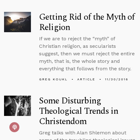
Getting Rid of the Myth of
Religion
If we are to reject the “myth” of
Christian religion, as secularists
suggest, then we must reject the entire
myth, that is, the whole story and
everything that follows from the story.
GREG KOUKL
ARTICLE
11/30/2016
Some Disturbing
Theological Trends in
Christendom
Greg talks with Alan Shlemon about