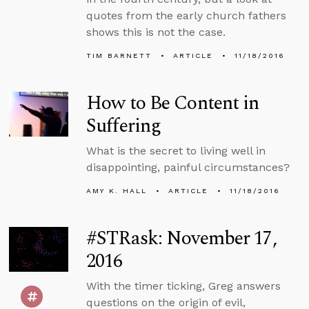
quotes from the early church fathers
shows this is not the case.
TIM BARNETT
ARTICLE
11/18/2016
How to Be Content in
Suffering
What is the secret to living well in
disappointing, painful circumstances?
AMY K. HALL
ARTICLE
11/18/2016
#STRask: November 17,
2016
With the timer ticking, Greg answers
questions on the origin of evil,