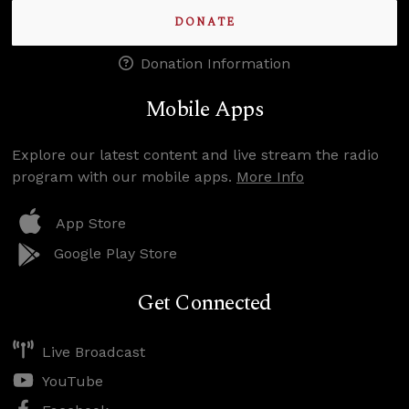
DONATE
Donation Information
Mobile Apps
Explore our latest content and live stream the radio
program with our mobile apps.
More Info
App Store
Google Play Store
Get Connected
Live Broadcast
YouTube