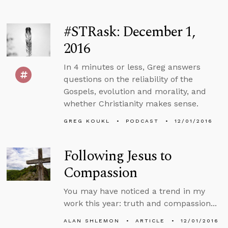
#STRask: December 1,
2016
In 4 minutes or less, Greg answers
questions on the reliability of the
Gospels, evolution and morality, and
whether Christianity makes sense.
GREG KOUKL
PODCAST
12/01/2016
Following Jesus to
Compassion
You may have noticed a trend in my
work this year: truth and compassion...
ALAN SHLEMON
ARTICLE
12/01/2016