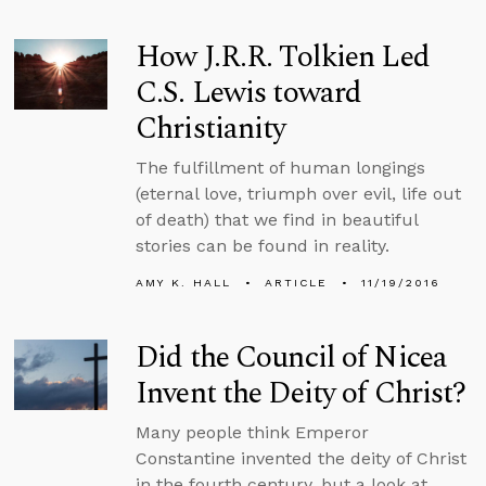
How J.R.R. Tolkien Led
C.S. Lewis toward
Christianity
The fulfillment of human longings
(eternal love, triumph over evil, life out
of death) that we find in beautiful
stories can be found in reality.
AMY K. HALL
ARTICLE
11/19/2016
Did the Council of Nicea
Invent the Deity of Christ?
Many people think Emperor
Constantine invented the deity of Christ
in the fourth century, but a look at