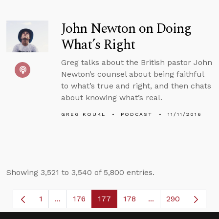
John Newton on Doing
What’s Right
Greg talks about the British pastor John
Newton’s counsel about being faithful
to what’s true and right, and then chats
about knowing what’s real.
GREG KOUKL
PODCAST
11/11/2016
Showing 3,521 to 3,540 of 5,800 entries.
1
...
176
177
178
...
290
Page
Intermediate Pages Use TAB to navigate.
Page
Page
Page
Intermediate Page