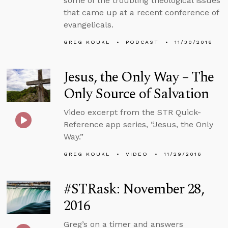
some of the troubling theological issues
that came up at a recent conference of
evangelicals.
GREG KOUKL
PODCAST
11/30/2016
Jesus, the Only Way – The
Only Source of Salvation
Video excerpt from the STR Quick-
Reference app series, “Jesus, the Only
Way.”
GREG KOUKL
VIDEO
11/29/2016
#STRask: November 28,
2016
Greg’s on a timer and answers