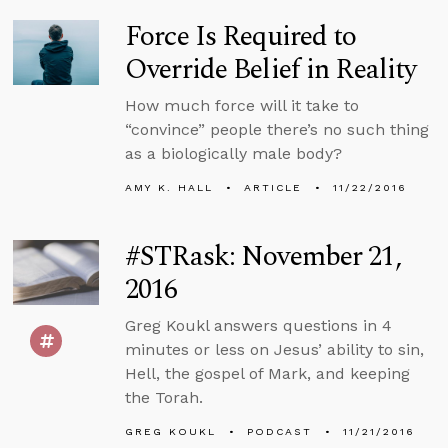
Force Is Required to
Override Belief in Reality
How much force will it take to
“convince” people there’s no such thing
as a biologically male body?
AMY K. HALL
ARTICLE
11/22/2016
#STRask: November 21,
2016
Greg Koukl answers questions in 4
minutes or less on Jesus’ ability to sin,
Hell, the gospel of Mark, and keeping
the Torah.
GREG KOUKL
PODCAST
11/21/2016