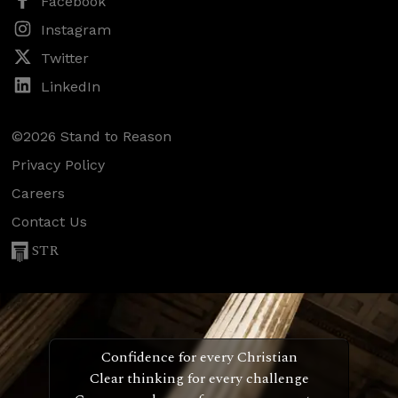
Facebook
Instagram
Twitter
LinkedIn
©2026 Stand to Reason
Privacy Policy
Careers
Contact Us
STR
Confidence for every Christian
Clear thinking for every challenge