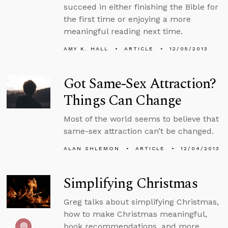
succeed in either finishing the Bible for
the first time or enjoying a more
meaningful reading next time.
AMY K. HALL
ARTICLE
12/05/2013
Got Same-Sex Attraction?
Things Can Change
Most of the world seems to believe that
same-sex attraction can’t be changed.
ALAN SHLEMON
ARTICLE
12/04/2013
Simplifying Christmas
Greg talks about simplifying Christmas,
how to make Christmas meaningful,
book recommendations, and more.