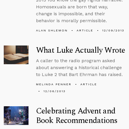
Homosexuals are born that way,
change is impossible, and their
behavior is morally permissible.
ALAN SHLEMON
ARTICLE
12/09/2013
What Luke Actually Wrote
A caller to the radio program asked
about answering a historical challenge
to Luke 2 that Bart Ehrman has raised.
MELINDA PENNER
ARTICLE
12/06/2013
Celebrating Advent and
Book Recommendations