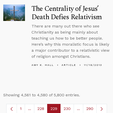
The Centrality of Jesus’
Death Defies Relativism
There are many out there who see
Christianity as being mainly about
teaching us how to be better people.
Here’s why this moralistic focus is likely
a major contributor to a relativistic view
of religion amongst Christians.
AMY K. HALL
ARTICLE
11/19/2013
Showing 4,561 to 4,580 of 5,800 entries.
1
...
228
229
230
...
290
Page
Intermediate Pages Use TAB to navigate.
Page
Page
Page
Intermediate Page