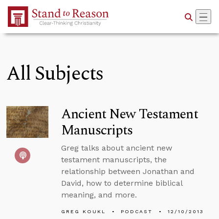
Skip to Main Content
All Subjects
Ancient New Testament
Manuscripts
Greg talks about ancient new
testament manuscripts, the
relationship between Jonathan and
David, how to determine biblical
meaning, and more.
GREG KOUKL
PODCAST
12/10/2013