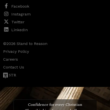
Facebook
Instagram
Twitter
LinkedIn
©2026 Stand to Reason
Privacy Policy
Careers
Contact Us
STR
Confidence for every Christian