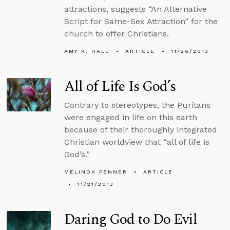
attractions, suggests “An Alternative
Script for Same-Sex Attraction” for the
church to offer Christians.
AMY K. HALL
ARTICLE
11/26/2013
All of Life Is God’s
Contrary to stereotypes, the Puritans
were engaged in life on this earth
because of their thoroughly integrated
Christian worldview that “all of life is
God’s.”
MELINDA PENNER
ARTICLE
11/21/2013
Daring God to Do Evil