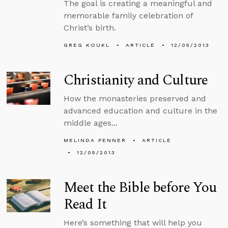
The goal is creating a meaningful and
memorable family celebration of
Christ’s birth.
GREG KOUKL
ARTICLE
12/05/2013
Christianity and Culture
How the monasteries preserved and
advanced education and culture in the
middle ages...
MELINDA PENNER
ARTICLE
12/05/2013
Meet the Bible before You
Read It
Here’s something that will help you