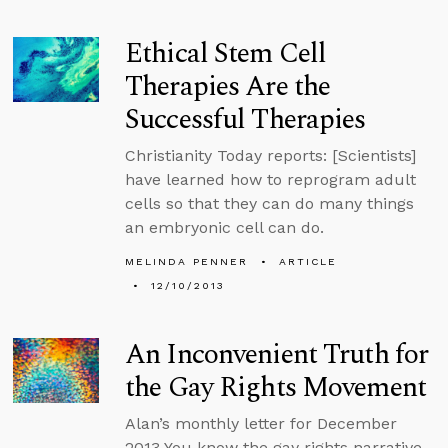
Ethical Stem Cell
Therapies Are the
Successful Therapies
Christianity Today reports: [Scientists]
have learned how to reprogram adult
cells so that they can do many things
an embryonic cell can do.
MELINDA PENNER
ARTICLE
12/10/2013
An Inconvenient Truth for
the Gay Rights Movement
Alan’s monthly letter for December
2013 You know the gay rights narrative.