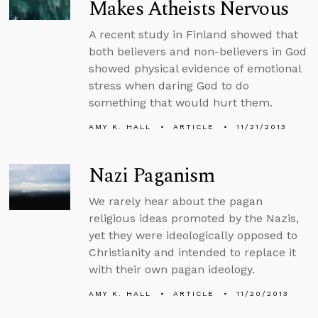
Makes Atheists Nervous
A recent study in Finland showed that
both believers and non-believers in God
showed physical evidence of emotional
stress when daring God to do
something that would hurt them.
AMY K. HALL
ARTICLE
11/21/2013
Nazi Paganism
We rarely hear about the pagan
religious ideas promoted by the Nazis,
yet they were ideologically opposed to
Christianity and intended to replace it
with their own pagan ideology.
AMY K. HALL
ARTICLE
11/20/2013