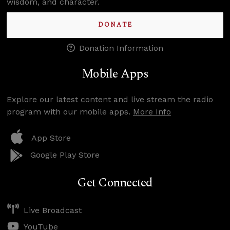
wisdom, and character.
DONATE
Donation Information
Mobile Apps
Explore our latest content and live stream the radio
program with our mobile apps.
More Info
App Store
Google Play Store
Get Connected
Live Broadcast
YouTube