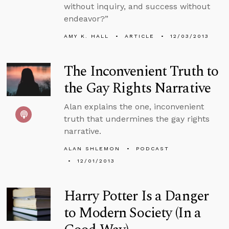
without inquiry, and success without
endeavor?”
AMY K. HALL
ARTICLE
12/03/2013
The Inconvenient Truth to
the Gay Rights Narrative
Alan explains the one, inconvenient
truth that undermines the gay rights
narrative.
ALAN SHLEMON
PODCAST
12/01/2013
Harry Potter Is a Danger
to Modern Society (In a