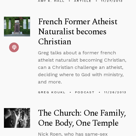
AMY K. HALL
ARTICLE
11/27/2013
French Former Atheist
Naturalist becomes
Christian
Greg talks about a former french
atheist naturalist becoming Christian,
can a Christian challenge an atheist,
deciding where to God with ministry,
and more.
GREG KOUKL
PODCAST
11/26/2013
The Church: One Family,
One Body, One Temple
Nick Roen, who has same-sex