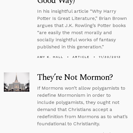
Good Way)
In his insightful article “Why Harry
Potter Is Great Literature,” Brian Brown
argues that J.K. Rowling’s Potter books
“are easily the most morally and
socially insightful works of fantasy
published in this generation.”
AMY K. HALL
ARTICLE
11/30/2013
They’re Not Mormon?
If Mormons won’t allow polygamists to
redefine Mormonism in order to
include polygamists, they ought not
demand that Christians accept a
redefinition from Mormons as to what’s
foundational to Christianity.