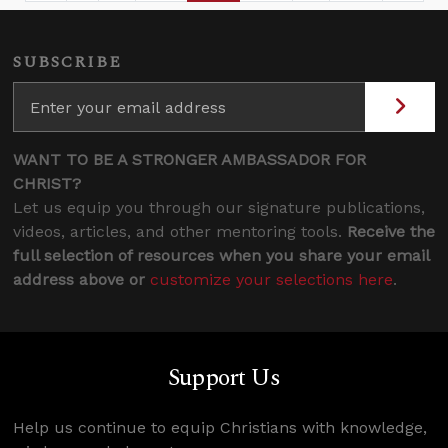
SUBSCRIBE
WANT TO BE A STRONGER AMBASSADOR FOR
CHRIST?
Let us equip you through our signature publications,
videos, articles, and other mentoring tools.
Receive the
full selection of resources when you share your email
address above or
customize your selections here
.
Support Us
Help us continue to equip Christians with knowledge,