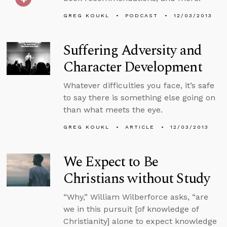
GREG KOUKL
PODCAST
12/03/2013
Suffering Adversity and
Character Development
Whatever difficulties you face, it’s safe
to say there is something else going on
than what meets the eye.
GREG KOUKL
ARTICLE
12/03/2013
We Expect to Be
Christians without Study
“Why,” William Wilberforce asks, “are
we in this pursuit [of knowledge of
Christianity] alone to expect knowledge