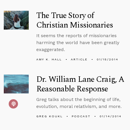
The True Story of
Christian Missionaries
It seems the reports of missionaries
harming the world have been greatly
exaggerated.
AMY K. HALL
ARTICLE
01/15/2014
Dr. William Lane Craig, A
Reasonable Response
Greg talks about the beginning of life,
evolution, moral relativism, and more.
GREG KOUKL
PODCAST
01/14/2014