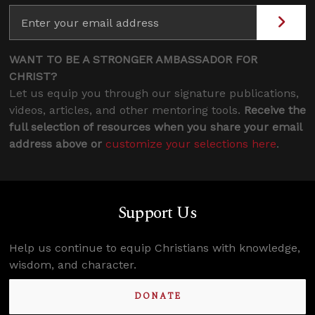
WANT TO BE A STRONGER AMBASSADOR FOR
CHRIST?
Let us equip you through our signature publications,
videos, articles, and other mentoring tools.
Receive the
full selection of resources when you share your email
address above or
customize your selections here
.
Support Us
Help us continue to equip Christians with knowledge,
wisdom, and character.
DONATE