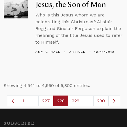
Jesus, the Son of Man
Who is this Jesus whom we are
celebrating this Christmas? Alistair
Begg and Sinclair Ferguson explain the
meaning of the title Jesus used to refer
to Himself.
AMY K. HALL
ARTICLE
12/11/2013
Showing 4,541 to 4,560 of 5,800 entries.
1
...
227
228
229
...
290
Page
Intermediate Pages Use TAB to navigate.
Page
Page
Page
Intermediate Page
SUBSCRIBE