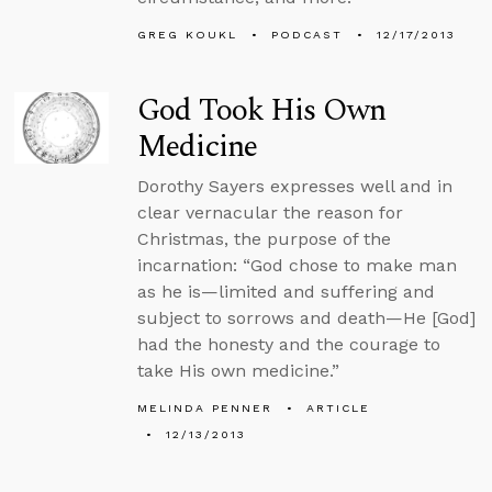
GREG KOUKL
PODCAST
12/17/2013
God Took His Own
Medicine
Dorothy Sayers expresses well and in
clear vernacular the reason for
Christmas, the purpose of the
incarnation: “God chose to make man
as he is—limited and suffering and
subject to sorrows and death—He [God]
had the honesty and the courage to
take His own medicine.”
MELINDA PENNER
ARTICLE
12/13/2013