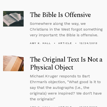
The Bible Is Offensive
Somewhere along the way, we
Christians in the West forgot something
very important: the Bible is offensive.
AMY K. HALL
ARTICLE
12/24/2013
The Original Text Is Not a
Physical Object
Michael Kruger responds to Bart
Ehrman’s objection, “What good is it to
say that the autographs (i.e., the
originals) were inspired? We don’t have
the originals!”