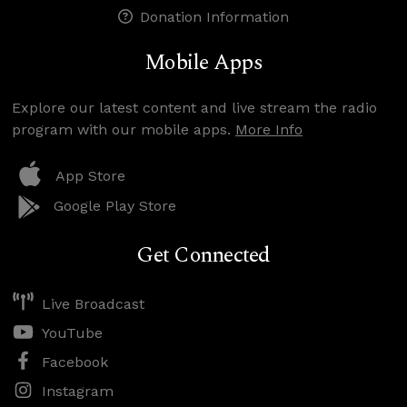
Donation Information
Mobile Apps
Explore our latest content and live stream the radio
program with our mobile apps.
More Info
App Store
Google Play Store
Get Connected
Live Broadcast
YouTube
Facebook
Instagram