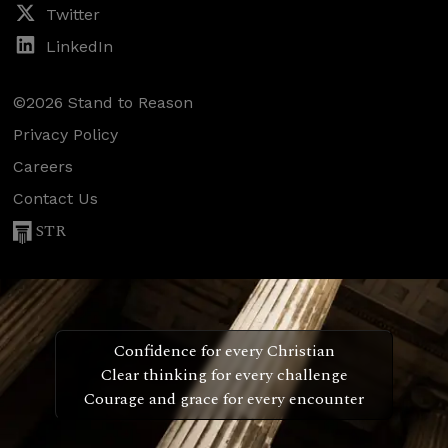
Twitter
LinkedIn
©2026 Stand to Reason
Privacy Policy
Careers
Contact Us
STR
Confidence for every Christian
Clear thinking for every challenge
Courage and grace for every encounter