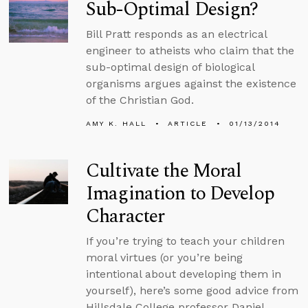
Sub-Optimal Design?
Bill Pratt responds as an electrical
engineer to atheists who claim that the
sub-optimal design of biological
organisms argues against the existence
of the Christian God.
AMY K. HALL
ARTICLE
01/13/2014
Cultivate the Moral
Imagination to Develop
Character
If you’re trying to teach your children
moral virtues (or you’re being
intentional about developing them in
yourself), here’s some good advice from
Hillsdale College professor Daniel