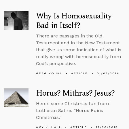
Why Is Homosexuality
Bad in Itself?
There are passages in the Old
Testament and in the New Testament
that give us some indication of what is
really wrong with homosexuality from
God’s perspective.
GREG KOUKL
ARTICLE
01/02/2014
Horus? Mithras? Jesus?
Here’s some Christmas fun from
Lutheran Satire: “Horus Ruins
Christmas.”
AMY K. HALL
ARTICLE
12/26/2013