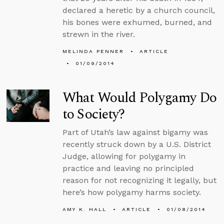
declared a heretic by a church council,
his bones were exhumed, burned, and
strewn in the river.
MELINDA PENNER
ARTICLE
01/09/2014
What Would Polygamy Do
to Society?
Part of Utah’s law against bigamy was
recently struck down by a U.S. District
Judge, allowing for polygamy in
practice and leaving no principled
reason for not recognizing it legally, but
here’s how polygamy harms society.
AMY K. HALL
ARTICLE
01/08/2014