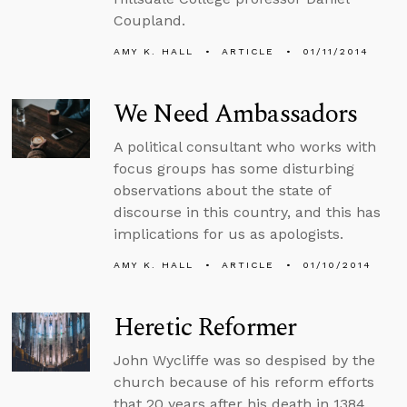
Coupland.
AMY K. HALL
ARTICLE
01/11/2014
We Need Ambassadors
A political consultant who works with
focus groups has some disturbing
observations about the state of
discourse in this country, and this has
implications for us as apologists.
AMY K. HALL
ARTICLE
01/10/2014
Heretic Reformer
John Wycliffe was so despised by the
church because of his reform efforts
that 20 years after his death in 1384,