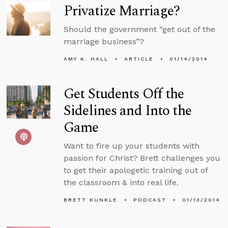
Privatize Marriage?
Should the government “get out of the
marriage business”?
AMY K. HALL
ARTICLE
01/14/2014
Get Students Off the
Sidelines and Into the
Game
Want to fire up your students with
passion for Christ? Brett challenges you
to get their apologetic training out of
the classroom & into real life.
BRETT KUNKLE
PODCAST
01/13/2014