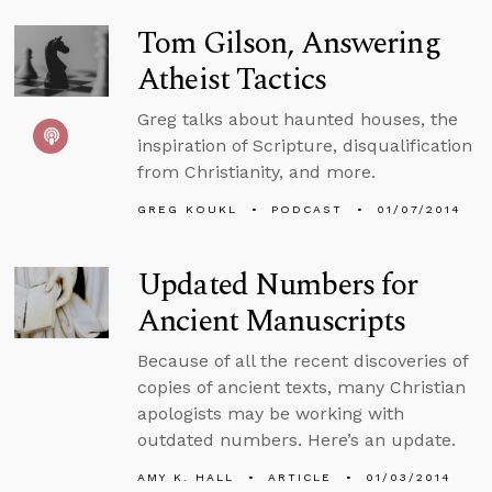
Tom Gilson, Answering
Atheist Tactics
Greg talks about haunted houses, the
inspiration of Scripture, disqualification
from Christianity, and more.
GREG KOUKL
PODCAST
01/07/2014
Updated Numbers for
Ancient Manuscripts
Because of all the recent discoveries of
copies of ancient texts, many Christian
apologists may be working with
outdated numbers. Here’s an update.
AMY K. HALL
ARTICLE
01/03/2014