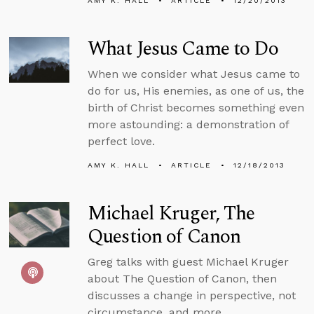
AMY K. HALL
ARTICLE
12/20/2013
What Jesus Came to Do
When we consider what Jesus came to
do for us, His enemies, as one of us, the
birth of Christ becomes something even
more astounding: a demonstration of
perfect love.
AMY K. HALL
ARTICLE
12/18/2013
Michael Kruger, The
Question of Canon
Greg talks with guest Michael Kruger
about The Question of Canon, then
discusses a change in perspective, not
circumstance, and more.