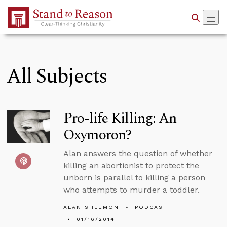
Skip to Main Content
All Subjects
Pro-life Killing: An
Oxymoron?
Alan answers the question of whether
killing an abortionist to protect the
unborn is parallel to killing a person
who attempts to murder a toddler.
ALAN SHLEMON
PODCAST
01/16/2014