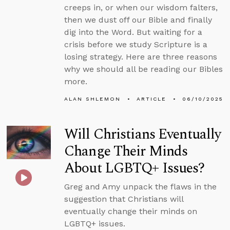
creeps in, or when our wisdom falters,
then we dust off our Bible and finally
dig into the Word. But waiting for a
crisis before we study Scripture is a
losing strategy. Here are three reasons
why we should all be reading our Bibles
more.
ALAN SHLEMON
ARTICLE
06/10/2025
Will Christians Eventually
Change Their Minds
About LGBTQ+ Issues?
Greg and Amy unpack the flaws in the
suggestion that Christians will
eventually change their minds on
LGBTQ+ issues.