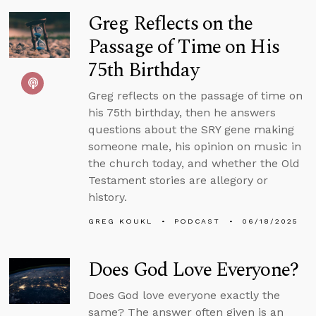
Greg Reflects on the
Passage of Time on His
75th Birthday
Greg reflects on the passage of time on
his 75th birthday, then he answers
questions about the SRY gene making
someone male, his opinion on music in
the church today, and whether the Old
Testament stories are allegory or
history.
GREG KOUKL
PODCAST
06/18/2025
Does God Love Everyone?
Does God love everyone exactly the
same? The answer often given is an