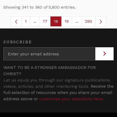
Showing 341 to 360 of 5,800 entries.
1
...
17
18
19
...
290
Page
Intermediate Pages Use TAB to navigate.
Page
Page
Page
Intermediate Pages 
SUBSCRIBE
WANT TO BE A STRONGER AMBASSADOR FOR
CHRIST?
Let us equip you through our signature publications,
videos, articles, and other mentoring tools.
Receive the
full selection of resources when you share your email
address above or
customize your selections here
.