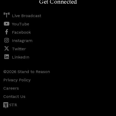
Get Connected
Live Broadcast
YouTube
Facebook
Instagram
Twitter
LinkedIn
©2026 Stand to Reason
Privacy Policy
Careers
Contact Us
STR