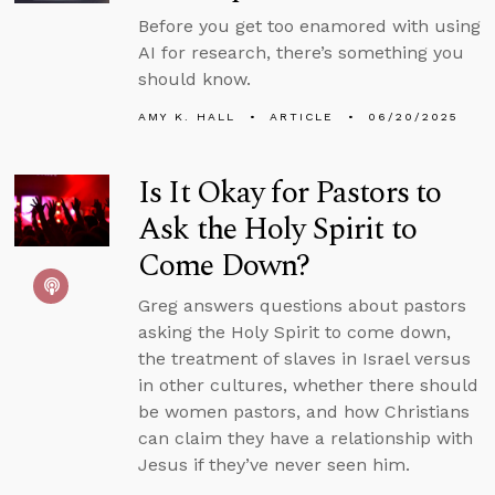
Before you get too enamored with using
AI for research, there’s something you
should know.
AMY K. HALL
ARTICLE
06/20/2025
Is It Okay for Pastors to
Ask the Holy Spirit to
Come Down?
Greg answers questions about pastors
asking the Holy Spirit to come down,
the treatment of slaves in Israel versus
in other cultures, whether there should
be women pastors, and how Christians
can claim they have a relationship with
Jesus if they’ve never seen him.