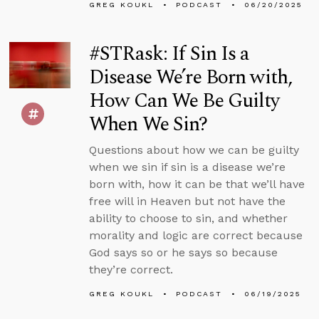
GREG KOUKL
PODCAST
06/20/2025
#STRask: If Sin Is a
Disease We’re Born with,
How Can We Be Guilty
When We Sin?
Questions about how we can be guilty
when we sin if sin is a disease we’re
born with, how it can be that we’ll have
free will in Heaven but not have the
ability to choose to sin, and whether
morality and logic are correct because
God says so or he says so because
they’re correct.
GREG KOUKL
PODCAST
06/19/2025