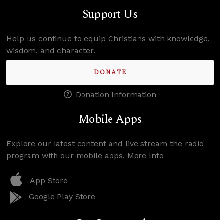
Support Us
Help us continue to equip Christians with knowledge,
wisdom, and character.
DONATE
Donation Information
Mobile Apps
Explore our latest content and live stream the radio
program with our mobile apps.
More Info
App Store
Google Play Store