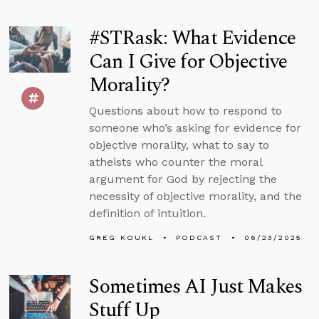
#STRask: What Evidence
Can I Give for Objective
Morality?
Questions about how to respond to
someone who’s asking for evidence for
objective morality, what to say to
atheists who counter the moral
argument for God by rejecting the
necessity of objective morality, and the
definition of intuition.
GREG KOUKL
PODCAST
06/23/2025
Sometimes AI Just Makes
Stuff Up