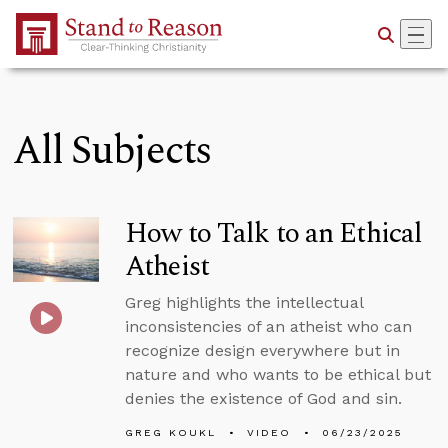
Skip to Main Content
All Subjects
How to Talk to an Ethical
Atheist
Greg highlights the intellectual
inconsistencies of an atheist who can
recognize design everywhere but in
nature and who wants to be ethical but
denies the existence of God and sin.
GREG KOUKL
VIDEO
06/23/2025