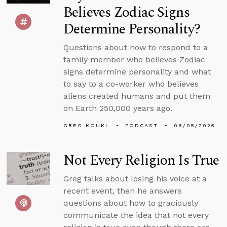
Believes Zodiac Signs
Determine Personality?
Questions about how to respond to a
family member who believes Zodiac
signs determine personality and what
to say to a co-worker who believes
aliens created humans and put them
on Earth 250,000 years ago.
GREG KOUKL
PODCAST
06/05/2025
Not Every Religion Is True
Greg talks about losing his voice at a
recent event, then he answers
questions about how to graciously
communicate the idea that not every