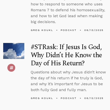
how to respond to someone who uses
Romans 7 to defend his homosexuality,
and how to let God lead when making
big decisions.
GREG KOUKL
PODCAST
06/13/2025
#STRask: If Jesus Is God,
Why Didn’t He Know the
Day of His Return?
Questions about why Jesus didn’t know
the day of his return if he truly is God,
and why it’s important for Jesus to be
both fully God and fully man.
GREG KOUKL
PODCAST
06/12/2025