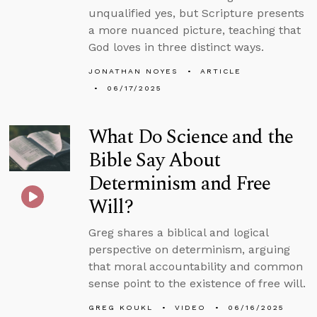
unqualified yes, but Scripture presents
a more nuanced picture, teaching that
God loves in three distinct ways.
JONATHAN NOYES
ARTICLE
06/17/2025
What Do Science and the
Bible Say About
Determinism and Free
Will?
Greg shares a biblical and logical
perspective on determinism, arguing
that moral accountability and common
sense point to the existence of free will.
GREG KOUKL
VIDEO
06/16/2025