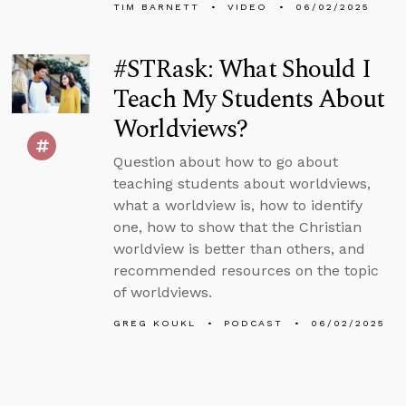
TIM BARNETT
VIDEO
06/02/2025
#STRask: What Should I
Teach My Students About
Worldviews?
Question about how to go about
teaching students about worldviews,
what a worldview is, how to identify
one, how to show that the Christian
worldview is better than others, and
recommended resources on the topic
of worldviews.
GREG KOUKL
PODCAST
06/02/2025