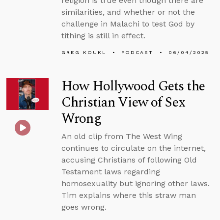
religion is true even though there are
similarities, and whether or not the
challenge in Malachi to test God by
tithing is still in effect.
GREG KOUKL
PODCAST
06/04/2025
How Hollywood Gets the
Christian View of Sex
Wrong
An old clip from The West Wing
continues to circulate on the internet,
accusing Christians of following Old
Testament laws regarding
homosexuality but ignoring other laws.
Tim explains where this straw man
goes wrong.