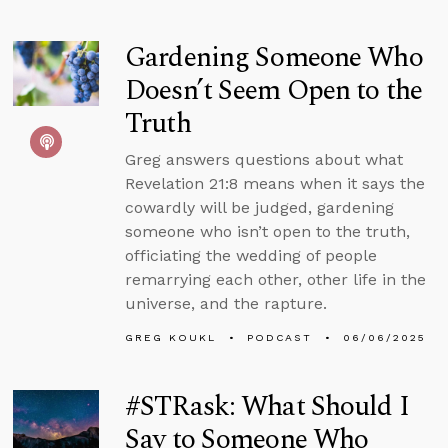
Gardening Someone Who
Doesn’t Seem Open to the
Truth
Greg answers questions about what
Revelation 21:8 means when it says the
cowardly will be judged, gardening
someone who isn’t open to the truth,
officiating the wedding of people
remarrying each other, other life in the
universe, and the rapture.
GREG KOUKL
PODCAST
06/06/2025
#STRask: What Should I
Say to Someone Who