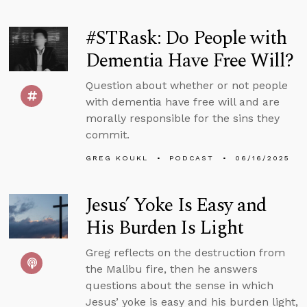
#STRask: Do People with
Dementia Have Free Will?
Question about whether or not people
with dementia have free will and are
morally responsible for the sins they
commit.
GREG KOUKL
PODCAST
06/16/2025
Jesus’ Yoke Is Easy and
His Burden Is Light
Greg reflects on the destruction from
the Malibu fire, then he answers
questions about the sense in which
Jesus’ yoke is easy and his burden light,