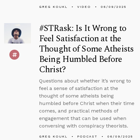
GREG KOUKL
VIDEO
06/09/2025
#STRask: Is It Wrong to
Feel Satisfaction at the
Thought of Some Atheists
Being Humbled Before
Christ?
Questions about whether it’s wrong to
feel a sense of satisfaction at the
thought of some atheists being
humbled before Christ when their time
comes, and practical methods of
engagement that can be used when
conversing with conspiracy theorists.
GREG KOUKL
PODCAST
06/09/2025