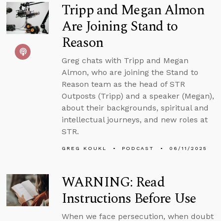
Tripp and Megan Almon
Are Joining Stand to
Reason
Greg chats with Tripp and Megan
Almon, who are joining the Stand to
Reason team as the head of STR
Outposts (Tripp) and a speaker (Megan),
about their backgrounds, spiritual and
intellectual journeys, and new roles at
STR.
GREG KOUKL
PODCAST
06/11/2025
WARNING: Read
Instructions Before Use
When we face persecution, when doubt