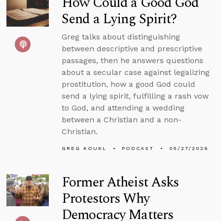
How Could a Good God
Send a Lying Spirit?
Greg talks about distinguishing
between descriptive and prescriptive
passages, then he answers questions
about a secular case against legalizing
prostitution, how a good God could
send a lying spirit, fulfilling a rash vow
to God, and attending a wedding
between a Christian and a non-
Christian.
GREG KOUKL
PODCAST
05/27/2026
Former Atheist Asks
Protestors Why
Democracy Matters