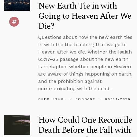
New Earth Tie in with
Going to Heaven After We
Die?
Questions about how the new earth ties
in with the the teaching that we go to
Heaven after we die, whether the Isaiah
65:17–25 passage about the new earth
is metaphor, whether people in Heaven
are aware of things happening on earth,
and the prohibition against
communicating with the dead.
GREG KOUKL
PODCAST
06/04/2026
How Could One Reconcile
Death Before the Fall with