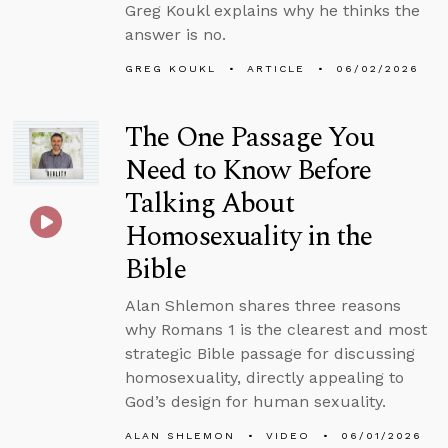
Greg Koukl explains why he thinks the
answer is no.
GREG KOUKL
ARTICLE
06/02/2026
The One Passage You
Need to Know Before
Talking About
Homosexuality in the
Bible
Alan Shlemon shares three reasons
why Romans 1 is the clearest and most
strategic Bible passage for discussing
homosexuality, directly appealing to
God’s design for human sexuality.
ALAN SHLEMON
VIDEO
06/01/2026