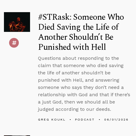
#STRask: Someone Who
Died Saving the Life of
Another Shouldn’t Be
Punished with Hell
Questions about responding to the
claim that someone who died saving
the life of another shouldn’t be
punished with Hell, and answering
someone who says they don’t need a
relationship with God and that if there’s
a just God, then we should all be
judged according to our deeds.
GREG KOUKL
PODCAST
06/01/2026