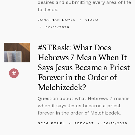
desires and submitting every area of life
to Jesus.
JONATHAN NOYES
VIDEO
06/15/2026
#STRask: What Does
Hebrews 7 Mean When It
Says Jesus Became a Priest
Forever in the Order of
Melchizedek?
Question about what Hebrews 7 means
when it says Jesus became a priest
forever in the order of Melchizedek.
GREG KOUKL
PODCAST
06/15/2026