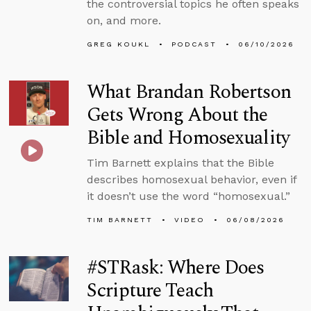
the controversial topics he often speaks
on, and more.
GREG KOUKL
PODCAST
06/10/2026
What Brandan Robertson
Gets Wrong About the
Bible and Homosexuality
Tim Barnett explains that the Bible
describes homosexual behavior, even if
it doesn’t use the word “homosexual.”
TIM BARNETT
VIDEO
06/08/2026
#STRask: Where Does
Scripture Teach