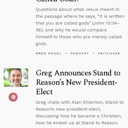
Questions about what Jesus meant in
the passage where he says, “It is written
that you are called gods” (John 10:34–
36), and why he would compare
himself to those who are merely called
gods.
GREG KOUKL
PODCAST
06/11/2026
Greg Announces Stand to
Reason’s New President-
Elect
Greg chats with Alan Shlemon, Stand to
Reason’s new president-elect,
discussing how he became a Christian,
how he ended up at Stand to Reason,