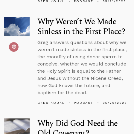
GREG KOUKL
PODCAST
05/21/2026
Why Weren’t We Made
Sinless in the First Place?
Greg answers questions about why we
weren’t made sinless in the first place,
the morality of using donor sperm to
conceive, whether we would conclude
the Holy Spirit is equal to the Father
and Jesus without the Nicene Creed,
how God knows the future, and
baptism for the dead.
GREG KOUKL
PODCAST
05/20/2026
Why Did God Need the
Old Covenant?