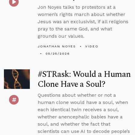
Jon Noyes talks to protestors at a
women’s rights march about whether
Jesus was an exclusivist, if all religions
pray to the same God, and what
grounds our values.
JONATHAN NOYES
VIDEO
05/25/2026
#STRask: Would a Human
Clone Have a Soul?
Questions about whether or not a
human clone would have a soul, when
each identical twin receives a soul,
whether anencephalic babies have a
soul, and whether the fact that
scientists can use AI to decode people’s