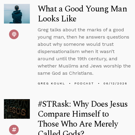
What a Good Young Man
Looks Like
Greg talks about the marks of a good
young man, then he answers questions
about why someone would trust
dispensationalism when it wasn’t
around until the 19th century, and
whether Muslims and Jews worship the
same God as Christians.
GREG KOUKL
PODCAST
06/12/2026
#STRask: Why Does Jesus
Compare Himself to
Those Who Are Merely
Called Gods?