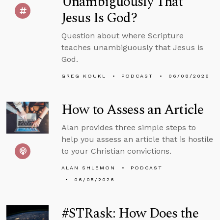
Unambiguously That
Jesus Is God?
Question about where Scripture
teaches unambiguously that Jesus is
God.
GREG KOUKL
PODCAST
06/08/2026
How to Assess an Article
Alan provides three simple steps to
help you assess an article that is hostile
to your Christian convictions.
ALAN SHLEMON
PODCAST
06/05/2026
#STRask: How Does the