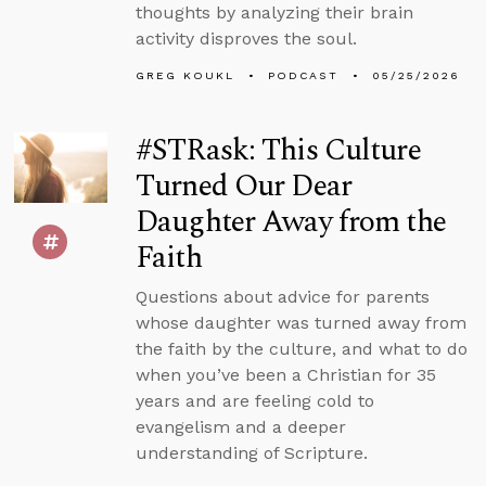
thoughts by analyzing their brain
activity disproves the soul.
GREG KOUKL
PODCAST
05/25/2026
#STRask: This Culture
Turned Our Dear
Daughter Away from the
Faith
Questions about advice for parents
whose daughter was turned away from
the faith by the culture, and what to do
when you’ve been a Christian for 35
years and are feeling cold to
evangelism and a deeper
understanding of Scripture.