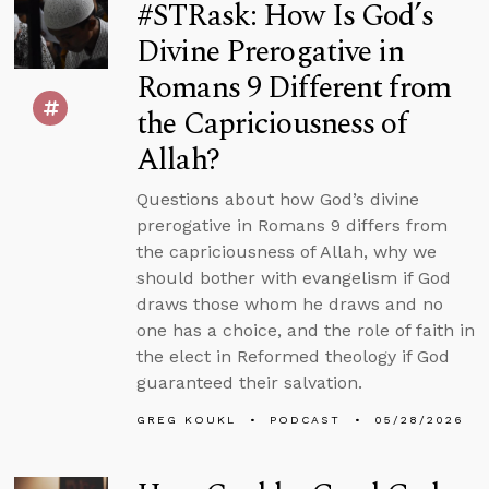
#STRask: How Is God’s
Divine Prerogative in
Romans 9 Different from
the Capriciousness of
Allah?
Questions about how God’s divine
prerogative in Romans 9 differs from
the capriciousness of Allah, why we
should bother with evangelism if God
draws those whom he draws and no
one has a choice, and the role of faith in
the elect in Reformed theology if God
guaranteed their salvation.
GREG KOUKL
PODCAST
05/28/2026