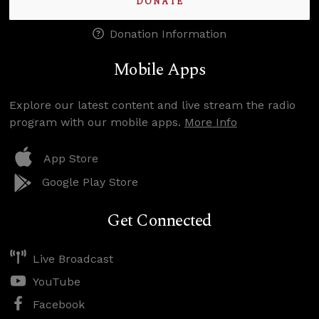
DONATE
Donation Information
Mobile Apps
Explore our latest content and live stream the radio
program with our mobile apps.
More Info
App Store
Google Play Store
Get Connected
Live Broadcast
YouTube
Facebook