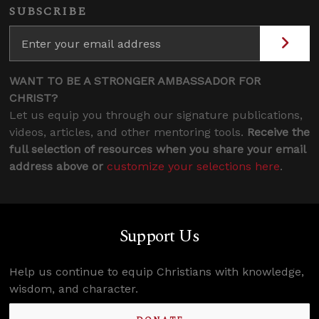
SUBSCRIBE
WANT TO BE A STRONGER AMBASSADOR FOR
CHRIST?
Let us equip you through our signature publications,
videos, articles, and other mentoring tools.
Receive the
full selection of resources when you share your email
address above or
customize your selections here
.
Support Us
Help us continue to equip Christians with knowledge,
wisdom, and character.