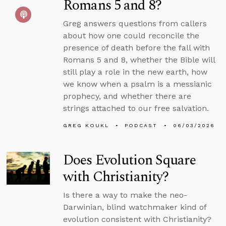
Romans 5 and 8?
Greg answers questions from callers
about how one could reconcile the
presence of death before the fall with
Romans 5 and 8, whether the Bible will
still play a role in the new earth, how
we know when a psalm is a messianic
prophecy, and whether there are
strings attached to our free salvation.
GREG KOUKL
PODCAST
06/03/2026
Does Evolution Square
with Christianity?
Is there a way to make the neo-
Darwinian, blind watchmaker kind of
evolution consistent with Christianity?