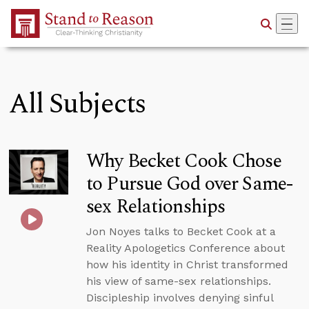
Skip to Main Content
All Subjects
Why Becket Cook Chose
to Pursue God over Same-
sex Relationships
Jon Noyes talks to Becket Cook at a
Reality Apologetics Conference about
how his identity in Christ transformed
his view of same-sex relationships.
Discipleship involves denying sinful