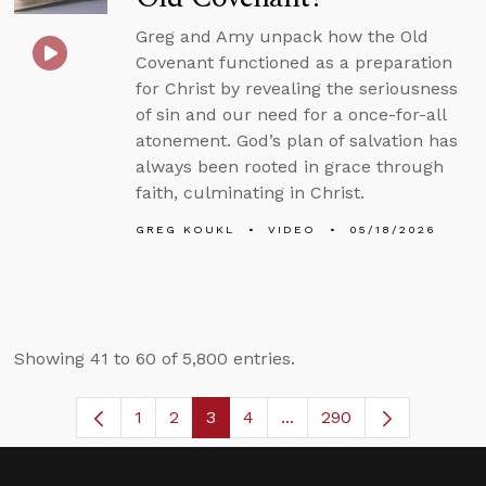
Greg and Amy unpack how the Old
Covenant functioned as a preparation
for Christ by revealing the seriousness
of sin and our need for a once-for-all
atonement. God’s plan of salvation has
always been rooted in grace through
faith, culminating in Christ.
GREG KOUKL
VIDEO
05/18/2026
Showing 41 to 60 of 5,800 entries.
1
2
3
4
...
290
Page
Page
Page
Page
Intermediate Pages Use