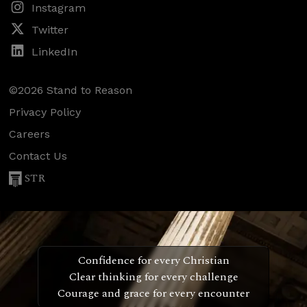
Instagram
Twitter
LinkedIn
©2026 Stand to Reason
Privacy Policy
Careers
Contact Us
STR
Confidence for every Christian
Clear thinking for every challenge
Courage and grace for every encounter