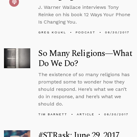
J. Warner Wallace interviews Tony
Reinke on his book 12 Ways Your Phone
Is Changing You.
GREG KOUKL
PODCAST
06/30/2017
So Many Religions—What
Do We Do?
The existence of so many religions has
prompted some to wonder how they
should respond. Here’s what we can’t
do in response, and here’s what we
should do.
TIM BARNETT
ARTICLE
06/30/2017
#STRask: June 29, 2017