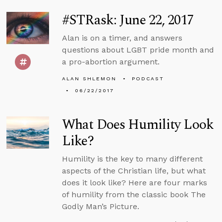
#STRask: June 22, 2017
Alan is on a timer, and answers
questions about LGBT pride month and
a pro-abortion argument.
ALAN SHLEMON
PODCAST
06/22/2017
What Does Humility Look
Like?
Humility is the key to many different
aspects of the Christian life, but what
does it look like? Here are four marks
of humility from the classic book The
Godly Man’s Picture.