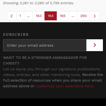
Showing 3,261 to 3,280 of 5,799 entries.
1
...
163
164
165
...
290
Page
Intermediate Pages Use TAB to navigate.
Page
Page
Page
Intermediate Page
SUBSCRIBE
WANT TO BE A STRONGER AMBASSADOR FOR
CHRIST?
Let us equip you through our signature publications,
videos, articles, and other mentoring tools.
Receive the
full selection of resources when you share your email
address above or
customize your selections here
.