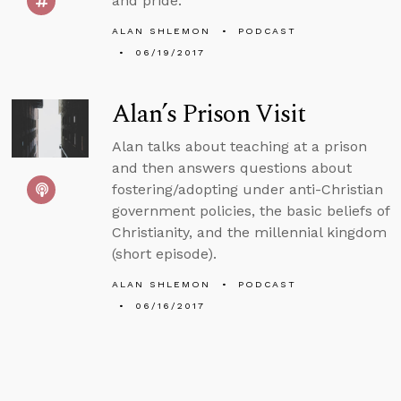
and pride.
ALAN SHLEMON
PODCAST
06/19/2017
Alan’s Prison Visit
Alan talks about teaching at a prison
and then answers questions about
fostering/adopting under anti-Christian
government policies, the basic beliefs of
Christianity, and the millennial kingdom
(short episode).
ALAN SHLEMON
PODCAST
06/16/2017