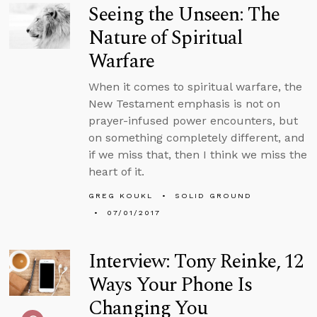
Seeing the Unseen: The
Nature of Spiritual
Warfare
When it comes to spiritual warfare, the
New Testament emphasis is not on
prayer-infused power encounters, but
on something completely different, and
if we miss that, then I think we miss the
heart of it.
GREG KOUKL
SOLID GROUND
07/01/2017
Interview: Tony Reinke, 12
Ways Your Phone Is
Changing You