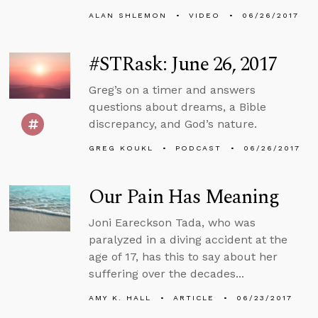
ALAN SHLEMON
VIDEO
06/26/2017
#STRask: June 26, 2017
Greg’s on a timer and answers
questions about dreams, a Bible
discrepancy, and God’s nature.
GREG KOUKL
PODCAST
06/26/2017
Our Pain Has Meaning
Joni Eareckson Tada, who was
paralyzed in a diving accident at the
age of 17, has this to say about her
suffering over the decades...
AMY K. HALL
ARTICLE
06/23/2017