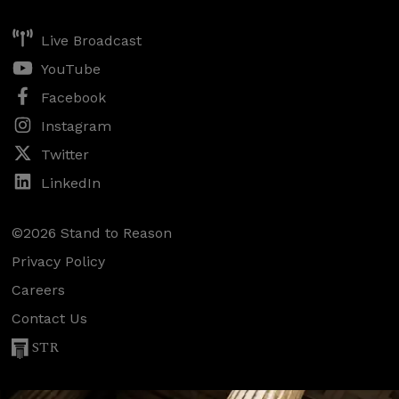
Live Broadcast
YouTube
Facebook
Instagram
Twitter
LinkedIn
©2026 Stand to Reason
Privacy Policy
Careers
Contact Us
STR