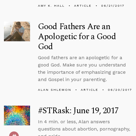
AMY K. HALL
ARTICLE
06/21/2017
Good Fathers Are an
Apologetic for a Good
God
Good fathers are an apologetic for a
good God. Make sure you understand
the importance of emphasizing grace
and Gospel in your parenting.
ALAN SHLEMON
ARTICLE
06/20/2017
#STRask: June 19, 2017
In 4 min. or less, Alan answers
questions about abortion, pornography,