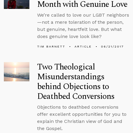
Month with Genuine Love
We’re called to love our LGBT neighbors
—not a mere toleration of the person,
but genuine, heartfelt love. But what
does genuine love look like?
TIM BARNETT
ARTICLE
06/21/2017
Two Theological
Misunderstandings
behind Objections to
Deathbed Conversions
Objections to deathbed conversions
offer excellent opportunities for you to
explain the Christian view of God and
the Gospel.