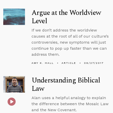
Argue at the Worldview
Level
If we don’t address the worldview
causes at the root of all of our culture’s
controversies, new symptoms will just
continue to pop up faster than we can
address them.
AMY K. HALL
ARTICLE
06/27/2017
Understanding Biblical
Law
Alan uses a helpful analogy to explain
the difference between the Mosaic Law
and the New Covenant.