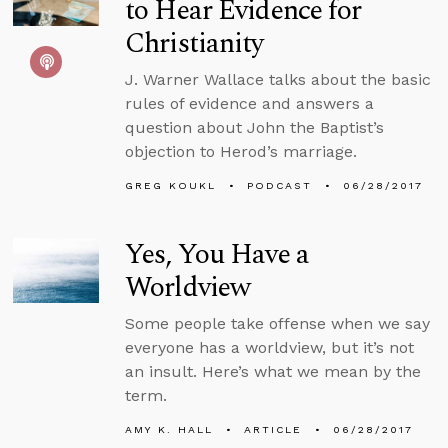
to Hear Evidence for
Christianity
J. Warner Wallace talks about the basic
rules of evidence and answers a
question about John the Baptist’s
objection to Herod’s marriage.
GREG KOUKL
PODCAST
06/28/2017
Yes, You Have a
Worldview
Some people take offense when we say
everyone has a worldview, but it’s not
an insult. Here’s what we mean by the
term.
AMY K. HALL
ARTICLE
06/28/2017