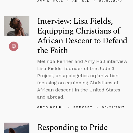
AMY K. HALL
ARTICLE
06/22/2017
Interview: Lisa Fields,
Equipping Christians of
African Descent to Defend
the Faith
Melinda Penner and Amy Hall interview
Lisa Fields, founder of the Jude 3
Project, an apologetics organization
focusing on equipping Christians of
African descent in the United States
and abroad.
GREG KOUKL
PODCAST
06/21/2017
Responding to Pride