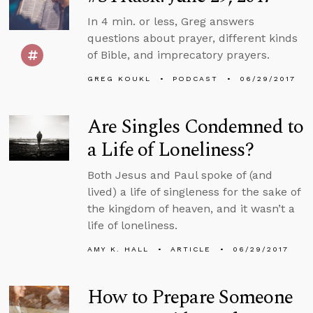
In 4 min. or less, Greg answers
questions about prayer, different kinds
of Bible, and imprecatory prayers.
GREG KOUKL
PODCAST
06/29/2017
Are Singles Condemned to
a Life of Loneliness?
Both Jesus and Paul spoke of (and
lived) a life of singleness for the sake of
the kingdom of heaven, and it wasn’t a
life of loneliness.
AMY K. HALL
ARTICLE
06/29/2017
How to Prepare Someone