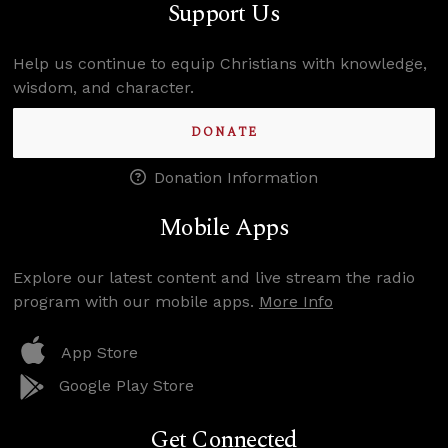
Support Us
Help us continue to equip Christians with knowledge,
wisdom, and character.
DONATE
Donation Information
Mobile Apps
Explore our latest content and live stream the radio
program with our mobile apps.
More Info
App Store
Google Play Store
Get Connected