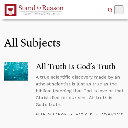
Skip to Main Content
All Subjects
All Truth Is God’s Truth
A true scientific discovery made by an
atheist scientist is just as true as the
biblical teaching that God is love or that
Christ died for our sins. All truth is
God’s truth.
ALAN SHLEMON
ARTICLE
07/01/2017