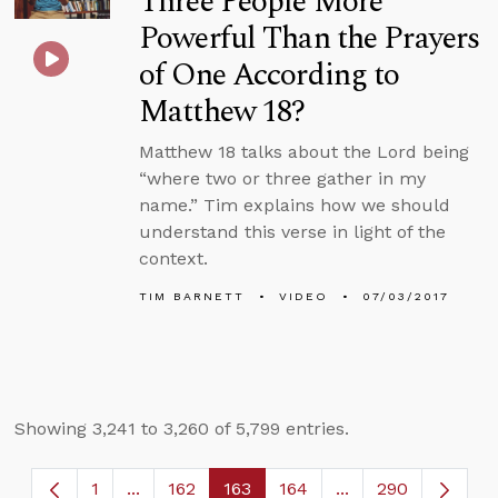
Three People More
Powerful Than the Prayers
of One According to
Matthew 18?
Matthew 18 talks about the Lord being
“where two or three gather in my
name.” Tim explains how we should
understand this verse in light of the
context.
TIM BARNETT
VIDEO
07/03/2017
Showing 3,241 to 3,260 of 5,799 entries.
1
...
162
163
164
...
290