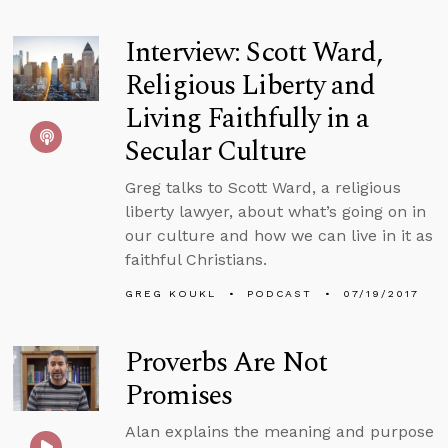
Interview: Scott Ward,
Religious Liberty and
Living Faithfully in a
Secular Culture
Greg talks to Scott Ward, a religious
liberty lawyer, about what’s going on in
our culture and how we can live in it as
faithful Christians.
GREG KOUKL
PODCAST
07/19/2017
Proverbs Are Not
Promises
Alan explains the meaning and purpose