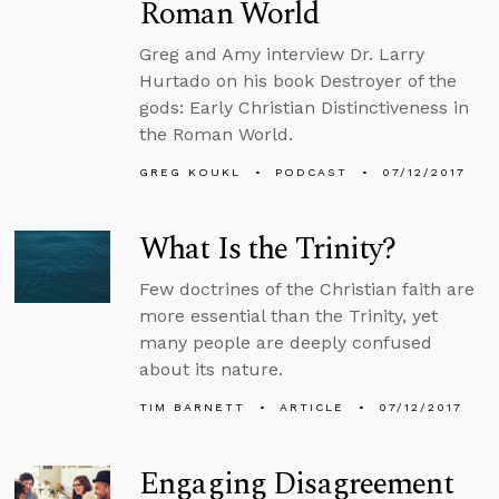
Roman World
Greg and Amy interview Dr. Larry
Hurtado on his book Destroyer of the
gods: Early Christian Distinctiveness in
the Roman World.
GREG KOUKL
PODCAST
07/12/2017
What Is the Trinity?
Few doctrines of the Christian faith are
more essential than the Trinity, yet
many people are deeply confused
about its nature.
TIM BARNETT
ARTICLE
07/12/2017
Engaging Disagreement