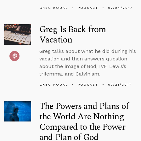
GREG KOUKL
PODCAST
07/24/2017
Greg Is Back from
Vacation
Greg talks about what he did during his
vacation and then answers question
about the image of God, IVF, Lewis’s
trilemma, and Calvinism.
GREG KOUKL
PODCAST
07/21/2017
The Powers and Plans of
the World Are Nothing
Compared to the Power
and Plan of God