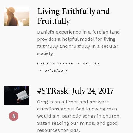
Living Faithfully and
Fruitfully
Daniel’s experience in a foreign land
provides a helpful model for living
faithfully and fruitfully in a secular
society.
MELINDA PENNER
ARTICLE
07/25/2017
#STRask: July 24, 2017
Greg is on a timer and answers
questions about God knowing man
would sin, patriotic songs in church,
Satan reading our minds, and good
resources for kids.