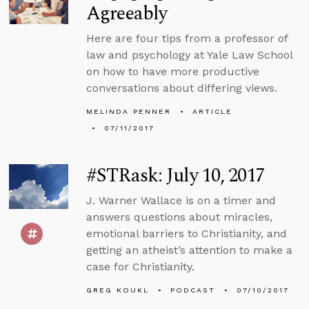
Agreeably
Here are four tips from a professor of
law and psychology at Yale Law School
on how to have more productive
conversations about differing views.
MELINDA PENNER
ARTICLE
07/11/2017
#STRask: July 10, 2017
J. Warner Wallace is on a timer and
answers questions about miracles,
emotional barriers to Christianity, and
getting an atheist’s attention to make a
case for Christianity.
GREG KOUKL
PODCAST
07/10/2017