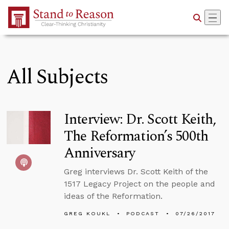
Skip to Main Content
All Subjects
Interview: Dr. Scott Keith,
The Reformation’s 500th
Anniversary
Greg interviews Dr. Scott Keith of the
1517 Legacy Project on the people and
ideas of the Reformation.
GREG KOUKL
PODCAST
07/26/2017