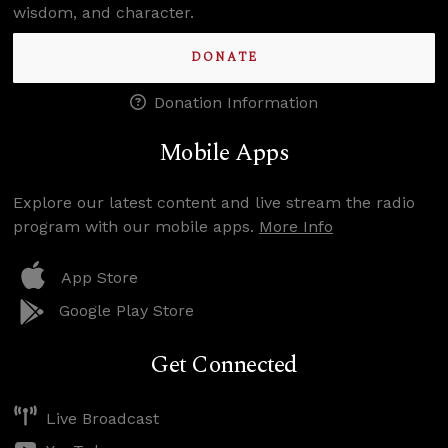
wisdom, and character.
DONATE
Donation Information
Mobile Apps
Explore our latest content and live stream the radio
program with our mobile apps.
More Info
App Store
Google Play Store
Get Connected
Live Broadcast