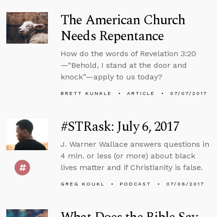
The American Church
Needs Repentance
How do the words of Revelation 3:20
—“Behold, I stand at the door and
knock”—apply to us today?
BRETT KUNKLE
ARTICLE
07/07/2017
#STRask: July 6, 2017
J. Warner Wallace answers questions in
4 min. or less (or more) about black
lives matter and if Christianity is false.
GREG KOUKL
PODCAST
07/06/2017