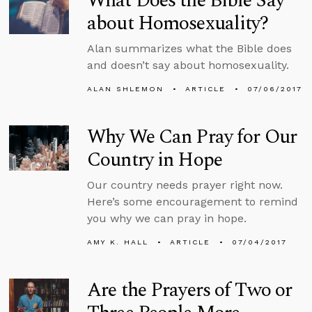
What Does the Bible Say
about Homosexuality?
Alan summarizes what the Bible does
and doesn’t say about homosexuality.
ALAN SHLEMON
ARTICLE
07/06/2017
Why We Can Pray for Our
Country in Hope
Our country needs prayer right now.
Here’s some encouragement to remind
you why we can pray in hope.
AMY K. HALL
ARTICLE
07/04/2017
Are the Prayers of Two or