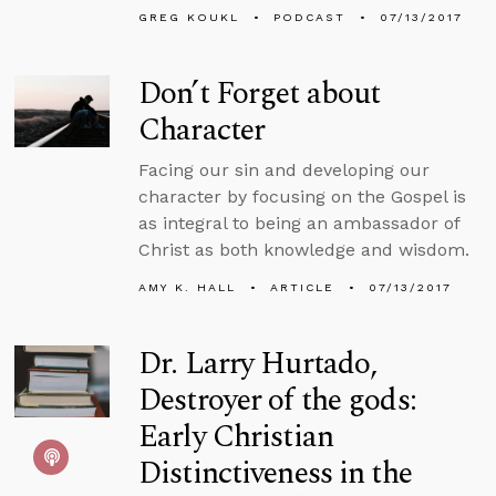
GREG KOUKL
PODCAST
07/13/2017
Don’t Forget about
Character
Facing our sin and developing our
character by focusing on the Gospel is
as integral to being an ambassador of
Christ as both knowledge and wisdom.
AMY K. HALL
ARTICLE
07/13/2017
Dr. Larry Hurtado,
Destroyer of the gods:
Early Christian
Distinctiveness in the