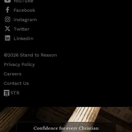
YouTube
Facebook
Instagram
Twitter
LinkedIn
©2026 Stand to Reason
Privacy Policy
Careers
Contact Us
STR
Confidence for every Christian