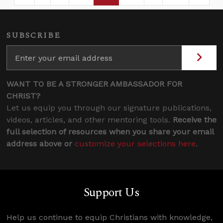
Page
Intermediate Pages Use TAB to navigate.
Page
Page
Page
Intermediate Page
SUBSCRIBE
WANT TO BE A STRONGER AMBASSADOR FOR
CHRIST?
Let us equip you through our signature publications,
videos, articles, and other mentoring tools.
Receive the
full selection of resources when you share your email
address above or
customize your selections here
.
Support Us
Help us continue to equip Christians with knowledge,