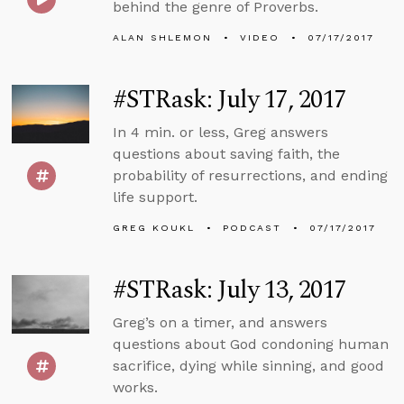
behind the genre of Proverbs.
ALAN SHLEMON
VIDEO
07/17/2017
#STRask: July 17, 2017
In 4 min. or less, Greg answers
questions about saving faith, the
probability of resurrections, and ending
life support.
GREG KOUKL
PODCAST
07/17/2017
#STRask: July 13, 2017
Greg’s on a timer, and answers
questions about God condoning human
sacrifice, dying while sinning, and good
works.