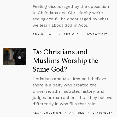
Feeling discouraged by the opposition
to Christians and Christianity we’re
seeing? You’ll be encouraged by what
we learn about God in Acts.
AMY K. HALL
ARTICLE
07/20/2017
Do Christians and
Muslims Worship the
Same God?
Christians and Muslims both believe
there is a deity who created the
universe, administrates history, and
judges human actions, but they believe
differently in who fills that role.
ALAN SHLEMON
ARTICLE
07/19/2017