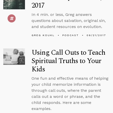
2017
In 4 min. or less, Greg answers
questions about salvation, original sin,
and student resources on evolution.
GREG KOUKL
PODCAST
09/21/2017
Using Call Outs to Teach
Spiritual Truths to Your
Kids
One fun and effective means of helping
your child memorize information is
through call outs, where the parent
calls out a word or phrase, and the
child responds. Here are some
examples.