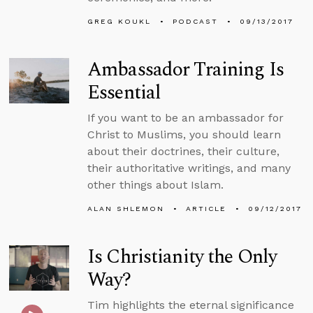
GREG KOUKL
PODCAST
09/13/2017
Ambassador Training Is
Essential
If you want to be an ambassador for
Christ to Muslims, you should learn
about their doctrines, their culture,
their authoritative writings, and many
other things about Islam.
ALAN SHLEMON
ARTICLE
09/12/2017
Is Christianity the Only
Way?
Tim highlights the eternal significance