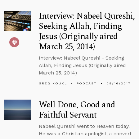
Interview: Nabeel Qureshi,
Seeking Allah, Finding
Jesus (Originally aired
March 25, 2014)
Interview: Nabeel Qureshi - Seeking
Allah, Finding Jesus (Originally aired
March 25, 2014)
GREG KOUKL
PODCAST
09/16/2017
Well Done, Good and
Faithful Servant
Nabeel Qureshi went to Heaven today.
He was a Christian apologist, a convert