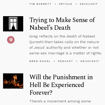
TIM BARNETT
ARTICLE
09/21/2017
Trying to Make Sense of
Nabeel’s Death
Greg reflects on the death of Nabeel
Qureshi then takes calls on the nature
of Jesus’ authority and whether or not
same-sex marriage is a matter of rights.
GREG KOUKL
PODCAST
09/20/2017
Will the Punishment in
Hell Be Experienced
Forever?
There’s a movement among some