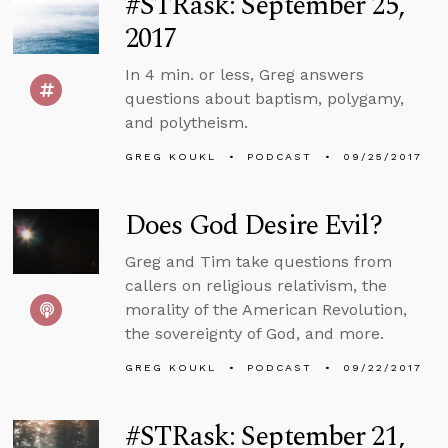
#STRask: September 25,
2017
In 4 min. or less, Greg answers
questions about baptism, polygamy,
and polytheism.
GREG KOUKL
PODCAST
09/25/2017
Does God Desire Evil?
Greg and Tim take questions from
callers on religious relativism, the
morality of the American Revolution,
the sovereignty of God, and more.
GREG KOUKL
PODCAST
09/22/2017
#STRask: September 21,