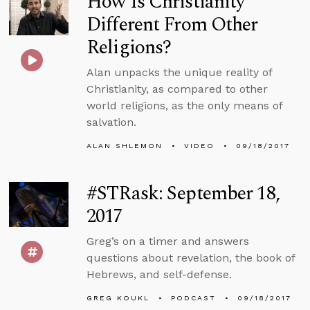
How Is Christianity
Different From Other
Religions?
Alan unpacks the unique reality of
Christianity, as compared to other
world religions, as the only means of
salvation.
ALAN SHLEMON
VIDEO
09/18/2017
#STRask: September 18,
2017
Greg’s on a timer and answers
questions about revelation, the book of
Hebrews, and self-defense.
GREG KOUKL
PODCAST
09/18/2017