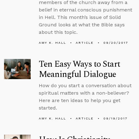
members of the church away from a
belief in eternal conscious punishment
in Hell. This month’s issue of Solid
Ground looks at what the Bible says
about this topic.
AMY K. HALL
ARTICLE
09/20/2017
Ten Easy Ways to Start
Meaningful Dialogue
How do you start a conversation about
spiritual matters with a non-believer?
Here are ten ideas to help you get
started.
AMY K. HALL
ARTICLE
09/19/2017