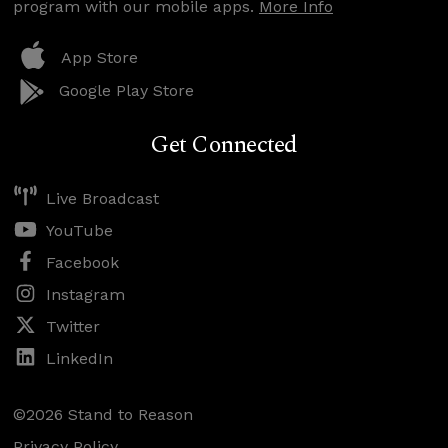
program with our mobile apps.
More Info
App Store
Google Play Store
Get Connected
Live Broadcast
YouTube
Facebook
Instagram
Twitter
LinkedIn
©2026 Stand to Reason
Privacy Policy