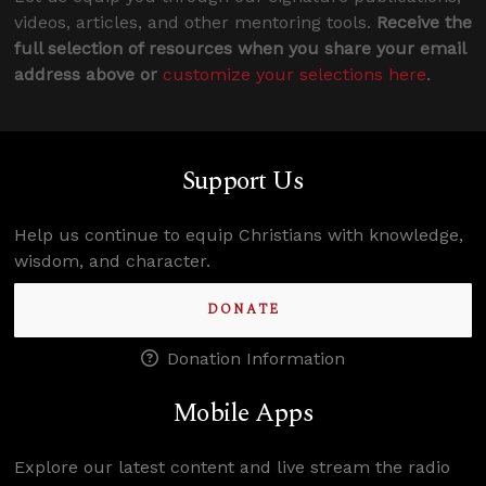
videos, articles, and other mentoring tools.
Receive the
full selection of resources when you share your email
address above or
customize your selections here
.
Support Us
Help us continue to equip Christians with knowledge,
wisdom, and character.
DONATE
Donation Information
Mobile Apps
Explore our latest content and live stream the radio