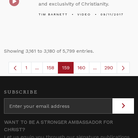
and exclusivity of Christianity.
TIM BARNETT
VIDEO
09/11/2017
Showing 3,161 to 3,180 of 5,799 entries.
1
...
158
159
160
...
290
Page
Intermediate Pages Use TAB to navigate.
Page
Page
Page
Intermediate Page
SUBSCRIBE
WANT TO BE A STRONGER AMBASSADOR FOR
CHRIST?
Let us equip you through our signature publications,