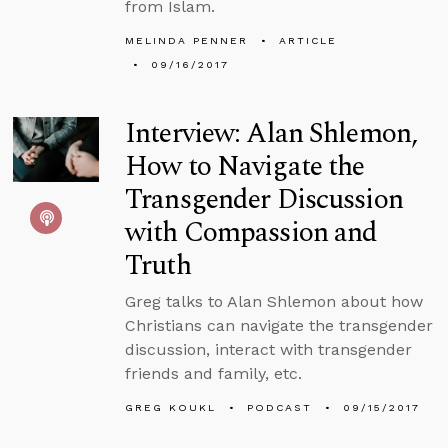
from Islam.
MELINDA PENNER
ARTICLE
09/16/2017
Interview: Alan Shlemon,
How to Navigate the
Transgender Discussion
with Compassion and
Truth
Greg talks to Alan Shlemon about how
Christians can navigate the transgender
discussion, interact with transgender
friends and family, etc.
GREG KOUKL
PODCAST
09/15/2017