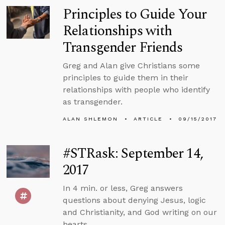
Principles to Guide Your
Relationships with
Transgender Friends
Greg and Alan give Christians some
principles to guide them in their
relationships with people who identify
as transgender.
ALAN SHLEMON
ARTICLE
09/15/2017
#STRask: September 14,
2017
In 4 min. or less, Greg answers
questions about denying Jesus, logic
and Christianity, and God writing on our
hearts.