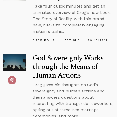
Take four quick minutes and get an
animated overview of Greg’s new book,
The Story of Reality, with this brand
new, bite-size, completely engaging
motion graphic.
GREG KOUKL
ARTICLE
09/13/2017
God Sovereignly Works
through the Means of
Human Actions
Greg gives his thoughts on God’s
sovereignty and human actions and
then answers questions about
interacting with transgender coworkers,
opting out of same-sex marriage
ceremonies, and more.