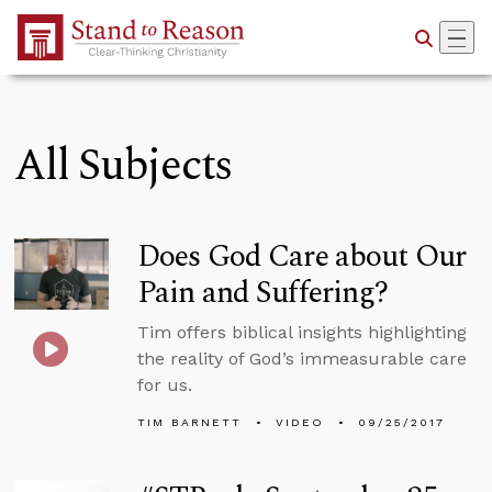
Skip to Main Content
All Subjects
Does God Care about Our
Pain and Suffering?
Tim offers biblical insights highlighting
the reality of God’s immeasurable care
for us.
TIM BARNETT
VIDEO
09/25/2017