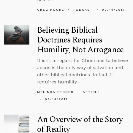
GREG KOUKL
PODCAST
09/14/2017
Believing Biblical
Doctrines Requires
Humility, Not Arrogance
It isn’t arrogant for Christians to believe
Jesus is the only way of salvation and
other biblical doctrines. In fact, it
requires humility.
MELINDA PENNER
ARTICLE
09/14/2017
An Overview of the Story
of Reality