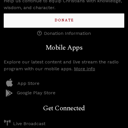
Help us continue to equip Christians with knowledge,
wisdom, and character.
DONATE
Donation Information
Mobile Apps
Explore our latest content and live stream the radio
program with our mobile apps.
More Info
App Store
Google Play Store
Get Connected
Live Broadcast