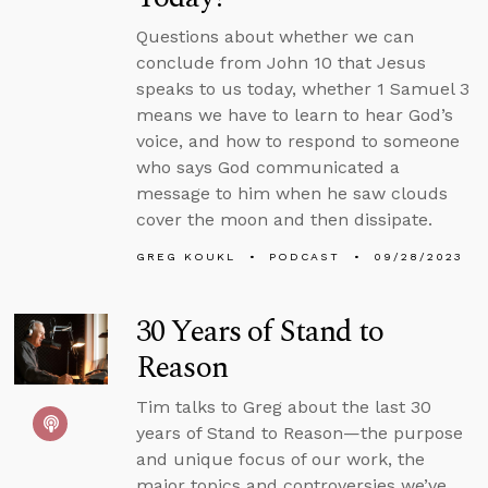
Questions about whether we can
conclude from John 10 that Jesus
speaks to us today, whether 1 Samuel 3
means we have to learn to hear God’s
voice, and how to respond to someone
who says God communicated a
message to him when he saw clouds
cover the moon and then dissipate.
GREG KOUKL
PODCAST
09/28/2023
30 Years of Stand to
Reason
Tim talks to Greg about the last 30
years of Stand to Reason—the purpose
and unique focus of our work, the
major topics and controversies we’ve