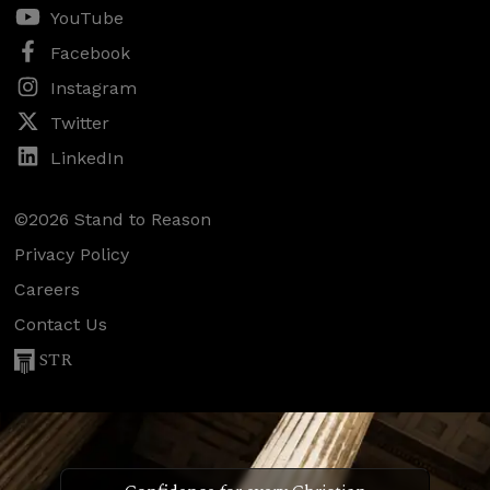
YouTube
Facebook
Instagram
Twitter
LinkedIn
©2026 Stand to Reason
Privacy Policy
Careers
Contact Us
STR