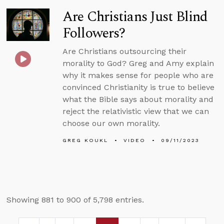
Are Christians Just Blind
Followers?
Are Christians outsourcing their
morality to God? Greg and Amy explain
why it makes sense for people who are
convinced Christianity is true to believe
what the Bible says about morality and
reject the relativistic view that we can
choose our own morality.
GREG KOUKL
VIDEO
09/11/2023
Showing 881 to 900 of 5,798 entries.