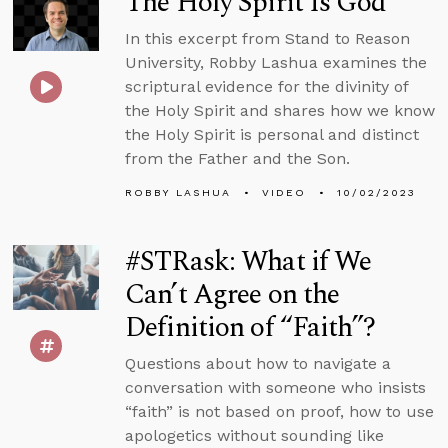
The Holy Spirit Is God
In this excerpt from Stand to Reason
University, Robby Lashua examines the
scriptural evidence for the divinity of
the Holy Spirit and shares how we know
the Holy Spirit is personal and distinct
from the Father and the Son.
ROBBY LASHUA
VIDEO
10/02/2023
#STRask: What if We
Can’t Agree on the
Definition of “Faith”?
Questions about how to navigate a
conversation with someone who insists
“faith” is not based on proof, how to use
apologetics without sounding like