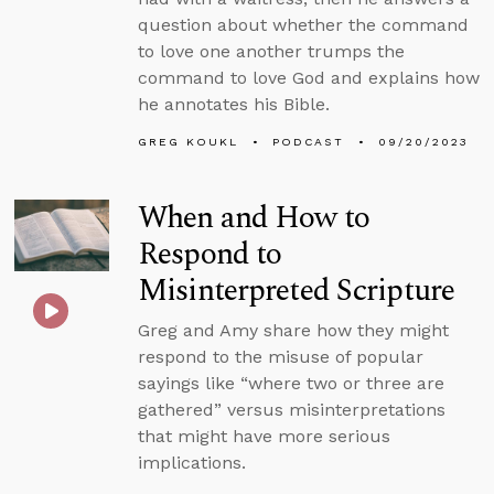
question about whether the command
to love one another trumps the
command to love God and explains how
he annotates his Bible.
GREG KOUKL
PODCAST
09/20/2023
When and How to
Respond to
Misinterpreted Scripture
Greg and Amy share how they might
respond to the misuse of popular
sayings like “where two or three are
gathered” versus misinterpretations
that might have more serious
implications.