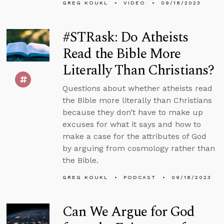
GREG KOUKL
VIDEO
09/18/2023
#STRask: Do Atheists
Read the Bible More
Literally Than Christians?
Questions about whether atheists read
the Bible more literally than Christians
because they don’t have to make up
excuses for what it says and how to
make a case for the attributes of God
by arguing from cosmology rather than
the Bible.
GREG KOUKL
PODCAST
09/18/2023
Can We Argue for God