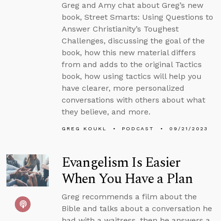
Greg and Amy chat about Greg’s new
book, Street Smarts: Using Questions to
Answer Christianity’s Toughest
Challenges, discussing the goal of the
book, how this new material differs
from and adds to the original Tactics
book, how using tactics will help you
have clearer, more personalized
conversations with others about what
they believe, and more.
GREG KOUKL
PODCAST
09/21/2023
Evangelism Is Easier
When You Have a Plan
Greg recommends a film about the
Bible and talks about a conversation he
had with a waitress, then he answers a