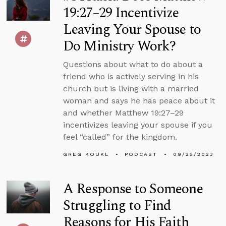
19:27–29 Incentivize
Leaving Your Spouse to
Do Ministry Work?
Questions about what to do about a
friend who is actively serving in his
church but is living with a married
woman and says he has peace about it
and whether Matthew 19:27–29
incentivizes leaving your spouse if you
feel “called” for the kingdom.
GREG KOUKL
PODCAST
09/25/2023
A Response to Someone
Struggling to Find
Reasons for His Faith