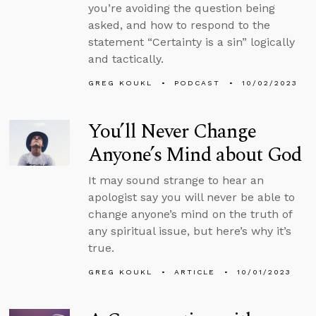
you’re avoiding the question being
asked, and how to respond to the
statement “Certainty is a sin” logically
and tactically.
GREG KOUKL
PODCAST
10/02/2023
You’ll Never Change
Anyone’s Mind about God
It may sound strange to hear an
apologist say you will never be able to
change anyone’s mind on the truth of
any spiritual issue, but here’s why it’s
true.
GREG KOUKL
ARTICLE
10/01/2023