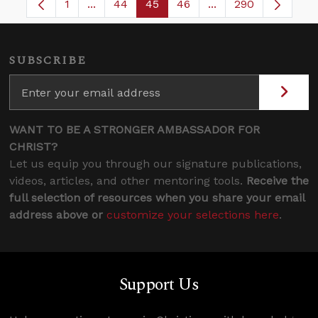
1
...
44
45
46
...
290
Page
Intermediate Pages Use TAB to navigate.
Page
Page
Page
Intermediate Pages
SUBSCRIBE
WANT TO BE A STRONGER AMBASSADOR FOR
CHRIST?
Let us equip you through our signature publications,
videos, articles, and other mentoring tools.
Receive the
full selection of resources when you share your email
address above or
customize your selections here
.
Support Us