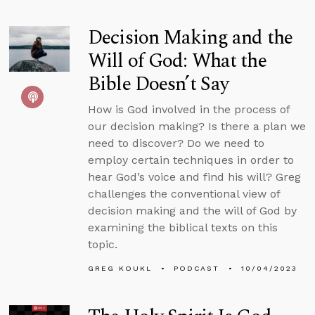
Decision Making and the
Will of God: What the
Bible Doesn’t Say
How is God involved in the process of
our decision making? Is there a plan we
need to discover? Do we need to
employ certain techniques in order to
hear God’s voice and find his will? Greg
challenges the conventional view of
decision making and the will of God by
examining the biblical texts on this
topic.
GREG KOUKL
PODCAST
10/04/2023