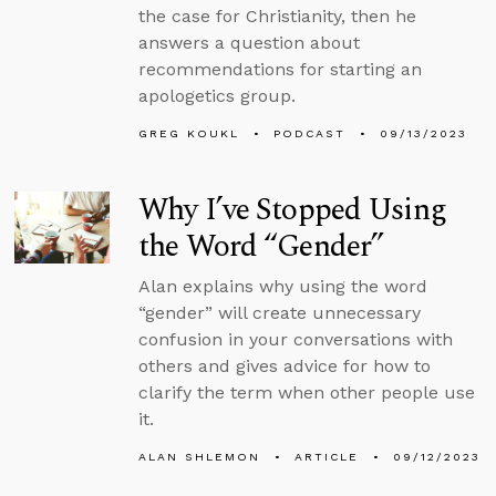
the case for Christianity, then he
answers a question about
recommendations for starting an
apologetics group.
GREG KOUKL
PODCAST
09/13/2023
Why I’ve Stopped Using
the Word “Gender”
Alan explains why using the word
“gender” will create unnecessary
confusion in your conversations with
others and gives advice for how to
clarify the term when other people use
it.
ALAN SHLEMON
ARTICLE
09/12/2023