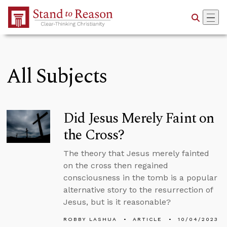
Skip to Main Content
All Subjects
Did Jesus Merely Faint on
the Cross?
The theory that Jesus merely fainted
on the cross then regained
consciousness in the tomb is a popular
alternative story to the resurrection of
Jesus, but is it reasonable?
ROBBY LASHUA
ARTICLE
10/04/2023