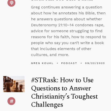
Greg continues answering a question
about how he annotates his Bible, then
he answers questions about whether
Deuteronomy 21:10–14 condones rape,
advice for someone struggling to find
reasons for his faith, how to respond to
people who say you can’t write a book
that includes elements of other
cultures, and more.
GREG KOUKL
PODCAST
09/22/2023
#STRask: How to Use
Questions to Answer
Christianity’s Toughest
Challenges