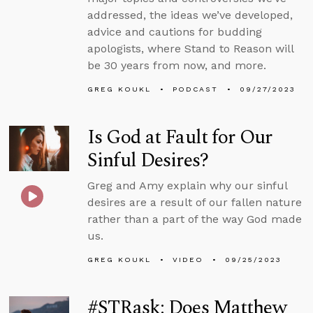
addressed, the ideas we’ve developed,
advice and cautions for budding
apologists, where Stand to Reason will
be 30 years from now, and more.
GREG KOUKL
PODCAST
09/27/2023
Is God at Fault for Our
Sinful Desires?
Greg and Amy explain why our sinful
desires are a result of our fallen nature
rather than a part of the way God made
us.
GREG KOUKL
VIDEO
09/25/2023
#STRask: Does Matthew