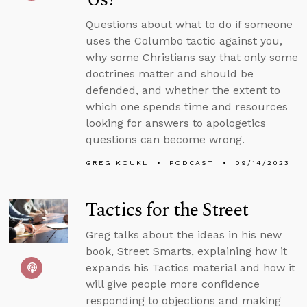
Questions about what to do if someone
uses the Columbo tactic against you,
why some Christians say that only some
doctrines matter and should be
defended, and whether the extent to
which one spends time and resources
looking for answers to apologetics
questions can become wrong.
GREG KOUKL
PODCAST
09/14/2023
Tactics for the Street
Greg talks about the ideas in his new
book, Street Smarts, explaining how it
expands his Tactics material and how it
will give people more confidence
responding to objections and making