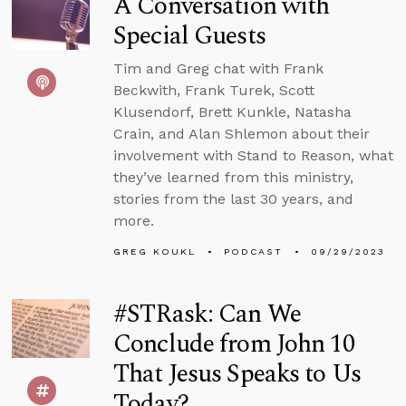
A Conversation with
Special Guests
Tim and Greg chat with Frank
Beckwith, Frank Turek, Scott
Klusendorf, Brett Kunkle, Natasha
Crain, and Alan Shlemon about their
involvement with Stand to Reason, what
they’ve learned from this ministry,
stories from the last 30 years, and
more.
GREG KOUKL
PODCAST
09/29/2023
#STRask: Can We
Conclude from John 10
That Jesus Speaks to Us
Today?