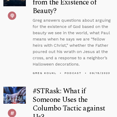
from the Existence of
Beauty?
Greg answers questions about arguing
for the existence of God based on the
beauty we see in the world, what Paul
means when he says we are “fellow
heirs with Christ,” whether the Father
poured out his wrath on Jesus at the
cross, and a response to a neighbor’s
Halloween decorations.
GREG KOUKL
PODCAST
09/15/2023
#STRask: What if
Someone Uses the
Columbo Tactic against
Us?