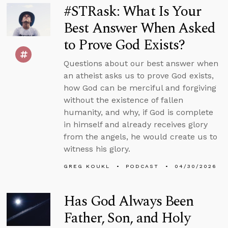
#STRask: What Is Your
Best Answer When Asked
to Prove God Exists?
Questions about our best answer when
an atheist asks us to prove God exists,
how God can be merciful and forgiving
without the existence of fallen
humanity, and why, if God is complete
in himself and already receives glory
from the angels, he would create us to
witness his glory.
GREG KOUKL
PODCAST
04/30/2026
Has God Always Been
Father, Son, and Holy