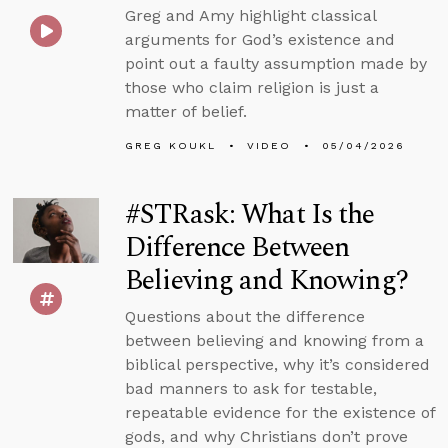
Greg and Amy highlight classical
arguments for God’s existence and
point out a faulty assumption made by
those who claim religion is just a
matter of belief.
GREG KOUKL
VIDEO
05/04/2026
#STRask: What Is the
Difference Between
Believing and Knowing?
Questions about the difference
between believing and knowing from a
biblical perspective, why it’s considered
bad manners to ask for testable,
repeatable evidence for the existence of
gods, and why Christians don’t prove