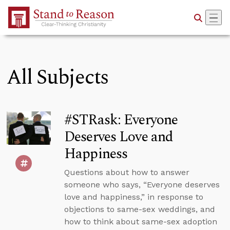
Skip to Main Content
All Subjects
#STRask: Everyone
Deserves Love and
Happiness
Questions about how to answer
someone who says, “Everyone deserves
love and happiness,” in response to
objections to same-sex weddings, and
how to think about same-sex adoption