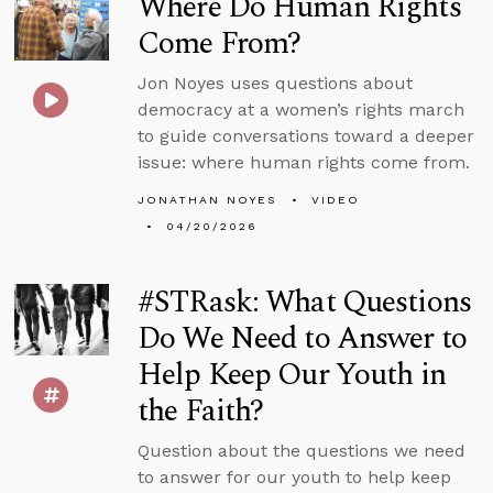
Where Do Human Rights
Come From?
Jon Noyes uses questions about
democracy at a women’s rights march
to guide conversations toward a deeper
issue: where human rights come from.
JONATHAN NOYES
VIDEO
04/20/2026
#STRask: What Questions
Do We Need to Answer to
Help Keep Our Youth in
the Faith?
Question about the questions we need
to answer for our youth to help keep