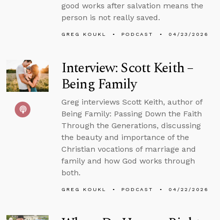
good works after salvation means the
person is not really saved.
GREG KOUKL
PODCAST
04/23/2026
Interview: Scott Keith –
Being Family
Greg interviews Scott Keith, author of
Being Family: Passing Down the Faith
Through the Generations, discussing
the beauty and importance of the
Christian vocations of marriage and
family and how God works through
both.
GREG KOUKL
PODCAST
04/22/2026