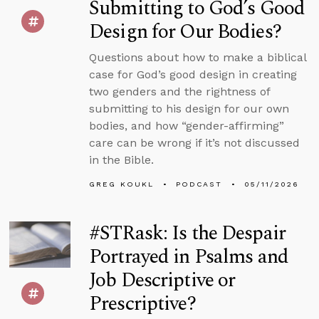
Submitting to God’s Good
Design for Our Bodies?
Questions about how to make a biblical
case for God’s good design in creating
two genders and the rightness of
submitting to his design for our own
bodies, and how “gender-affirming”
care can be wrong if it’s not discussed
in the Bible.
GREG KOUKL
PODCAST
05/11/2026
#STRask: Is the Despair
Portrayed in Psalms and
Job Descriptive or
Prescriptive?