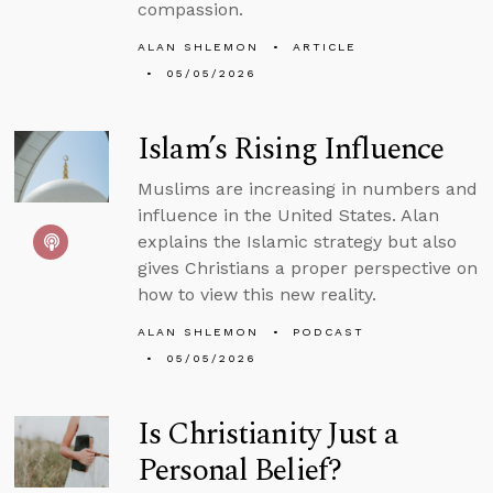
compassion.
ALAN SHLEMON
ARTICLE
05/05/2026
Islam’s Rising Influence
Muslims are increasing in numbers and
influence in the United States. Alan
explains the Islamic strategy but also
gives Christians a proper perspective on
how to view this new reality.
ALAN SHLEMON
PODCAST
05/05/2026
Is Christianity Just a
Personal Belief?