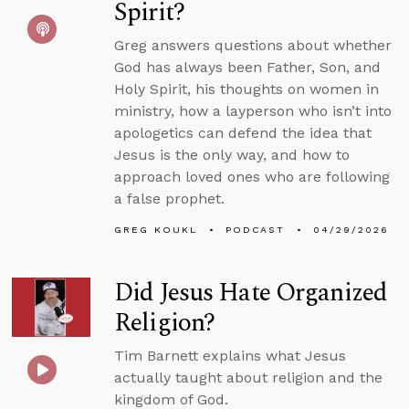
Spirit?
Greg answers questions about whether
God has always been Father, Son, and
Holy Spirit, his thoughts on women in
ministry, how a layperson who isn’t into
apologetics can defend the idea that
Jesus is the only way, and how to
approach loved ones who are following
a false prophet.
GREG KOUKL
PODCAST
04/29/2026
Did Jesus Hate Organized
Religion?
Tim Barnett explains what Jesus
actually taught about religion and the
kingdom of God.