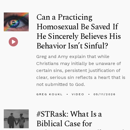
Can a Practicing
Homosexual Be Saved If
He Sincerely Believes His
Behavior Isn’t Sinful?
Greg and Amy explain that while
Christians may initially be unaware of
certain sins, persistent justification of
clear, serious sin reflects a heart that is
not submitted to God.
GREG KOUKL
VIDEO
05/11/2026
#STRask: What Is a
Biblical Case for