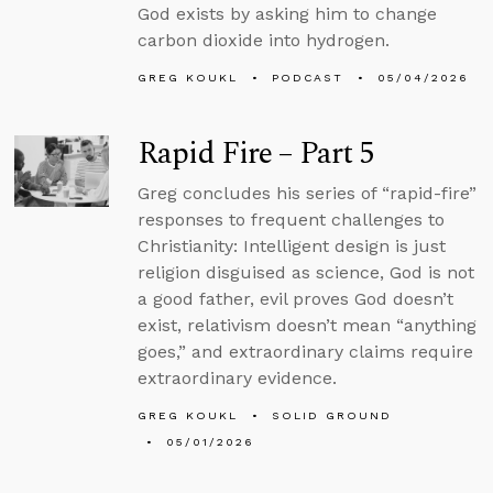
God exists by asking him to change
carbon dioxide into hydrogen.
GREG KOUKL
PODCAST
05/04/2026
Rapid Fire – Part 5
Greg concludes his series of “rapid-fire”
responses to frequent challenges to
Christianity: Intelligent design is just
religion disguised as science, God is not
a good father, evil proves God doesn’t
exist, relativism doesn’t mean “anything
goes,” and extraordinary claims require
extraordinary evidence.
GREG KOUKL
SOLID GROUND
05/01/2026