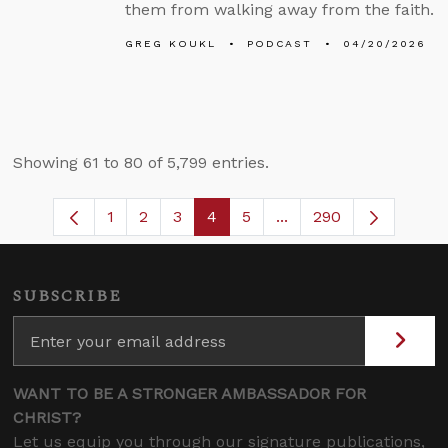
them from walking away from the faith.
GREG KOUKL
PODCAST
04/20/2026
Showing 61 to 80 of 5,799 entries.
1
2
3
4
5
...
290
Page
Page
Page
Page
Page
Intermediate Pages U
SUBSCRIBE
WANT TO BE A STRONGER AMBASSADOR FOR
CHRIST?
Let us equip you through our signature publications,