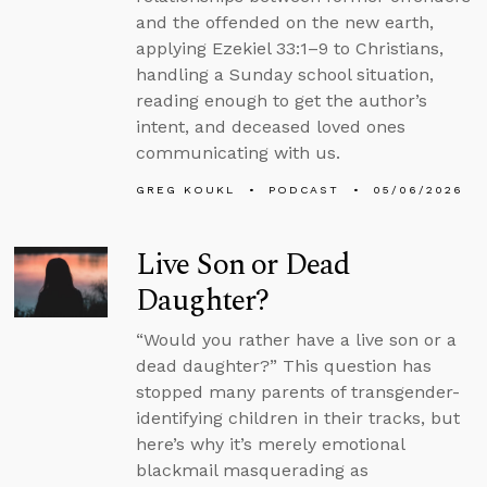
and the offended on the new earth,
applying Ezekiel 33:1–9 to Christians,
handling a Sunday school situation,
reading enough to get the author’s
intent, and deceased loved ones
communicating with us.
GREG KOUKL
PODCAST
05/06/2026
Live Son or Dead
Daughter?
“Would you rather have a live son or a
dead daughter?” This question has
stopped many parents of transgender-
identifying children in their tracks, but
here’s why it’s merely emotional
blackmail masquerading as