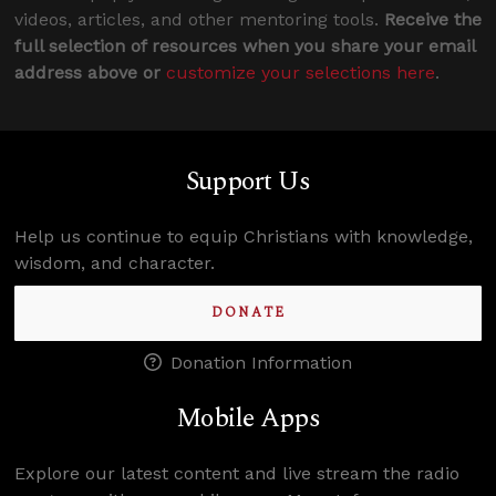
videos, articles, and other mentoring tools.
Receive the
full selection of resources when you share your email
address above or
customize your selections here
.
Support Us
Help us continue to equip Christians with knowledge,
wisdom, and character.
DONATE
Donation Information
Mobile Apps
Explore our latest content and live stream the radio