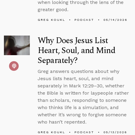
when looking through the lens of the
greater good.
GREG KOUKL
PODCAST
05/14/2026
Why Does Jesus List
Heart, Soul, and Mind
Separately?
Greg answers questions about why
Jesus lists heart, soul, and mind
separately in Mark 12:29–30, whether
the Bible is written for laypeople rather
than scholars, responding to someone
who thinks life is a simulation, and
whether it’s wrong to forgive someone
who hasn’t repented.
GREG KOUKL
PODCAST
05/13/2026