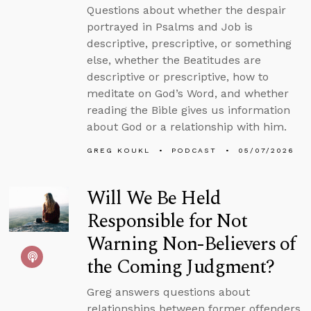
Questions about whether the despair
portrayed in Psalms and Job is
descriptive, prescriptive, or something
else, whether the Beatitudes are
descriptive or prescriptive, how to
meditate on God’s Word, and whether
reading the Bible gives us information
about God or a relationship with him.
GREG KOUKL
PODCAST
05/07/2026
Will We Be Held
Responsible for Not
Warning Non-Believers of
the Coming Judgment?
Greg answers questions about
relationships between former offenders