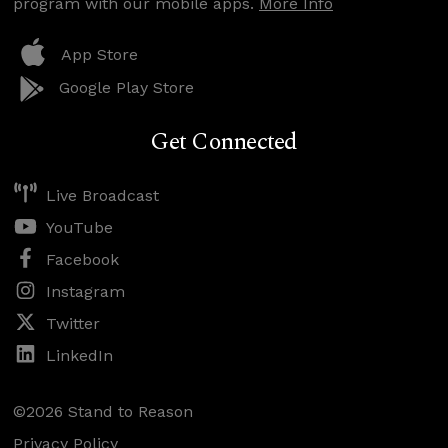
program with our mobile apps.
More Info
App Store
Google Play Store
Get Connected
Live Broadcast
YouTube
Facebook
Instagram
Twitter
LinkedIn
©2026 Stand to Reason
Privacy Policy