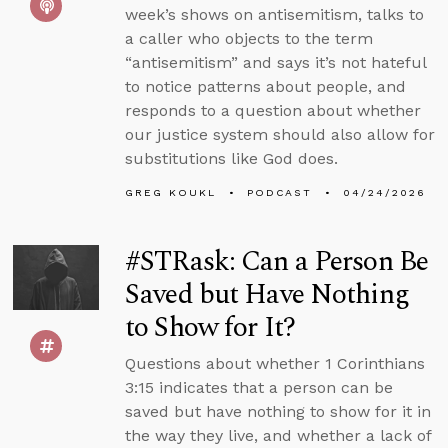
week’s shows on antisemitism, talks to
a caller who objects to the term
“antisemitism” and says it’s not hateful
to notice patterns about people, and
responds to a question about whether
our justice system should also allow for
substitutions like God does.
GREG KOUKL
PODCAST
04/24/2026
#STRask: Can a Person Be
Saved but Have Nothing
to Show for It?
Questions about whether 1 Corinthians
3:15 indicates that a person can be
saved but have nothing to show for it in
the way they live, and whether a lack of