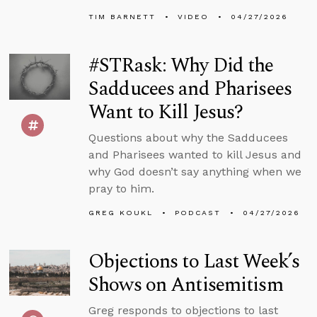
TIM BARNETT
VIDEO
04/27/2026
#STRask: Why Did the
Sadducees and Pharisees
Want to Kill Jesus?
Questions about why the Sadducees
and Pharisees wanted to kill Jesus and
why God doesn’t say anything when we
pray to him.
GREG KOUKL
PODCAST
04/27/2026
Objections to Last Week’s
Shows on Antisemitism
Greg responds to objections to last