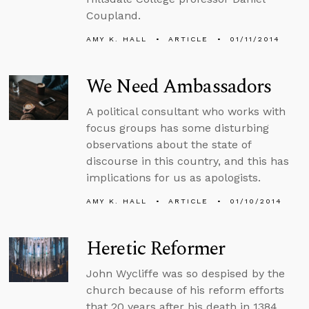
Coupland.
AMY K. HALL
ARTICLE
01/11/2014
We Need Ambassadors
A political consultant who works with
focus groups has some disturbing
observations about the state of
discourse in this country, and this has
implications for us as apologists.
AMY K. HALL
ARTICLE
01/10/2014
Heretic Reformer
John Wycliffe was so despised by the
church because of his reform efforts
that 20 years after his death in 1384,