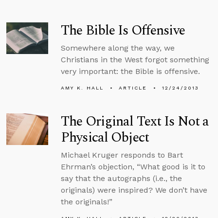
The Bible Is Offensive
Somewhere along the way, we
Christians in the West forgot something
very important: the Bible is offensive.
AMY K. HALL
ARTICLE
12/24/2013
The Original Text Is Not a
Physical Object
Michael Kruger responds to Bart
Ehrman’s objection, “What good is it to
say that the autographs (i.e., the
originals) were inspired? We don’t have
the originals!”