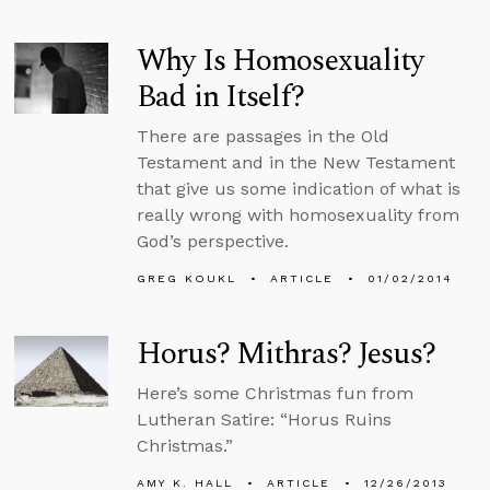
Why Is Homosexuality
Bad in Itself?
There are passages in the Old
Testament and in the New Testament
that give us some indication of what is
really wrong with homosexuality from
God’s perspective.
GREG KOUKL
ARTICLE
01/02/2014
Horus? Mithras? Jesus?
Here’s some Christmas fun from
Lutheran Satire: “Horus Ruins
Christmas.”
AMY K. HALL
ARTICLE
12/26/2013