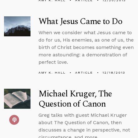
AMY K. HALL
ARTICLE
12/20/2013
What Jesus Came to Do
When we consider what Jesus came to
do for us, His enemies, as one of us, the
birth of Christ becomes something even
more astounding: a demonstration of
perfect love.
AMY K. HALL
ARTICLE
12/18/2013
Michael Kruger, The
Question of Canon
Greg talks with guest Michael Kruger
about The Question of Canon, then
discusses a change in perspective, not
circumstance, and more.