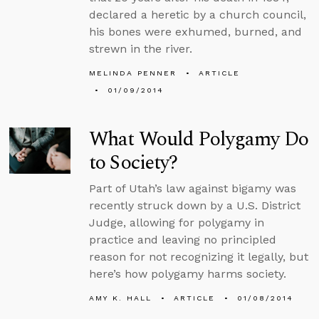
declared a heretic by a church council,
his bones were exhumed, burned, and
strewn in the river.
MELINDA PENNER
ARTICLE
01/09/2014
What Would Polygamy Do
to Society?
Part of Utah’s law against bigamy was
recently struck down by a U.S. District
Judge, allowing for polygamy in
practice and leaving no principled
reason for not recognizing it legally, but
here’s how polygamy harms society.
AMY K. HALL
ARTICLE
01/08/2014