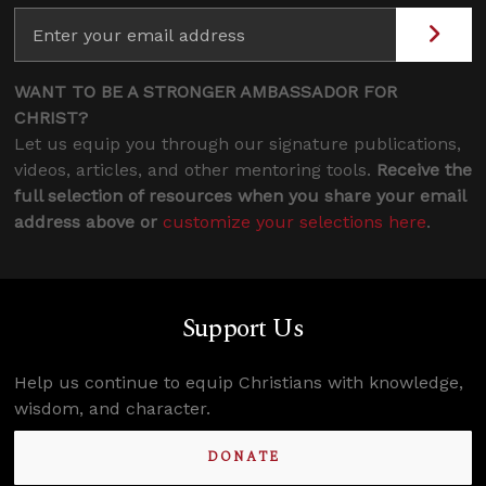
WANT TO BE A STRONGER AMBASSADOR FOR
CHRIST?
Let us equip you through our signature publications,
videos, articles, and other mentoring tools.
Receive the
full selection of resources when you share your email
address above or
customize your selections here
.
Support Us
Help us continue to equip Christians with knowledge,
wisdom, and character.
DONATE