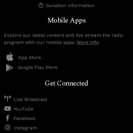
Donation Information
Mobile Apps
Explore our latest content and live stream the radio
program with our mobile apps.
More Info
App Store
Google Play Store
Get Connected
Live Broadcast
YouTube
Facebook
Instagram