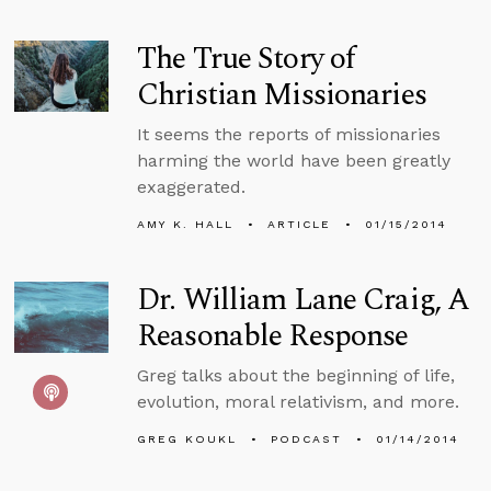
The True Story of
Christian Missionaries
It seems the reports of missionaries
harming the world have been greatly
exaggerated.
AMY K. HALL
ARTICLE
01/15/2014
Dr. William Lane Craig, A
Reasonable Response
Greg talks about the beginning of life,
evolution, moral relativism, and more.
GREG KOUKL
PODCAST
01/14/2014