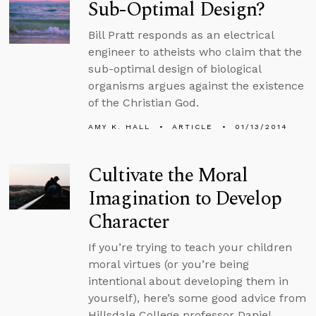
Sub-Optimal Design?
Bill Pratt responds as an electrical
engineer to atheists who claim that the
sub-optimal design of biological
organisms argues against the existence
of the Christian God.
AMY K. HALL
ARTICLE
01/13/2014
Cultivate the Moral
Imagination to Develop
Character
If you’re trying to teach your children
moral virtues (or you’re being
intentional about developing them in
yourself), here’s some good advice from
Hillsdale College professor Daniel