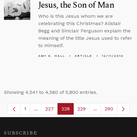
Jesus, the Son of Man
Who is this Jesus whom we are
celebrating this Christmas? Alistair
Begg and Sinclair Ferguson explain the
meaning of the title Jesus used to refer
to Himself.
AMY K. HALL
ARTICLE
12/11/2013
Showing 4,541 to 4,560 of 5,800 entries.
1
...
227
228
229
...
290
Page
Intermediate Pages Use TAB to navigate.
Page
Page
Page
Intermediate Page
SUBSCRIBE