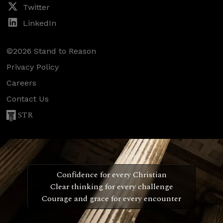
Twitter
LinkedIn
©2026 Stand to Reason
Privacy Policy
Careers
Contact Us
STR
Confidence for every Christian
Clear thinking for every challenge
Courage and grace for every encounter