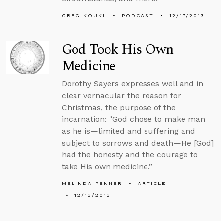
GREG KOUKL
PODCAST
12/17/2013
God Took His Own
Medicine
Dorothy Sayers expresses well and in
clear vernacular the reason for
Christmas, the purpose of the
incarnation: “God chose to make man
as he is—limited and suffering and
subject to sorrows and death—He [God]
had the honesty and the courage to
take His own medicine.”
MELINDA PENNER
ARTICLE
12/13/2013