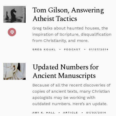
Tom Gilson, Answering
Atheist Tactics
Greg talks about haunted houses, the
inspiration of Scripture, disqualification
from Christianity, and more.
GREG KOUKL
PODCAST
01/07/2014
Updated Numbers for
Ancient Manuscripts
Because of all the recent discoveries of
copies of ancient texts, many Christian
apologists may be working with
outdated numbers. Here’s an update.
AMY K. HALL
ARTICLE
01/03/2014