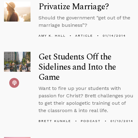
Privatize Marriage?
Should the government “get out of the
marriage business”?
AMY K. HALL
ARTICLE
01/14/2014
Get Students Off the
Sidelines and Into the
Game
Want to fire up your students with
passion for Christ? Brett challenges you
to get their apologetic training out of
the classroom & into real life.
BRETT KUNKLE
PODCAST
01/13/2014