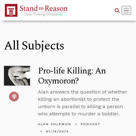
Skip to Main Content
All Subjects
Pro-life Killing: An
Oxymoron?
Alan answers the question of whether
killing an abortionist to protect the
unborn is parallel to killing a person
who attempts to murder a toddler.
ALAN SHLEMON
PODCAST
01/16/2014