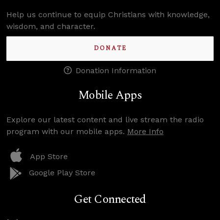
Help us continue to equip Christians with knowledge,
wisdom, and character.
DONATE
Donation Information
Mobile Apps
Explore our latest content and live stream the radio
program with our mobile apps.
More Info
App Store
Google Play Store
Get Connected