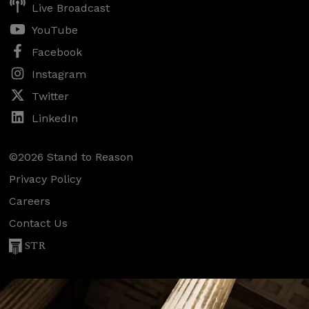
Live Broadcast
YouTube
Facebook
Instagram
Twitter
LinkedIn
©2026 Stand to Reason
Privacy Policy
Careers
Contact Us
STR