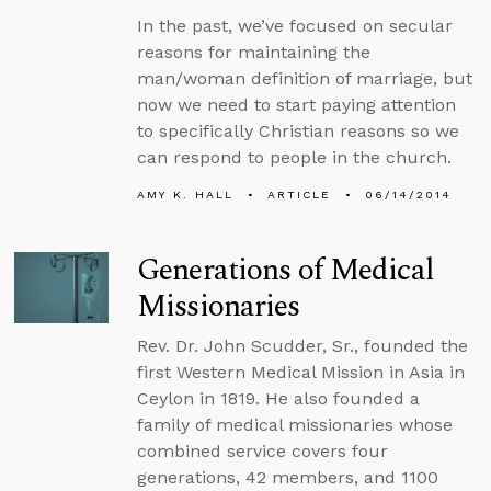
In the past, we’ve focused on secular
reasons for maintaining the
man/woman definition of marriage, but
now we need to start paying attention
to specifically Christian reasons so we
can respond to people in the church.
AMY K. HALL
ARTICLE
06/14/2014
Generations of Medical
Missionaries
Rev. Dr. John Scudder, Sr., founded the
first Western Medical Mission in Asia in
Ceylon in 1819. He also founded a
family of medical missionaries whose
combined service covers four
generations, 42 members, and 1100