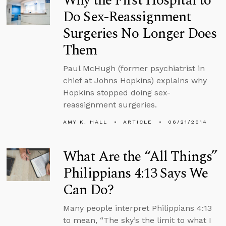
Why the First Hospital to
Do Sex-Reassignment
Surgeries No Longer Does
Them
Paul McHugh (former psychiatrist in
chief at Johns Hopkins) explains why
Hopkins stopped doing sex-
reassignment surgeries.
AMY K. HALL
ARTICLE
06/21/2014
What Are the “All Things”
Philippians 4:13 Says We
Can Do?
Many people interpret Philippians 4:13
to mean, “The sky’s the limit to what I