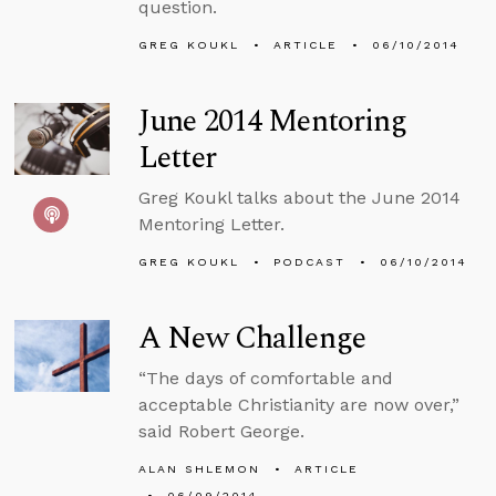
question.
GREG KOUKL
ARTICLE
06/10/2014
June 2014 Mentoring
Letter
Greg Koukl talks about the June 2014
Mentoring Letter.
GREG KOUKL
PODCAST
06/10/2014
A New Challenge
“The days of comfortable and
acceptable Christianity are now over,”
said Robert George.
ALAN SHLEMON
ARTICLE
06/09/2014