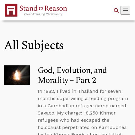
Skip to Main Content
All Subjects
God, Evolution, and
Morality – Part 2
In 1982, I lived in Thailand for seven
months supervising a feeding program
in a Cambodian refugee camp named
Sakaeo. My charge: 18,250 Khmer
refugees who had escaped the
holocaust perpetrated on Kampuchea
by the Khmer Rouge after the fall of