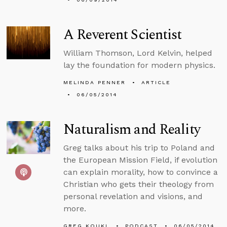
A Reverent Scientist
William Thomson, Lord Kelvin, helped
lay the foundation for modern physics.
MELINDA PENNER
ARTICLE
06/05/2014
Naturalism and Reality
Greg talks about his trip to Poland and
the European Mission Field, if evolution
can explain morality, how to convince a
Christian who gets their theology from
personal revelation and visions, and
more.
GREG KOUKL
PODCAST
06/05/2014