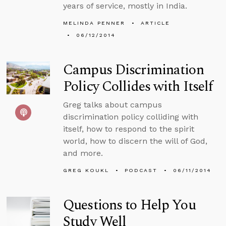
years of service, mostly in India.
MELINDA PENNER
ARTICLE
06/12/2014
Campus Discrimination
Policy Collides with Itself
Greg talks about campus
discrimination policy colliding with
itself, how to respond to the spirit
world, how to discern the will of God,
and more.
GREG KOUKL
PODCAST
06/11/2014
Questions to Help You
Study Well