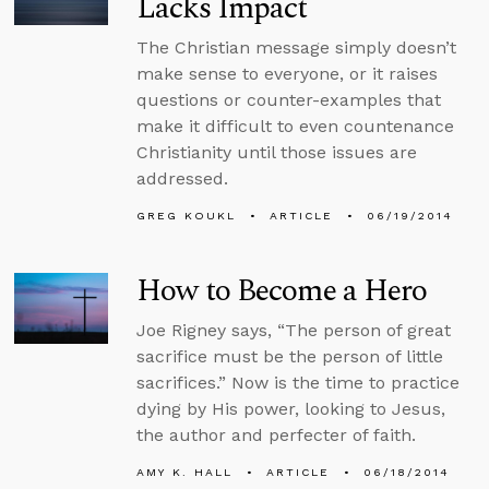
Lacks Impact
The Christian message simply doesn’t
make sense to everyone, or it raises
questions or counter-examples that
make it difficult to even countenance
Christianity until those issues are
addressed.
GREG KOUKL
ARTICLE
06/19/2014
How to Become a Hero
Joe Rigney says, “The person of great
sacrifice must be the person of little
sacrifices.” Now is the time to practice
dying by His power, looking to Jesus,
the author and perfecter of faith.
AMY K. HALL
ARTICLE
06/18/2014