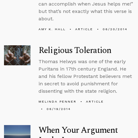
can accomplish when Jesus helps me!”
but that’s not exactly what this verse is
about.
AMY K. HALL
ARTICLE
06/20/2014
Religious Toleration
Thomas Helwys was one of the early
Puritans in 17th century England. He
and his fellow Protestant believers met
in secret to avoid punishment for
dissenting with the state religion.
MELINDA PENNER
ARTICLE
06/19/2014
When Your Argument