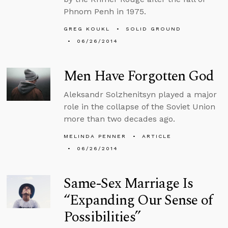
Phnom Penh in 1975.
GREG KOUKL
SOLID GROUND
06/26/2014
Men Have Forgotten God
Aleksandr Solzhenitsyn played a major
role in the collapse of the Soviet Union
more than two decades ago.
MELINDA PENNER
ARTICLE
06/26/2014
Same-Sex Marriage Is
“Expanding Our Sense of
Possibilities”