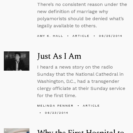
There’s no consistent reason under the
new definition of marriage why
polyamorists should be denied what’s
legally available to others.
AMY K. HALL
ARTICLE
06/25/2014
Just As I Am
I heard a news story on the radio
Sunday that the National Cathedral in
Washington, D.C., had a transgender
clergy officiate at their Sunday service
for the first time.
MELINDA PENNER
ARTICLE
06/23/2014