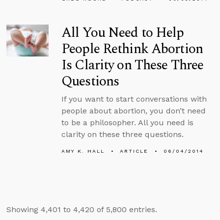
All You Need to Help
People Rethink Abortion
Is Clarity on These Three
Questions
If you want to start conversations with
people about abortion, you don’t need
to be a philosopher. All you need is
clarity on these three questions.
AMY K. HALL
ARTICLE
06/04/2014
Showing 4,401 to 4,420 of 5,800 entries.