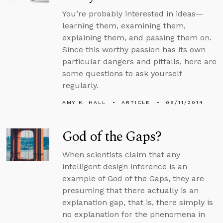
You’re probably interested in ideas—
learning them, examining them,
explaining them, and passing them on.
Since this worthy passion has its own
particular dangers and pitfalls, here are
some questions to ask yourself
regularly.
AMY K. HALL
ARTICLE
06/11/2014
God of the Gaps?
When scientists claim that any
intelligent design inference is an
example of God of the Gaps, they are
presuming that there actually is an
explanation gap, that is, there simply is
no explanation for the phenomena in