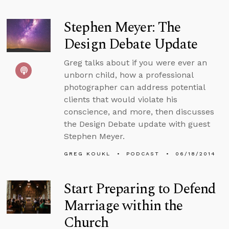
Stephen Meyer: The
Design Debate Update
Greg talks about if you were ever an
unborn child, how a professional
photographer can address potential
clients that would violate his
conscience, and more, then discusses
the Design Debate update with guest
Stephen Meyer.
GREG KOUKL
PODCAST
06/18/2014
Start Preparing to Defend
Marriage within the
Church