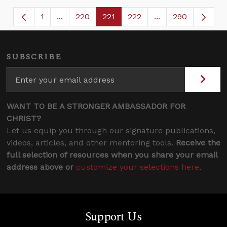
1
...
220
221
222
...
290
Page
Intermediate Pages Use TAB to navigate.
Page
Page
Page
Intermediate Page
SUBSCRIBE
WANT TO BE A STRONGER AMBASSADOR FOR
CHRIST?
Let us equip you through our signature publications,
videos, articles, and other mentoring tools.
Receive the
full selection of resources when you share your email
address above or
customize your selections here
.
Support Us