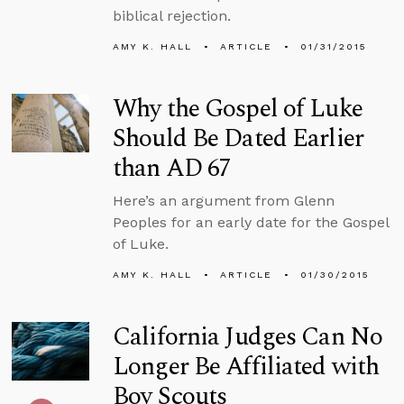
biblical rejection.
AMY K. HALL
ARTICLE
01/31/2015
Why the Gospel of Luke
Should Be Dated Earlier
than AD 67
Here’s an argument from Glenn
Peoples for an early date for the Gospel
of Luke.
AMY K. HALL
ARTICLE
01/30/2015
California Judges Can No
Longer Be Affiliated with
Boy Scouts