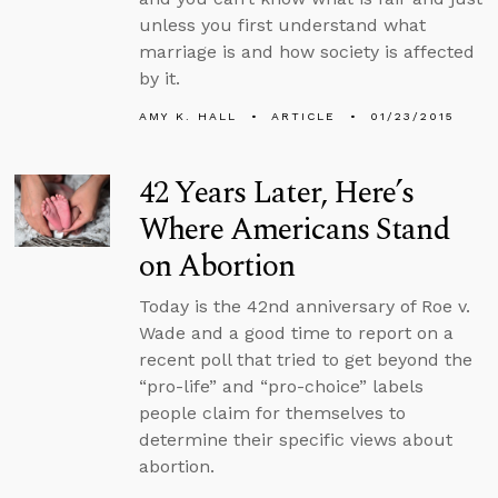
unless you first understand what
marriage is and how society is affected
by it.
AMY K. HALL
ARTICLE
01/23/2015
42 Years Later, Here’s
Where Americans Stand
on Abortion
Today is the 42nd anniversary of Roe v.
Wade and a good time to report on a
recent poll that tried to get beyond the
“pro-life” and “pro-choice” labels
people claim for themselves to
determine their specific views about
abortion.