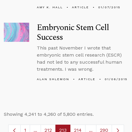
AMY K. HALL
ARTICLE
01/07/2015
Embryonic Stem Cell
Success
This past November I wrote that
embryonic stem cell research (ESCR)
had not led to any successful human
treatments. I was wrong.
ALAN SHLEMON
ARTICLE
01/06/2015
Showing 4,241 to 4,260 of 5,800 entries.
1
...
212
213
214
...
290