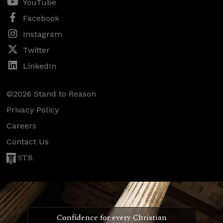
YouTube
Facebook
Instagram
Twitter
LinkedIn
©2026 Stand to Reason
Privacy Policy
Careers
Contact Us
STR
Confidence for every Christian