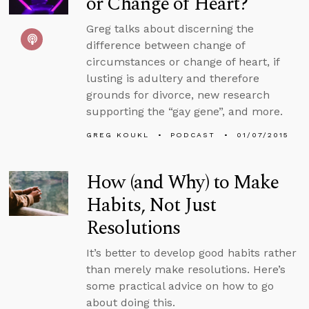
or Change of Heart?
Greg talks about discerning the
difference between change of
circumstances or change of heart, if
lusting is adultery and therefore
grounds for divorce, new research
supporting the “gay gene”, and more.
GREG KOUKL
PODCAST
01/07/2015
How (and Why) to Make
Habits, Not Just
Resolutions
It’s better to develop good habits rather
than merely make resolutions. Here’s
some practical advice on how to go
about doing this.