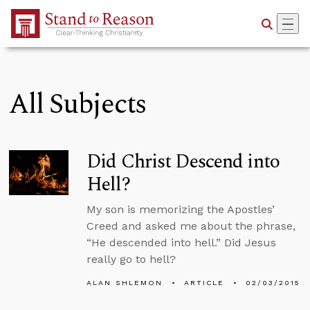
Skip to Main Content
All Subjects
Did Christ Descend into
Hell?
My son is memorizing the Apostles’
Creed and asked me about the phrase,
“He descended into hell.” Did Jesus
really go to hell?
ALAN SHLEMON
ARTICLE
02/03/2015