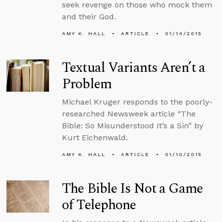
seek revenge on those who mock them
and their God.
AMY K. HALL
ARTICLE
01/14/2015
Textual Variants Aren’t a
Problem
Michael Kruger responds to the poorly-
researched Newsweek article “The
Bible: So Misunderstood It’s a Sin” by
Kurt Eichenwald.
AMY K. HALL
ARTICLE
01/10/2015
The Bible Is Not a Game
of Telephone