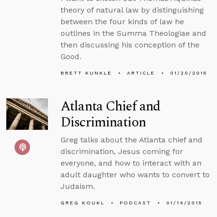
theory of natural law by distinguishing
between the four kinds of law he
outlines in the Summa Theologiae and
then discussing his conception of the
Good.
BRETT KUNKLE
ARTICLE
01/20/2015
Atlanta Chief and
Discrimination
Greg talks about the Atlanta chief and
discrimination, Jesus coming for
everyone, and how to interact with an
adult daughter who wants to convert to
Judaism.
GREG KOUKL
PODCAST
01/14/2015