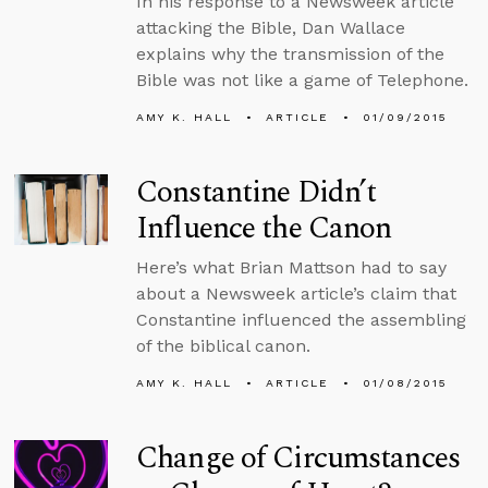
In his response to a Newsweek article
attacking the Bible, Dan Wallace
explains why the transmission of the
Bible was not like a game of Telephone.
AMY K. HALL
ARTICLE
01/09/2015
Constantine Didn’t
Influence the Canon
Here’s what Brian Mattson had to say
about a Newsweek article’s claim that
Constantine influenced the assembling
of the biblical canon.
AMY K. HALL
ARTICLE
01/08/2015
Change of Circumstances