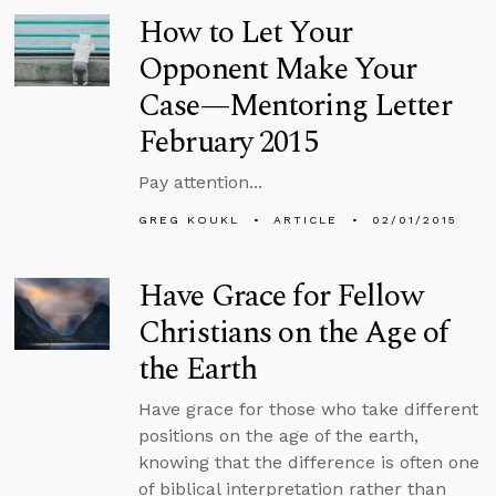
How to Let Your
Opponent Make Your
Case—Mentoring Letter
February 2015
Pay attention...
GREG KOUKL
ARTICLE
02/01/2015
Have Grace for Fellow
Christians on the Age of
the Earth
Have grace for those who take different
positions on the age of the earth,
knowing that the difference is often one
of biblical interpretation rather than