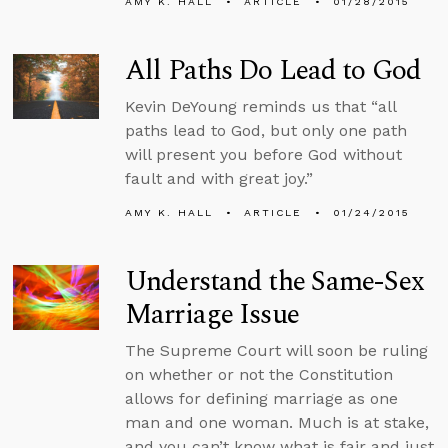
AMY K. HALL
ARTICLE
01/28/2015
All Paths Do Lead to God
Kevin DeYoung reminds us that “all
paths lead to God, but only one path
will present you before God without
fault and with great joy.”
AMY K. HALL
ARTICLE
01/24/2015
Understand the Same-Sex
Marriage Issue
The Supreme Court will soon be ruling
on whether or not the Constitution
allows for defining marriage as one
man and one woman. Much is at stake,
and you can’t know what is fair and just