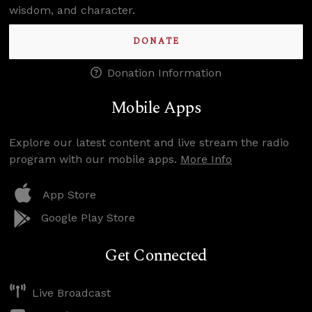
wisdom, and character.
DONATE
Donation Information
Mobile Apps
Explore our latest content and live stream the radio
program with our mobile apps.
More Info
App Store
Google Play Store
Get Connected
Live Broadcast