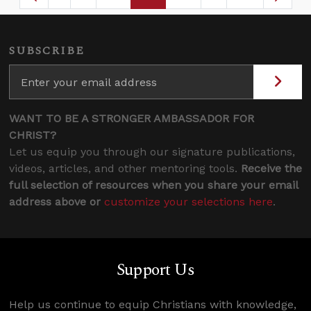
Page
Intermediate Pages Use TAB to navigate.
Page
Page
Page
Intermediate Page
SUBSCRIBE
WANT TO BE A STRONGER AMBASSADOR FOR
CHRIST?
Let us equip you through our signature publications,
videos, articles, and other mentoring tools.
Receive the
full selection of resources when you share your email
address above or
customize your selections here
.
Support Us
Help us continue to equip Christians with knowledge,