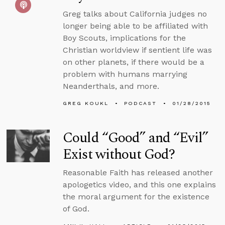
Greg talks about California judges no
longer being able to be affiliated with
Boy Scouts, implications for the
Christian worldview if sentient life was
on other planets, if there would be a
problem with humans marrying
Neanderthals, and more.
GREG KOUKL
PODCAST
01/28/2015
Could “Good” and “Evil”
Exist without God?
Reasonable Faith has released another
apologetics video, and this one explains
the moral argument for the existence
of God.