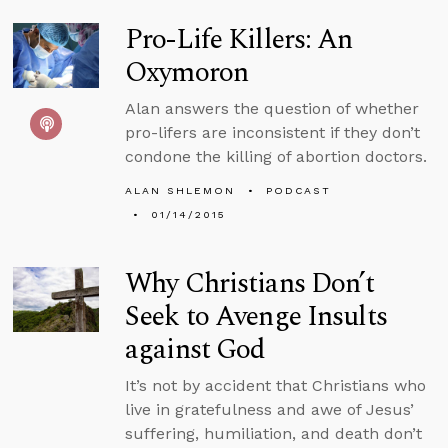
Pro-Life Killers: An
Oxymoron
Alan answers the question of whether
pro-lifers are inconsistent if they don’t
condone the killing of abortion doctors.
ALAN SHLEMON
PODCAST
01/14/2015
Why Christians Don’t
Seek to Avenge Insults
against God
It’s not by accident that Christians who
live in gratefulness and awe of Jesus’
suffering, humiliation, and death don’t