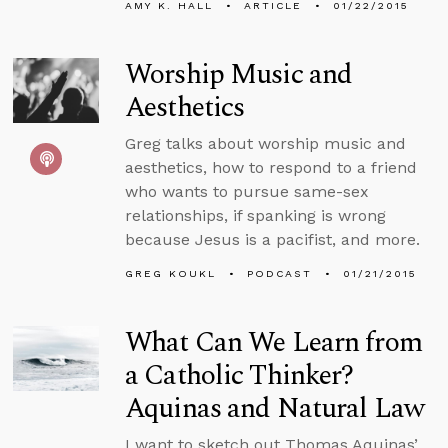
AMY K. HALL
ARTICLE
01/22/2015
Worship Music and
Aesthetics
Greg talks about worship music and
aesthetics, how to respond to a friend
who wants to pursue same-sex
relationships, if spanking is wrong
because Jesus is a pacifist, and more.
GREG KOUKL
PODCAST
01/21/2015
What Can We Learn from
a Catholic Thinker?
Aquinas and Natural Law
I want to sketch out Thomas Aquinas’