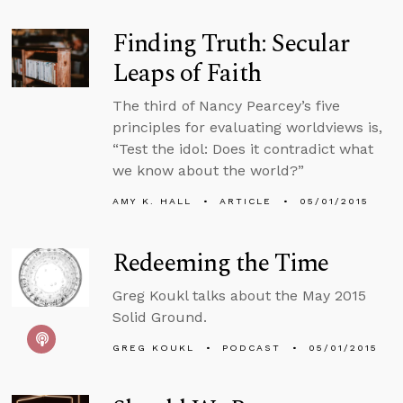
Finding Truth: Secular
Leaps of Faith
The third of Nancy Pearcey’s five
principles for evaluating worldviews is,
“Test the idol: Does it contradict what
we know about the world?”
AMY K. HALL
ARTICLE
05/01/2015
Redeeming the Time
Greg Koukl talks about the May 2015
Solid Ground.
GREG KOUKL
PODCAST
05/01/2015