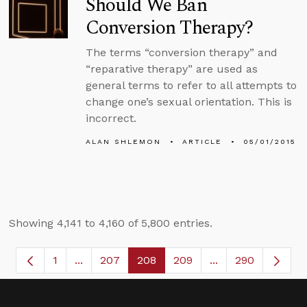
Should We Ban
Conversion Therapy?
The terms “conversion therapy” and
“reparative therapy” are used as
general terms to refer to all attempts to
change one’s sexual orientation. This is
incorrect.
ALAN SHLEMON
ARTICLE
05/01/2015
Showing 4,141 to 4,160 of 5,800 entries.
1
...
207
208
209
...
290
Page
Intermediate Pages Use TAB to navigate.
Page
Page
Page
Intermediate Page