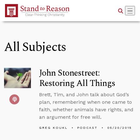
Skip to Main Content
All Subjects
John Stonestreet:
Restoring All Things
Brett, Tim, and John talk about God’s
plan, remembering when one came to
faith, whether animals have rights, and
an argument for free will.
GREG KOUKL
PODCAST
05/20/2015