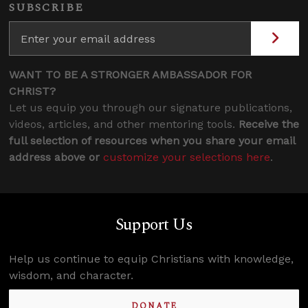
SUBSCRIBE
WANT TO BE A STRONGER AMBASSADOR FOR
CHRIST?
Let us equip you through our signature publications,
videos, articles, and other mentoring tools.
Receive the
full selection of resources when you share your email
address above or
customize your selections here
.
Support Us
Help us continue to equip Christians with knowledge,
wisdom, and character.
DONATE