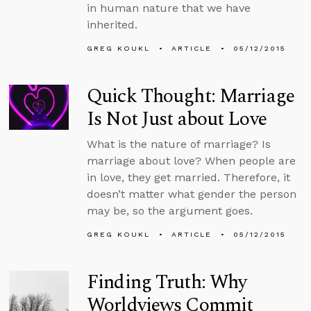
in human nature that we have
inherited.
GREG KOUKL
ARTICLE
05/12/2015
Quick Thought: Marriage
Is Not Just about Love
What is the nature of marriage? Is
marriage about love? When people are
in love, they get married. Therefore, it
doesn’t matter what gender the person
may be, so the argument goes.
GREG KOUKL
ARTICLE
05/12/2015
Finding Truth: Why
Worldviews Commit