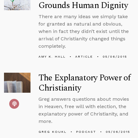
Grounds Human Dignity
There are many ideas we simply take
for granted as natural and obvious,
when in fact they didn’t exist until the
arrival of Christianity changed things
completely.
AMY K. HALL
ARTICLE
05/06/2015
The Explanatory Power of
Christianity
Greg answers questions about movies
in Heaven, free will with election, the
explanatory power of Christianity, and
more.
GREG KOUKL
PODCAST
05/06/2015