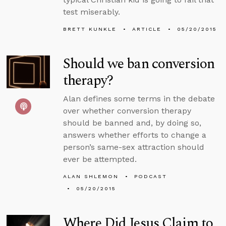
test miserably.
BRETT KUNKLE
ARTICLE
05/20/2015
Should we ban conversion
therapy?
Alan defines some terms in the debate
over whether conversion therapy
should be banned and, by doing so,
answers whether efforts to change a
person’s same-sex attraction should
ever be attempted.
ALAN SHLEMON
PODCAST
05/20/2015
Where Did Jesus Claim to