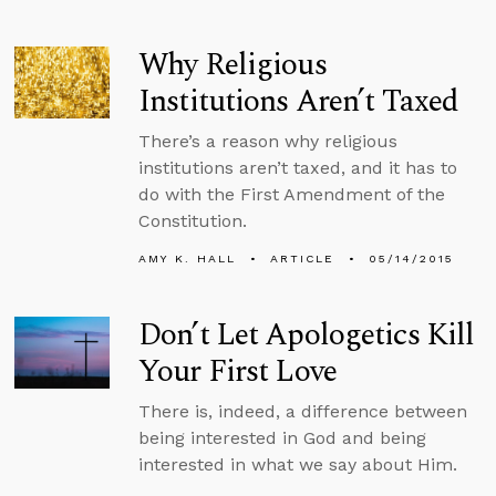
Why Religious
Institutions Aren’t Taxed
There’s a reason why religious
institutions aren’t taxed, and it has to
do with the First Amendment of the
Constitution.
AMY K. HALL
ARTICLE
05/14/2015
Don’t Let Apologetics Kill
Your First Love
There is, indeed, a difference between
being interested in God and being
interested in what we say about Him.