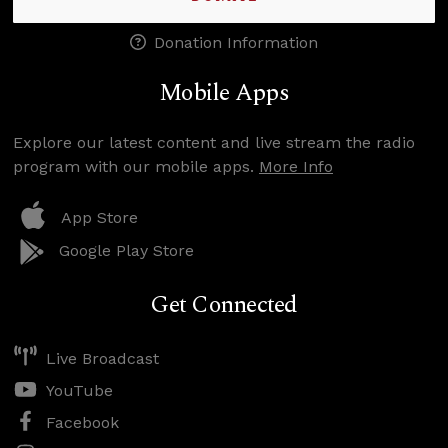
Donation Information
Mobile Apps
Explore our latest content and live stream the radio
program with our mobile apps.
More Info
App Store
Google Play Store
Get Connected
Live Broadcast
YouTube
Facebook