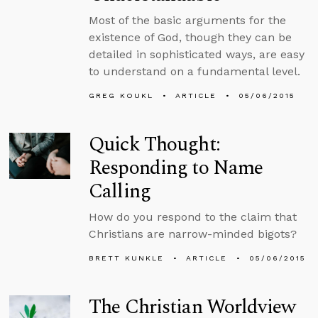
Most of the basic arguments for the
existence of God, though they can be
detailed in sophisticated ways, are easy
to understand on a fundamental level.
GREG KOUKL
ARTICLE
05/06/2015
Quick Thought:
Responding to Name
Calling
How do you respond to the claim that
Christians are narrow-minded bigots?
BRETT KUNKLE
ARTICLE
05/06/2015
The Christian Worldview