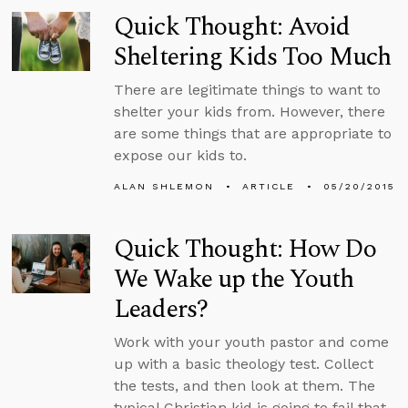
Quick Thought: Avoid
Sheltering Kids Too Much
There are legitimate things to want to
shelter your kids from. However, there
are some things that are appropriate to
expose our kids to.
ALAN SHLEMON
ARTICLE
05/20/2015
Quick Thought: How Do
We Wake up the Youth
Leaders?
Work with your youth pastor and come
up with a basic theology test. Collect
the tests, and then look at them. The
typical Christian kid is going to fail that