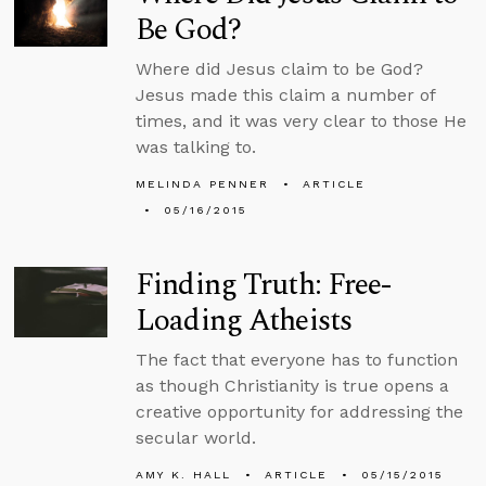
Be God?
Where did Jesus claim to be God?
Jesus made this claim a number of
times, and it was very clear to those He
was talking to.
MELINDA PENNER
ARTICLE
05/16/2015
Finding Truth: Free-
Loading Atheists
The fact that everyone has to function
as though Christianity is true opens a
creative opportunity for addressing the
secular world.
AMY K. HALL
ARTICLE
05/15/2015