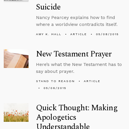
Suicide
Nancy Pearcey explains how to find
where a worldview contradicts itself.
AMY K. HALL
ARTICLE
05/08/2015
New Testament Prayer
Here’s what the New Testament has to
say about prayer.
STAND TO REASON
ARTICLE
05/06/2015
Quick Thought: Making
Apologetics
Understandable