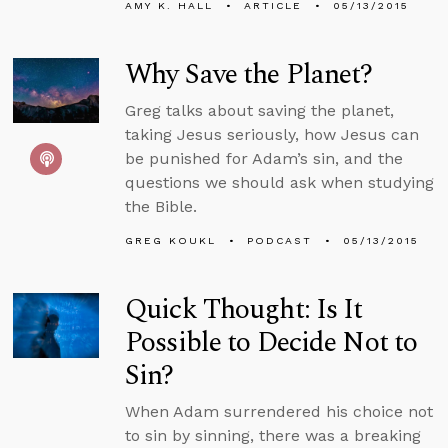
AMY K. HALL
ARTICLE
05/13/2015
Why Save the Planet?
Greg talks about saving the planet,
taking Jesus seriously, how Jesus can
be punished for Adam’s sin, and the
questions we should ask when studying
the Bible.
GREG KOUKL
PODCAST
05/13/2015
Quick Thought: Is It
Possible to Decide Not to
Sin?
When Adam surrendered his choice not
to sin by sinning, there was a breaking