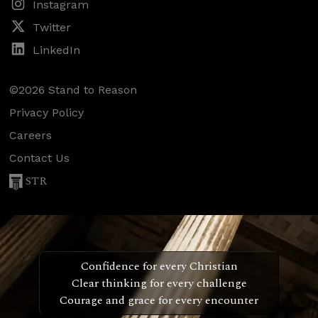
Instagram
Twitter
LinkedIn
©2026 Stand to Reason
Privacy Policy
Careers
Contact Us
STR
Confidence for every Christian
Clear thinking for every challenge
Courage and grace for every encounter