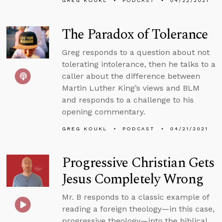
GREG KOUKL
PODCAST
04/22/2021
The Paradox of Tolerance
Greg responds to a question about not
tolerating intolerance, then he talks to a
caller about the difference between
Martin Luther King’s views and BLM
and responds to a challenge to his
opening commentary.
GREG KOUKL
PODCAST
04/21/2021
Progressive Christian Gets
Jesus Completely Wrong
Mr. B responds to a classic example of
reading a foreign theology—in this case,
progressive theology—into the biblical