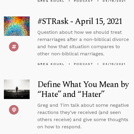
GREG KOUKL
PODCAST
04/16/2021
#STRask - April 15, 2021
Question about how we should treat
remarriages after a non-biblical divorce
and how that situation compares to
other non-biblical marriages.
GREG KOUKL
PODCAST
04/15/2021
Define What You Mean by
“Hate” and “Hater”
Greg and Tim talk about some negative
reactions they’ve received (and seen
others receive) and give some thoughts
on how to respond.