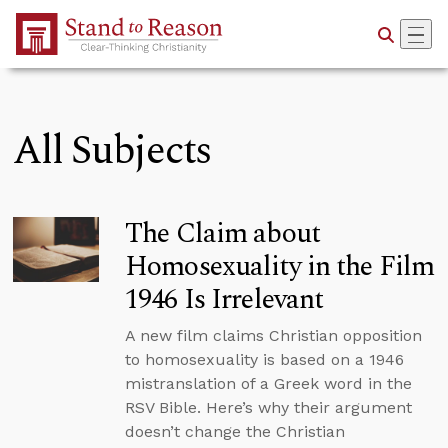
Skip to Main Content
All Subjects
The Claim about
Homosexuality in the Film
1946 Is Irrelevant
A new film claims Christian opposition
to homosexuality is based on a 1946
mistranslation of a Greek word in the
RSV Bible. Here’s why their argument
doesn’t change the Christian