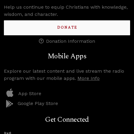
Help us continue to equip Christians with knowledge,
wisdom, and character.
DONATE
Donation Information
Mobile Apps
Explore our latest content and live stream the radio
program with our mobile apps.
More Info
App Store
Google Play Store
Get Connected