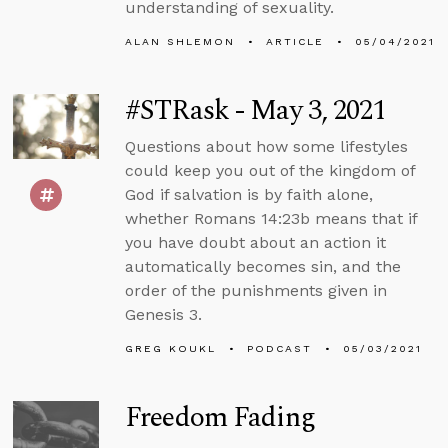
understanding of sexuality.
ALAN SHLEMON
ARTICLE
05/04/2021
#STRask - May 3, 2021
Questions about how some lifestyles
could keep you out of the kingdom of
God if salvation is by faith alone,
whether Romans 14:23b means that if
you have doubt about an action it
automatically becomes sin, and the
order of the punishments given in
Genesis 3.
GREG KOUKL
PODCAST
05/03/2021
Freedom Fading