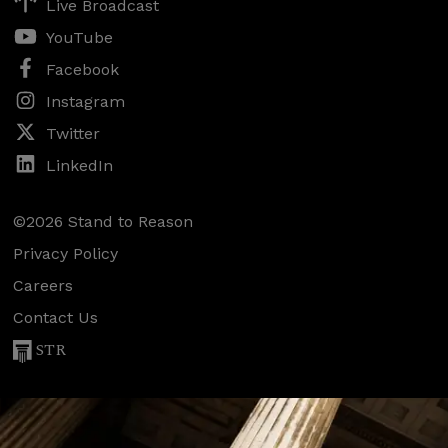
Live Broadcast
YouTube
Facebook
Instagram
Twitter
LinkedIn
©2026 Stand to Reason
Privacy Policy
Careers
Contact Us
STR