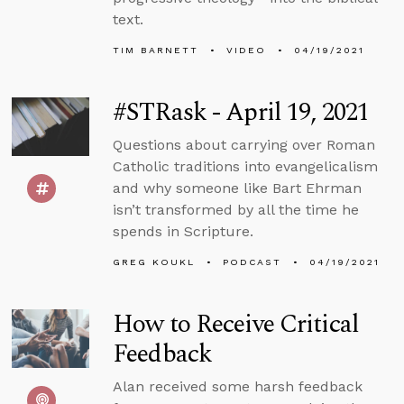
text.
TIM BARNETT
VIDEO
04/19/2021
#STRask - April 19, 2021
Questions about carrying over Roman
Catholic traditions into evangelicalism
and why someone like Bart Ehrman
isn’t transformed by all the time he
spends in Scripture.
GREG KOUKL
PODCAST
04/19/2021
How to Receive Critical
Feedback
Alan received some harsh feedback