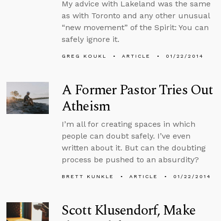
My advice with Lakeland was the same
as with Toronto and any other unusual
“new movement” of the Spirit: You can
safely ignore it.
GREG KOUKL
ARTICLE
01/22/2014
A Former Pastor Tries Out
Atheism
I’m all for creating spaces in which
people can doubt safely. I’ve even
written about it. But can the doubting
process be pushed to an absurdity?
BRETT KUNKLE
ARTICLE
01/22/2014
Scott Klusendorf, Make