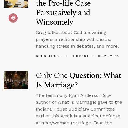
the Pro-life Case
Persuasively and
Winsomely
Greg talks about God answering
prayers, a relationship with Jesus,
handling stress in debates, and more.
GREG KOUKL
PODCAST
01/21/2014
Only One Question: What
Is Marriage?
The testimony Ryan Anderson (co-
author of What Is Marriage) gave to the
Indiana House Judiciary Committee
earlier this week is a succinct defense
of man/woman marriage. Take ten