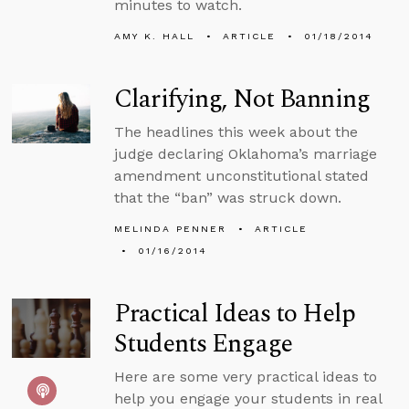
minutes to watch.
AMY K. HALL
ARTICLE
01/18/2014
Clarifying, Not Banning
The headlines this week about the
judge declaring Oklahoma’s marriage
amendment unconstitutional stated
that the “ban” was struck down.
MELINDA PENNER
ARTICLE
01/16/2014
Practical Ideas to Help
Students Engage
Here are some very practical ideas to
help you engage your students in real