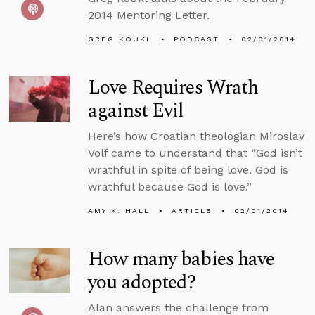
2014 Mentoring Letter.
GREG KOUKL
PODCAST
02/01/2014
Love Requires Wrath
against Evil
Here’s how Croatian theologian Miroslav
Volf came to understand that “God isn’t
wrathful in spite of being love. God is
wrathful because God is love.”
AMY K. HALL
ARTICLE
02/01/2014
How many babies have
you adopted?
Alan answers the challenge from