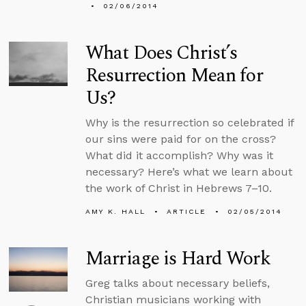
02/06/2014
What Does Christ’s
Resurrection Mean for
Us?
Why is the resurrection so celebrated if
our sins were paid for on the cross?
What did it accomplish? Why was it
necessary? Here’s what we learn about
the work of Christ in Hebrews 7–10.
AMY K. HALL
ARTICLE
02/05/2014
Marriage is Hard Work
Greg talks about necessary beliefs,
Christian musicians working with