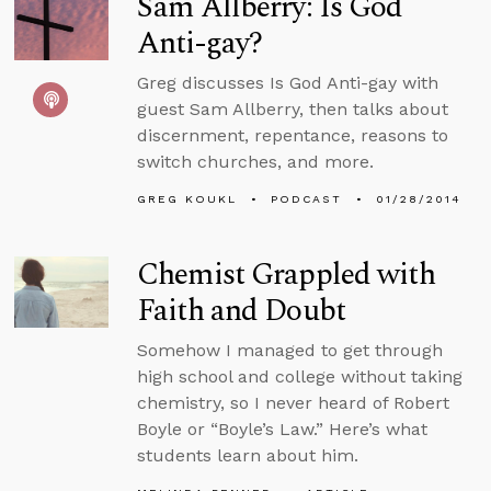
Sam Allberry: Is God
Anti-gay?
Greg discusses Is God Anti-gay with
guest Sam Allberry, then talks about
discernment, repentance, reasons to
switch churches, and more.
GREG KOUKL
PODCAST
01/28/2014
Chemist Grappled with
Faith and Doubt
Somehow I managed to get through
high school and college without taking
chemistry, so I never heard of Robert
Boyle or “Boyle’s Law.” Here’s what
students learn about him.