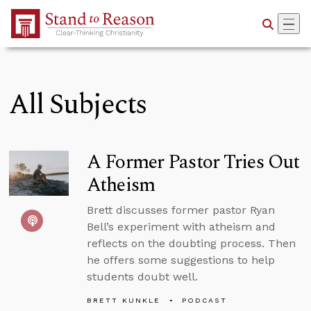
Skip to Main Content
All Subjects
A Former Pastor Tries Out
Atheism
Brett discusses former pastor Ryan
Bell’s experiment with atheism and
reflects on the doubting process. Then
he offers some suggestions to help
students doubt well.
BRETT KUNKLE
PODCAST