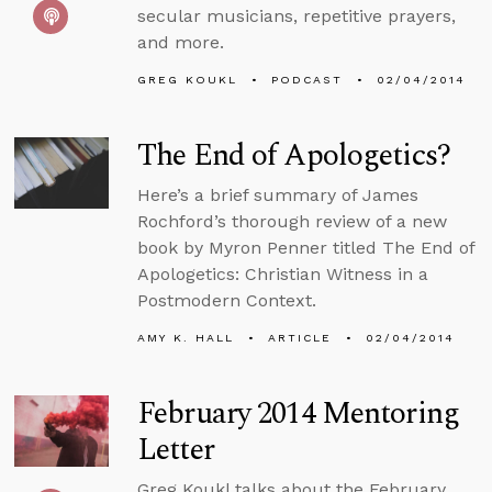
secular musicians, repetitive prayers,
and more.
GREG KOUKL
PODCAST
02/04/2014
The End of Apologetics?
Here’s a brief summary of James
Rochford’s thorough review of a new
book by Myron Penner titled The End of
Apologetics: Christian Witness in a
Postmodern Context.
AMY K. HALL
ARTICLE
02/04/2014
February 2014 Mentoring
Letter
Greg Koukl talks about the February