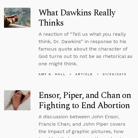
What Dawkins Really
Thinks
A reaction of “Tell us what you really
think, Dr. Dawkins” in response to his
famous quote about the character of
God turns out to not be as rhetorical as
one might think.
AMY K. HALL
ARTICLE
01/30/2014
Ensor, Piper, and Chan on
Fighting to End Abortion
A discussion between John Ensor,
Francis Chan, and John Piper covers
the impact of graphic pictures, how