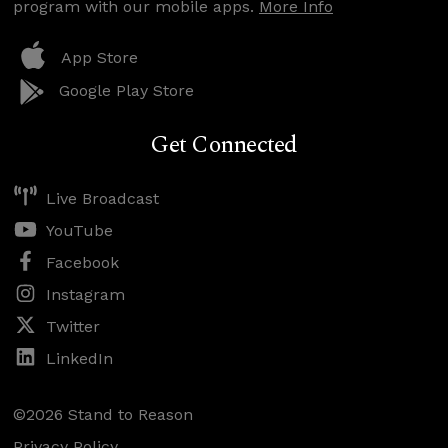
program with our mobile apps.
More Info
App Store
Google Play Store
Get Connected
Live Broadcast
YouTube
Facebook
Instagram
Twitter
LinkedIn
©2026 Stand to Reason
Privacy Policy