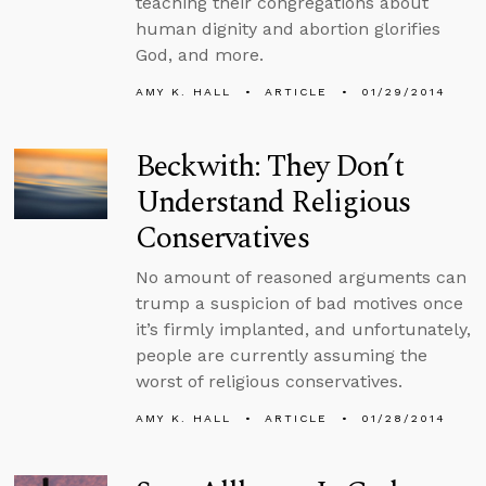
teaching their congregations about
human dignity and abortion glorifies
God, and more.
AMY K. HALL
ARTICLE
01/29/2014
Beckwith: They Don’t
Understand Religious
Conservatives
No amount of reasoned arguments can
trump a suspicion of bad motives once
it’s firmly implanted, and unfortunately,
people are currently assuming the
worst of religious conservatives.
AMY K. HALL
ARTICLE
01/28/2014