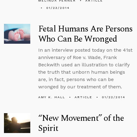
MELINDA PENNER
ARTICLE
01/23/2014
Fetal Humans Are Persons
Who Can Be Wronged
In an interview posted today on the 41st
anniversary of Roe v. Wade, Frank
Beckwith used an illustration to clarify
the truth that unborn human beings
are, in fact, persons who can be
wronged by our treatment of them.
AMY K. HALL
ARTICLE
01/22/2014
“New Movement” of the
Spirit