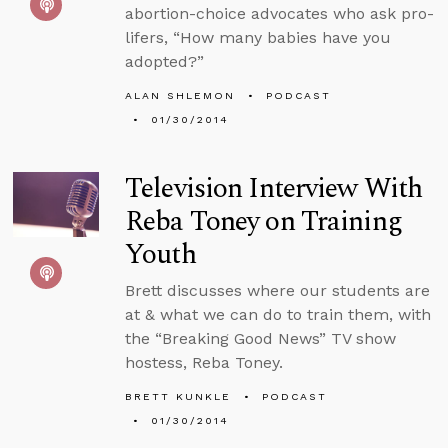
abortion-choice advocates who ask pro-
lifers, “How many babies have you
adopted?”
ALAN SHLEMON
PODCAST
01/30/2014
Television Interview With
Reba Toney on Training
Youth
Brett discusses where our students are
at & what we can do to train them, with
the “Breaking Good News” TV show
hostess, Reba Toney.
BRETT KUNKLE
PODCAST
01/30/2014