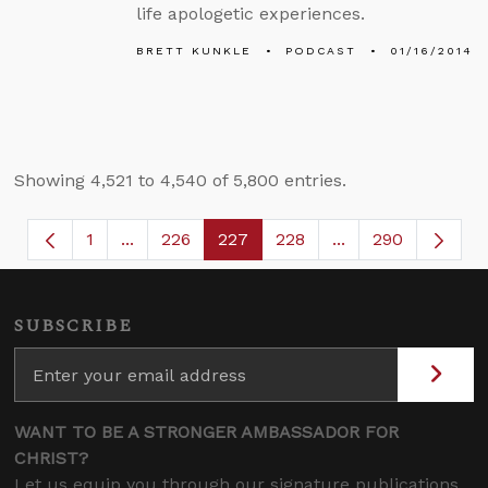
life apologetic experiences.
BRETT KUNKLE
PODCAST
01/16/2014
Showing 4,521 to 4,540 of 5,800 entries.
1
...
226
227
228
...
290
Page
Intermediate Pages Use TAB to navigate.
Page
Page
Page
Intermediate Page
SUBSCRIBE
WANT TO BE A STRONGER AMBASSADOR FOR
CHRIST?
Let us equip you through our signature publications,