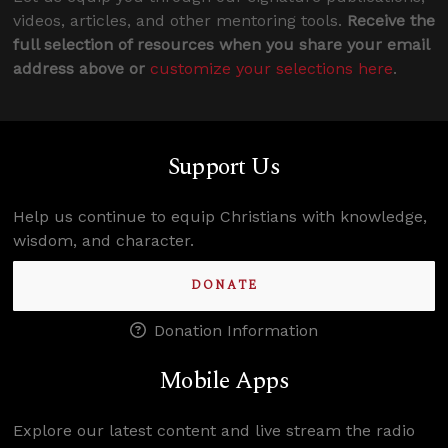
videos, articles, and other mentoring tools.
Receive the
full selection of resources when you share your email
address above or
customize your selections here
.
Support Us
Help us continue to equip Christians with knowledge,
wisdom, and character.
DONATE
Donation Information
Mobile Apps
Explore our latest content and live stream the radio