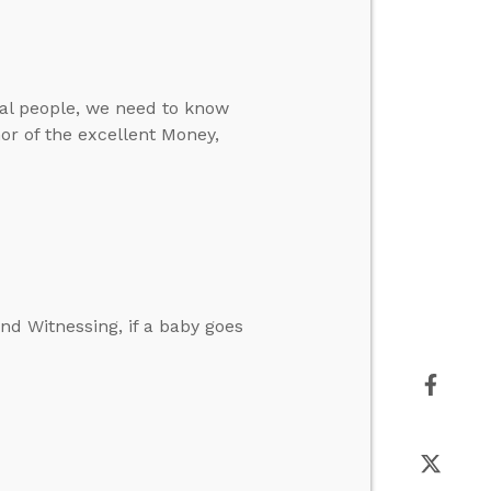
eal people, we need to know
or of the excellent Money,
d Witnessing, if a baby goes