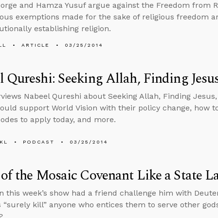
orge and Hamza Yusuf argue against the Freedom from Re
gious exemptions made for the sake of religious freedom ar
tionally establishing religion.
LL
ARTICLE
03/25/2014
 Qureshi: Seeking Allah, Finding Jesu
rviews Nabeel Qureshi about Seeking Allah, Finding Jesus, 
ould support World Vision with their policy change, how to
codes to apply today, and more.
KL
PODCAST
03/25/2014
of the Mosaic Covenant Like a State L
on this week’s show had a friend challenge him with Deute
s “surely kill” anyone who entices them to serve other gods,
?