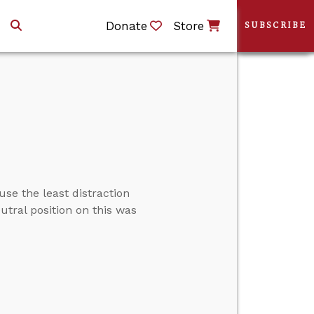
Donate
Store
SUBSCRIBE
use the least distraction
utral position on this was