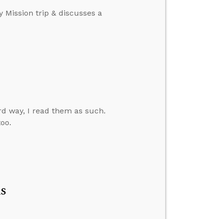
y Mission trip & discusses a
d way, I read them as such.
oo.
s