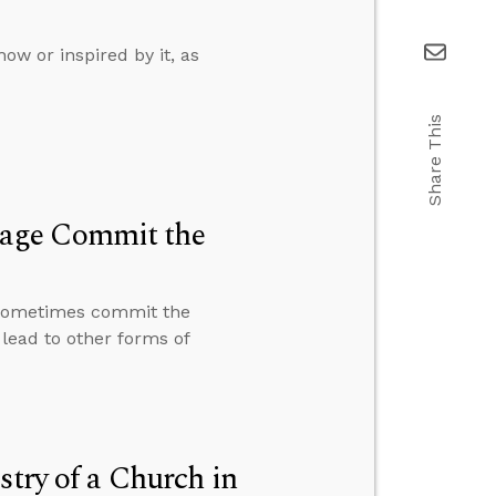
ow or inspired by it, as
Share This
iage Commit the
 sometimes commit the
lead to other forms of
stry of a Church in