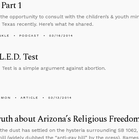
 Part 1
 the opportunity to consult with the children’s & youth mini
 Texas recently. Here’s what he shared.
NKLE
PODCAST
03/16/2014
L.E.D. Test
Test is a simple argument against abortion.
EMON
ARTICLE
03/13/2014
uth about Arizona’s Religious Freedom
the dust has settled on the hysteria surrounding SB 1062, A
ill (widely dubbed the “anti-gay bill” by the press), Rame