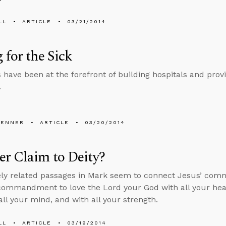
LL
ARTICLE
03/21/2014
 for the Sick
s have been at the forefront of building hospitals and provi
.
PENNER
ARTICLE
03/20/2014
r Claim to Deity?
ly related passages in Mark seem to connect Jesus’ com
commandment to love the Lord your God with all your heart
all your mind, and with all your strength.
LL
ARTICLE
03/19/2014