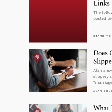
Links 
The follo
posted li
STAND TO
Does 
Slippe
Alan ans
slippery 
“marriage
ALAN SHL
What I