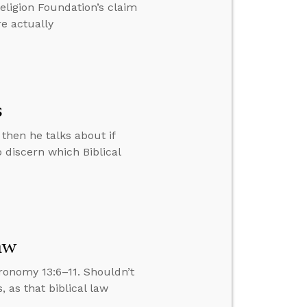
ligion Foundation’s claim
e actually
s
then he talks about if
 discern which Biblical
aw
ronomy 13:6–11. Shouldn’t
 as that biblical law