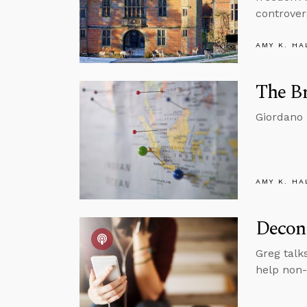
controver
AMY K. HA
The B
Giordano 
AMY K. HA
Decons
Greg talk
help non-