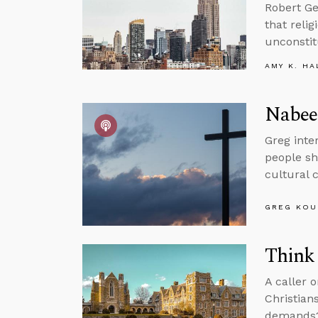
Robert Ge
that reli
unconstitu
AMY K. HA
Nabeel
Greg inte
people sh
cultural 
GREG KOU
Think 
A caller 
Christian
demands