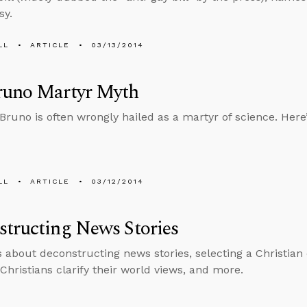
sy.
LL
ARTICLE
03/13/2014
runo Martyr Myth
Bruno is often wrongly hailed as a martyr of science. Here’s
LL
ARTICLE
03/12/2014
tructing News Stories
s about deconstructing news stories, selecting a Christian c
Christians clarify their world views, and more.