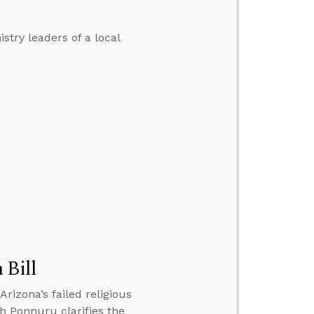
stry leaders of a local
 Bill
rizona’s failed religious
sh Ponnuru clarifies the