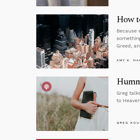
How to
Because e
something
Greed, an
AMY K. HA
Hummi
Greg talk
to Heaven
GREG KOU