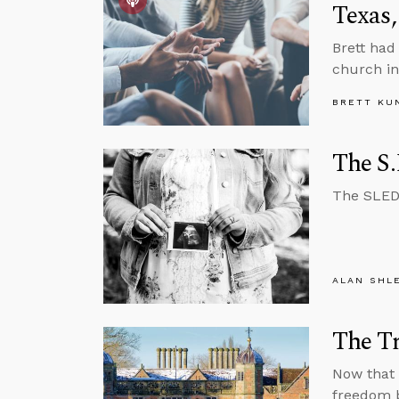
Texas,
Brett had
church in
BRETT KU
The S.
The SLED 
ALAN SHL
The Tr
Now that 
freedom b