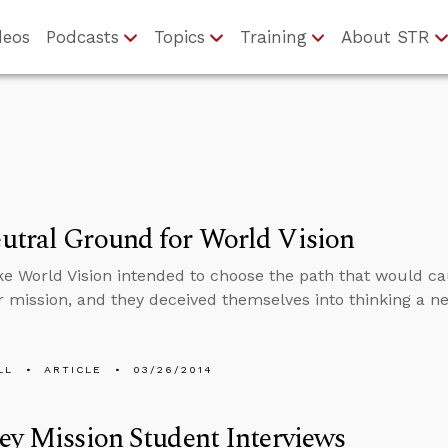
deos
Podcasts
Topics
Training
About STR
utral Ground for World Vision
like World Vision intended to choose the path that would ca
r mission, and they deceived themselves into thinking a ne
LL
ARTICLE
03/26/2014
ey Mission Student Interviews