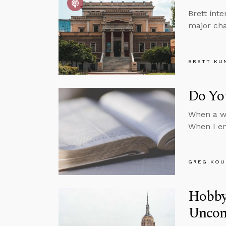
Brett int
major cha
BRETT KU
Do You
When a wr
When I en
GREG KOU
Hobby
Uncons