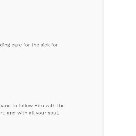
ding care for the sick for
mand to follow Him with the
, and with all your soul,