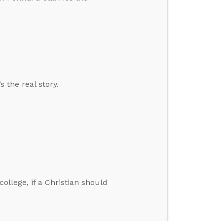
 the real story.
ollege, if a Christian should