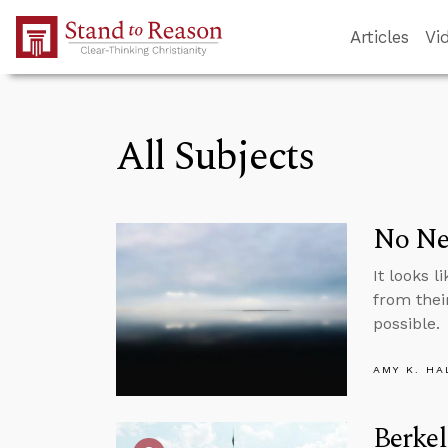
Skip to Main Content
Articles
Vi
All Subjects
No Ne
It looks 
from thei
possible.
AMY K. HA
Berkel