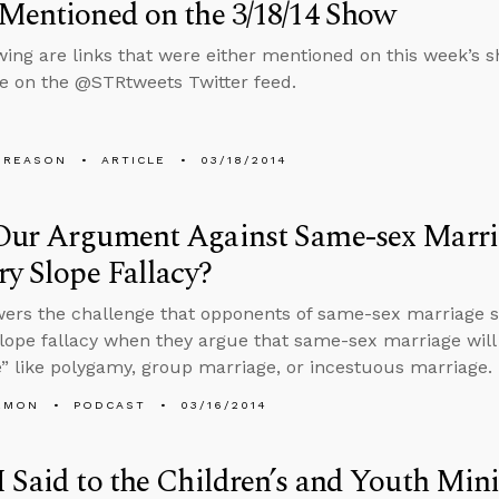
Mentioned on the 3/18/14 Show
wing are links that were either mentioned on this week’s sh
ve on the @STRtweets Twitter feed.
 REASON
ARTICLE
03/18/2014
Our Argument Against Same-sex Marr
ry Slope Fallacy?
wers the challenge that opponents of same-sex marriage
slope fallacy when they argue that same-sex marriage will 
” like polygamy, group marriage, or incestuous marriage.
EMON
PODCAST
03/16/2014
 Said to the Children’s and Youth Mini