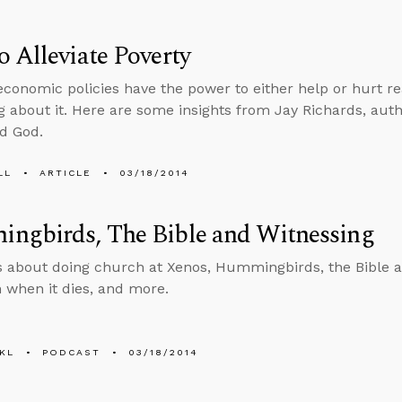
 Alleviate Poverty
conomic policies have the power to either help or hurt r
 about it. Here are some insights from Jay Richards, auth
d God.
LL
ARTICLE
03/18/2014
ngbirds, The Bible and Witnessing
s about doing church at Xenos, Hummingbirds, the Bible an
 when it dies, and more.
KL
PODCAST
03/18/2014