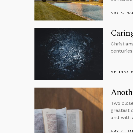
AMY K. HA
Caring
Christian
centuries
MELINDA 
Anothe
Two close
greatest 
and with 
AMY K. HA