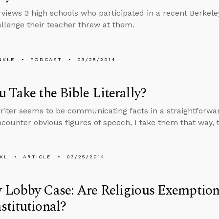
erviews 3 high schools who participated in a recent Berkele
llenge their teacher threw at them.
NKLE
PODCAST
03/25/2014
 Take the Bible Literally?
iter seems to be communicating facts in a straightforwar
counter obvious figures of speech, I take them that way, t
KL
ARTICLE
03/25/2014
 Lobby Case: Are Religious Exemption
titutional?