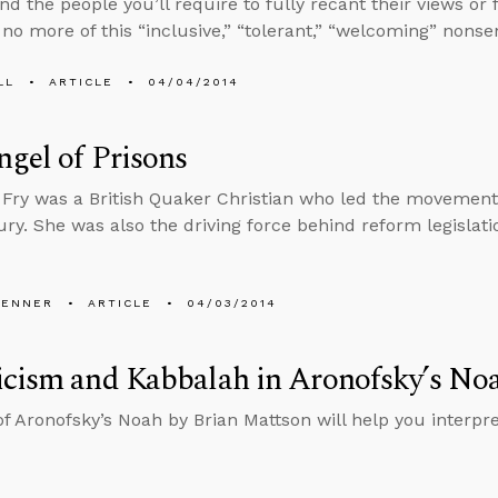
and the people you’ll require to fully recant their views o
e no more of this “inclusive,” “tolerant,” “welcoming” nonse
LL
ARTICLE
04/04/2014
gel of Prisons
 Fry was a British Quaker Christian who led the movement 
ury. She was also the driving force behind reform legislati
PENNER
ARTICLE
04/03/2014
icism and Kabbalah in Aronofsky’s No
of Aronofsky’s Noah by Brian Mattson will help you interpr