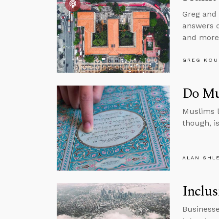
Greg and 
answers qu
and more
GREG KOU
Do Mu
Muslims l
though, i
ALAN SHL
Inclus
Businesse