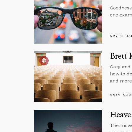
Goodness,
one exam
AMY K. HA
Brett 
Greg and 
how to dea
and more
GREG KOU
Heaven
The movie