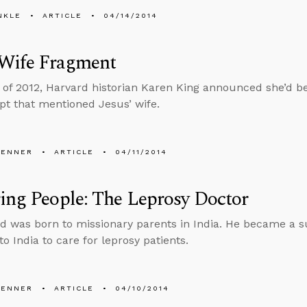
NKLE
ARTICLE
04/14/2014
 Wife Fragment
ll of 2012, Harvard historian Karen King announced she’d b
t that mentioned Jesus’ wife.
PENNER
ARTICLE
04/11/2014
ing People: The Leprosy Doctor
d was born to missionary parents in India. He became a 
o India to care for leprosy patients.
PENNER
ARTICLE
04/10/2014