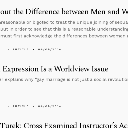
About the Difference between Men and
unreasonable or bigoted to treat the unique joining of sex
 But in order to see that this is a reasonable understanding
 must first acknowledge the differences between women
LL
ARTICLE
04/09/2014
 Expression Is a Worldview Issue
r explains why “gay marriage is not just a social revolutio
LL
ARTICLE
04/09/2014
Turek: Cross Examined Instructor’s A