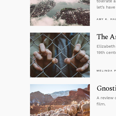
tolerate 
let’s hav
AMY K. HA
The An
Elizabeth
19th cent
MELINDA 
Gnost
A review 
film.