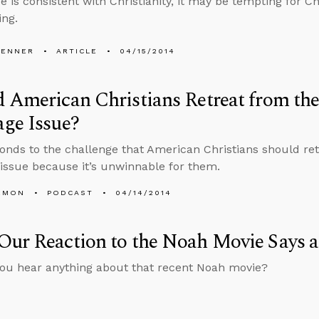
 is consistent with Christianity, it may be tempting for Chr
ng.
PENNER
ARTICLE
04/15/2014
 American Christians Retreat from th
ge Issue?
onds to the challenge that American Christians should re
issue because it’s unwinnable for them.
EMON
PODCAST
04/14/2014
ur Reaction to the Noah Movie Says a
you hear anything about that recent Noah movie?