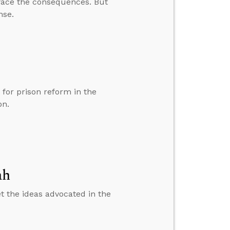
r face the consequences. But
nse.
for prison reform in the
on.
ah
et the ideas advocated in the