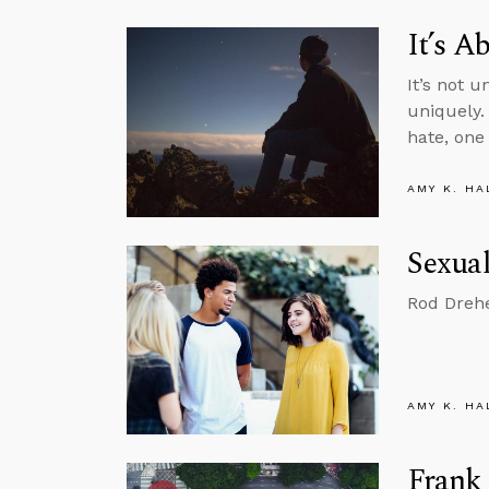
It’s 
It’s not 
uniquely.
hate, one
AMY K. HA
Sexual
Rod Drehe
AMY K. HA
Frank 