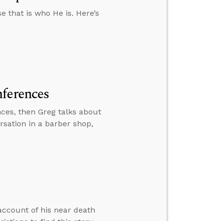
 that is who He is. Here’s
nferences
ces, then Greg talks about
ersation in a barber shop,
account of his near death