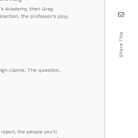
r’s Academy, then Greg
lection, the professor’s ploy,
Share This
ign claims. The question,
eject, the people you’ll