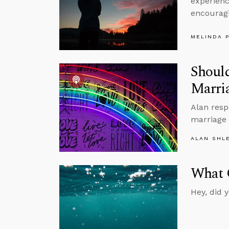
experience
encouragi
MELINDA 
Should
Marria
Alan resp
marriage 
ALAN SHL
What O
Hey, did 