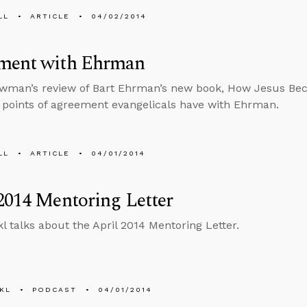
LL
ARTICLE
04/02/2014
ment with Ehrman
owman’s review of Bart Ehrman’s new book, How Jesus B
points of agreement evangelicals have with Ehrman.
LL
ARTICLE
04/01/2014
2014 Mentoring Letter
l talks about the April 2014 Mentoring Letter.
KL
PODCAST
04/01/2014