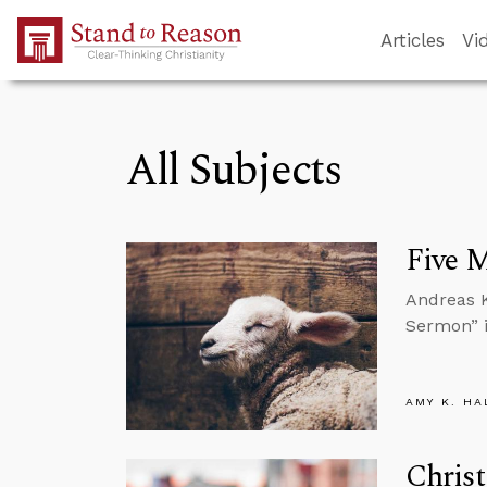
Skip to Main Content
Articles
Vi
All Subjects
Five 
Andreas K
Sermon” i
AMY K. HA
Christ