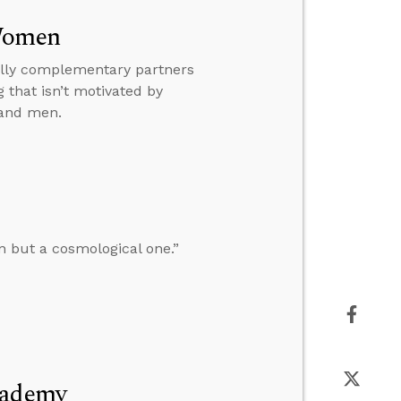
 Women
ually complementary partners
 that isn’t motivated by
 and men.
n but a cosmological one.”
cademy