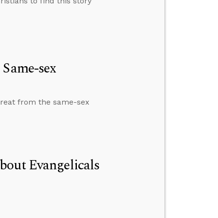
istians to find this story
e Same-sex
treat from the same-sex
bout Evangelicals