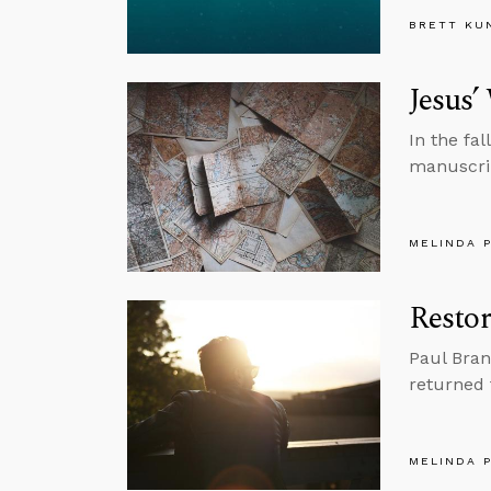
BRETT KU
Jesus’
In the fa
manuscrip
MELINDA 
Restor
Paul Bran
returned t
MELINDA 