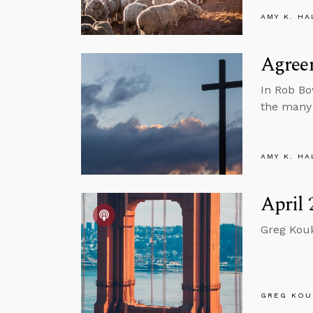
AMY K. HA
Agree
In Rob B
the many 
AMY K. HA
April 
Greg Kouk
GREG KOU