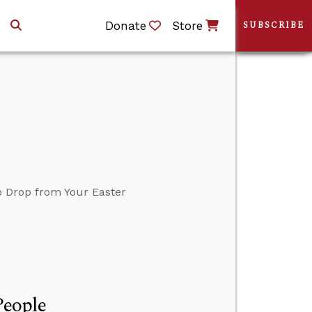
Donate
Store
SUBSCRIBE
o Drop from Your Easter
People