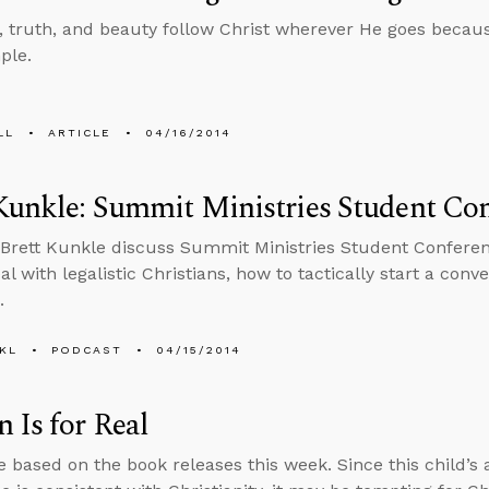
 truth, and beauty follow Christ wherever He goes because
ple.
LL
ARTICLE
04/16/2014
Kunkle: Summit Ministries Student Co
Brett Kunkle discuss Summit Ministries Student Conferen
l with legalistic Christians, how to tactically start a conv
.
KL
PODCAST
04/15/2014
 Is for Real
 based on the book releases this week. Since this child’s 