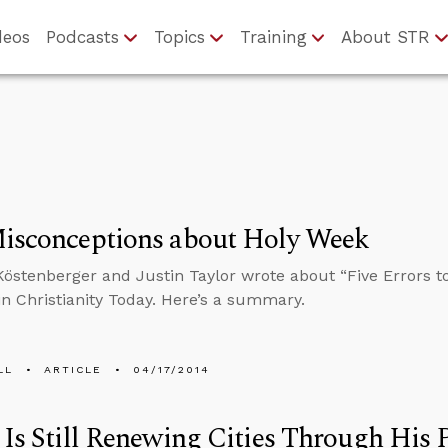
deos
Podcasts
Topics
Training
About STR
Misconceptions about Holy Week
östenberger and Justin Taylor wrote about “Five Errors t
n Christianity Today. Here’s a summary.
LL
ARTICLE
04/17/2014
 Is Still Renewing Cities Through His 