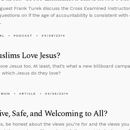
guest Frank Turek discuss the Cross Examined Instructo
estions on if the age of accountability is consistent with e
.
KL
PODCAST
04/08/2014
slims Love Jesus?
ove Jesus too. At least, that’s what a new billboard campa
s which Jesus do they love?
EMON
ARTICLE
04/05/2014
ive, Safe, and Welcoming to All?
s, be honest about the views you’re for and the views you r