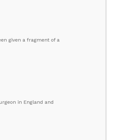
een given a fragment of a
surgeon in England and