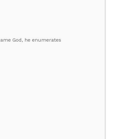
ecame God, he enumerates