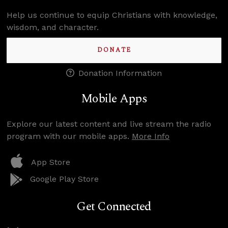
Help us continue to equip Christians with knowledge,
wisdom, and character.
DONATE
Donation Information
Mobile Apps
Explore our latest content and live stream the radio
program with our mobile apps.
More Info
App Store
Google Play Store
Get Connected