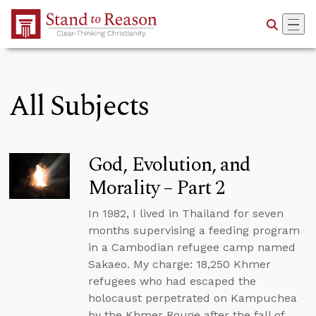
Skip to Main Content
All Subjects
God, Evolution, and
Morality – Part 2
In 1982, I lived in Thailand for seven
months supervising a feeding program
in a Cambodian refugee camp named
Sakaeo. My charge: 18,250 Khmer
refugees who had escaped the
holocaust perpetrated on Kampuchea
by the Khmer Rouge after the fall of