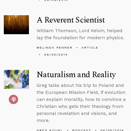
A Reverent Scientist
William Thomson, Lord Kelvin, helped
lay the foundation for modern physics.
MELINDA PENNER
ARTICLE
06/05/2014
Naturalism and Reality
Greg talks about his trip to Poland and
the European Mission Field, if evolution
can explain morality, how to convince a
Christian who gets their theology from
personal revelation and visions, and
more.
GREG KOUKL
PODCAST
06/05/2014