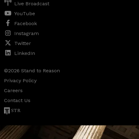
Live Broadcast
YouTube
Facebook
Instagram
Twitter
LinkedIn
©2026 Stand to Reason
Privacy Policy
Careers
Contact Us
STR