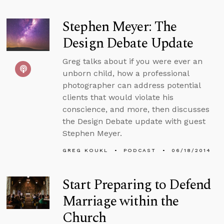
Stephen Meyer: The
Design Debate Update
Greg talks about if you were ever an
unborn child, how a professional
photographer can address potential
clients that would violate his
conscience, and more, then discusses
the Design Debate update with guest
Stephen Meyer.
GREG KOUKL
PODCAST
06/18/2014
Start Preparing to Defend
Marriage within the
Church