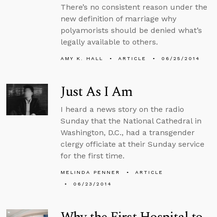
There’s no consistent reason under the
new definition of marriage why
polyamorists should be denied what’s
legally available to others.
AMY K. HALL
ARTICLE
06/25/2014
Just As I Am
I heard a news story on the radio
Sunday that the National Cathedral in
Washington, D.C., had a transgender
clergy officiate at their Sunday service
for the first time.
MELINDA PENNER
ARTICLE
06/23/2014