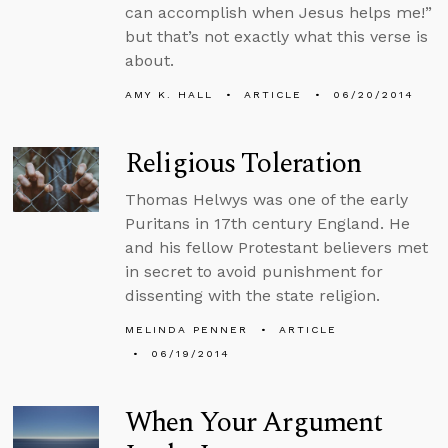
can accomplish when Jesus helps me!”
but that’s not exactly what this verse is
about.
AMY K. HALL
ARTICLE
06/20/2014
Religious Toleration
Thomas Helwys was one of the early
Puritans in 17th century England. He
and his fellow Protestant believers met
in secret to avoid punishment for
dissenting with the state religion.
MELINDA PENNER
ARTICLE
06/19/2014
When Your Argument