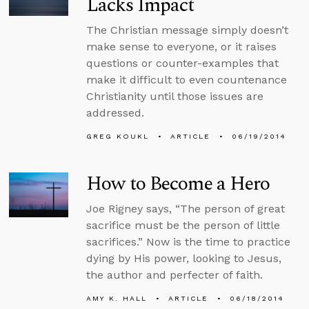
Lacks Impact
The Christian message simply doesn’t
make sense to everyone, or it raises
questions or counter-examples that
make it difficult to even countenance
Christianity until those issues are
addressed.
GREG KOUKL
ARTICLE
06/19/2014
How to Become a Hero
Joe Rigney says, “The person of great
sacrifice must be the person of little
sacrifices.” Now is the time to practice
dying by His power, looking to Jesus,
the author and perfecter of faith.
AMY K. HALL
ARTICLE
06/18/2014