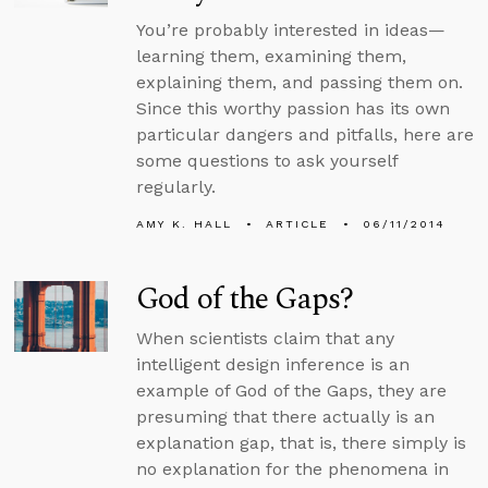
You’re probably interested in ideas—
learning them, examining them,
explaining them, and passing them on.
Since this worthy passion has its own
particular dangers and pitfalls, here are
some questions to ask yourself
regularly.
AMY K. HALL
ARTICLE
06/11/2014
God of the Gaps?
When scientists claim that any
intelligent design inference is an
example of God of the Gaps, they are
presuming that there actually is an
explanation gap, that is, there simply is
no explanation for the phenomena in