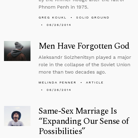
Phnom Penh in 1975.
GREG KOUKL
SOLID GROUND
06/26/2014
Men Have Forgotten God
Aleksandr Solzhenitsyn played a major
role in the collapse of the Soviet Union
more than two decades ago.
MELINDA PENNER
ARTICLE
06/26/2014
Same-Sex Marriage Is
“Expanding Our Sense of
Possibilities”