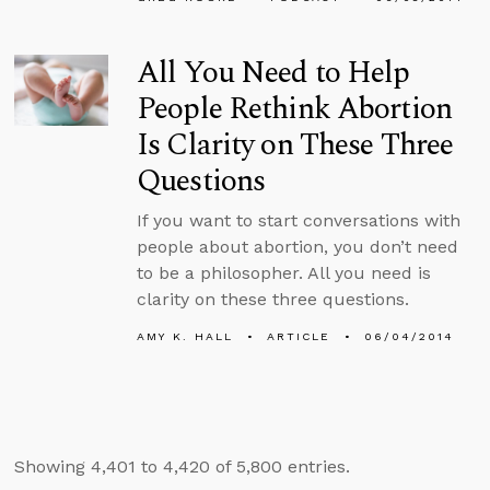
All You Need to Help
People Rethink Abortion
Is Clarity on These Three
Questions
If you want to start conversations with
people about abortion, you don’t need
to be a philosopher. All you need is
clarity on these three questions.
AMY K. HALL
ARTICLE
06/04/2014
Showing 4,401 to 4,420 of 5,800 entries.