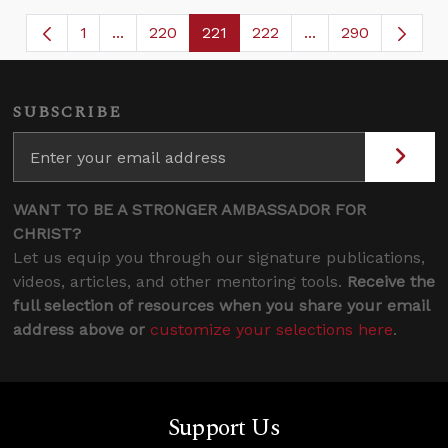
1
...
220
221
222
...
290
Page
Intermediate Pages Use TAB to navigate.
Page
Page
Page
Intermediate Page
SUBSCRIBE
WANT TO BE A STRONGER AMBASSADOR FOR
CHRIST?
Let us equip you through our signature publications,
videos, articles, and other mentoring tools.
Receive the
full selection of resources when you share your email
address above or
customize your selections here
.
Support Us