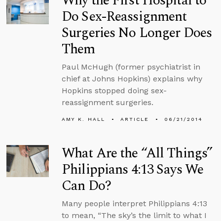
Why the First Hospital to
Do Sex-Reassignment
Surgeries No Longer Does
Them
Paul McHugh (former psychiatrist in
chief at Johns Hopkins) explains why
Hopkins stopped doing sex-
reassignment surgeries.
AMY K. HALL
ARTICLE
06/21/2014
What Are the “All Things”
Philippians 4:13 Says We
Can Do?
Many people interpret Philippians 4:13
to mean, “The sky’s the limit to what I