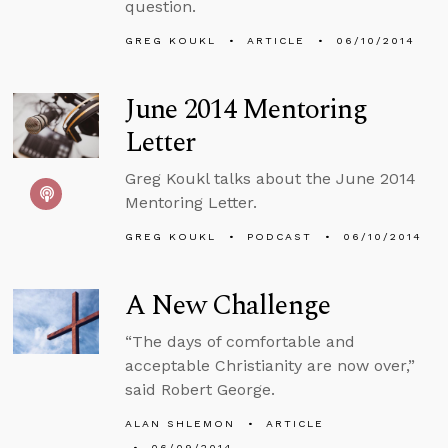
question.
GREG KOUKL
ARTICLE
06/10/2014
June 2014 Mentoring
Letter
Greg Koukl talks about the June 2014
Mentoring Letter.
GREG KOUKL
PODCAST
06/10/2014
A New Challenge
“The days of comfortable and
acceptable Christianity are now over,”
said Robert George.
ALAN SHLEMON
ARTICLE
06/09/2014