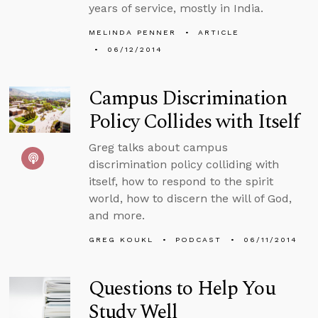
years of service, mostly in India.
MELINDA PENNER
ARTICLE
06/12/2014
Campus Discrimination
Policy Collides with Itself
Greg talks about campus
discrimination policy colliding with
itself, how to respond to the spirit
world, how to discern the will of God,
and more.
GREG KOUKL
PODCAST
06/11/2014
Questions to Help You
Study Well