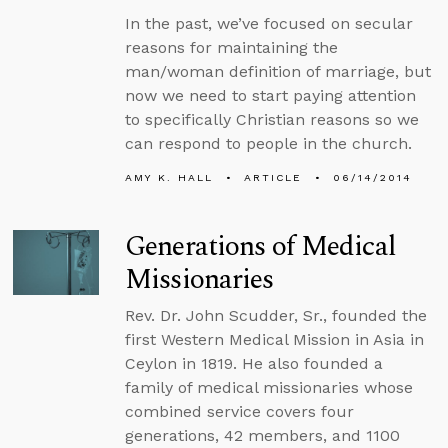
In the past, we’ve focused on secular
reasons for maintaining the
man/woman definition of marriage, but
now we need to start paying attention
to specifically Christian reasons so we
can respond to people in the church.
AMY K. HALL
ARTICLE
06/14/2014
Generations of Medical
Missionaries
Rev. Dr. John Scudder, Sr., founded the
first Western Medical Mission in Asia in
Ceylon in 1819. He also founded a
family of medical missionaries whose
combined service covers four
generations, 42 members, and 1100