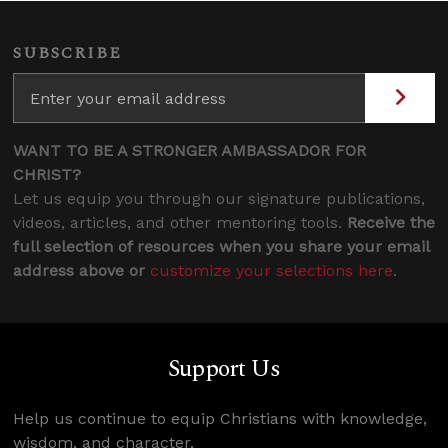
SUBSCRIBE
WANT TO BE A STRONGER AMBASSADOR FOR
CHRIST?
Let us equip you through our signature publications,
videos, articles, and other mentoring tools.
Receive the
full selection of resources when you share your email
address above or
customize your selections here
.
Support Us
Help us continue to equip Christians with knowledge,
wisdom, and character.