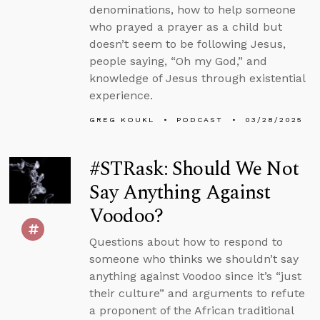
denominations, how to help someone
who prayed a prayer as a child but
doesn’t seem to be following Jesus,
people saying, “Oh my God,” and
knowledge of Jesus through existential
experience.
GREG KOUKL
PODCAST
03/28/2025
#STRask: Should We Not
Say Anything Against
Voodoo?
Questions about how to respond to
someone who thinks we shouldn’t say
anything against Voodoo since it’s “just
their culture” and arguments to refute
a proponent of the African traditional