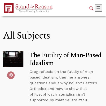
Skip to Main Content
All Subjects
The Futility of Man-Based
Idealism
Greg reflects on the futility of man-
based idealism, then he answers
questions about why he isn’t Eastern
Orthodox and how to show that
philosophical materialism isn’t
supported by materialism itself.