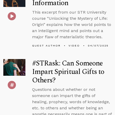
Information
This excerpt from our STR University
course “Unlocking the Mystery of Life:
Origin” explains how the world points to
an intelligent mind and points out a
major flaw of materialistic theories.
GUEST AUTHOR
VIDEO
04/07/2025
#STRask: Can Someone
Impart Spiritual Gifts to
Others?
Questions about whether or not
someone can impart the gifts of
healing, prophecy, words of knowledge,
etc. to others and whether being an
apostle necessarily means one is part of