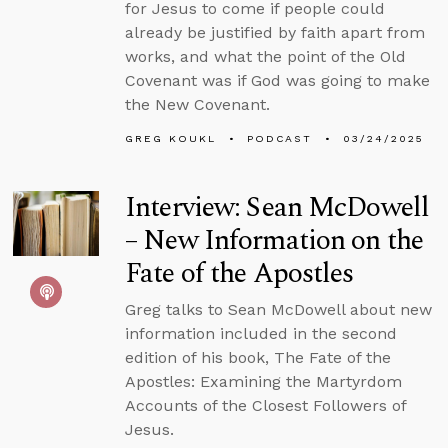
for Jesus to come if people could
already be justified by faith apart from
works, and what the point of the Old
Covenant was if God was going to make
the New Covenant.
GREG KOUKL
PODCAST
03/24/2025
Interview: Sean McDowell
– New Information on the
Fate of the Apostles
Greg talks to Sean McDowell about new
information included in the second
edition of his book, The Fate of the
Apostles: Examining the Martyrdom
Accounts of the Closest Followers of
Jesus.