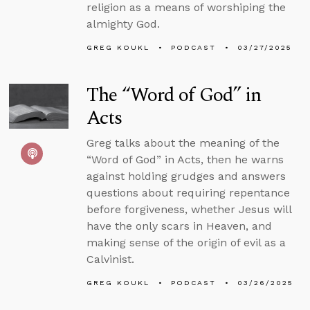
religion as a means of worshiping the
almighty God.
GREG KOUKL
PODCAST
03/27/2025
The “Word of God” in
Acts
Greg talks about the meaning of the
“Word of God” in Acts, then he warns
against holding grudges and answers
questions about requiring repentance
before forgiveness, whether Jesus will
have the only scars in Heaven, and
making sense of the origin of evil as a
Calvinist.
GREG KOUKL
PODCAST
03/26/2025