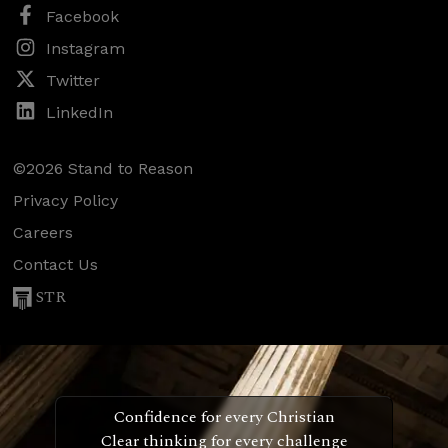
Facebook
Instagram
Twitter
LinkedIn
©2026 Stand to Reason
Privacy Policy
Careers
Contact Us
STR
Confidence for every Christian
Clear thinking for every challenge