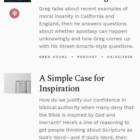
Greg talks about recent examples of
moral insanity in California and
England, then he answers questions
about whether apostasy can happen
unknowingly and how Greg comes up
with his Street-Smarts-style questions.
GREG KOUKL
PODCAST
04/02/2025
A Simple Case for
Inspiration
How do we justify our confidence in
biblical authority when many deny that
the Bible is inspired by God and
inerrant? Here’s a line of reasoning to
get people thinking about Scripture as
God’s Word—and if God’s Word, then