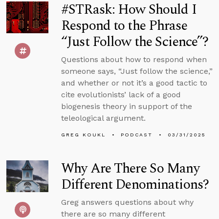
#STRask: How Should I
Respond to the Phrase
“Just Follow the Science”?
Questions about how to respond when
someone says, “Just follow the science,”
and whether or not it’s a good tactic to
cite evolutionists’ lack of a good
biogenesis theory in support of the
teleological argument.
GREG KOUKL
PODCAST
03/31/2025
Why Are There So Many
Different Denominations?
Greg answers questions about why
there are so many different