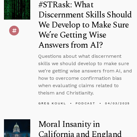
#STRask: What
Discernment Skills Should
We Develop to Make Sure
We’re Getting Wise
Answers from AI?
Questions about what discernment
skills we should develop to make sure
we’re getting wise answers from AI, and
how to overcome confirmation bias
when evaluating claims related to
theism and Christianity.
GREG KOUKL
PODCAST
04/03/2025
Moral Insanity in
California and England