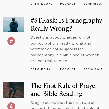
GREG KOUKL
PODCAST
03/21/2025
#STRask: Is Pornography
Really Wrong?
Questions about whether or not
pornography is really wrong and
whether or not AI-generated
pornography is a sin since AI women
are not real women.
GREG KOUKL
PODCAST
03/20/2025
The First Rule of Prayer
and Bible Reading
Greg explains that the first rule of
prayer is to pray and the first rule of