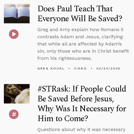
Does Paul Teach That
Everyone Will Be Saved?
Greg and Amy explain how Romans 5
contrasts Adam and Jesus, clarifying
that while all are affected by Adam’s
sin, only those who are in Christ benefit
from his righteousness.
GREG KOUKL
VIDEO
03/24/2025
#STRask: If People Could
Be Saved Before Jesus,
Why Was It Necessary for
Him to Come?
Questions about why it was necessary