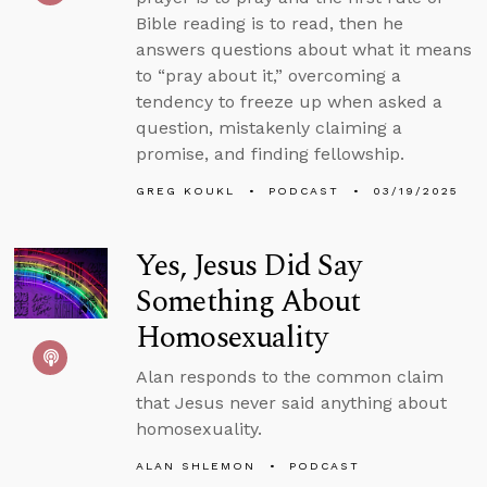
Bible reading is to read, then he
answers questions about what it means
to “pray about it,” overcoming a
tendency to freeze up when asked a
question, mistakenly claiming a
promise, and finding fellowship.
GREG KOUKL
PODCAST
03/19/2025
Yes, Jesus Did Say
Something About
Homosexuality
Alan responds to the common claim
that Jesus never said anything about
homosexuality.
ALAN SHLEMON
PODCAST