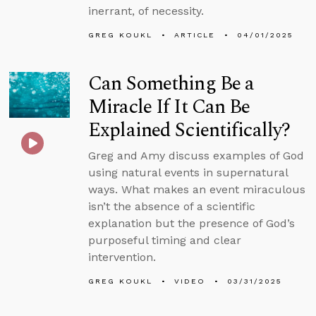
inerrant, of necessity.
GREG KOUKL
ARTICLE
04/01/2025
Can Something Be a
Miracle If It Can Be
Explained Scientifically?
Greg and Amy discuss examples of God
using natural events in supernatural
ways. What makes an event miraculous
isn’t the absence of a scientific
explanation but the presence of God’s
purposeful timing and clear
intervention.
GREG KOUKL
VIDEO
03/31/2025