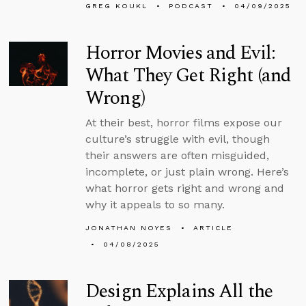
GREG KOUKL
PODCAST
04/09/2025
Horror Movies and Evil:
What They Get Right (and
Wrong)
At their best, horror films expose our
culture’s struggle with evil, though
their answers are often misguided,
incomplete, or just plain wrong. Here’s
what horror gets right and wrong and
why it appeals to so many.
JONATHAN NOYES
ARTICLE
04/08/2025
Design Explains All the