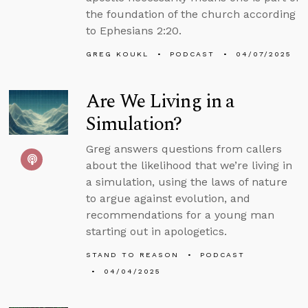
the foundation of the church according
to Ephesians 2:20.
GREG KOUKL
PODCAST
04/07/2025
Are We Living in a
Simulation?
Greg answers questions from callers
about the likelihood that we’re living in
a simulation, using the laws of nature
to argue against evolution, and
recommendations for a young man
starting out in apologetics.
STAND TO REASON
PODCAST
04/04/2025