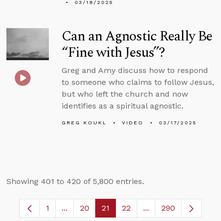
03/18/2025
Can an Agnostic Really Be
“Fine with Jesus”?
Greg and Amy discuss how to respond
to someone who claims to follow Jesus,
but who left the church and now
identifies as a spiritual agnostic.
GREG KOUKL
VIDEO
03/17/2025
Showing 401 to 420 of 5,800 entries.
1
...
20
21
22
...
290
Page
Intermediate Pages Use TAB to navigate.
Page
Page
Page
Intermediate Pages 