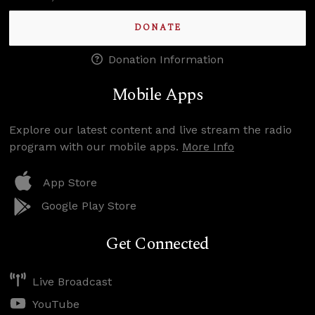
DONATE
Donation Information
Mobile Apps
Explore our latest content and live stream the radio
program with our mobile apps.
More Info
App Store
Google Play Store
Get Connected
Live Broadcast
YouTube