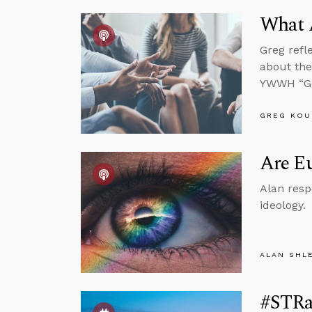
What 
Greg refl
about the
YWWH “Go
GREG KOU
Are Eu
Alan resp
ideology.
ALAN SHL
#STRa