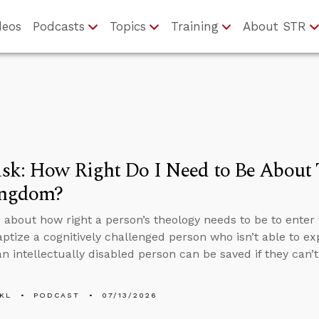
deos
Podcasts
Topics
Training
About STR
k: How Right Do I Need to Be About 
ingdom?
 about how right a person’s theology needs to be to enter 
aptize a cognitively challenged person who isn’t able to ex
n intellectually disabled person can be saved if they can’
KL
PODCAST
07/13/2026