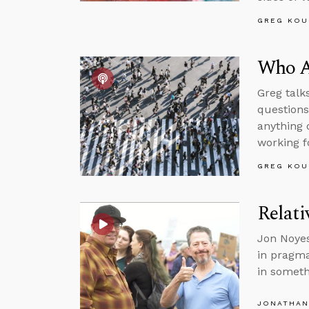
GREG KOU
Who Ar
Greg talk
questions
anything 
working f
GREG KOU
Relat
Jon Noyes
in pragma
in somet
JONATHAN