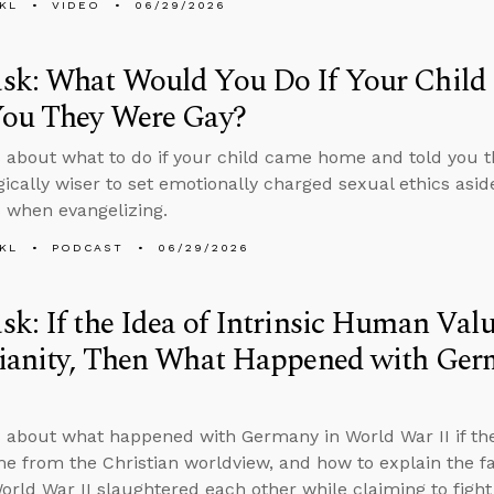
KL
VIDEO
06/29/2026
sk: What Would You Do If Your Chil
You They Were Gay?
 about what to do if your child came home and told you 
egically wiser to set emotionally charged sexual ethics asid
s when evangelizing.
KL
PODCAST
06/29/2026
k: If the Idea of Intrinsic Human Va
tianity, Then What Happened with Ger
 about what happened with Germany in World War II if the
e from the Christian worldview, and how to explain the fa
World War II slaughtered each other while claiming to figh