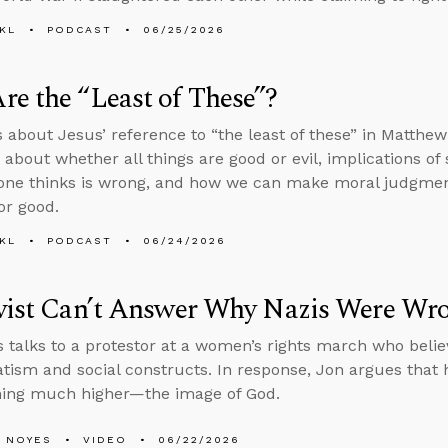
KL
PODCAST
06/25/2026
e the “Least of These”?
s about Jesus’ reference to “the least of these” in Matthe
 about whether all things are good or evil, implications of
one thinks is wrong, and how we can make moral judgments 
or good.
KL
PODCAST
06/24/2026
ivist Can’t Answer Why Nazis Were Wr
 talks to a protestor at a women’s rights march who bel
tism and social constructs. In response, Jon argues that
hing much higher—the image of God.
 NOYES
VIDEO
06/22/2026