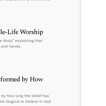
le-Life Worship
 Body,” explaining that
, and hands.
Informed by How
 by how long the belief has
d illogical to believe in God