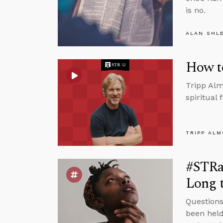
is no.
ALAN SHL
How t
Tripp Alm
spiritual
TRIPP AL
#STRas
Long t
Questions
been held