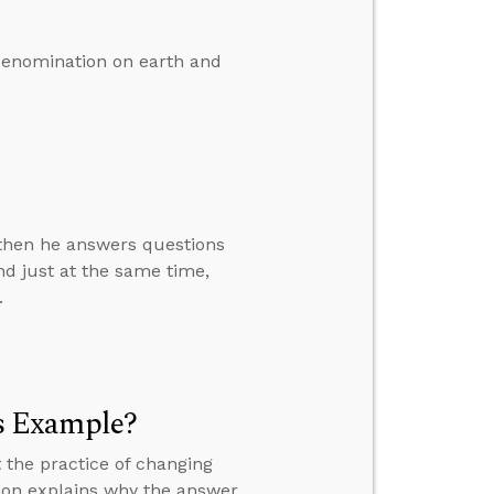
denomination on earth and
” then he answers questions
d just at the same time,
.
s Example?
 the practice of changing
mon explains why the answer