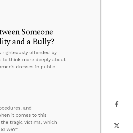
etween Someone
ty and a Bully?
 righteously offended by
s to think more deeply about
men’s dresses in public.
rocedures, and
en it comes to this
the tragic victims, which
uld we?”