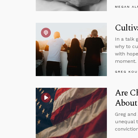
MEGAN A
Cultiv
In a talk
why to cu
with hope
moment.
GREG KOU
Are Ch
About 
Greg and 
unequal t
convictio