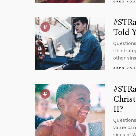
GREG KOU
#STRa
Told 
Questions
it’s strat
other sin
GREG KOU
#STRas
Chris
II?
Questions
value cam
sides of 