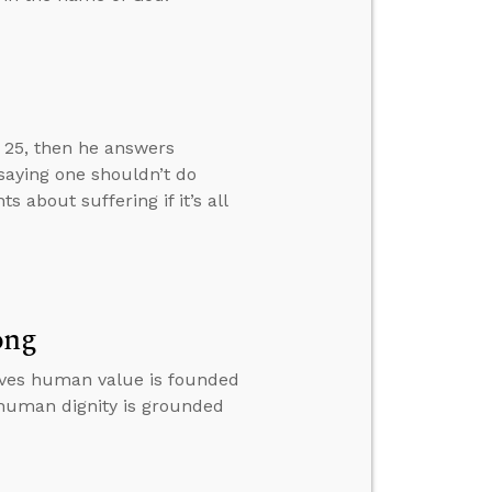
w 25, then he answers
 saying one shouldn’t do
about suffering if it’s all
ong
ieves human value is founded
 human dignity is grounded