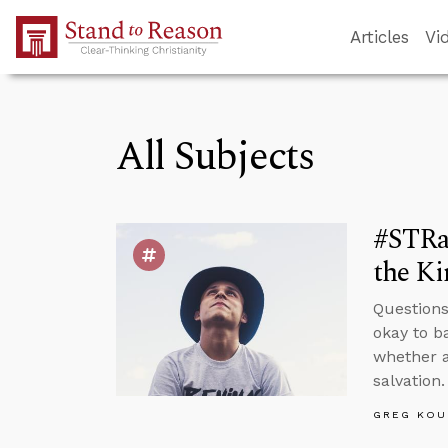
Skip to Main Content
Articles
Vi
All Subjects
#STRas
the K
Questions
okay to b
whether a
salvation.
GREG KOU