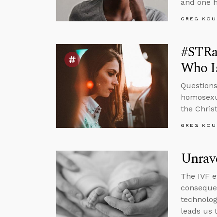
and one h
GREG KOU
#STRa
Who Is
Questions
homosexua
the Chris
GREG KOU
Unrav
The IVF e
conseque
technolog
leads us 