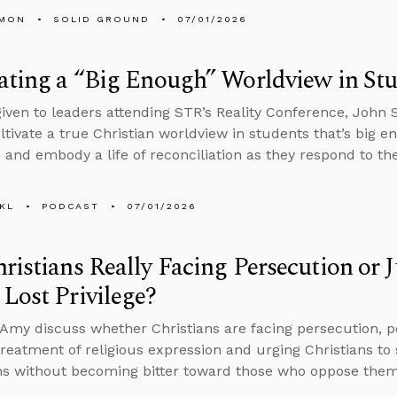
LMON
SOLID GROUND
07/01/2026
ating a “Big Enough” Worldview in St
 given to leaders attending STR’s Reality Conference, John
ltivate a true Christian worldview in students that’s big e
 and embody a life of reconciliation as they respond to th
KL
PODCAST
07/01/2026
ristians Really Facing Persecution or
Lost Privilege?
Amy discuss whether Christians are facing persecution, p
reatment of religious expression and urging Christians to 
ns without becoming bitter toward those who oppose them