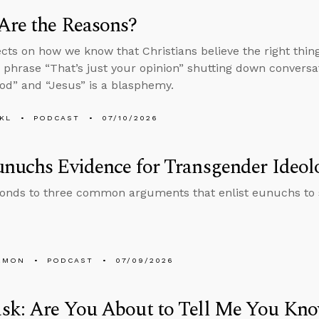
Are the Reasons?
ects on how we know that Christians believe the right thi
 phrase “That’s just your opinion” shutting down conversa
d” and “Jesus” is a blasphemy.
KL
PODCAST
07/10/2026
nuchs Evidence for Transgender Ideol
onds to three common arguments that enlist eunuchs to
EMON
PODCAST
07/09/2026
sk: Are You About to Tell Me You Kno