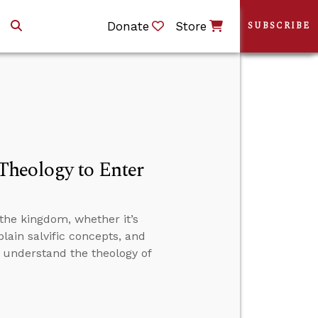
Donate
Store
SUBSCRIBE
Theology to Enter
the kingdom, whether it’s
plain salvific concepts, and
t understand the theology of