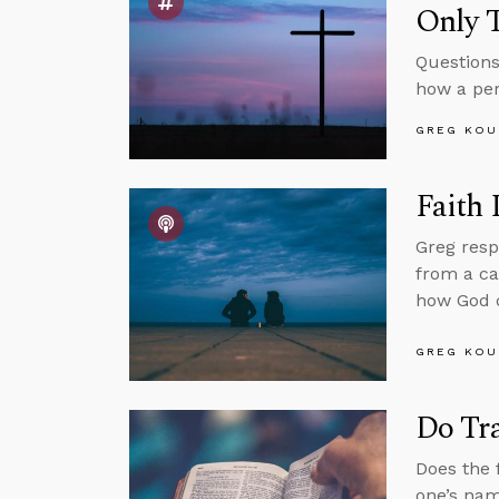
Only 
Questions
how a per
GREG KOU
Faith
Greg resp
from a ca
how God c
GREG KOU
Do Tr
Does the 
one’s nam