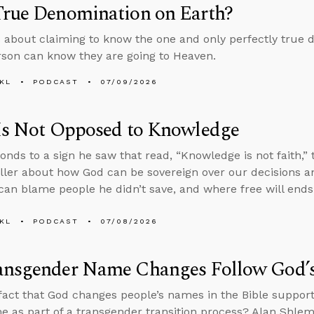
True Denomination on Earth?
 about claiming to know the one and only perfectly true 
son can know they are going to Heaven.
KL
PODCAST
07/09/2026
 Is Not Opposed to Knowledge
onds to a sign he saw that read, “Knowledge is not faith,
ller about how God can be sovereign over our decisions an
an blame people he didn’t save, and where free will ends
KL
PODCAST
07/08/2026
ansgender Name Changes Follow God’
fact that God changes people’s names in the Bible support
e as part of a transgender transition process? Alan Shle