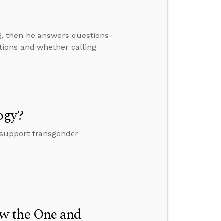
ng, then he answers questions
tions and whether calling
ogy?
 support transgender
w the One and