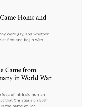
d Came Home and
they were gay, and whether
e at first and begin with
lue Came from
many in World War
 idea of intrinsic human
ct that Christians on both
t in the name of God.