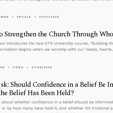
EMON
ARTICLE
07/07/2026
o Strengthen the Church Through Who
on introduces his new STR University course, “Building the
 formation begins when we worship with our heads, hearts
MON
VIDEO
07/06/2026
k: Should Confidence in a Belief Be 
he Belief Has Been Held?
 about whether confidence in a belief should be informed
 or by how many have held it, and whether it’s irrational an