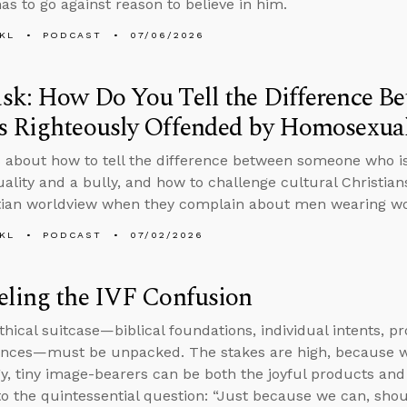
as to go against reason to believe in him.
KL
PODCAST
07/06/2026
sk: How Do You Tell the Difference B
 Righteously Offended by Homosexuali
 about how to tell the difference between someone who is
lity and a bully, and how to challenge cultural Christian
tian worldview when they complain about men wearing wo
KL
PODCAST
07/02/2026
eling the IVF Confusion
thical suitcase—biblical foundations, individual intents, p
nces—must be unpacked. The stakes are high, because wh
y, tiny image-bearers can be both the joyful products and 
to the quintessential question: “Just because we can, sho