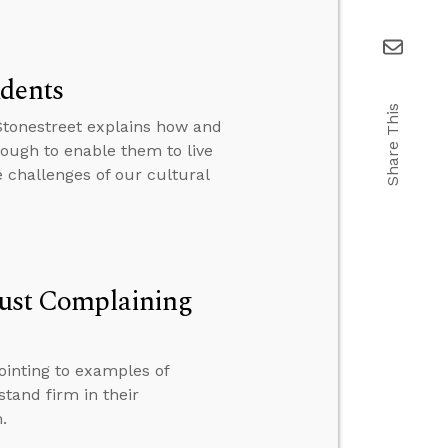
udents
Share This
 Stonestreet explains how and
nough to enable them to live
e challenges of our cultural
 Just Complaining
ointing to examples of
stand firm in their
.