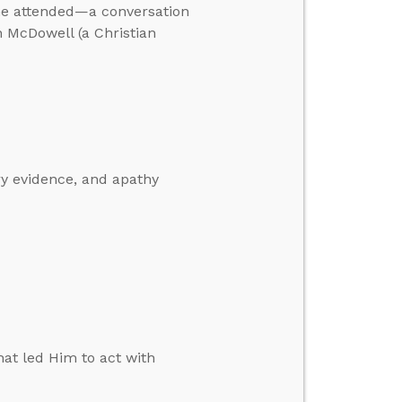
he attended—a conversation
 McDowell (a Christian
ry evidence, and apathy
at led Him to act with