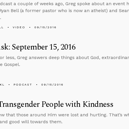
dcast a couple of weeks ago, Greg spoke about an event 
yan Bell (a former pastor who is now an atheist) and Sean
.
LL
VIDEO
09/15/2016
k: September 15, 2016
 or less, Greg answers deep things about God, extraordina
e Gospel.
KL
PODCAST
09/15/2016
Transgender People with Kindness
w that those around Him were lost and hurting. That’s wh
and good will towards them.