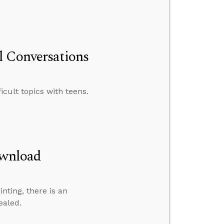
l Conversations
icult topics with teens.
ownload
inting, there is an
ealed.