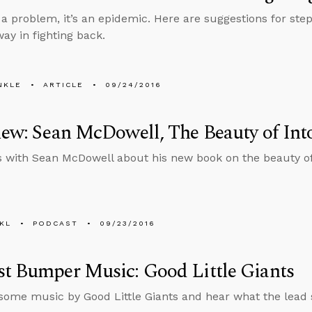
t a problem, it’s an epidemic. Here are suggestions for ste
way in fighting back.
NKLE
ARTICLE
09/24/2016
iew: Sean McDowell, The Beauty of Int
s with Sean McDowell about his new book on the beauty of
KL
PODCAST
09/23/2016
t Bumper Music: Good Little Giants
 some music by Good Little Giants and hear what the lead 