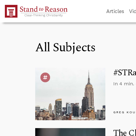
Skip to Main Content
Articles
Vi
All Subjects
#STRas
In 4 min.
GREG KOU
The Ch