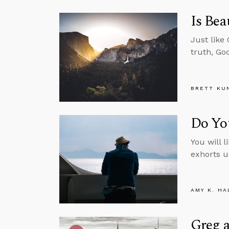
Is Bea
Just like
truth, Go
BRETT KU
Do Yo
You will l
exhorts u
AMY K. HA
Greg a