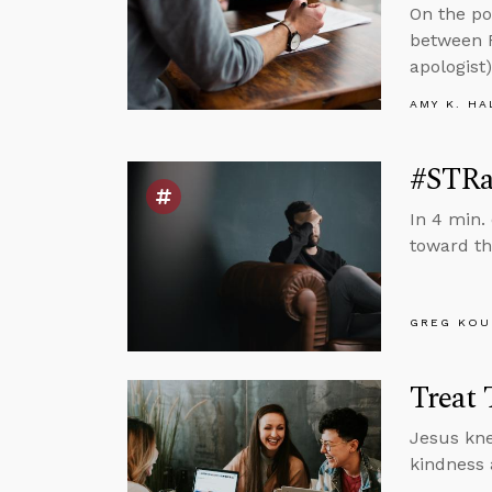
On the po
between R
apologist)
AMY K. HA
#STRas
In 4 min.
toward th
GREG KOU
Treat 
Jesus kne
kindness 