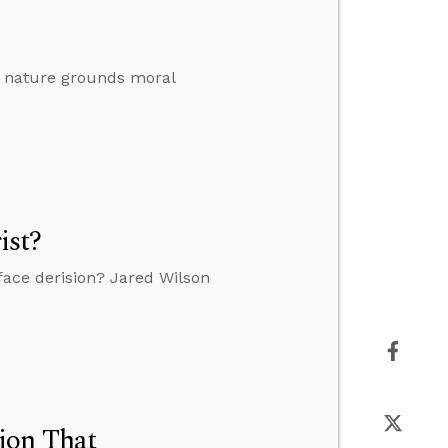
al nature grounds moral
ist?
o face derision? Jared Wilson
ion That