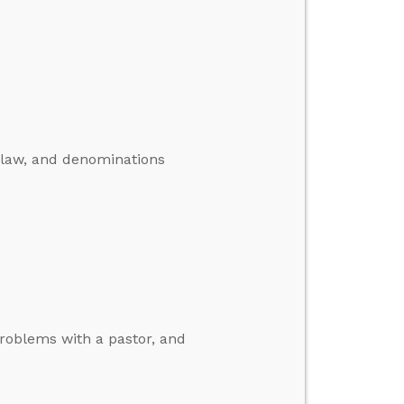
T law, and denominations
problems with a pastor, and