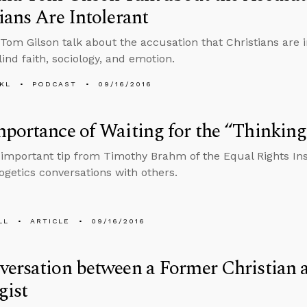
ians Are Intolerant
Tom Gilson talk about the accusation that Christians are i
ind faith, sociology, and emotion.
KL
PODCAST
09/16/2016
portance of Waiting for the “Thinking
 important tip from Timothy Brahm of the Equal Rights In
ogetics conversations with others.
LL
ARTICLE
09/16/2016
ersation between a Former Christian a
gist