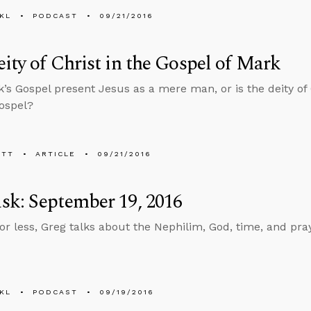
KL
PODCAST
09/21/2016
ity of Christ in the Gospel of Mark
’s Gospel present Jesus as a mere man, or is the deity of 
Gospel?
ETT
ARTICLE
09/21/2016
k: September 19, 2016
 or less, Greg talks about the Nephilim, God, time, and pr
KL
PODCAST
09/19/2016