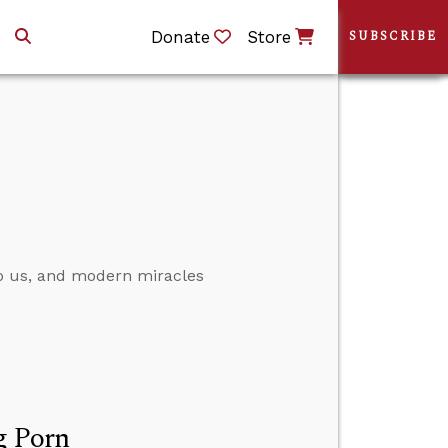
Donate
Store
SUBSCRIBE
 to us, and modern miracles
g Porn