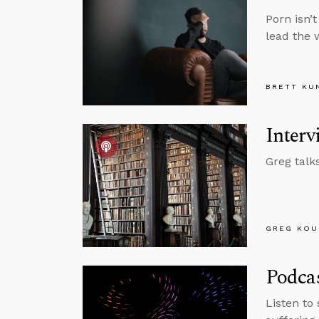
Porn isn’
lead the 
BRETT KU
Interv
Greg talk
GREG KOU
Podcas
Listen to