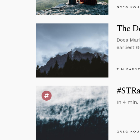
GREG KOU
The De
Does Mark
earliest 
TIM BARN
#STRas
In 4 min.
GREG KOU