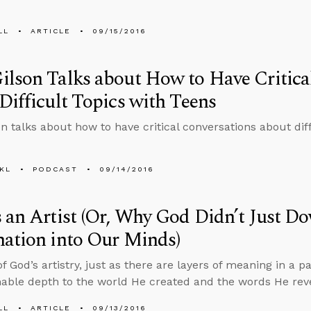
LL
ARTICLE
09/15/2016
lson Talks about How to Have Critica
Difficult Topics with Teens
n talks about how to have critical conversations about diff
KL
PODCAST
09/14/2016
 an Artist (Or, Why God Didn’t Just D
ation into Our Minds)
 God’s artistry, just as there are layers of meaning in a pa
ble depth to the world He created and the words He rev
LL
ARTICLE
09/13/2016