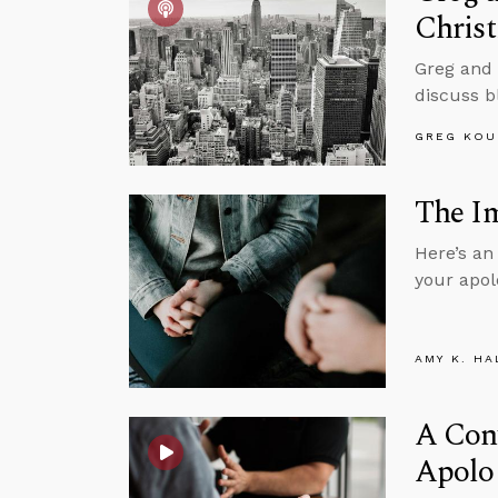
Christ
Greg and 
discuss bl
GREG KOU
The Im
Here’s an
your apol
AMY K. HA
A Conv
Apolo