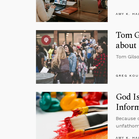
AMY K. HA
Tom Gi
about 
Tom Gilso
GREG KOU
God Is
Inform
Because of
unfathoma
AMY K. HA