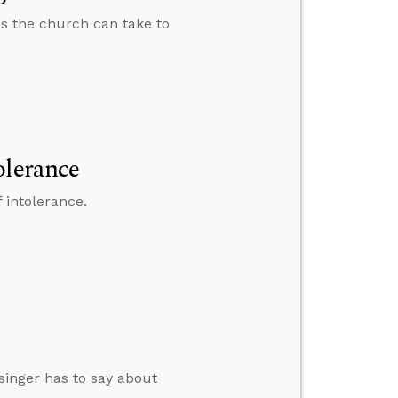
ps the church can take to
olerance
 intolerance.
singer has to say about