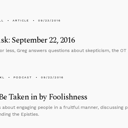
LL
ARTICLE
09/23/2016
k: September 22, 2016
 or less, Greg answers questions about skepticism, the O
KL
PODCAST
09/22/2016
Be Taken in by Foolishness
s about engaging people in a fruitful manner, discussing 
ding the Epistles.