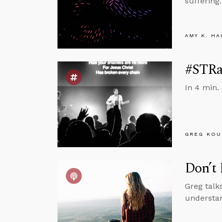
suffering.
AMY K. HA
#STRas
In 4 min.
GREG KOU
Don’t 
Greg talk
understan