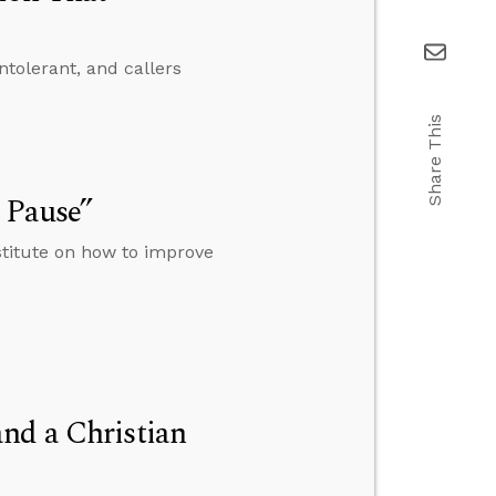
ntolerant, and callers
Share This
 Pause”
stitute on how to improve
nd a Christian