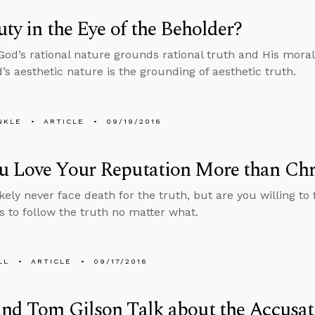
uty in the Eye of the Beholder?
 God’s rational nature grounds rational truth and His mor
d’s aesthetic nature is the grounding of aesthetic truth.
NKLE
ARTICLE
09/19/2016
u Love Your Reputation More than Chr
ikely never face death for the truth, but are you willing t
s to follow the truth no matter what.
LL
ARTICLE
09/17/2016
nd Tom Gilson Talk about the Accusat