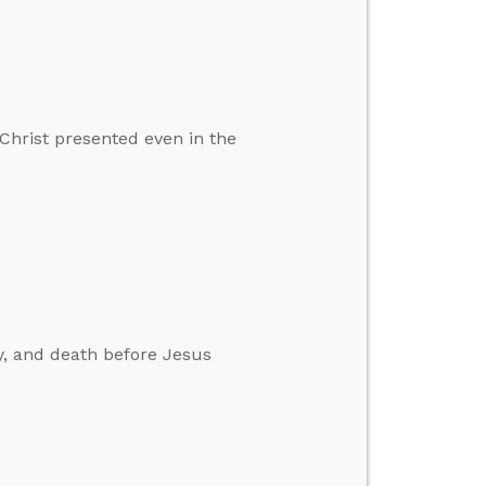
Christ presented even in the
ay, and death before Jesus