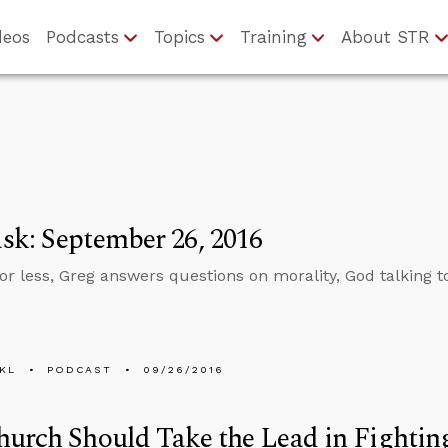
deos
Podcasts
Topics
Training
About STR
k: September 26, 2016
 or less, Greg answers questions on morality, God talking
KL
PODCAST
09/26/2016
urch Should Take the Lead in Fightin