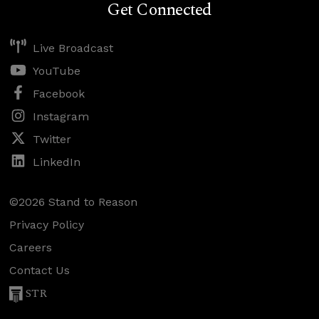
Get Connected
Live Broadcast
YouTube
Facebook
Instagram
Twitter
LinkedIn
©2026 Stand to Reason
Privacy Policy
Careers
Contact Us
STR