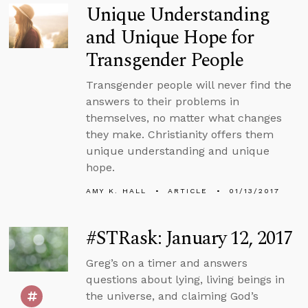
Unique Understanding
and Unique Hope for
Transgender People
Transgender people will never find the
answers to their problems in
themselves, no matter what changes
they make. Christianity offers them
unique understanding and unique
hope.
AMY K. HALL
ARTICLE
01/13/2017
#STRask: January 12, 2017
Greg’s on a timer and answers
questions about lying, living beings in
the universe, and claiming God’s