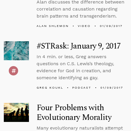
Alan discusses the difference between
correlation and causation regarding
brain patterns and transgenderism.
ALAN SHLEMON
VIDEO
01/09/2017
#STRask: January 9, 2017
In 4 min. or less, Greg answers
questions on C.S. Lewis’s theology,
evidence for God in creation, and
someone identifying as gay.
GREG KOUKL
PODCAST
01/09/2017
Four Problems with
Evolutionary Morality
Many evolutionary naturalists attempt