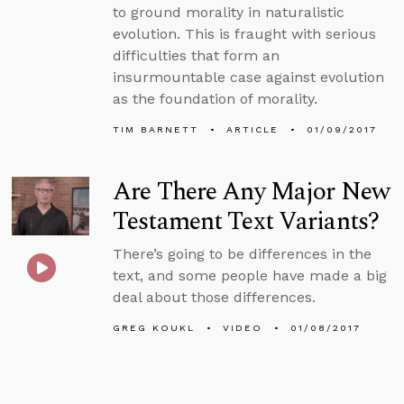
to ground morality in naturalistic
evolution. This is fraught with serious
difficulties that form an
insurmountable case against evolution
as the foundation of morality.
TIM BARNETT
ARTICLE
01/09/2017
Are There Any Major New
Testament Text Variants?
There’s going to be differences in the
text, and some people have made a big
deal about those differences.
GREG KOUKL
VIDEO
01/08/2017