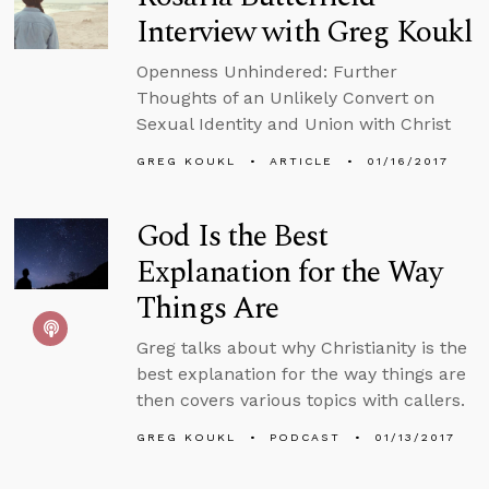
Interview with Greg Koukl
Openness Unhindered: Further
Thoughts of an Unlikely Convert on
Sexual Identity and Union with Christ
GREG KOUKL
ARTICLE
01/16/2017
God Is the Best
Explanation for the Way
Things Are
Greg talks about why Christianity is the
best explanation for the way things are
then covers various topics with callers.
GREG KOUKL
PODCAST
01/13/2017