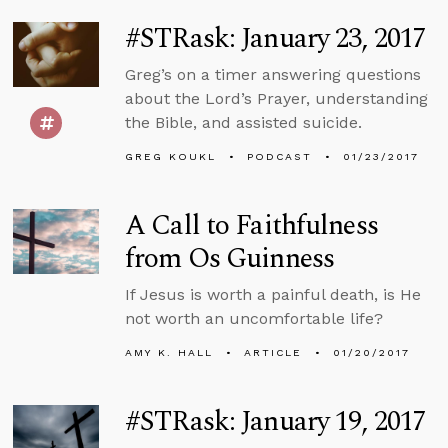
#STRask: January 23, 2017
Greg’s on a timer answering questions
about the Lord’s Prayer, understanding
the Bible, and assisted suicide.
GREG KOUKL
PODCAST
01/23/2017
A Call to Faithfulness
from Os Guinness
If Jesus is worth a painful death, is He
not worth an uncomfortable life?
AMY K. HALL
ARTICLE
01/20/2017
#STRask: January 19, 2017