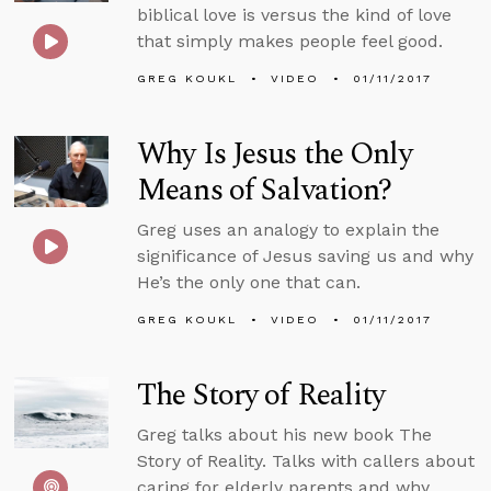
biblical love is versus the kind of love
that simply makes people feel good.
GREG KOUKL
VIDEO
01/11/2017
Why Is Jesus the Only
Means of Salvation?
Greg uses an analogy to explain the
significance of Jesus saving us and why
He’s the only one that can.
GREG KOUKL
VIDEO
01/11/2017
The Story of Reality
Greg talks about his new book The
Story of Reality. Talks with callers about
caring for elderly parents and why