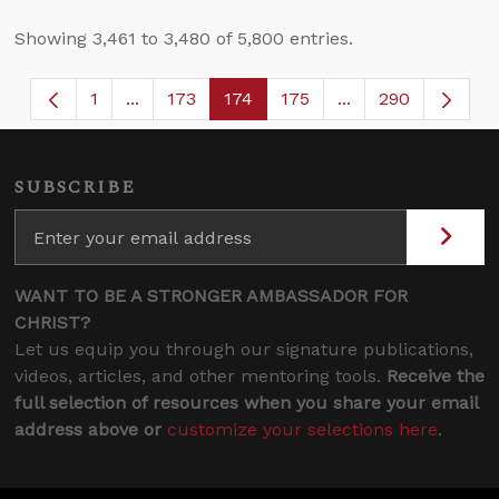
Showing 3,461 to 3,480 of 5,800 entries.
1
...
173
174
175
...
290
Page
Intermediate Pages Use TAB to navigate.
Page
Page
Page
Intermediate Page
SUBSCRIBE
WANT TO BE A STRONGER AMBASSADOR FOR
CHRIST?
Let us equip you through our signature publications,
videos, articles, and other mentoring tools.
Receive the
full selection of resources when you share your email
address above or
customize your selections here
.