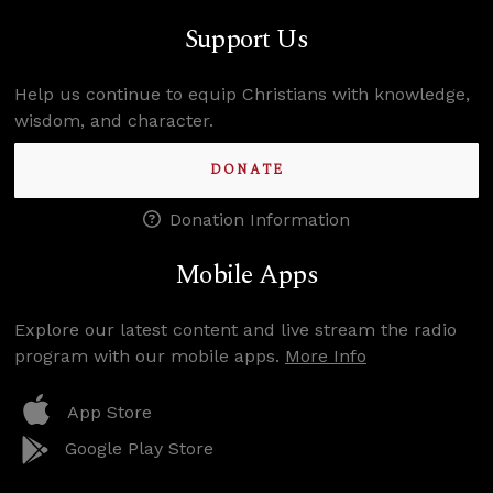
Support Us
Help us continue to equip Christians with knowledge,
wisdom, and character.
DONATE
Donation Information
Mobile Apps
Explore our latest content and live stream the radio
program with our mobile apps.
More Info
App Store
Google Play Store