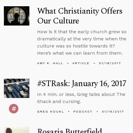
What Christianity Offers
Our Culture
How is it that the early church grew so
dramatically at the very time when the
culture was so hostile towards it?
Here’s what we can learn from them.
AMY K. HALL
ARTICLE
01/18/2017
#STRask: January 16, 2017
In 4 min. or less, Greg talks about The
Shack and cursing.
GREG KOUKL
PODCAST
01/16/2017
Rosaria Butterfield