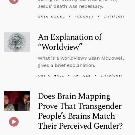
Jesus’ death was necessary.
GREG KOUKL
PODCAST
01/11/2017
An Explanation of
“Worldview”
What is a worldview? Sean McDowell
gives a brief explanation.
AMY K. HALL
ARTICLE
01/10/2017
Does Brain Mapping
Prove That Transgender
People’s Brains Match
Their Perceived Gender?