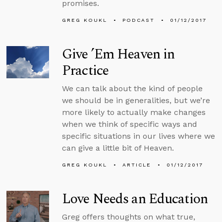
promises.
GREG KOUKL
PODCAST
01/12/2017
Give ’Em Heaven in
Practice
We can talk about the kind of people
we should be in generalities, but we’re
more likely to actually make changes
when we think of specific ways and
specific situations in our lives where we
can give a little bit of Heaven.
GREG KOUKL
ARTICLE
01/12/2017
Love Needs an Education
Greg offers thoughts on what true,