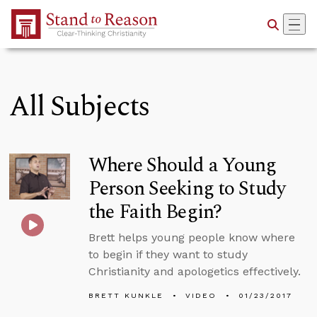
Skip to Main Content
All Subjects
Where Should a Young
Person Seeking to Study
the Faith Begin?
Brett helps young people know where
to begin if they want to study
Christianity and apologetics effectively.
BRETT KUNKLE
VIDEO
01/23/2017