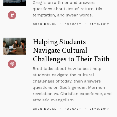
Greg is on a timer and answers
questions about Jesus’ return, His
temptation, and swear words.
GREG KOUKL
PODCAST
01/19/2017
Helping Students
Navigate Cultural
Challenges to Their Faith
Brett talks about how to best help
students navigate the cultural
challenges of today, then answers
questions on God’s gender, Mormon
revelation vs. Christian experience, and
atheistic evangelism.
GREG KOUKL
PODCAST
01/18/2017