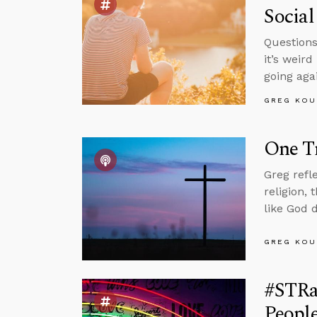
Social
Questions
it’s weir
going aga
GREG KOU
One Tr
Greg refl
religion,
like God 
GREG KOU
#STRa
People