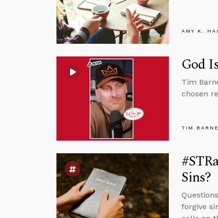
AMY K. HA
God Is
Tim Barne
chosen re
TIM BARN
#STRas
Sins?
Questions
forgive s