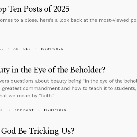
p Ten Posts of 2025
omes to a close, here’s a look back at the most-viewed pos
LL
ARTICLE
12/31/2025
uty in the Eye of the Beholder?
ers questions about beauty being “in the eye of the beholde
e greatest commandment and how to teach it to students, 
hat we mean by “faith.”
KL
PODCAST
12/31/2025
 God Be Tricking Us?