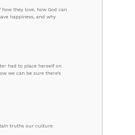
f how they love, how God can
have happiness, and why
ter had to place herself on
how we can be sure there’s
ain truths our culture