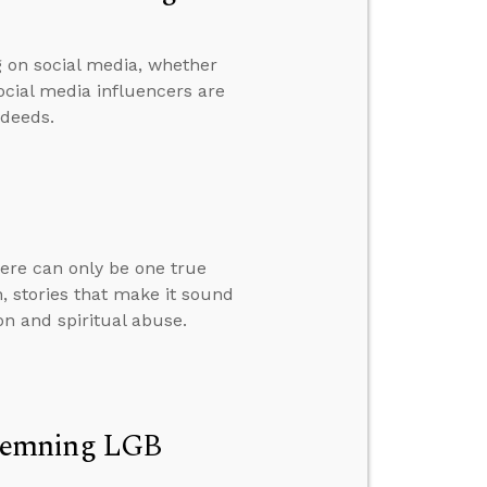
g on social media, whether
ocial media influencers are
 deeds.
here can only be one true
, stories that make it sound
on and spiritual abuse.
ndemning LGB