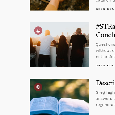
calls on 
GREG KOU
#STRa
Concl
Questions
without c
not critic
GREG KOU
Descri
Greg high
answers q
regenerat