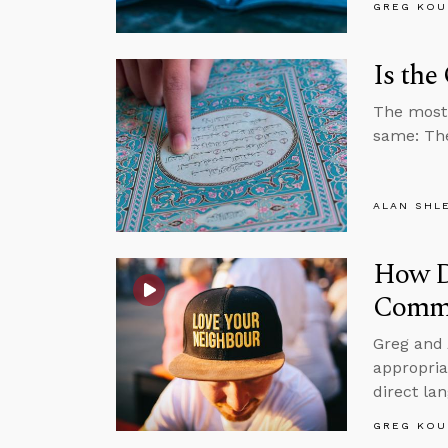
GREG KOU
Is the
The most 
same: The
ALAN SHL
How Do
Comma
Greg and 
appropria
direct la
GREG KOU