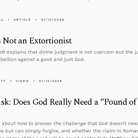
LL
ARTICLE
01/13/2026
 Not an Extortionist
tt explains that divine judgment is not coercion but the j
bellion against a good and just God.
ETT
VIDEO
01/12/2026
k: Does God Really Need a “Pound of F
 about how to answer the challenge that God doesn’t need
ins but can simply forgive, and whether the claim in Roma