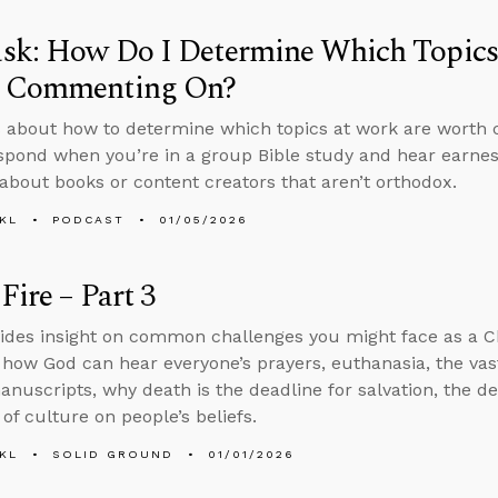
sk: How Do I Determine Which Topics
 Commenting On?
 about how to determine which topics at work are worth
spond when you’re in a group Bible study and hear earnest,
 about books or content creators that aren’t orthodox.
KL
PODCAST
01/05/2026
Fire – Part 3
ides insight on common challenges you might face as a C
 how God can hear everyone’s prayers, euthanasia, the vas
manuscripts, why death is the deadline for salvation, the de
of culture on people’s beliefs.
KL
SOLID GROUND
01/01/2026