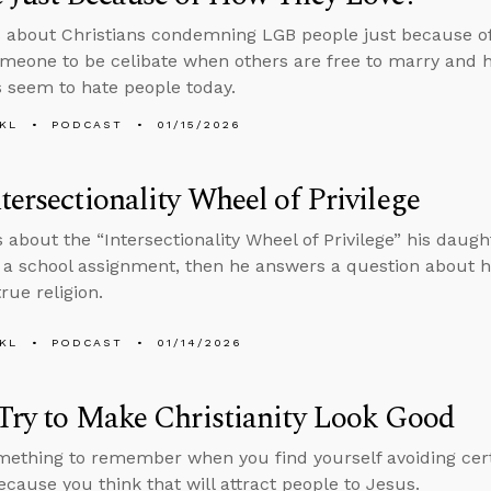
 about Christians condemning LGB people just because o
meone to be celibate when others are free to marry and 
s seem to hate people today.
KL
PODCAST
01/15/2026
tersectionality Wheel of Privilege
s about the “Intersectionality Wheel of Privilege” his daugh
f a school assignment, then he answers a question about 
rue religion.
KL
PODCAST
01/14/2026
Try to Make Christianity Look Good
mething to remember when you find yourself avoiding cert
ecause you think that will attract people to Jesus.