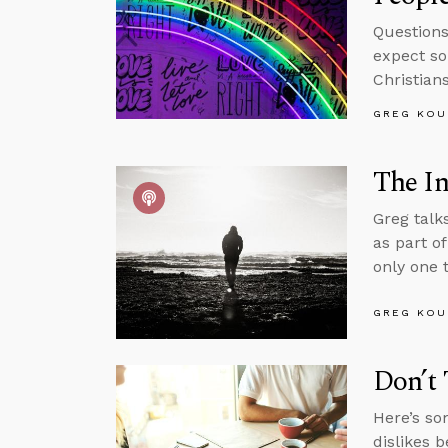
Questions
expect so
Christian
GREG KOU
The In
Greg talk
as part o
only one t
GREG KOU
Don’t 
Here’s so
dislikes b