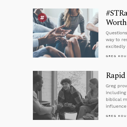
#STRa
Worth
Questions
way to re
excitedly
GREG KOU
Rapid 
Greg prov
including
biblical 
influence 
GREG KOU