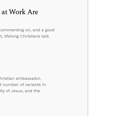
 at Work Are
 commenting on, and a good
 lifelong Christians talk
hristian ambassador,
t number of variants in
ity of Jesus, and the