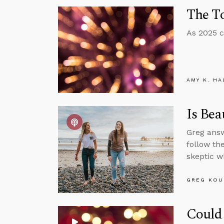
The To
As 2025 c
AMY K. HA
Is Bea
Greg answ
follow th
skeptic w
GREG KOU
Could