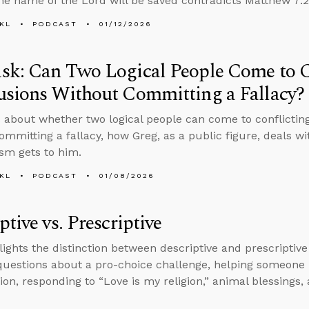
the name of the Lord will be saved contradicts Matthew 7:2
KL
PODCAST
01/12/2026
sk: Can Two Logical People Come to C
usions Without Committing a Fallacy?
 about whether two logical people can come to conflicting
ommitting a fallacy, how Greg, as a public figure, deals wi
ism gets to him.
KL
PODCAST
01/08/2026
ptive vs. Prescriptive
lights the distinction between descriptive and prescriptive
uestions about a pro-choice challenge, helping someone
ion, responding to “Love is my religion,” animal blessings, 