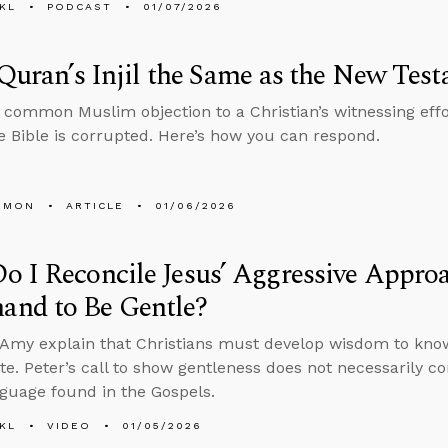
KL
PODCAST
01/07/2026
 Quran’s Injil the Same as the New Tes
common Muslim objection to a Christian’s witnessing effo
 Bible is corrupted. Here’s how you can respond.
EMON
ARTICLE
01/06/2026
 I Reconcile Jesus’ Aggressive Approa
nd to Be Gentle?
Amy explain that Christians must develop wisdom to know
te. Peter’s call to show gentleness does not necessarily c
nguage found in the Gospels.
KL
VIDEO
01/05/2026