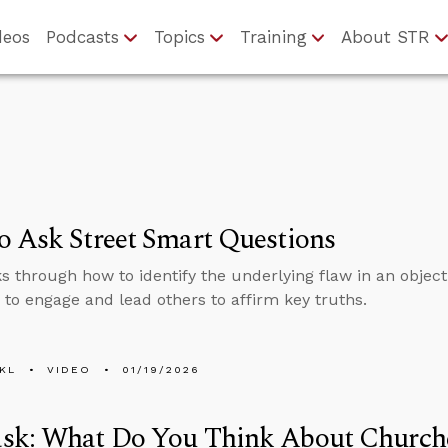
deos
Podcasts
Topics
Training
About STR
 Ask Street Smart Questions
s through how to identify the underlying flaw in an objec
 to engage and lead others to affirm key truths.
KL
VIDEO
01/19/2026
sk: What Do You Think About Churche