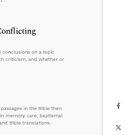
1.
onflicting
 conclusions on a topic
th criticism, and whether or
 passages in the Bible then
 in memory care, baptismal
and Bible translations.