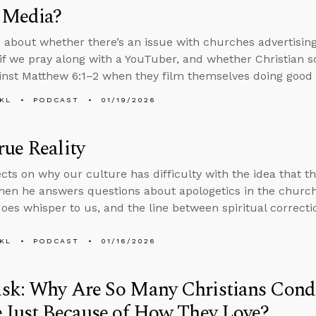
 Media?
 about whether there’s an issue with churches advertisin
d if we pray along with a YouTuber, and whether Christian s
inst Matthew 6:1–2 when they film themselves doing good
KL
PODCAST
01/19/2026
ue Reality
ects on why our culture has difficulty with the idea that t
 then he answers questions about apologetics in the church
does whisper to us, and the line between spiritual correcti
KL
PODCAST
01/16/2026
sk: Why Are So Many Christians Co
 Just Because of How They Love?