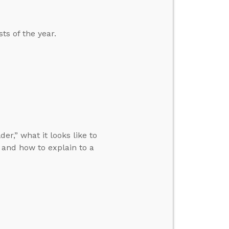
ts of the year.
r,” what it looks like to
and how to explain to a