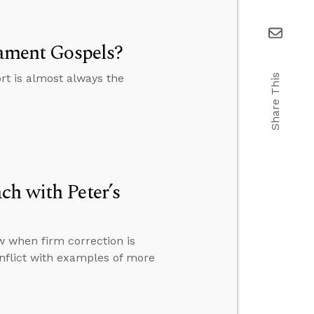
tament Gospels?
rt is almost always the
Share This
ch with Peter’s
 when firm correction is
onflict with examples of more