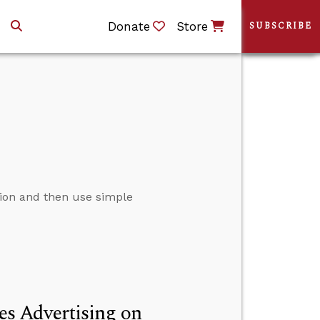
Donate
Store
SUBSCRIBE
tion and then use simple
s Advertising on