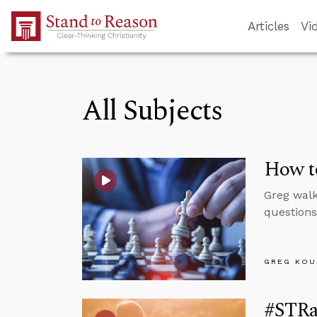
Skip to Main Content
Articles
Vi
All Subjects
How to
Greg walk
questions
GREG KOU
#STRa