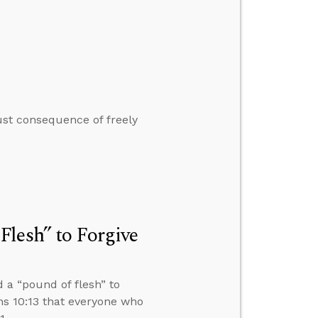
ust consequence of freely
lesh” to Forgive
 a “pound of flesh” to
ns 10:13 that everyone who