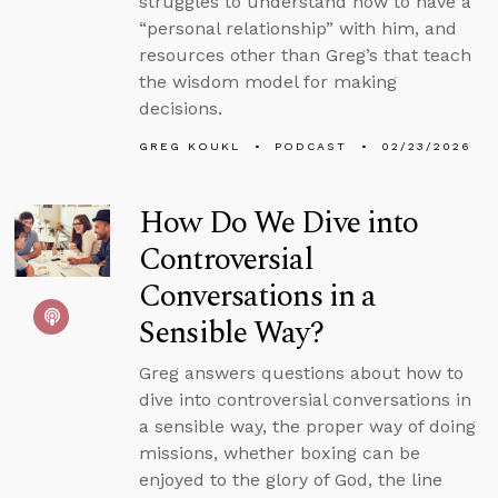
struggles to understand how to have a
“personal relationship” with him, and
resources other than Greg’s that teach
the wisdom model for making
decisions.
GREG KOUKL
PODCAST
02/23/2026
How Do We Dive into
Controversial
Conversations in a
Sensible Way?
Greg answers questions about how to
dive into controversial conversations in
a sensible way, the proper way of doing
missions, whether boxing can be
enjoyed to the glory of God, the line