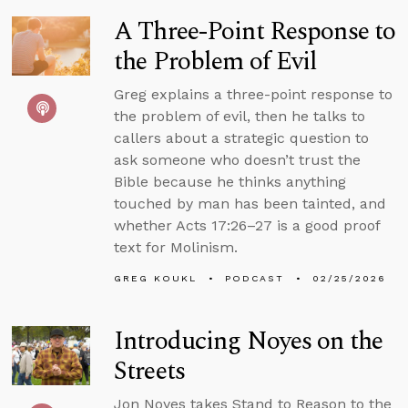
A Three-Point Response to
the Problem of Evil
Greg explains a three-point response to
the problem of evil, then he talks to
callers about a strategic question to
ask someone who doesn’t trust the
Bible because he thinks anything
touched by man has been tainted, and
whether Acts 17:26–27 is a good proof
text for Molinism.
GREG KOUKL
PODCAST
02/25/2026
Introducing Noyes on the
Streets
Jon Noyes takes Stand to Reason to the