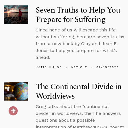
Seven Truths to Help You
Prepare for Suffering
Since none of us will escape this life
without suffering, here are seven truths
from a new book by Clay and Jean E.
Jones to help you prepare for what’s
ahead.
KATIE HULSE
ARTICLE
02/18/2026
The Continental Divide in
Worldviews
Greg talks about the “continental
divide” in worldviews, then he answers
questions about a possible
interpretation of Matthew 18:7–9, how to