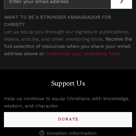
WANT TO BE A STRONGER AMBASSADOR FOR
CHRIST?
Let us equip you through our signature publications,
videos, articles, and other mentoring tools.
Receive the
full selection of resources when you share your email
address above or
customize your selections here
.
Support Us
Help us continue to equip Christians with knowledge,
wisdom, and character.
DONATE
Donation Information