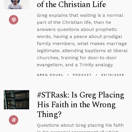
of the Christian Life
Greg explains that waiting is a normal
part of the Christian life, then he
answers questions about prophetic
words, having a peace about prodigal
family members, what makes marriage
legitimate, attending baptisms at liberal
churches, training for door-to-door
evangelism, and a Trinity analogy.
GREG KOUKL
PODCAST
02/13/2026
#STRask: Is Greg Placing
His Faith in the Wrong
Thing?
Questions about Greg placing his faith