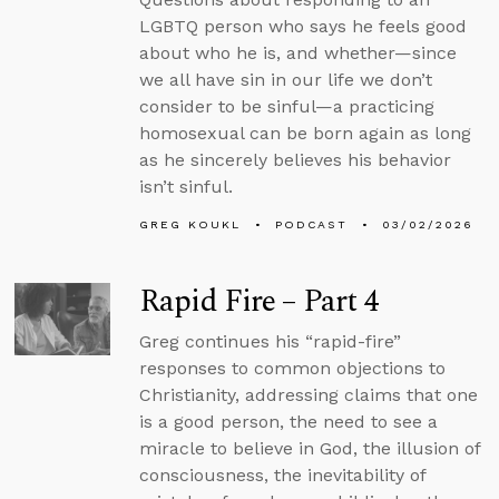
LGBTQ person who says he feels good
about who he is, and whether—since
we all have sin in our life we don’t
consider to be sinful—a practicing
homosexual can be born again as long
as he sincerely believes his behavior
isn’t sinful.
GREG KOUKL
PODCAST
03/02/2026
Rapid Fire – Part 4
Greg continues his “rapid-fire”
responses to common objections to
Christianity, addressing claims that one
is a good person, the need to see a
miracle to believe in God, the illusion of
consciousness, the inevitability of