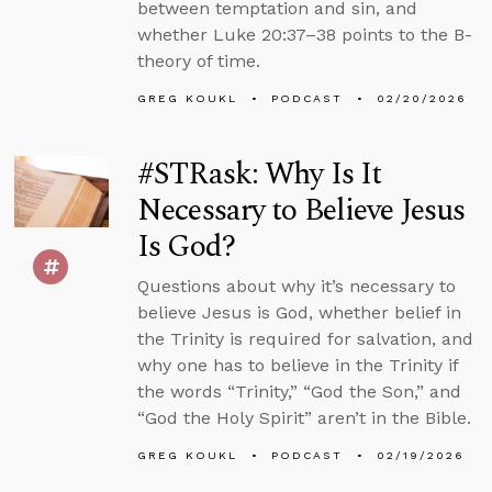
between temptation and sin, and
whether Luke 20:37–38 points to the B-
theory of time.
GREG KOUKL
PODCAST
02/20/2026
#STRask: Why Is It
Necessary to Believe Jesus
Is God?
Questions about why it’s necessary to
believe Jesus is God, whether belief in
the Trinity is required for salvation, and
why one has to believe in the Trinity if
the words “Trinity,” “God the Son,” and
“God the Holy Spirit” aren’t in the Bible.
GREG KOUKL
PODCAST
02/19/2026