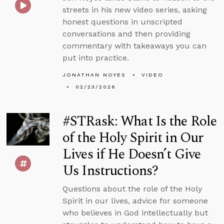
streets in his new video series, asking
honest questions in unscripted
conversations and then providing
commentary with takeaways you can
put into practice.
JONATHAN NOYES
VIDEO
02/23/2026
#STRask: What Is the Role
of the Holy Spirit in Our
Lives if He Doesn’t Give
Us Instructions?
Questions about the role of the Holy
Spirit in our lives, advice for someone
who believes in God intellectually but