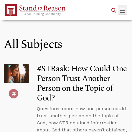
Skip to Main Content
All Subjects
#STRask: How Could One
Person Trust Another
Person on the Topic of
God?
Questions about how one person could
trust another person on the topic of
God, how STR obtained information
about God that others haven’t obtained,