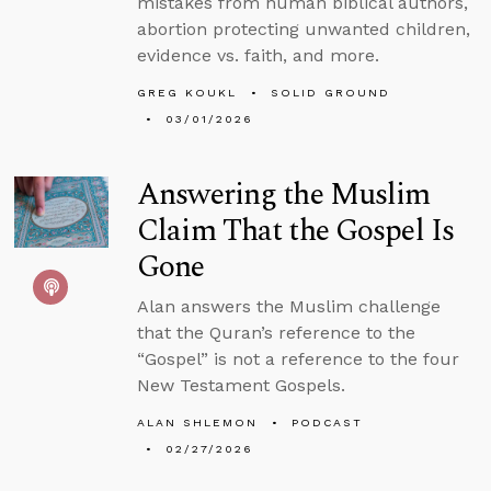
mistakes from human biblical authors,
abortion protecting unwanted children,
evidence vs. faith, and more.
GREG KOUKL
SOLID GROUND
03/01/2026
Answering the Muslim
Claim That the Gospel Is
Gone
Alan answers the Muslim challenge
that the Quran’s reference to the
“Gospel” is not a reference to the four
New Testament Gospels.
ALAN SHLEMON
PODCAST
02/27/2026