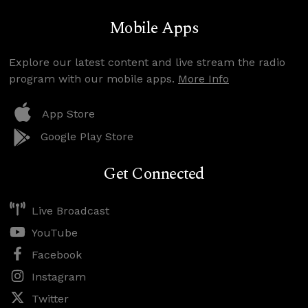
Mobile Apps
Explore our latest content and live stream the radio
program with our mobile apps.
More Info
App Store
Google Play Store
Get Connected
Live Broadcast
YouTube
Facebook
Instagram
Twitter