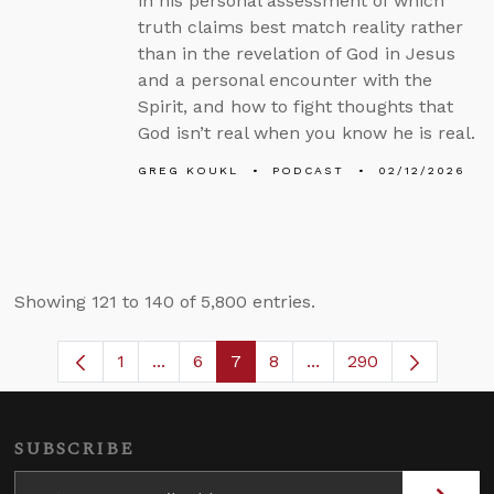
in his personal assessment of which
truth claims best match reality rather
than in the revelation of God in Jesus
and a personal encounter with the
Spirit, and how to fight thoughts that
God isn’t real when you know he is real.
GREG KOUKL
PODCAST
02/12/2026
Showing 121 to 140 of 5,800 entries.
1
...
6
7
8
...
290
Page
Intermediate Pages Use TAB to navigate
Page
Page
Page
Intermediate Pages U
SUBSCRIBE