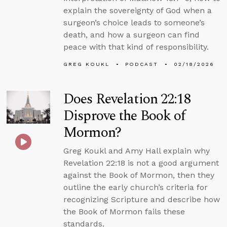
explain the sovereignty of God when a
surgeon’s choice leads to someone’s
death, and how a surgeon can find
peace with that kind of responsibility.
GREG KOUKL
PODCAST
02/18/2026
Does Revelation 22:18
Disprove the Book of
Mormon?
Greg Koukl and Amy Hall explain why
Revelation 22:18 is not a good argument
against the Book of Mormon, then they
outline the early church’s criteria for
recognizing Scripture and describe how
the Book of Mormon fails these
standards.