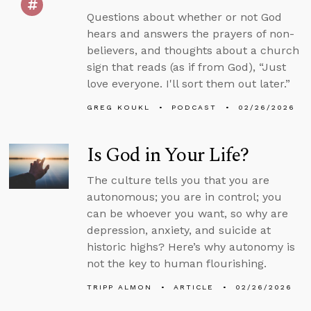
Questions about whether or not God
hears and answers the prayers of non-
believers, and thoughts about a church
sign that reads (as if from God), “Just
love everyone. I'll sort them out later.”
GREG KOUKL
PODCAST
02/26/2026
Is God in Your Life?
The culture tells you that you are
autonomous; you are in control; you
can be whoever you want, so why are
depression, anxiety, and suicide at
historic highs? Here’s why autonomy is
not the key to human flourishing.
TRIPP ALMON
ARTICLE
02/26/2026