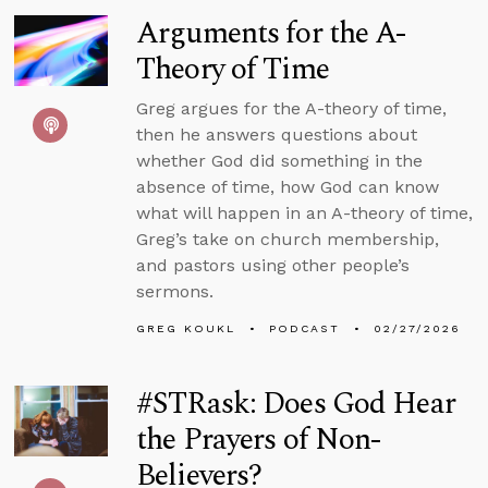
Arguments for the A-
Theory of Time
Greg argues for the A-theory of time,
then he answers questions about
whether God did something in the
absence of time, how God can know
what will happen in an A-theory of time,
Greg’s take on church membership,
and pastors using other people’s
sermons.
GREG KOUKL
PODCAST
02/27/2026
#STRask: Does God Hear
the Prayers of Non-
Believers?