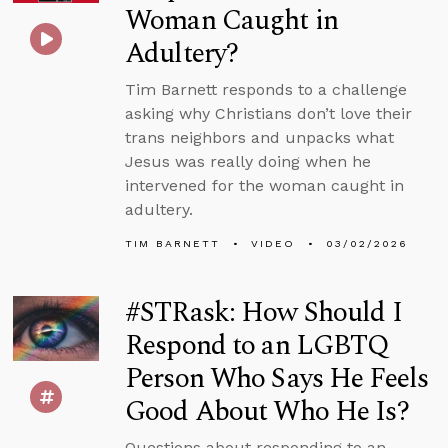
Woman Caught in
Adultery?
Tim Barnett responds to a challenge
asking why Christians don’t love their
trans neighbors and unpacks what
Jesus was really doing when he
intervened for the woman caught in
adultery.
TIM BARNETT
VIDEO
03/02/2026
#STRask: How Should I
Respond to an LGBTQ
Person Who Says He Feels
Good About Who He Is?
Questions about responding to an