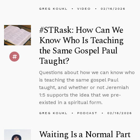
GREG KOUKL
VIDEO
02/16/2026
#STRask: How Can We
Know Who Is Teaching
the Same Gospel Paul
Taught?
Questions about how we can know who
is teaching the same gospel Paul
taught, and whether or not Jeremiah
1:5 supports the idea that we pre-
existed in a spiritual form.
GREG KOUKL
PODCAST
02/16/2026
Waiting Is a Normal Part