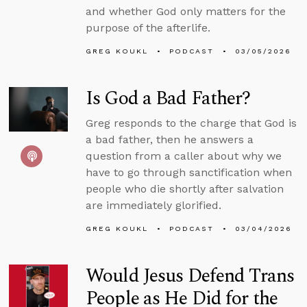
and whether God only matters for the
purpose of the afterlife.
GREG KOUKL
PODCAST
03/05/2026
Is God a Bad Father?
Greg responds to the charge that God is
a bad father, then he answers a
question from a caller about why we
have to go through sanctification when
people who die shortly after salvation
are immediately glorified.
GREG KOUKL
PODCAST
03/04/2026
Would Jesus Defend Trans
People as He Did for the