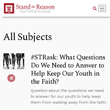
Skip to Main Content
All Subjects
#STRask: What Questions
Do We Need to Answer to
Help Keep Our Youth in
the Faith?
Question about the questions we need
to answer for our youth to help keep
them from walking away from the faith.