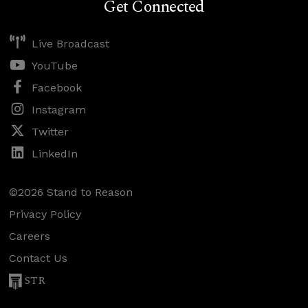
Get Connected
Live Broadcast
YouTube
Facebook
Instagram
Twitter
LinkedIn
©2026 Stand to Reason
Privacy Policy
Careers
Contact Us
STR