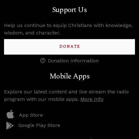
Support Us
Help us continue to equip Christians with knowledge,
wisdom, and character.
DONATE
Donation Information
Mobile Apps
Explore our latest content and live stream the radio
program with our mobile apps.
More Info
App Store
Google Play Store