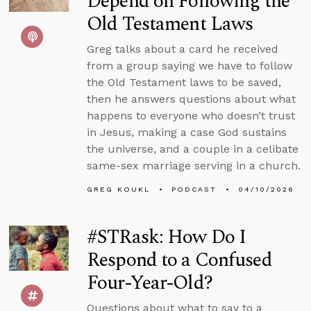
Depend on Following the
Old Testament Laws
Greg talks about a card he received
from a group saying we have to follow
the Old Testament laws to be saved,
then he answers questions about what
happens to everyone who doesn’t trust
in Jesus, making a case God sustains
the universe, and a couple in a celibate
same-sex marriage serving in a church.
GREG KOUKL
PODCAST
04/10/2026
#STRask: How Do I
Respond to a Confused
Four-Year-Old?
Questions about what to say to a