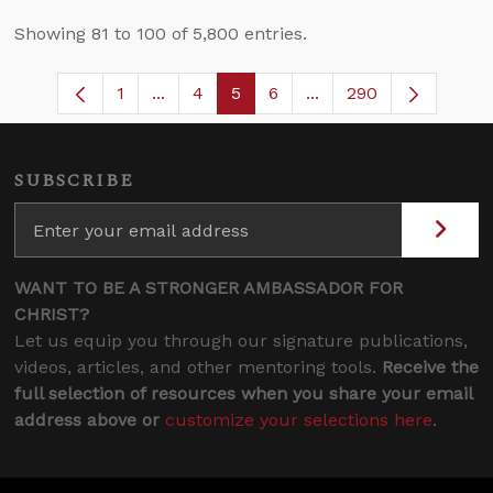
Showing 81 to 100 of 5,800 entries.
1
...
4
5
6
...
290
Page
Intermediate Pages Use TAB to navigate
Page
Page
Page
Intermediate Pages U
SUBSCRIBE
WANT TO BE A STRONGER AMBASSADOR FOR
CHRIST?
Let us equip you through our signature publications,
videos, articles, and other mentoring tools.
Receive the
full selection of resources when you share your email
address above or
customize your selections here
.