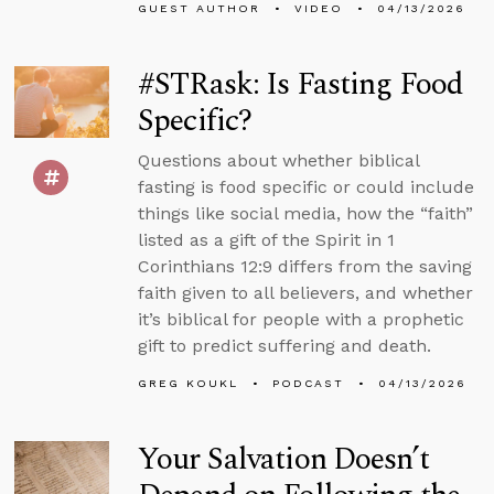
GUEST AUTHOR
VIDEO
04/13/2026
#STRask: Is Fasting Food
Specific?
Questions about whether biblical
fasting is food specific or could include
things like social media, how the “faith”
listed as a gift of the Spirit in 1
Corinthians 12:9 differs from the saving
faith given to all believers, and whether
it’s biblical for people with a prophetic
gift to predict suffering and death.
GREG KOUKL
PODCAST
04/13/2026
Your Salvation Doesn’t