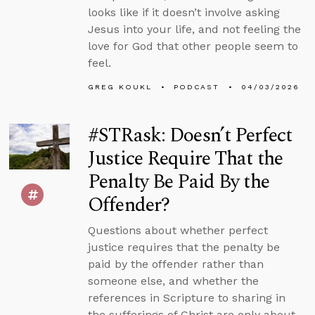
looks like if it doesn’t involve asking
Jesus into your life, and not feeling the
love for God that other people seem to
feel.
GREG KOUKL
PODCAST
04/03/2026
#STRask: Doesn’t Perfect
Justice Require That the
Penalty Be Paid By the
Offender?
Questions about whether perfect
justice requires that the penalty be
paid by the offender rather than
someone else, and whether the
references in Scripture to sharing in
the sufferings of Christ are only about