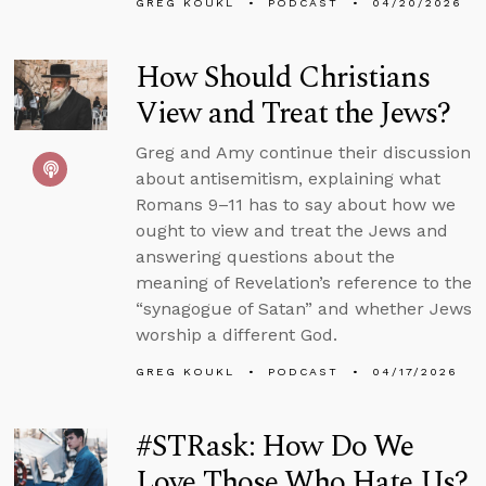
GREG KOUKL
PODCAST
04/20/2026
How Should Christians
View and Treat the Jews?
Greg and Amy continue their discussion
about antisemitism, explaining what
Romans 9–11 has to say about how we
ought to view and treat the Jews and
answering questions about the
meaning of Revelation’s reference to the
“synagogue of Satan” and whether Jews
worship a different God.
GREG KOUKL
PODCAST
04/17/2026
#STRask: How Do We
Love Those Who Hate Us?