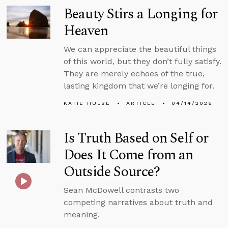
Beauty Stirs a Longing for
Heaven
We can appreciate the beautiful things
of this world, but they don’t fully satisfy.
They are merely echoes of the true,
lasting kingdom that we’re longing for.
KATIE HULSE
ARTICLE
04/14/2026
Is Truth Based on Self or
Does It Come from an
Outside Source?
Sean McDowell contrasts two
competing narratives about truth and
meaning.