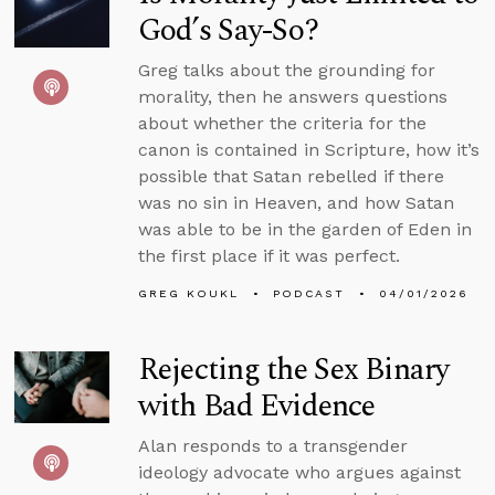
God’s Say-So?
Greg talks about the grounding for
morality, then he answers questions
about whether the criteria for the
canon is contained in Scripture, how it’s
possible that Satan rebelled if there
was no sin in Heaven, and how Satan
was able to be in the garden of Eden in
the first place if it was perfect.
GREG KOUKL
PODCAST
04/01/2026
Rejecting the Sex Binary
with Bad Evidence
Alan responds to a transgender
ideology advocate who argues against