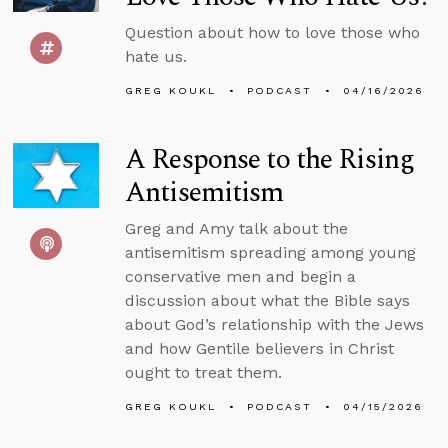
Question about how to love those who
hate us.
GREG KOUKL
PODCAST
04/16/2026
A Response to the Rising
Antisemitism
Greg and Amy talk about the
antisemitism spreading among young
conservative men and begin a
discussion about what the Bible says
about God’s relationship with the Jews
and how Gentile believers in Christ
ought to treat them.
GREG KOUKL
PODCAST
04/15/2026