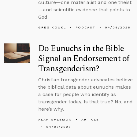
culture—one materialist and one theist
—and scientific evidence that points to
God.
GREG KOUKL
PODCAST
04/08/2026
Do Eunuchs in the Bible
Signal an Endorsement of
Transgenderism?
Christian transgender advocates believe
the biblical data about eunuchs makes
a case for people who identify as
transgender today. Is that true? No, and
here’s why.
ALAN SHLEMON
ARTICLE
04/07/2026