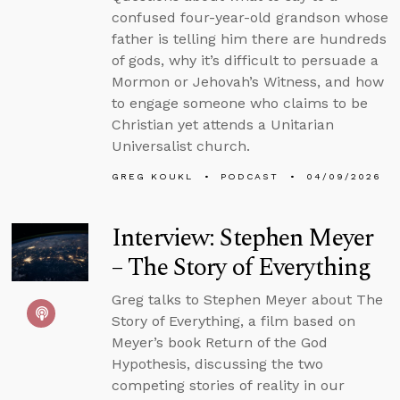
confused four-year-old grandson whose
father is telling him there are hundreds
of gods, why it’s difficult to persuade a
Mormon or Jehovah’s Witness, and how
to engage someone who claims to be
Christian yet attends a Unitarian
Universalist church.
GREG KOUKL
PODCAST
04/09/2026
Interview: Stephen Meyer
– The Story of Everything
Greg talks to Stephen Meyer about The
Story of Everything, a film based on
Meyer’s book Return of the God
Hypothesis, discussing the two
competing stories of reality in our