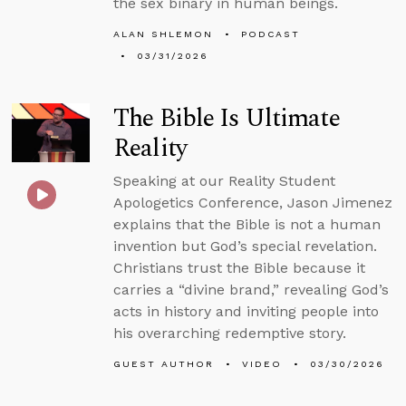
the sex binary in human beings.
ALAN SHLEMON
PODCAST
03/31/2026
The Bible Is Ultimate
Reality
Speaking at our Reality Student
Apologetics Conference, Jason Jimenez
explains that the Bible is not a human
invention but God’s special revelation.
Christians trust the Bible because it
carries a “divine brand,” revealing God’s
acts in history and inviting people into
his overarching redemptive story.
GUEST AUTHOR
VIDEO
03/30/2026