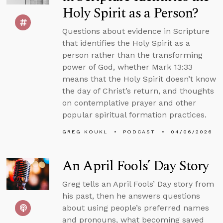
Holy Spirit as a Person?
Questions about evidence in Scripture
that identifies the Holy Spirit as a
person rather than the transforming
power of God, whether Mark 13:33
means that the Holy Spirit doesn’t know
the day of Christ’s return, and thoughts
on contemplative prayer and other
popular spiritual formation practices.
GREG KOUKL
PODCAST
04/06/2026
An April Fools’ Day Story
Greg tells an April Fools’ Day story from
his past, then he answers questions
about using people’s preferred names
and pronouns, what becoming saved