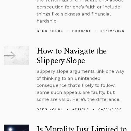
persecution for one’s faith or include
things like sickness and financial
hardship.
GREG KOUKL
PODCAST
04/02/2026
How to Navigate the
Slippery Slope
Slippery slope arguments link one way
of thinking to an unintended
consequence that’s likely to follow.
Some such appeals are faulty, but
some are valid. Here’s the difference.
GREG KOUKL
ARTICLE
04/01/2026
Is Morality Just Limited to