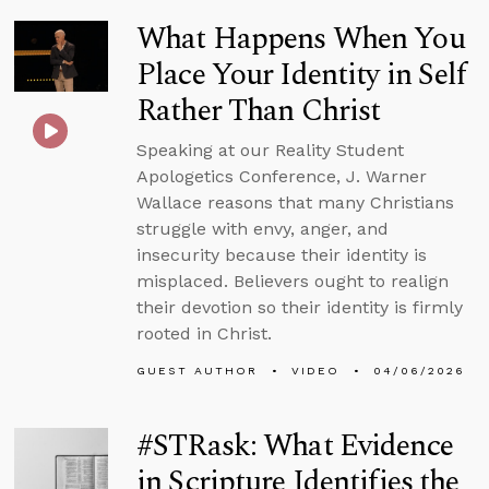
What Happens When You
Place Your Identity in Self
Rather Than Christ
Speaking at our Reality Student
Apologetics Conference, J. Warner
Wallace reasons that many Christians
struggle with envy, anger, and
insecurity because their identity is
misplaced. Believers ought to realign
their devotion so their identity is firmly
rooted in Christ.
GUEST AUTHOR
VIDEO
04/06/2026
#STRask: What Evidence
in Scripture Identifies the