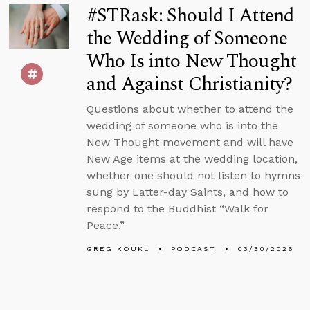
#STRask: Should I Attend
the Wedding of Someone
Who Is into New Thought
and Against Christianity?
Questions about whether to attend the
wedding of someone who is into the
New Thought movement and will have
New Age items at the wedding location,
whether one should not listen to hymns
sung by Latter-day Saints, and how to
respond to the Buddhist “Walk for
Peace.”
GREG KOUKL
PODCAST
03/30/2026