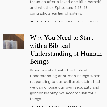
focus on after a loved one kills herself,
and whether Ephesians 4:17–18
contradicts earlier chapters.
GREG KOUKL
PODCAST
07/07/2023
Why You Need to Start
with a Biblical
Understanding of Human
Beings
When we start with the biblical
understanding of human beings when
responding to our culture’s claim that
we can choose our own sexuality and
gender identity, we accomplish four
things.
JONATHAN NOYES
ARTICLE