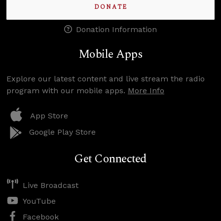
DONATE
Donation Information
Mobile Apps
Explore our latest content and live stream the radio
program with our mobile apps.
More Info
App Store
Google Play Store
Get Connected
Live Broadcast
YouTube
Facebook