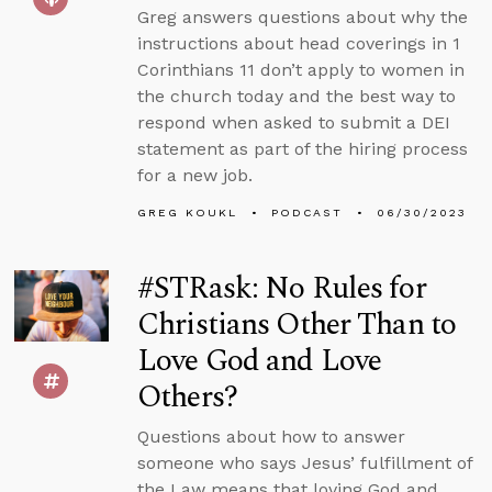
Greg answers questions about why the
instructions about head coverings in 1
Corinthians 11 don’t apply to women in
the church today and the best way to
respond when asked to submit a DEI
statement as part of the hiring process
for a new job.
GREG KOUKL
PODCAST
06/30/2023
#STRask: No Rules for
Christians Other Than to
Love God and Love
Others?
Questions about how to answer
someone who says Jesus’ fulfillment of
the Law means that loving God and