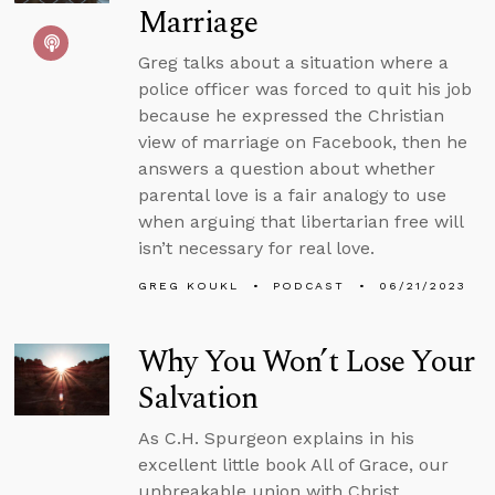
Marriage
Greg talks about a situation where a
police officer was forced to quit his job
because he expressed the Christian
view of marriage on Facebook, then he
answers a question about whether
parental love is a fair analogy to use
when arguing that libertarian free will
isn’t necessary for real love.
GREG KOUKL
PODCAST
06/21/2023
Why You Won’t Lose Your
Salvation
As C.H. Spurgeon explains in his
excellent little book All of Grace, our
unbreakable union with Christ