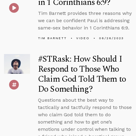
in 1 Corinthians 6:9?
Tim Barnett provides three reasons why
we can be confident Paul is addressing
same-sex behavior in 1 Corinthians 6:9.
TIM BARNETT
VIDEO
06/26/2023
#STRask: How Should I
Respond to Those Who
Claim God Told Them to
Do Something?
Questions about the best way to
tactically and tactfully respond to those
who claim God told them to do
something and how to get one’s
emotions under control when talking to