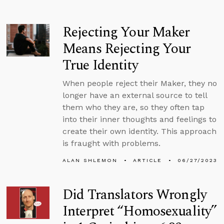
Rejecting Your Maker
Means Rejecting Your
True Identity
When people reject their Maker, they no
longer have an external source to tell
them who they are, so they often tap
into their inner thoughts and feelings to
create their own identity. This approach
is fraught with problems.
ALAN SHLEMON
ARTICLE
06/27/2023
Did Translators Wrongly
Interpret “Homosexuality”