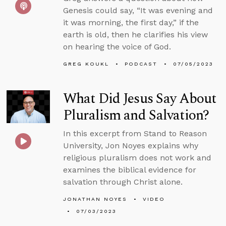
Genesis could say, “It was evening and
it was morning, the first day,” if the
earth is old, then he clarifies his view
on hearing the voice of God.
GREG KOUKL
PODCAST
07/05/2023
What Did Jesus Say About
Pluralism and Salvation?
In this excerpt from Stand to Reason
University, Jon Noyes explains why
religious pluralism does not work and
examines the biblical evidence for
salvation through Christ alone.
JONATHAN NOYES
VIDEO
07/03/2023