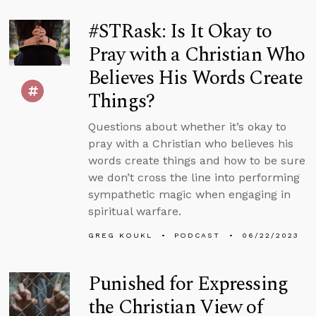
#STRask: Is It Okay to
Pray with a Christian Who
Believes His Words Create
Things?
Questions about whether it’s okay to
pray with a Christian who believes his
words create things and how to be sure
we don’t cross the line into performing
sympathetic magic when engaging in
spiritual warfare.
GREG KOUKL
PODCAST
06/22/2023
Punished for Expressing
the Christian View of