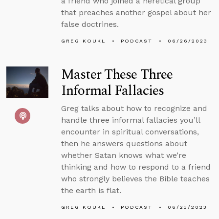
a friend who joined a heretical group
that preaches another gospel about her
false doctrines.
GREG KOUKL
PODCAST
06/26/2023
Master These Three
Informal Fallacies
Greg talks about how to recognize and
handle three informal fallacies you’ll
encounter in spiritual conversations,
then he answers questions about
whether Satan knows what we’re
thinking and how to respond to a friend
who strongly believes the Bible teaches
the earth is flat.
GREG KOUKL
PODCAST
06/23/2023