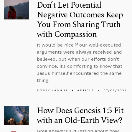
Don’t Let Potential
Negative Outcomes Keep
You From Sharing Truth
with Compassion
It would be nice if our well-executed
arguments were always received and
believed, but when our efforts don’t
convince, it’s comforting to know that
Jesus himself encountered the same
thing.
ROBBY LASHUA
ARTICLE
07/05/2023
How Does Genesis 1:5 Fit
with an Old-Earth View?
Greg answers a question about how