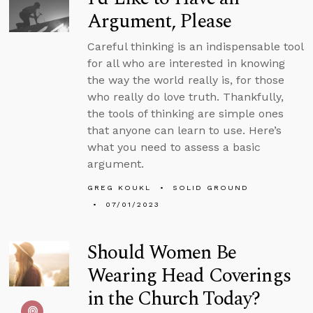
Argument, Please
Careful thinking is an indispensable tool
for all who are interested in knowing
the way the world really is, for those
who really do love truth. Thankfully,
the tools of thinking are simple ones
that anyone can learn to use. Here’s
what you need to assess a basic
argument.
GREG KOUKL
SOLID GROUND
07/01/2023
Should Women Be
Wearing Head Coverings
in the Church Today?