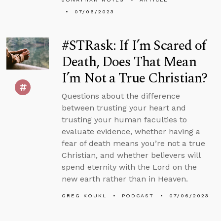
07/06/2023
#STRask: If I’m Scared of
Death, Does That Mean
I’m Not a True Christian?
Questions about the difference
between trusting your heart and
trusting your human faculties to
evaluate evidence, whether having a
fear of death means you’re not a true
Christian, and whether believers will
spend eternity with the Lord on the
new earth rather than in Heaven.
GREG KOUKL
PODCAST
07/06/2023