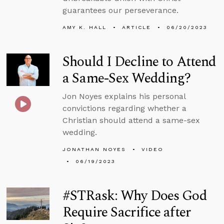
guarantees our perseverance.
AMY K. HALL
ARTICLE
06/20/2023
Should I Decline to Attend
a Same-Sex Wedding?
Jon Noyes explains his personal
convictions regarding whether a
Christian should attend a same-sex
wedding.
JONATHAN NOYES
VIDEO
06/19/2023
#STRask: Why Does God
Require Sacrifice after