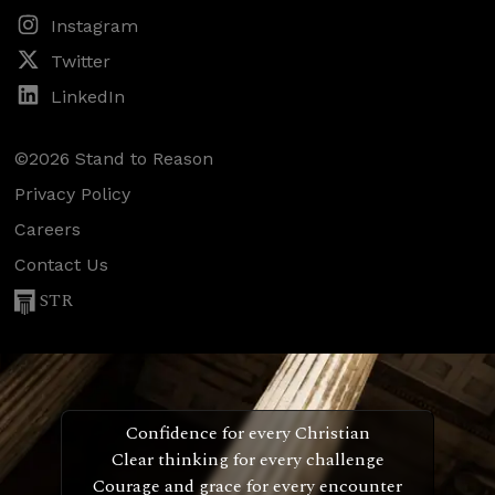
Instagram
Twitter
LinkedIn
©2026 Stand to Reason
Privacy Policy
Careers
Contact Us
STR
Confidence for every Christian
Clear thinking for every challenge
Courage and grace for every encounter