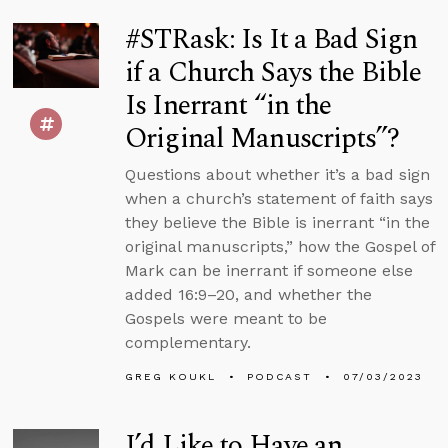
#STRask: Is It a Bad Sign
if a Church Says the Bible
Is Inerrant “in the
Original Manuscripts”?
Questions about whether it’s a bad sign
when a church’s statement of faith says
they believe the Bible is inerrant “in the
original manuscripts,” how the Gospel of
Mark can be inerrant if someone else
added 16:9–20, and whether the
Gospels were meant to be
complementary.
GREG KOUKL
PODCAST
07/03/2023
I’d Like to Have an