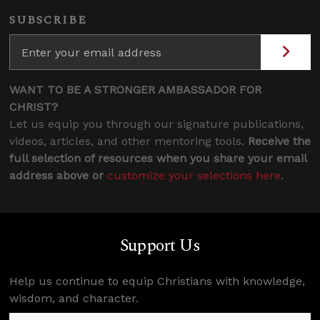
SUBSCRIBE
WANT TO BE A STRONGER AMBASSADOR FOR
CHRIST?
Let us equip you through our signature publications,
videos, articles, and other mentoring tools.
Receive the
full selection of resources when you share your email
address above or
customize your selections here
.
Support Us
Help us continue to equip Christians with knowledge,
wisdom, and character.