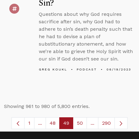
Sin?
Questions about why God requires
sacrifice after sin, why God had to
adhere to sin’s death penalty such that
he had to devise a plan of
substitutionary atonement, and how
we’re able to grieve the Holy Spirit with
our sin if God doesn’t see our sin.
GREG KOUKL
PODCAST
06/19/2023
Showing 961 to 980 of 5,800 entries.
1
...
48
49
50
...
290
Page
Intermediate Pages Use TAB to navigate.
Page
Page
Page
Intermediate Pages