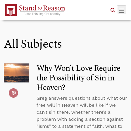
Skip to Main Content
All Subjects
Why Won’t Love Require
the Possibility of Sin in
Heaven?
Greg answers questions about what our
free will in Heaven will be like if we
can’t sin there, whether there’s a
problem with adding a section against
“isms” to a statement of faith, what to