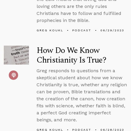
loving others are the only rules
Christians have to follow and fulfilled
prophecies in the Bible.
GREG KOUKL
PODCAST
06/29/2023
How Do We Know
Christianity Is True?
Greg responds to questions from a
skeptical student about how we know
Christianity is true, whether any religion
can be proven, Bible translations and
the creation of the canon, how creation
fits with science, whether faith is blind,
a perfect God creating imperfect
beings, and more.
GREG KOUKL
PODCAST
06/28/2023