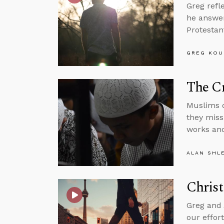
Greg refl
he answer
Protestan
GREG KOU
The C
Muslims d
they miss
works and
ALAN SHL
Christ
Greg and 
our effor