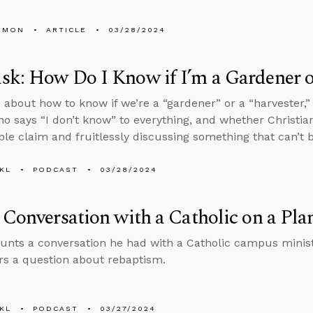
EMON
ARTICLE
03/28/2024
k: How Do I Know if I’m a Gardener o
 about how to know if we’re a “gardener” or a “harvester,
o says “I don’t know” to everything, and whether Christi
able claim and fruitlessly discussing something that can’t 
KL
PODCAST
03/28/2024
 Conversation with a Catholic on a Pla
unts a conversation he had with a Catholic campus ministr
s a question about rebaptism.
KL
PODCAST
03/27/2024