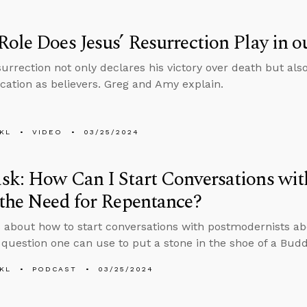
ole Does Jesus’ Resurrection Play in o
urrection not only declares his victory over death but also 
fication as believers. Greg and Amy explain.
KL
VIDEO
03/25/2024
k: How Can I Start Conversations wit
the Need for Repentance?
 about how to start conversations with postmodernists a
question one can use to put a stone in the shoe of a Buddh
KL
PODCAST
03/25/2024