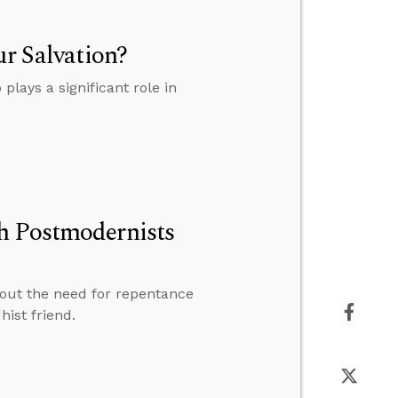
ur Salvation?
plays a significant role in
h Postmodernists
bout the need for repentance
ist friend.