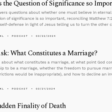
 the Question of Significance so Impor
ers questions about whether one must believe in eternal 
ion of significance is so important, reconciling Matthew 7:
 self-defense in light of Jesus telling us to turn the other 
KL
PODCAST
03/22/2024
sk: What Constitutes a Marriage?
 about what constitutes a marriage, at what point God c
hip to be a marriage, whether the freedom to pursue marria
rictions would be inappropriate), and how to decline an inv
KL
PODCAST
03/21/2024
dden Finality of Death