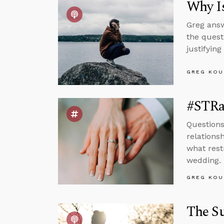
Why Is
Greg answ
the quest
justifying
GREG KOU
#STRa
Questions
relations
what rest
wedding.
GREG KOU
The Su