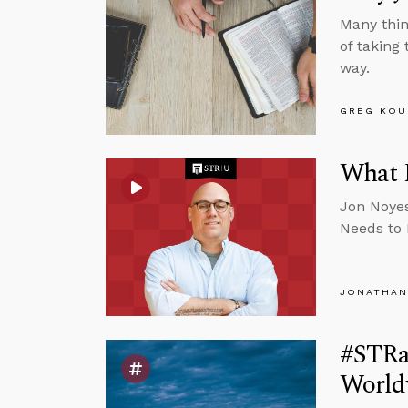
Many thin
of taking
way.
GREG KOU
What E
Jon Noyes
Needs to 
JONATHAN
#STRas
Worldv