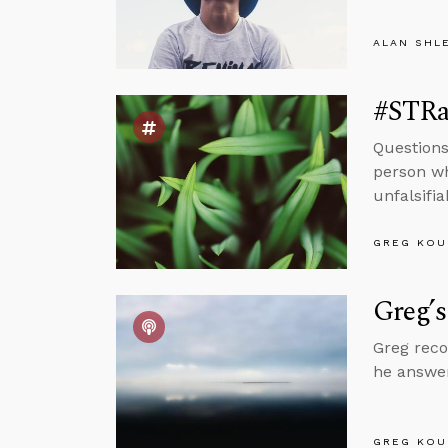
ALAN SHL
#STRas
Questions
person wh
unfalsifi
GREG KOU
Greg’s
Greg reco
he answer
GREG KOU