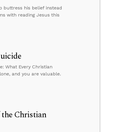
buttress his belief instead
ems with reading Jesus this
uicide
e: What Every Christian
lone, and you are valuable.
 the Christian