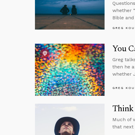
Questions
whether “
Bible and
GREG KOU
You C
Greg talk
then he a
whether J
GREG KOU
Think 
Much of w
that next 