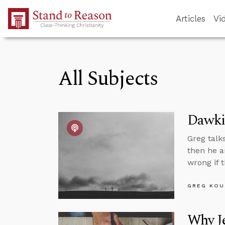
Skip to Main Content
Articles
Vi
All Subjects
Dawkin
Greg talk
then he a
wrong if t
GREG KOU
Why J