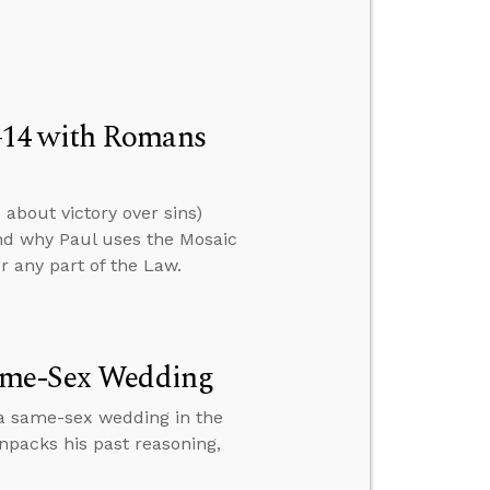
–14 with Romans
about victory over sins)
nd why Paul uses the Mosaic
er any part of the Law.
Same-Sex Wedding
a same-sex wedding in the
npacks his past reasoning,