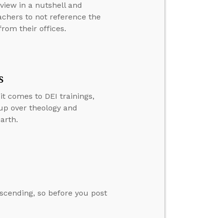
view in a nutshell and
achers to not reference the
rom their offices.
s
t comes to DEI trainings,
 up over theology and
arth.
escending, so before you post