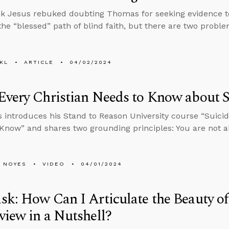
k Jesus rebuked doubting Thomas for seeking evidence to 
 the “blessed” path of blind faith, but there are two probl
KL
ARTICLE
04/02/2024
very Christian Needs to Know about S
 introduces his Stand to Reason University course “Suicid
Know” and shares two grounding principles: You are not a
 NOYES
VIDEO
04/01/2024
k: How Can I Articulate the Beauty of
iew in a Nutshell?