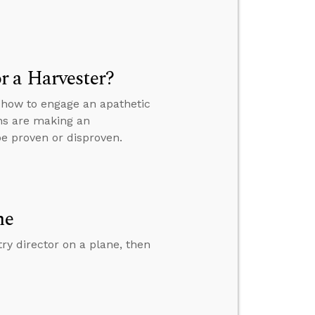
r a Harvester?
” how to engage an apathetic
ans are making an
be proven or disproven.
ne
y director on a plane, then