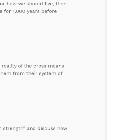
for how we should live, then
 for 1,000 years before
 reality of the cross means
 them from their system of
n strength” and discuss how