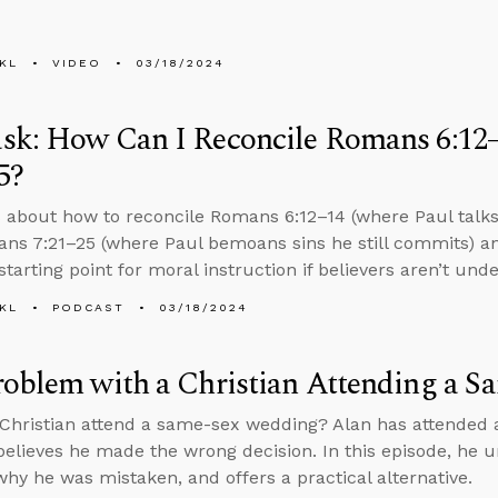
KL
VIDEO
03/18/2024
sk: How Can I Reconcile Romans 6:12
5?
 about how to reconcile Romans 6:12–14 (where Paul talks 
ns 7:21–25 (where Paul bemoans sins he still commits) a
tarting point for moral instruction if believers aren’t und
KL
PODCAST
03/18/2024
roblem with a Christian Attending a 
Christian attend a same-sex wedding? Alan has attended 
believes he made the wrong decision. In this episode, he u
why he was mistaken, and offers a practical alternative.