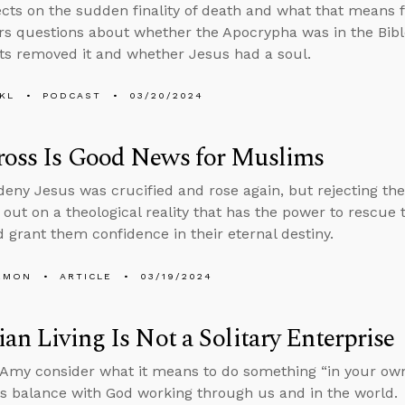
ects on the sudden finality of death and what that means 
s questions about whether the Apocrypha was in the Bible
ts removed it and whether Jesus had a soul.
KL
PODCAST
03/20/2024
ross Is Good News for Muslims
eny Jesus was crucified and rose again, but rejecting the
 out on a theological reality that has the power to rescue
 grant them confidence in their eternal destiny.
EMON
ARTICLE
03/19/2024
ian Living Is Not a Solitary Enterprise
Amy consider what it means to do something “in your ow
ts balance with God working through us and in the world.