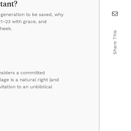
tant?
generation to be saved, why
21–23 with grace, and
cheek.
Share This
onsiders a committed
ge is a natural right (and
itation to an unbiblical