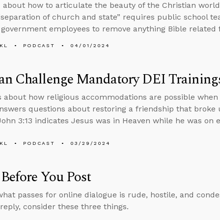
 about how to articulate the beauty of the Christian world
separation of church and state” requires public school te
 government employees to remove anything Bible related f
KL
PODCAST
04/01/2024
an Challenge Mandatory DEI Training
s about how religious accommodations are possible when i
nswers questions about restoring a friendship that broke
ohn 3:13 indicates Jesus was in Heaven while he was on e
KL
PODCAST
03/29/2024
Before You Post
hat passes for online dialogue is rude, hostile, and cond
reply, consider these three things.