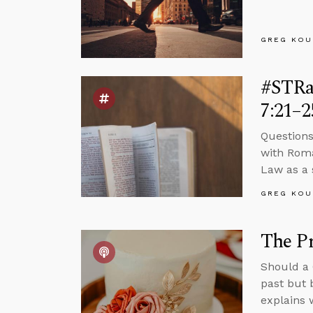
GREG KOU
#STRa
7:21–2
Questions
with Roma
Law as a s
GREG KOU
The P
Should a 
past but 
explains 