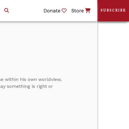
Donate
Store
SUBSCRIBE
e within his own worldview,
ay something is right or