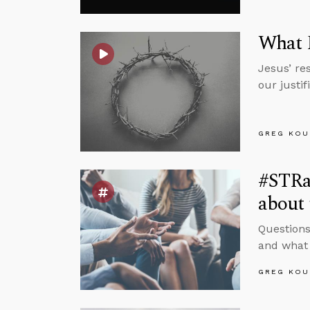
What R
Jesus’ res
our justi
GREG KOU
#STRas
about 
Questions
and what 
GREG KOU