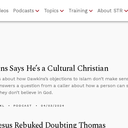
deos
Podcasts
Topics
Training
About STR
s Says He’s a Cultural Christian
s about how Dawkins’s objections to Islam don’t make sens
nswers a question from a caller about how a person can s
hey don’t believe in God.
KL
PODCAST
04/03/2024
esus Rebuked Doubting Thomas