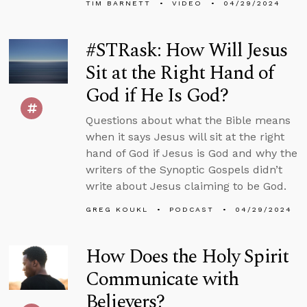
TIM BARNETT
VIDEO
04/29/2024
#STRask: How Will Jesus
Sit at the Right Hand of
God if He Is God?
Questions about what the Bible means
when it says Jesus will sit at the right
hand of God if Jesus is God and why the
writers of the Synoptic Gospels didn’t
write about Jesus claiming to be God.
GREG KOUKL
PODCAST
04/29/2024
How Does the Holy Spirit
Communicate with
Believers?