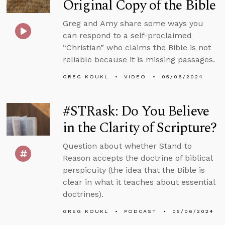
Original Copy of the Bible
Greg and Amy share some ways you
can respond to a self-proclaimed
“Christian” who claims the Bible is not
reliable because it is missing passages.
GREG KOUKL
VIDEO
05/06/2024
#STRask: Do You Believe
in the Clarity of Scripture?
Question about whether Stand to
Reason accepts the doctrine of biblical
perspicuity (the idea that the Bible is
clear in what it teaches about essential
doctrines).
GREG KOUKL
PODCAST
05/06/2024