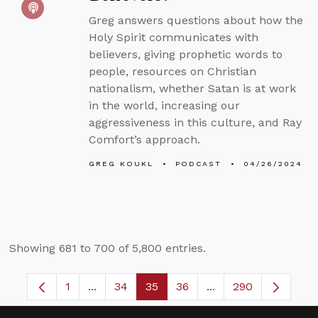
Greg answers questions about how the
Holy Spirit communicates with
believers, giving prophetic words to
people, resources on Christian
nationalism, whether Satan is at work
in the world, increasing our
aggressiveness in this culture, and Ray
Comfort’s approach.
GREG KOUKL
PODCAST
04/26/2024
Showing 681 to 700 of 5,800 entries.
1
...
34
35
36
...
290
Page
Intermediate Pages Use TAB to navigate.
Page
Page
Page
Intermediate Pages 