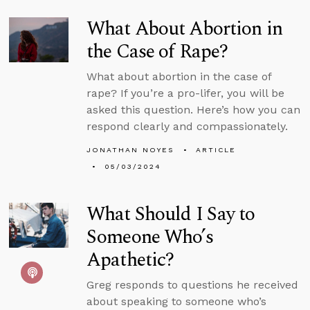
What About Abortion in
the Case of Rape?
What about abortion in the case of
rape? If you’re a pro-lifer, you will be
asked this question. Here’s how you can
respond clearly and compassionately.
JONATHAN NOYES
ARTICLE
05/03/2024
What Should I Say to
Someone Who’s
Apathetic?
Greg responds to questions he received
about speaking to someone who’s