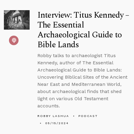
Interview: Titus Kennedy –
The Essential
Archaeological Guide to
Bible Lands
Robby talks to archaeologist Titus
Kennedy, author of The Essential
Archaeological Guide to Bible Lands:
Uncovering Biblical Sites of the Ancient
Near East and Mediterranean World,
about archaeological finds that shed
light on various Old Testament
accounts.
ROBBY LASHUA
PODCAST
05/15/2024