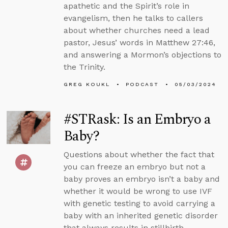
apathetic and the Spirit’s role in
evangelism, then he talks to callers
about whether churches need a lead
pastor, Jesus’ words in Matthew 27:46,
and answering a Mormon’s objections to
the Trinity.
GREG KOUKL
PODCAST
05/03/2024
#STRask: Is an Embryo a
Baby?
Questions about whether the fact that
you can freeze an embryo but not a
baby proves an embryo isn’t a baby and
whether it would be wrong to use IVF
with genetic testing to avoid carrying a
baby with an inherited genetic disorder
that always results in stillbirth.