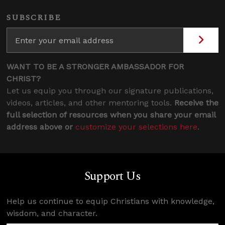
SUBSCRIBE
WANT TO BE A STRONGER AMBASSADOR FOR
CHRIST?
Let us equip you through our signature publications,
videos, articles, and other mentoring tools.
Receive the
full selection of resources when you share your email
address above or
customize your selections here
.
Support Us
Help us continue to equip Christians with knowledge,
wisdom, and character.