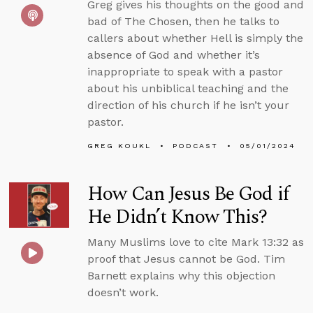
Greg gives his thoughts on the good and
bad of The Chosen, then he talks to
callers about whether Hell is simply the
absence of God and whether it’s
inappropriate to speak with a pastor
about his unbiblical teaching and the
direction of his church if he isn’t your
pastor.
GREG KOUKL
PODCAST
05/01/2024
How Can Jesus Be God if
He Didn’t Know This?
Many Muslims love to cite Mark 13:32 as
proof that Jesus cannot be God. Tim
Barnett explains why this objection
doesn’t work.