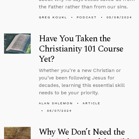
the Father rather than from our sins.
GREG KOUKL
PODCAST
05/08/2024
Have You Taken the
Christianity 101 Course
Yet?
Whether you’re a new Christian or
you’ve been following Jesus for
decades, learning this essential skill
needs to be your priority.
ALAN SHLEMON
ARTICLE
05/07/2024
Why We Don’t Need the