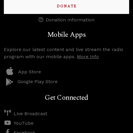
DONATE
Donation Information
Mobile Apps
Explore our latest content and live stream the radio
program with our mobile apps.
More Info
App Store
Google Play Store
Get Connected
Live Broadcast
YouTube
Facebook