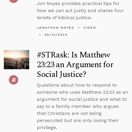
Jon Noyes provides practical tips for
how we can act justly and shares four
tenets of biblical justice.
JONATHAN NOYES
VIDEO
05/13/2024
#STRask: Is Matthew
23:23 an Argument for
Social Justice?
Questions about how to respond to
someone who uses Matthew 23:23 as an
argument for social justice and what to
say to a family member who argues
that Christians are not being
persecuted but are only losing their
privilege.