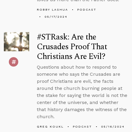
ROBBY LASHUA
PODCAST
05/17/2024
#STRask: Are the
Crusades Proof That
Christians Are Evil?
Questions about how to respond to
someone who says the Crusades are
proof Christians are evil, the facts
around the church burning people at
the stake for saying the world is not the
center of the universe, and whether
that history damages the witness of the
church.
GREG KOUKL
PODCAST
05/16/2024