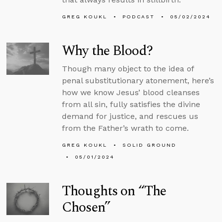
GREG KOUKL
PODCAST
05/02/2024
Why the Blood?
Though many object to the idea of
penal substitutionary atonement, here’s
how we know Jesus’ blood cleanses
from all sin, fully satisfies the divine
demand for justice, and rescues us
from the Father’s wrath to come.
GREG KOUKL
SOLID GROUND
05/01/2024
Thoughts on “The
Chosen”