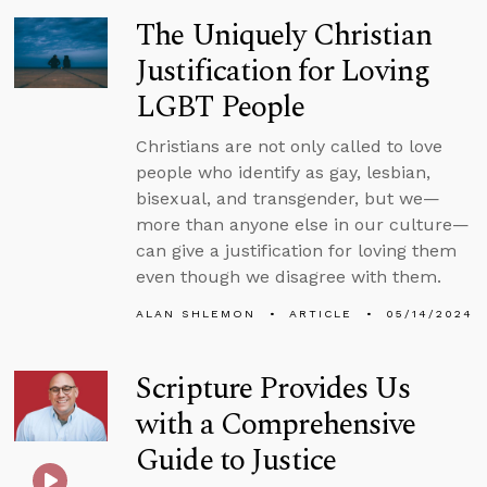
The Uniquely Christian
Justification for Loving
LGBT People
Christians are not only called to love
people who identify as gay, lesbian,
bisexual, and transgender, but we—
more than anyone else in our culture—
can give a justification for loving them
even though we disagree with them.
ALAN SHLEMON
ARTICLE
05/14/2024
Scripture Provides Us
with a Comprehensive
Guide to Justice