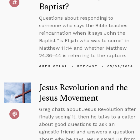
Baptist?
Questions about responding to
someone who says the Bible teaches
reincarnation when it says John the
Baptist “is Elijah who was to come” in
Matthew 11:14 and whether Matthew
24:36–44 is referring to the rapture.
GREG KOUKL
PODCAST
05/09/2024
Jesus Revolution and the
Jesus Movement
Greg chats about Jesus Revolution after
finally seeing it, then he talks to a caller
about good questions to ask an
agnostic friend and answers a question
about why he says Jesus saved us from