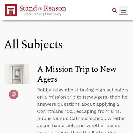
Skip to Main Content
All Subjects
A Mission Trip to New
Agers
Robby talks about taking high schoolers
on a mission trip to New Agers, then he
answers questions about applying 2
Corinthians 10:5, escaping from sins,
public versus Catholic school, whether
Jesus had a pet, and whether Jesus
loves us more than the Father does.