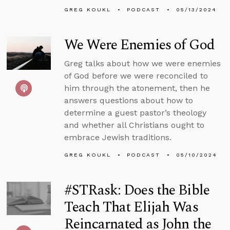
GREG KOUKL
PODCAST
05/13/2024
We Were Enemies of God
Greg talks about how we were enemies
of God before we were reconciled to
him through the atonement, then he
answers questions about how to
determine a guest pastor’s theology
and whether all Christians ought to
embrace Jewish traditions.
GREG KOUKL
PODCAST
05/10/2024
#STRask: Does the Bible
Teach That Elijah Was
Reincarnated as John the