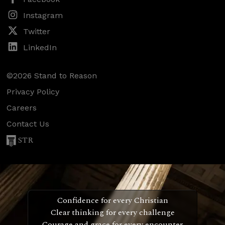
Instagram
Twitter
LinkedIn
©2026 Stand to Reason
Privacy Policy
Careers
Contact Us
STR
Confidence for every Christian
Clear thinking for every challenge
Courage and grace for every encounter