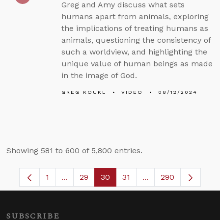
Greg and Amy discuss what sets
humans apart from animals, exploring
the implications of treating humans as
animals, questioning the consistency of
such a worldview, and highlighting the
unique value of human beings as made
in the image of God.
GREG KOUKL
VIDEO
08/12/2024
Showing 581 to 600 of 5,800 entries.
1
...
29
30
31
...
290
Page
Intermediate Pages Use TAB to navigate.
Page
Page
Page
Intermediate Pages 
SUBSCRIBE