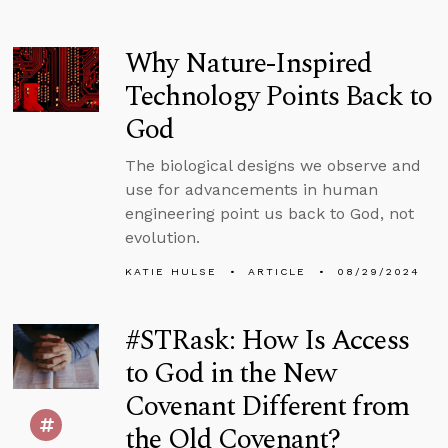
Why Nature-Inspired
Technology Points Back to
God
The biological designs we observe and
use for advancements in human
engineering point us back to God, not
evolution.
KATIE HULSE
ARTICLE
08/29/2024
#STRask: How Is Access
to God in the New
Covenant Different from
the Old Covenant?