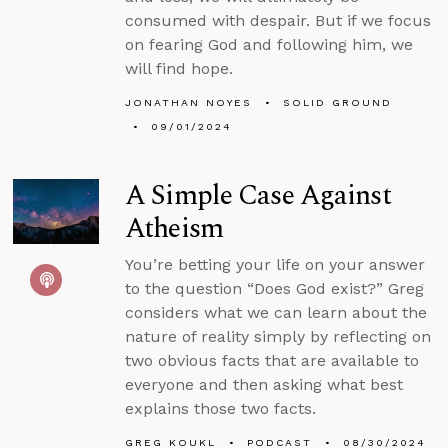
consumed with despair. But if we focus
on fearing God and following him, we
will find hope.
JONATHAN NOYES
SOLID GROUND
09/01/2024
A Simple Case Against
Atheism
You’re betting your life on your answer
to the question “Does God exist?” Greg
considers what we can learn about the
nature of reality simply by reflecting on
two obvious facts that are available to
everyone and then asking what best
explains those two facts.
GREG KOUKL
PODCAST
08/30/2024