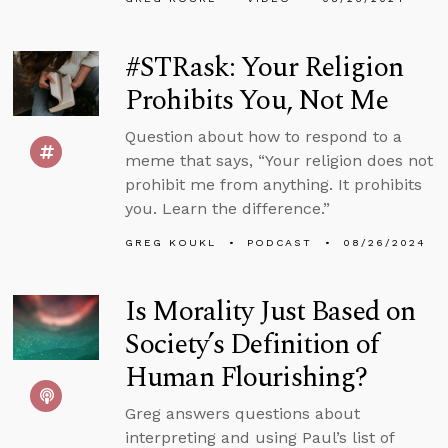
#STRask: Your Religion
Prohibits You, Not Me
Question about how to respond to a
meme that says, “Your religion does not
prohibit me from anything. It prohibits
you. Learn the difference.”
GREG KOUKL
PODCAST
08/26/2024
Is Morality Just Based on
Society’s Definition of
Human Flourishing?
Greg answers questions about
interpreting and using Paul’s list of