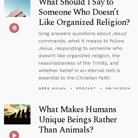
What Should I Say to
Someone Who Doesn’t
Like Organized Religion?
Greg answers questions about Jesus’
commands, what it means to follow
Jesus, responding to someone who
doesn’t like organized religion, the
reasonableness of the Trinity, and
whether belief in an eternal Hell is
essential to the Christian faith.
GREG KOUKL
PODCAST
08/14/2024
What Makes Humans
Unique Beings Rather
Than Animals?