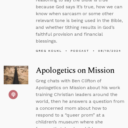
because God says it’s true, how we can
know when sarcasm or some other
relevant tone is being used in the Bible,
and whether tithing results in God’s
faithful provision and financial
blessings.
GREG KOUKL
PODCAST
08/19/2024
Apologetics on Mission
Greg chats with Ben Clifton of
Apologetics on Mission about his work
training Christian leaders around the
world, then he answers a question from
a concerned mom about how to
respond to a “queer prom” at a
children’s museum where she