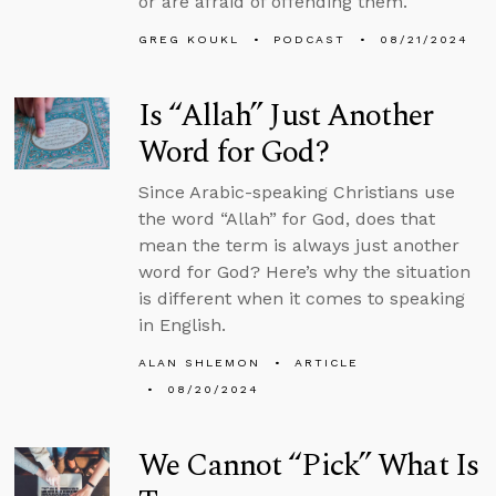
or are afraid of offending them.
GREG KOUKL
PODCAST
08/21/2024
Is “Allah” Just Another
Word for God?
Since Arabic-speaking Christians use
the word “Allah” for God, does that
mean the term is always just another
word for God? Here’s why the situation
is different when it comes to speaking
in English.
ALAN SHLEMON
ARTICLE
08/20/2024
We Cannot “Pick” What Is