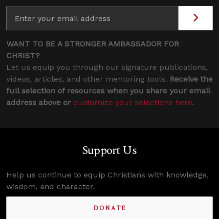
WANT TO BE A STRONGER AMBASSADOR FOR
CHRIST?
Let us equip you through our signature publications,
videos, articles, and other mentoring tools.
Receive the
full selection of resources when you share your email
address above or
customize your selections here
.
Support Us
Help us continue to equip Christians with knowledge,
wisdom, and character.
DONATE