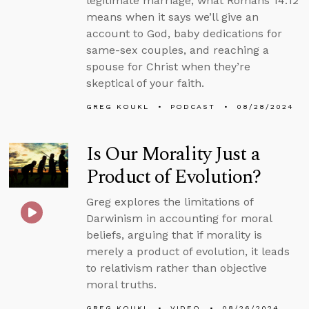
legitimate marriage, what Romans 14:12
means when it says we’ll give an
account to God, baby dedications for
same-sex couples, and reaching a
spouse for Christ when they’re
skeptical of your faith.
GREG KOUKL
PODCAST
08/28/2024
Is Our Morality Just a
Product of Evolution?
Greg explores the limitations of
Darwinism in accounting for moral
beliefs, arguing that if morality is
merely a product of evolution, it leads
to relativism rather than objective
moral truths.
GREG KOUKL
VIDEO
08/26/2024