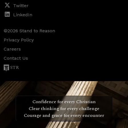
Twitter
LinkedIn
©2026 Stand to Reason
Privacy Policy
Careers
Contact Us
STR
Confidence for every Christian
Clear thinking for every challenge
Courage and grace for every encounter