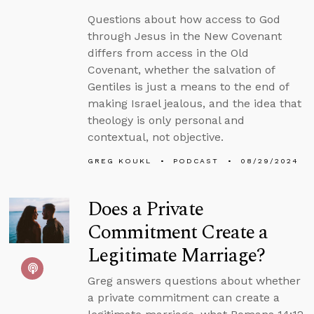
Questions about how access to God
through Jesus in the New Covenant
differs from access in the Old
Covenant, whether the salvation of
Gentiles is just a means to the end of
making Israel jealous, and the idea that
theology is only personal and
contextual, not objective.
GREG KOUKL
PODCAST
08/29/2024
Does a Private
Commitment Create a
Legitimate Marriage?
Greg answers questions about whether
a private commitment can create a