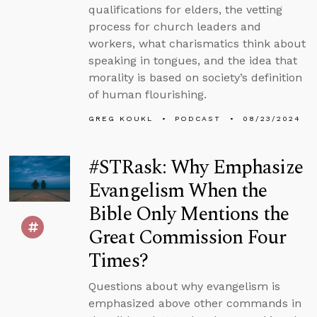
qualifications for elders, the vetting
process for church leaders and
workers, what charismatics think about
speaking in tongues, and the idea that
morality is based on society’s definition
of human flourishing.
GREG KOUKL
PODCAST
08/23/2024
#STRask: Why Emphasize
Evangelism When the
Bible Only Mentions the
Great Commission Four
Times?
Questions about why evangelism is
emphasized above other commands in