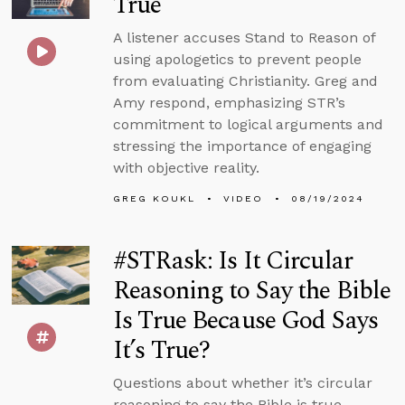
True
A listener accuses Stand to Reason of
using apologetics to prevent people
from evaluating Christianity. Greg and
Amy respond, emphasizing STR’s
commitment to logical arguments and
stressing the importance of engaging
with objective reality.
GREG KOUKL
VIDEO
08/19/2024
#STRask: Is It Circular
Reasoning to Say the Bible
Is True Because God Says
It’s True?
Questions about whether it’s circular
reasoning to say the Bible is true