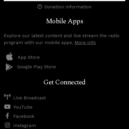
Donation Information
Mobile Apps
Explore our latest content and live stream the radio
program with our mobile apps.
More Info
App Store
Google Play Store
Get Connected
Live Broadcast
YouTube
Facebook
Instagram