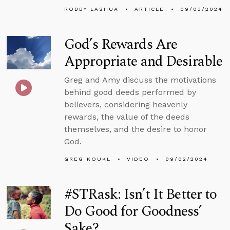
ROBBY LASHUA
ARTICLE
09/03/2024
God’s Rewards Are
Appropriate and Desirable
Greg and Amy discuss the motivations
behind good deeds performed by
believers, considering heavenly
rewards, the value of the deeds
themselves, and the desire to honor
God.
GREG KOUKL
VIDEO
09/02/2024
#STRask: Isn’t It Better to
Do Good for Goodness’
Sake?