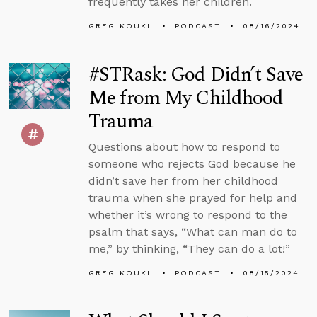
frequently takes her children.
GREG KOUKL
PODCAST
08/16/2024
#STRask: God Didn’t Save
Me from My Childhood
Trauma
Questions about how to respond to
someone who rejects God because he
didn’t save her from her childhood
trauma when she prayed for help and
whether it’s wrong to respond to the
psalm that says, “What can man do to
me,” by thinking, “They can do a lot!”
GREG KOUKL
PODCAST
08/15/2024