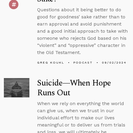
Questions about it being better to do
good for goodness’ sake rather than to
earn approval and avoid punishment
and a good initial approach to take with
someone who rejects God based on his
“violent” and “oppressive” character in
the Old Testament.
GREG KOUKL
PODCAST
09/02/2024
Suicide—When Hope
Runs Out
When we rely on everything the world
can give us, when we trust in our
individual effort to make our lives
meaningful or to deliver us from trials
and loss, we will ultimately be