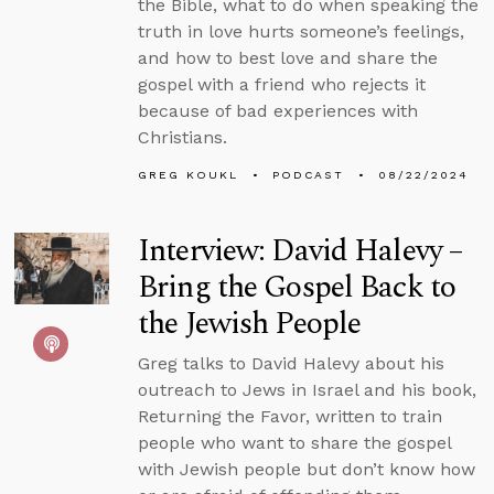
the Bible, what to do when speaking the
truth in love hurts someone’s feelings,
and how to best love and share the
gospel with a friend who rejects it
because of bad experiences with
Christians.
GREG KOUKL
PODCAST
08/22/2024
Interview: David Halevy –
Bring the Gospel Back to
the Jewish People
Greg talks to David Halevy about his
outreach to Jews in Israel and his book,
Returning the Favor, written to train
people who want to share the gospel
with Jewish people but don’t know how