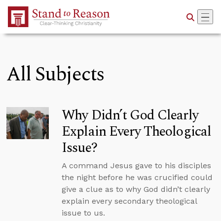
Skip to Main Content
All Subjects
Why Didn’t God Clearly
Explain Every Theological
Issue?
A command Jesus gave to his disciples
the night before he was crucified could
give a clue as to why God didn’t clearly
explain every secondary theological
issue to us.