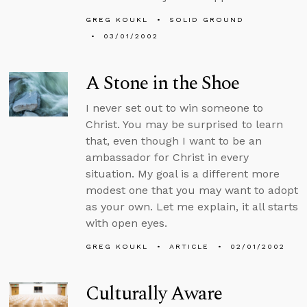
GREG KOUKL
SOLID GROUND
03/01/2002
A Stone in the Shoe
I never set out to win someone to
Christ. You may be surprised to learn
that, even though I want to be an
ambassador for Christ in every
situation. My goal is a different more
modest one that you may want to adopt
as your own. Let me explain, it all starts
with open eyes.
GREG KOUKL
ARTICLE
02/01/2002
Culturally Aware