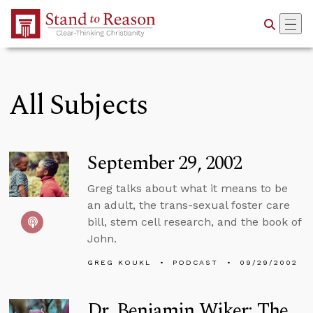
Skip to Main Content
All Subjects
September 29, 2002
Greg talks about what it means to be
an adult, the trans-sexual foster care
bill, stem cell research, and the book of
John.
GREG KOUKL
PODCAST
09/29/2002
Dr. Benjamin Wiker: The