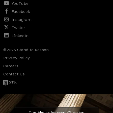
YouTube
Facebook
Instagram
Twitter
LinkedIn
©2026 Stand to Reason
Privacy Policy
Careers
Contact Us
STR
Confidence for every Christian