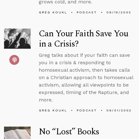
grows cold, and more.
GREG KOUKL
PODCAST
09/15/2002
Can Your Faith Save You
in a Crisis?
Greg talks about if your faith can save
you in a crisis & responding to
homosexual activism, then takes calls
on a Christian approach to homosexual
activism, allowing all viewpoints to be
expressed, timing of the Rapture, and
more.
GREG KOUKL
PODCAST
09/01/2002
No “Lost” Books