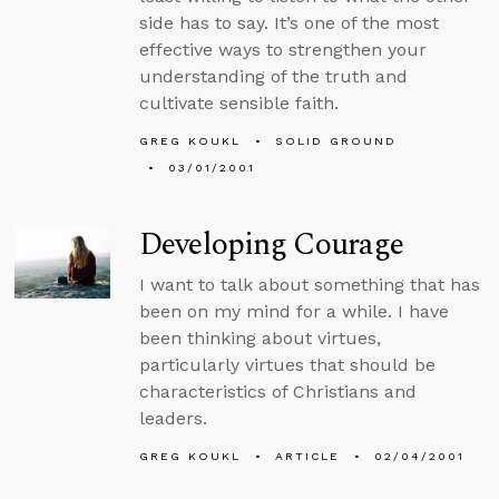
side has to say. It’s one of the most
effective ways to strengthen your
understanding of the truth and
cultivate sensible faith.
GREG KOUKL
SOLID GROUND
03/01/2001
Developing Courage
I want to talk about something that has
been on my mind for a while. I have
been thinking about virtues,
particularly virtues that should be
characteristics of Christians and
leaders.
GREG KOUKL
ARTICLE
02/04/2001