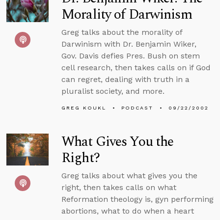
Morality of Darwinism
Greg talks about the morality of
Darwinism with Dr. Benjamin Wiker,
Gov. Davis defies Pres. Bush on stem
cell research, then takes calls on if God
can regret, dealing with truth in a
pluralist society, and more.
GREG KOUKL
PODCAST
09/22/2002
What Gives You the
Right?
Greg talks about what gives you the
right, then takes calls on what
Reformation theology is, gyn performing
abortions, what to do when a heart