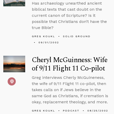
Has archaeology unearthed ancient
biblical texts that cast doubt on the
current canon of Scripture? Is it
possible that Christians don’t have the
true Bible?
GREG KOUKL
SOLID GROUND
09/01/2002
Cheryl McGuinness: Wife
of 9/11 Flight 11 Co-pilot
Greg interviews Cherly McGuineness,
the wife of 9/11 Flight 11 co-pilot, then
takes calls on if Jews believe in the
same God as Christians, if cremation is
okay, replacement theology, and more.
GREG KOUKL
PODCAST
08/25/2002