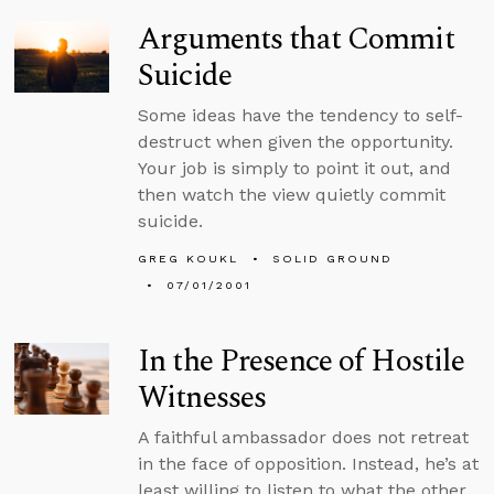
Arguments that Commit
Suicide
Some ideas have the tendency to self-
destruct when given the opportunity.
Your job is simply to point it out, and
then watch the view quietly commit
suicide.
GREG KOUKL
SOLID GROUND
07/01/2001
In the Presence of Hostile
Witnesses
A faithful ambassador does not retreat
in the face of opposition. Instead, he’s at
least willing to listen to what the other