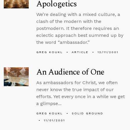
Apologetics
We’re dealing with a mixed culture, a
clash of the modern with the
postmodern. It therefore requires an
eclectic approach best summed up by
the word “ambassador.”
GREG KOUKL
ARTICLE
12/11/2001
An Audience of One
As ambassadors for Christ, we often
never know the true impact of our
efforts. Yet every once in a while we get
a glimpse...
GREG KOUKL
SOLID GROUND
11/01/2001