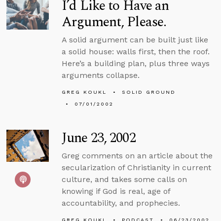
I’d Like to Have an
Argument, Please.
A solid argument can be built just like
a solid house: walls first, then the roof.
Here’s a building plan, plus three ways
arguments collapse.
GREG KOUKL
SOLID GROUND
07/01/2002
June 23, 2002
Greg comments on an article about the
secularization of Christianity in current
culture, and takes some calls on
knowing if God is real, age of
accountability, and prophecies.
GREG KOUKL
PODCAST
06/23/2002