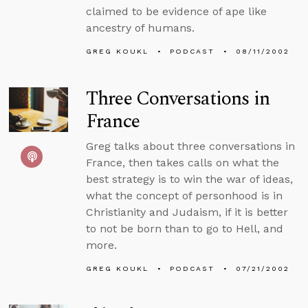
claimed to be evidence of ape like
ancestry of humans.
GREG KOUKL
PODCAST
08/11/2002
Three Conversations in
France
Greg talks about three conversations in
France, then takes calls on what the
best strategy is to win the war of ideas,
what the concept of personhood is in
Christianity and Judaism, if it is better
to not be born than to go to Hell, and
more.
GREG KOUKL
PODCAST
07/21/2002