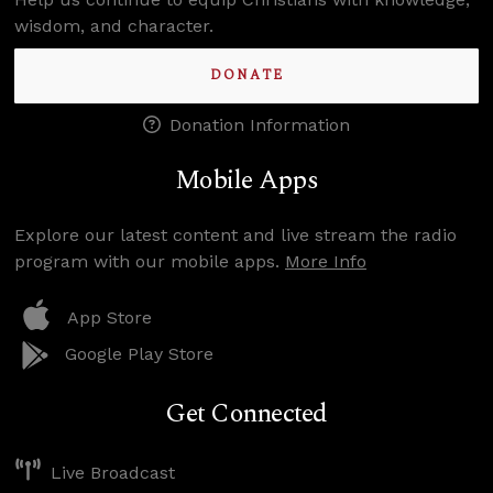
wisdom, and character.
DONATE
Donation Information
Mobile Apps
Explore our latest content and live stream the radio
program with our mobile apps.
More Info
App Store
Google Play Store
Get Connected
Live Broadcast