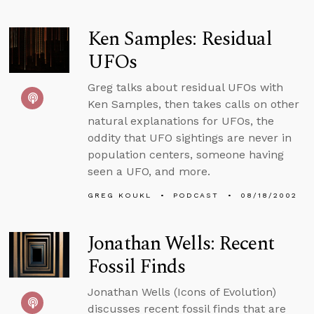
Ken Samples: Residual
UFOs
Greg talks about residual UFOs with
Ken Samples, then takes calls on other
natural explanations for UFOs, the
oddity that UFO sightings are never in
population centers, someone having
seen a UFO, and more.
GREG KOUKL
PODCAST
08/18/2002
Jonathan Wells: Recent
Fossil Finds
Jonathan Wells (Icons of Evolution)
discusses recent fossil finds that are