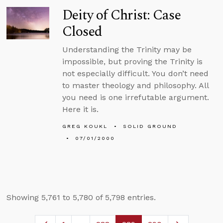
Deity of Christ: Case
Closed
Understanding the Trinity may be
impossible, but proving the Trinity is
not especially difficult. You don’t need
to master theology and philosophy. All
you need is one irrefutable argument.
Here it is.
GREG KOUKL
SOLID GROUND
07/01/2000
Showing 5,761 to 5,780 of 5,798 entries.