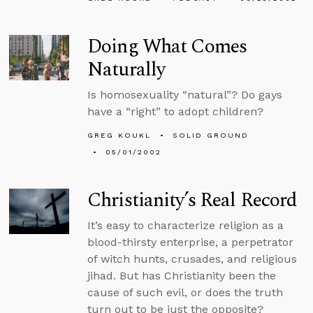
Doing What Comes
Naturally
Is homosexuality “natural”? Do gays
have a “right” to adopt children?
GREG KOUKL
SOLID GROUND
05/01/2002
Christianity’s Real Record
It’s easy to characterize religion as a
blood-thirsty enterprise, a perpetrator
of witch hunts, crusades, and religious
jihad. But has Christianity been the
cause of such evil, or does the truth
turn out to be just the opposite?