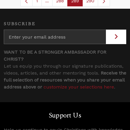
1
...
288
289
290
Page
Intermediate Pages Use TAB to navig
Page
Page
SUBSCRIBE
WANT TO BE A STRONGER AMBASSADOR FOR
CHRIST?
Let us equip you through our signature publications,
videos, articles, and other mentoring tools.
Receive the
full selection of resources when you share your email
address above or
customize your selections here
.
Support Us
Help us continue to equip Christians with knowledge,