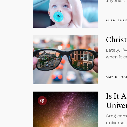
anyone...
ALAN SHL
Christ
Lately, I
when it co
AMY K. HA
Is It 
Unive
Greg comm
universe,