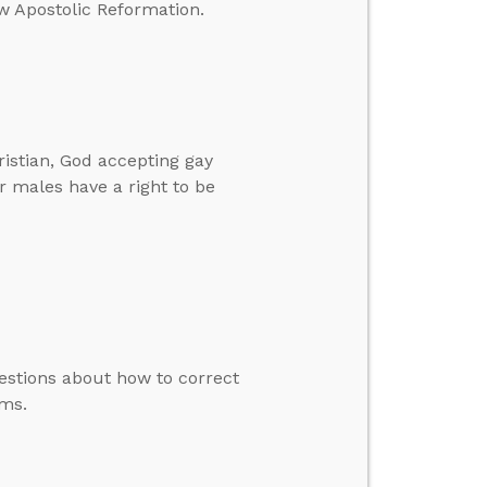
ew Apostolic Reformation.
istian, God accepting gay
r males have a right to be
uestions about how to correct
ms.