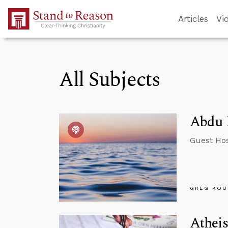
Skip to Main Content
Articles
Vi
All Subjects
Abdu M
Guest Hos
GREG KOU
Atheis