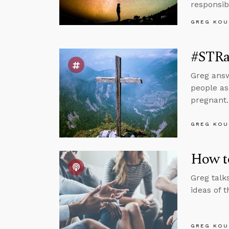
responsib
GREG KOU
#STRas
Greg answ
people as
pregnant.
GREG KOU
How to
Greg talk
ideas of
GREG KOU