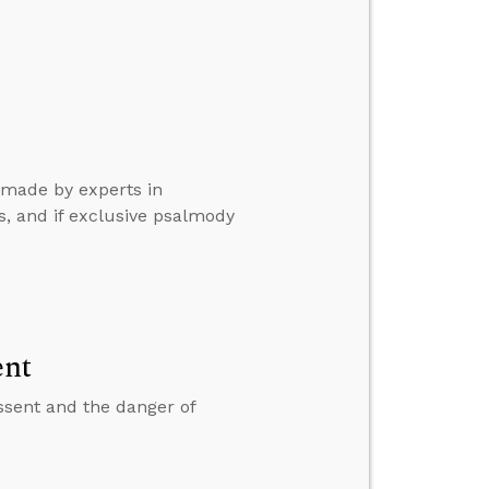
 made by experts in
s, and if exclusive psalmody
ent
ssent and the danger of