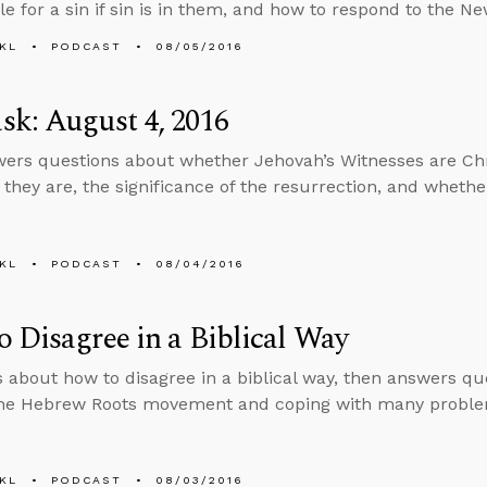
le for a sin if sin is in them, and how to respond to the N
KL
PODCAST
08/05/2016
k: August 4, 2016
ers questions about whether Jehovah’s Witnesses are Chr
 they are, the significance of the resurrection, and whethe
KL
PODCAST
08/04/2016
 Disagree in a Biblical Way
s about how to disagree in a biblical way, then answers q
 the Hebrew Roots movement and coping with many proble
KL
PODCAST
08/03/2016