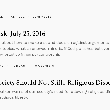
LL
ARTICLE
07/27/2016
k: July 25, 2016
s about how to make a sound decision against arguments
r topics, what a renewed mind is, if God punishes believer
thy practice in corporate worship.
KL
PODCAST
07/25/2016
ciety Should Not Stifle Religious Diss
lker warns of our society’s need for allowing religious di
ligious liberty.