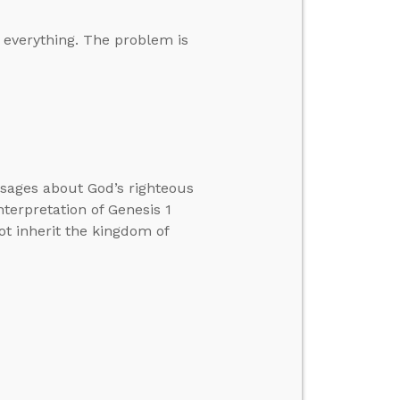
s everything. The problem is
ssages about God’s righteous
nterpretation of Genesis 1
ot inherit the kingdom of