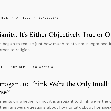
EMON
ARTICLE
08/08/2016
ianity: It’s Either Objectively True or O
’ve begun to realize just how much relativism is ingrained i
mes to religion...
LL
ARTICLE
08/06/2016
Arrogant to Think We’re the Only Intelli
rse?
ents on whether or not it is arrogant to think we’re the onl
 then answers questions about how to talk about homosexu