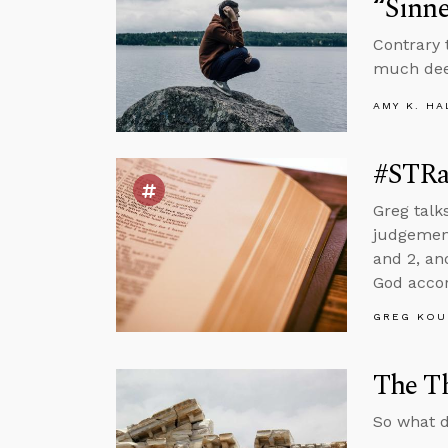
“Sinne
Contrary 
much deep
AMY K. HA
#STRas
Greg talk
judgement,
and 2, an
God accor
GREG KOU
The Th
So what d