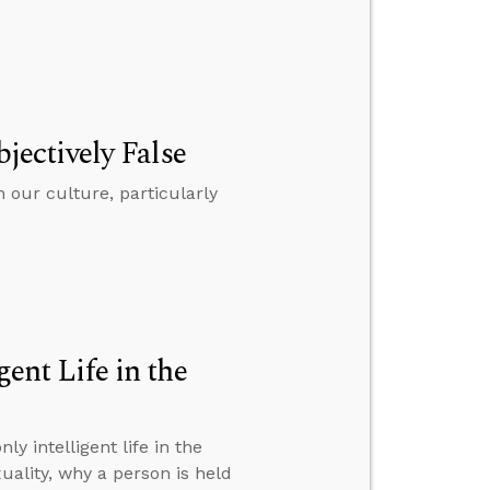
bjectively False
n our culture, particularly
gent Life in the
y intelligent life in the
ality, why a person is held