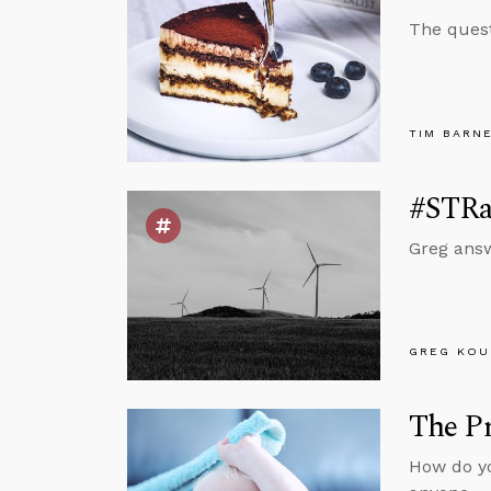
The quest
TIM BARN
#STRas
Greg answ
GREG KOU
The Pr
How do yo