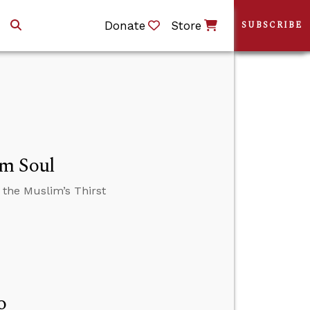
Donate
Store
SUBSCRIBE
im Soul
 the Muslim’s Thirst
o