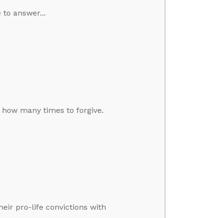
 to answer...
d how many times to forgive.
eir pro-life convictions with