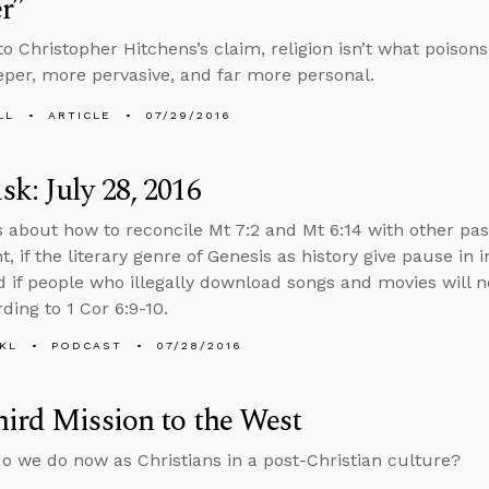
r”
to Christopher Hitchens’s claim, religion isn’t what poison
er, more pervasive, and far more personal.
LL
ARTICLE
07/29/2016
k: July 28, 2016
s about how to reconcile Mt 7:2 and Mt 6:14 with other pa
 if the literary genre of Genesis as history give pause in i
d if people who illegally download songs and movies will n
ding to 1 Cor 6:9-10.
KL
PODCAST
07/28/2016
ird Mission to the West
o we do now as Christians in a post-Christian culture?