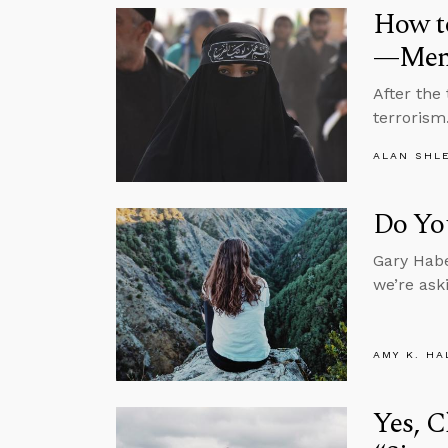
How t
—Ment
After the
terrorism.
ALAN SHL
Do You
Gary Habe
we’re ask
AMY K. HA
Yes, C