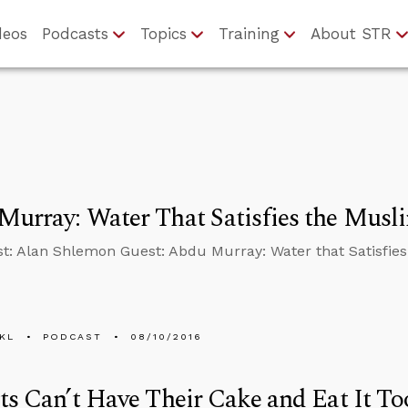
deos
Podcasts
Topics
Training
About STR
urray: Water That Satisfies the Musl
t: Alan Shlemon Guest: Abdu Murray: Water that Satisfies
KL
PODCAST
08/10/2016
ts Can’t Have Their Cake and Eat It To