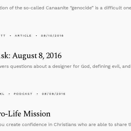
ion of the so-called Canaanite “genocide” is a difficult one
ETT
ARTICLE
08/10/2016
k: August 8, 2016
ers questions about a designer for God, defining evil, an
KL
PODCAST
08/08/2016
o-Life Mission
u create confidence in Christians who are able to share th