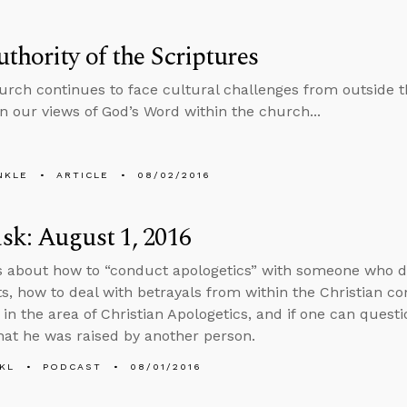
thority of the Scriptures
urch continues to face cultural challenges from outside
n our views of God’s Word within the church...
NKLE
ARTICLE
08/02/2016
k: August 1, 2016
s about how to “conduct apologetics” with someone who d
, how to deal with betrayals from within the Christian c
in the area of Christian Apologetics, and if one can questi
hat he was raised by another person.
KL
PODCAST
08/01/2016