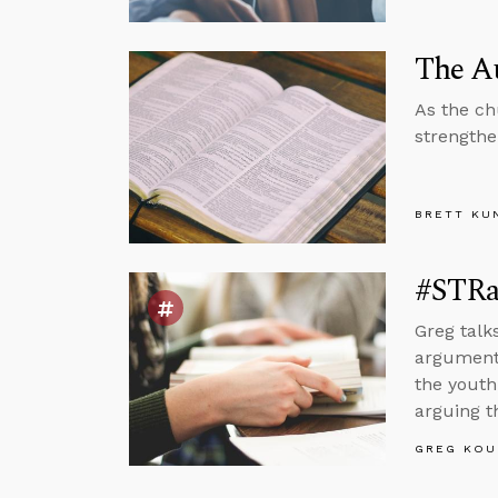
The Au
As the ch
strengthe
BRETT KU
#STRas
Greg talk
arguments
the youth 
arguing t
GREG KOU