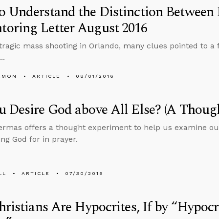
o Understand the Distinction Between
oring Letter August 2016
 tragic mass shooting in Orlando, many clues pointed to a 
..
EMON
ARTICLE
08/01/2016
 Desire God above All Else? (A Thoug
rmas offers a thought experiment to help us examine ou
ing God for in prayer.
LL
ARTICLE
07/30/2016
hristians Are Hypocrites, If by “Hypoc