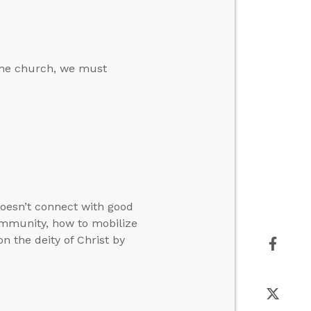
 the church, we must
oesn’t connect with good
ommunity, how to mobilize
on the deity of Christ by