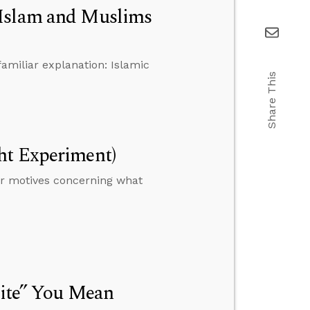
 Islam and Muslims
familiar explanation: Islamic
Share This
ht Experiment)
r motives concerning what
rite” You Mean