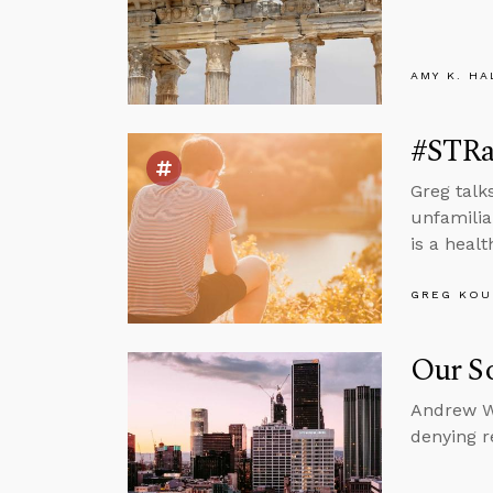
AMY K. HA
#STRas
Greg talk
unfamilia
is a heal
GREG KOU
Our So
Andrew Wa
denying re