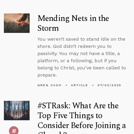
Mending Nets in the
Storm
You weren’t saved to stand idle on the
shore. God didn’t redeem you to
passivity. You may not have a title, a
platform, or a following, but if you
belong to Christ, you’ve been called to
prepare.
GREG CASH
ARTICLE
07/03/2025
#STRask: What Are the
Top Five Things to
Consider Before Joining a