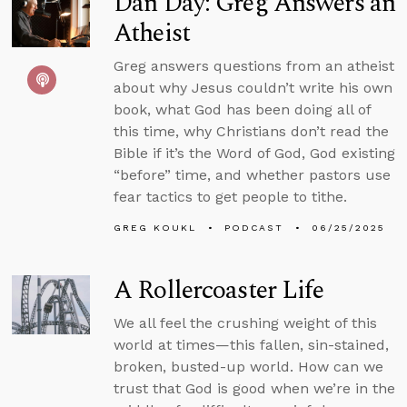
Dan Day: Greg Answers an
Atheist
Greg answers questions from an atheist
about why Jesus couldn’t write his own
book, what God has been doing all of
this time, why Christians don’t read the
Bible if it’s the Word of God, God existing
“before” time, and whether pastors use
fear tactics to get people to tithe.
GREG KOUKL
PODCAST
06/25/2025
A Rollercoaster Life
We all feel the crushing weight of this
world at times—this fallen, sin-stained,
broken, busted-up world. How can we
trust that God is good when we’re in the