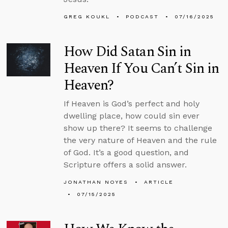
GREG KOUKL
PODCAST
07/16/2025
How Did Satan Sin in
Heaven If You Can’t Sin in
Heaven?
If Heaven is God’s perfect and holy
dwelling place, how could sin ever
show up there? It seems to challenge
the very nature of Heaven and the rule
of God. It’s a good question, and
Scripture offers a solid answer.
JONATHAN NOYES
ARTICLE
07/15/2025