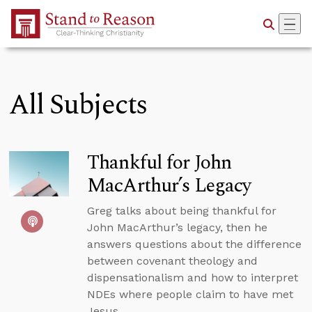
Skip to Main Content
All Subjects
Thankful for John
MacArthur’s Legacy
Greg talks about being thankful for
John MacArthur’s legacy, then he
answers questions about the difference
between covenant theology and
dispensationalism and how to interpret
NDEs where people claim to have met
Jesus.