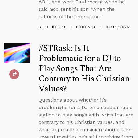
AD 1, and what Paul meant when he
said God sent his son “when the
fullness of the time came.”
GREG KOUKL
PODCAST
07/14/2025
#STRask: Is It
Problematic for a DJ to
Play Songs That Are
Contrary to His Christian
Values?
Questions about whether it’s
problematic for a DJ on a secular radio
station to play songs with lyrics that are
contrary to his Christian values, and
what approach a musician should take
toward royalties he’s still receiving from