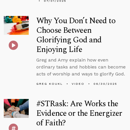
07/01/2025
Why You Don’t Need to
Choose Between
Glorifying God and
Enjoying Life
Greg and Amy explain how even
ordinary tasks and hobbies can become
acts of worship and ways to glorify God.
GREG KOUKL
VIDEO
06/30/2025
#STRask: Are Works the
Evidence or the Energizer
of Faith?