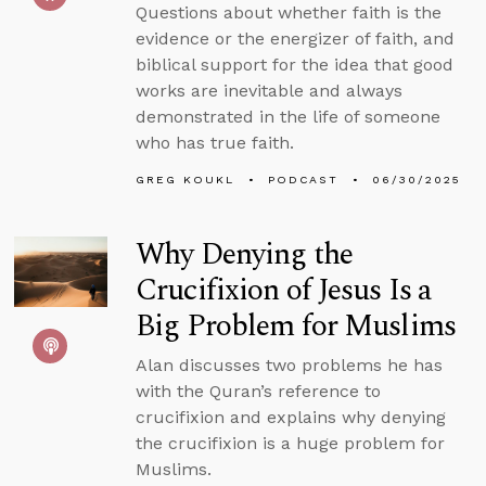
Questions about whether faith is the
evidence or the energizer of faith, and
biblical support for the idea that good
works are inevitable and always
demonstrated in the life of someone
who has true faith.
GREG KOUKL
PODCAST
06/30/2025
Why Denying the
Crucifixion of Jesus Is a
Big Problem for Muslims
Alan discusses two problems he has
with the Quran’s reference to
crucifixion and explains why denying
the crucifixion is a huge problem for
Muslims.