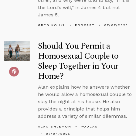
other, and why we’re told to say, “If it is
the Lord’s will,” in James 4 but not
James 5.
GREG KOUKL
PODCAST
07/07/2025
Should You Permit a
Homosexual Couple to
Sleep Together in Your
Home?
Alan explains how he answers whether
he would allow a homosexual couple to
stay the night at his house. He also
provides a principle that helps him
address a variety of similar dilemmas.
ALAN SHLEMON
PODCAST
07/04/2025