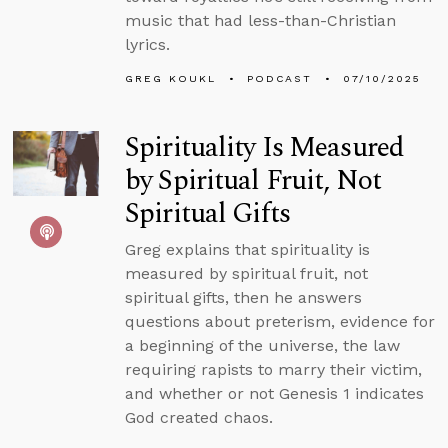
music that had less-than-Christian
lyrics.
GREG KOUKL
PODCAST
07/10/2025
Spirituality Is Measured
by Spiritual Fruit, Not
Spiritual Gifts
Greg explains that spirituality is
measured by spiritual fruit, not
spiritual gifts, then he answers
questions about preterism, evidence for
a beginning of the universe, the law
requiring rapists to marry their victim,
and whether or not Genesis 1 indicates
God created chaos.