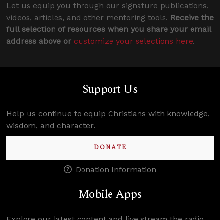
Let us equip you through our signature publications,
videos, articles, and other mentoring tools.
Receive the
full selection of resources when you share your email
address above or
customize your selections here
.
Support Us
Help us continue to equip Christians with knowledge,
wisdom, and character.
DONATE
Donation Information
Mobile Apps
Explore our latest content and live stream the radio