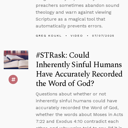
preachers sometimes abandon sound
theology and warn against viewing
Scripture as a magical tool that
automatically prevents errors.
GREG KOUKL
VIDEO
07/07/2025
#STRask: Could
Inherently Sinful Humans
Have Accurately Recorded
the Word of God?
Questions about whether or not
inherently sinful humans could have
accurately recorded the Word of God,
whether the words about Moses in Acts
7:22 and Exodus 4:10 contradict each