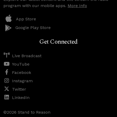
program with our mobile apps.
More Info
App Store
Google Play Store
Get Connected
Live Broadcast
YouTube
Facebook
Instagram
Twitter
LinkedIn
©2026 Stand to Reason