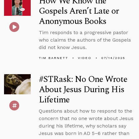
How We Know the
Gospels Aren’t Late or
Anonymous Books
Tim responds to a progressive pastor
who claims the authors of the Gospels
did not know Jesus.
TIM BARNETT
VIDEO
07/14/2025
#STRask: No One Wrote
About Jesus During His
Lifetime
Questions about how to respond to the
concern that no one wrote about Jesus
during his lifetime, why scholars say
Jesus was born in AD 5–6 rather than