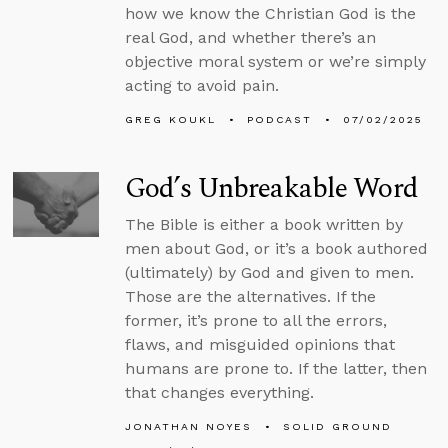
how we know the Christian God is the
real God, and whether there’s an
objective moral system or we’re simply
acting to avoid pain.
GREG KOUKL
PODCAST
07/02/2025
God’s Unbreakable Word
The Bible is either a book written by
men about God, or it’s a book authored
(ultimately) by God and given to men.
Those are the alternatives. If the
former, it’s prone to all the errors,
flaws, and misguided opinions that
humans are prone to. If the latter, then
that changes everything.
JONATHAN NOYES
SOLID GROUND