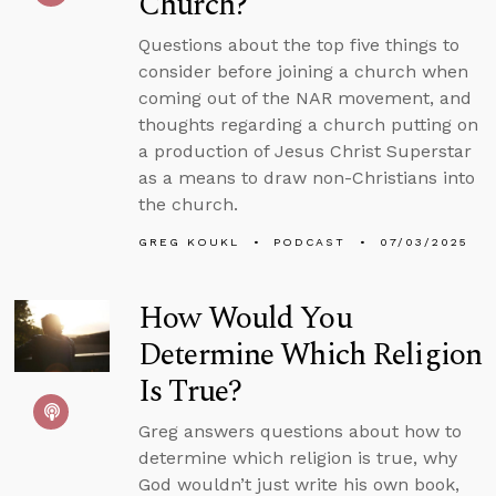
Church?
Questions about the top five things to
consider before joining a church when
coming out of the NAR movement, and
thoughts regarding a church putting on
a production of Jesus Christ Superstar
as a means to draw non-Christians into
the church.
GREG KOUKL
PODCAST
07/03/2025
How Would You
Determine Which Religion
Is True?
Greg answers questions about how to
determine which religion is true, why
God wouldn’t just write his own book,