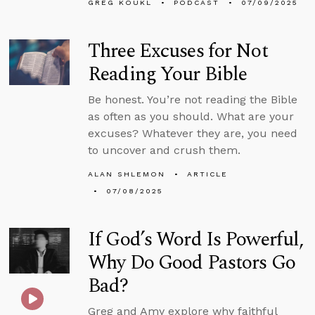
GREG KOUKL
PODCAST
07/09/2025
Three Excuses for Not
Reading Your Bible
Be honest. You’re not reading the Bible
as often as you should. What are your
excuses? Whatever they are, you need
to uncover and crush them.
ALAN SHLEMON
ARTICLE
07/08/2025
If God’s Word Is Powerful,
Why Do Good Pastors Go
Bad?
Greg and Amy explore why faithful