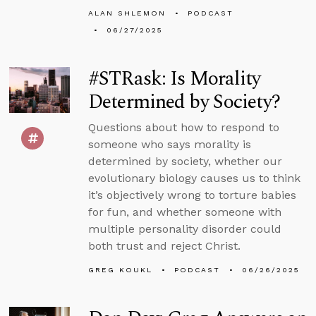
ALAN SHLEMON
PODCAST
06/27/2025
#STRask: Is Morality
Determined by Society?
Questions about how to respond to
someone who says morality is
determined by society, whether our
evolutionary biology causes us to think
it’s objectively wrong to torture babies
for fun, and whether someone with
multiple personality disorder could
both trust and reject Christ.
GREG KOUKL
PODCAST
06/26/2025