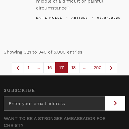
middle of a difficult or painful
circumstance?
KATIE HULSE
ARTICLE
06/24/2025
Showing 321 to 340 of 5,800 entries.
1
...
16
17
18
...
290
Page
Intermediate Pages Use TAB to navigate.
Page
Page
Page
Intermediate Pages 
SUBSCRIBE
WANT TO BE A STRONGER AMBASSADOR FOR
CHRIST?