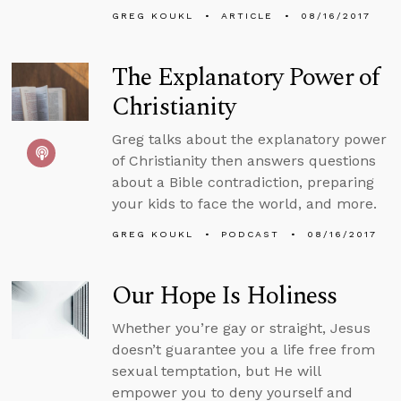
GREG KOUKL
ARTICLE
08/16/2017
The Explanatory Power of
Christianity
Greg talks about the explanatory power
of Christianity then answers questions
about a Bible contradiction, preparing
your kids to face the world, and more.
GREG KOUKL
PODCAST
08/16/2017
Our Hope Is Holiness
Whether you’re gay or straight, Jesus
doesn’t guarantee you a life free from
sexual temptation, but He will
empower you to deny yourself and