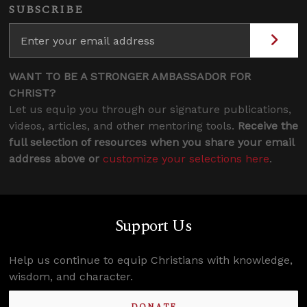
SUBSCRIBE
WANT TO BE A STRONGER AMBASSADOR FOR
CHRIST?
Let us equip you through our signature publications,
videos, articles, and other mentoring tools.
Receive the
full selection of resources when you share your email
address above or
customize your selections here
.
Support Us
Help us continue to equip Christians with knowledge,
wisdom, and character.