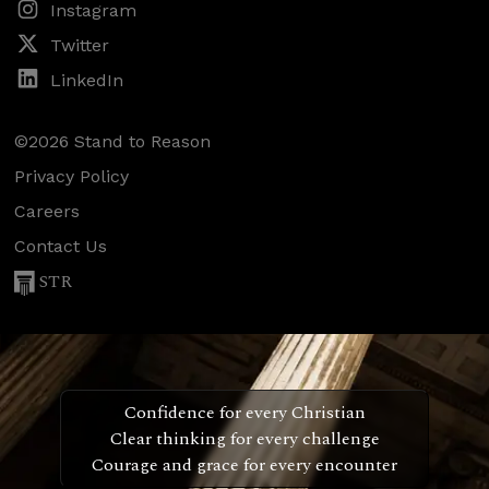
Instagram
Twitter
LinkedIn
©2026 Stand to Reason
Privacy Policy
Careers
Contact Us
STR
Confidence for every Christian
Clear thinking for every challenge
Courage and grace for every encounter