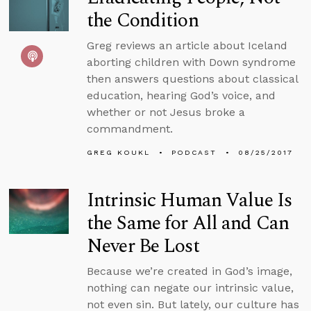
the Condition
Greg reviews an article about Iceland
aborting children with Down syndrome
then answers questions about classical
education, hearing God’s voice, and
whether or not Jesus broke a
commandment.
GREG KOUKL
PODCAST
08/25/2017
Intrinsic Human Value Is
the Same for All and Can
Never Be Lost
Because we’re created in God’s image,
nothing can negate our intrinsic value,
not even sin. But lately, our culture has