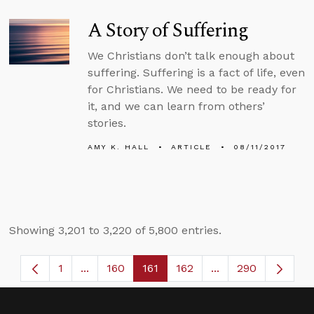
A Story of Suffering
We Christians don’t talk enough about
suffering. Suffering is a fact of life, even
for Christians. We need to be ready for
it, and we can learn from others’
stories.
AMY K. HALL
ARTICLE
08/11/2017
Showing 3,201 to 3,220 of 5,800 entries.
1
...
160
161
162
...
290
Page
Intermediate Pages Use TAB to navigate.
Page
Page
Page
Intermediate Page