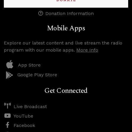
DONATE
Donation Information
Mobile Apps
Explore our latest content and live stream the radio
program with our mobile apps.
More Info
App Store
Google Play Store
Get Connected
Live Broadcast
YouTube
Facebook