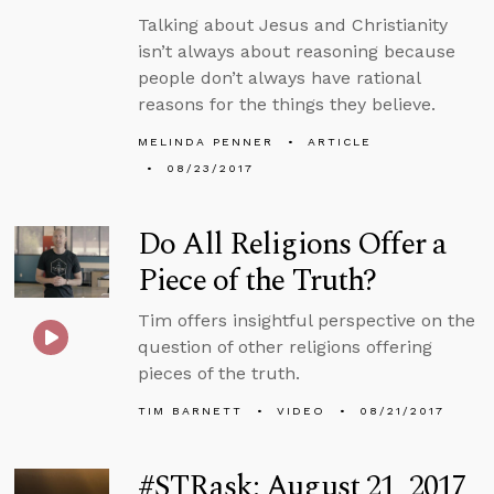
Talking about Jesus and Christianity
isn’t always about reasoning because
people don’t always have rational
reasons for the things they believe.
MELINDA PENNER
ARTICLE
08/23/2017
Do All Religions Offer a
Piece of the Truth?
Tim offers insightful perspective on the
question of other religions offering
pieces of the truth.
TIM BARNETT
VIDEO
08/21/2017
#STRask: August 21, 2017