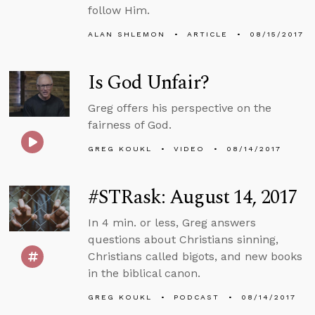
follow Him.
ALAN SHLEMON
ARTICLE
08/15/2017
Is God Unfair?
Greg offers his perspective on the
fairness of God.
GREG KOUKL
VIDEO
08/14/2017
#STRask: August 14, 2017
In 4 min. or less, Greg answers
questions about Christians sinning,
Christians called bigots, and new books
in the biblical canon.
GREG KOUKL
PODCAST
08/14/2017