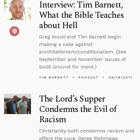
Interview: Tim Barnett,
What the Bible Teaches
about Hell
Greg Koukl and Tim Barnett begin
making a case against
annihilationism/conditionalism. (See
September and November issues of
Solid Ground for more.)
TIM BARNETT
PODCAST
08/18/2017
The Lord’s Supper
Condemns the Evil of
Racism
Christianity both condemns racism and
offers the cure. Derek Rishmawy