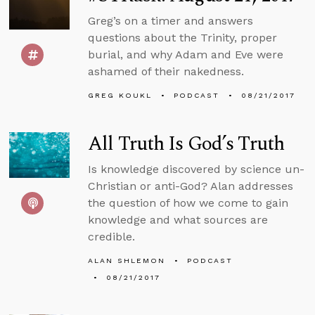
Greg’s on a timer and answers
questions about the Trinity, proper
burial, and why Adam and Eve were
ashamed of their nakedness.
GREG KOUKL
PODCAST
08/21/2017
All Truth Is God’s Truth
Is knowledge discovered by science un-
Christian or anti-God? Alan addresses
the question of how we come to gain
knowledge and what sources are
credible.
ALAN SHLEMON
PODCAST
08/21/2017