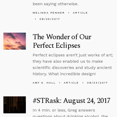
been saying otherwise.
MELINDA PENNER
ARTICLE
08/25/2017
The Wonder of Our
Perfect Eclipses
Perfect eclipses aren’t just works of art;
they have also enabled us to make
scientific discoveries and study ancient
history. What incredible design!
AMY K. HALL
ARTICLE
08/24/2017
#STRask: August 24, 2017
In 4 min. or less, Greg answers
questions about drinking alcohol, the