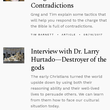
Contradictions
Greg and Tim explain some tactics that
will help you respond to the charge that
the Bible is full of contradictions.
TIM BARNETT
ARTICLE
08/16/2017
Interview with Dr. Larry
Hurtado—Destroyer of the
gods
The early Christians turned the world
upside down by using both their
reasoning ability and their well-lived
lives to persuade others. We can learn
from them how to face our cultural
situation today.