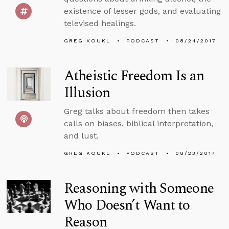
existence of lesser gods, and evaluating
televised healings.
GREG KOUKL
PODCAST
08/24/2017
Atheistic Freedom Is an
Illusion
Greg talks about freedom then takes
calls on biases, biblical interpretation,
and lust.
GREG KOUKL
PODCAST
08/23/2017
Reasoning with Someone
Who Doesn’t Want to
Reason