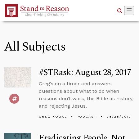
Skip to Main Content
All Subjects
#STRask: August 28, 2017
Greg’s on a timer and answers
questions about what to do when
reasons don’t work, the Bible as history,
and rejecting Jesus.
GREG KOUKL
PODCAST
08/28/2017
Eradicating People, Not