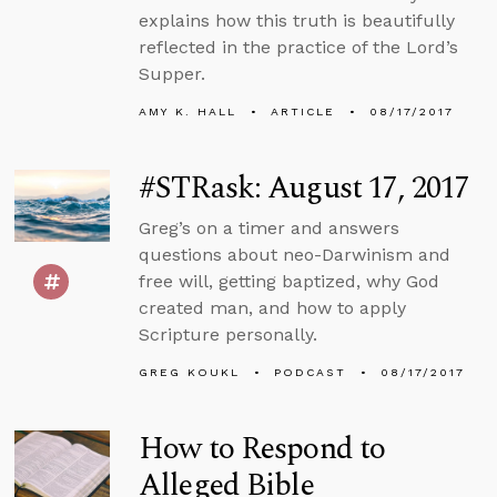
explains how this truth is beautifully
reflected in the practice of the Lord’s
Supper.
AMY K. HALL
ARTICLE
08/17/2017
#STRask: August 17, 2017
Greg’s on a timer and answers
questions about neo-Darwinism and
free will, getting baptized, why God
created man, and how to apply
Scripture personally.
GREG KOUKL
PODCAST
08/17/2017
How to Respond to
Alleged Bible