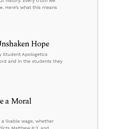
t history. Every truth we
ve. Here’s what this means
 Unshaken Hope
y Student Apologetics
rd and in the students they
e a Moral
 a livable wage, whether
dicts Matthew 6:3, and