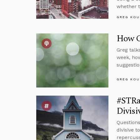
whether t
GREG KOU
How Ca
Greg talk
week, how
suggestio
GREG KOU
#STRas
Divisi
Questions
divisive 
repercuss