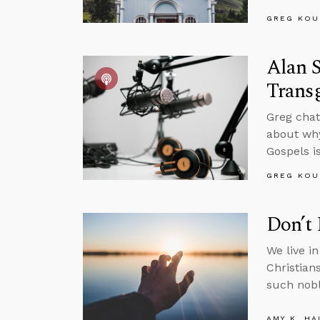
GREG KOU
Alan S
Trans
Greg chat
about why
Gospels is
GREG KOU
Don’t 
We live i
Christian
such nobl
AMY K. HA