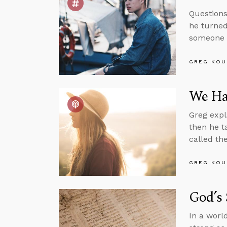
Questions
he turned
someone i
GREG KOU
We Hav
Greg expl
then he t
called th
GREG KOU
God’s
In a worl