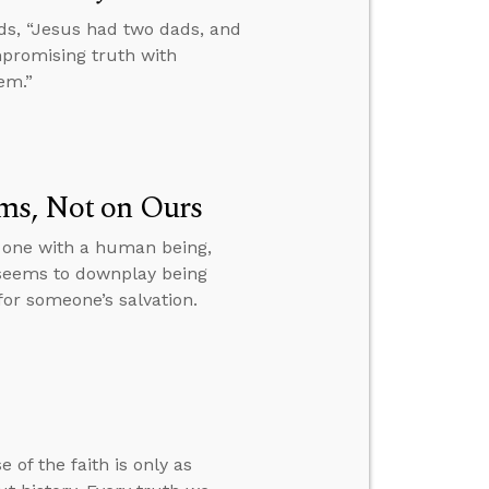
ds, “Jesus had two dads, and
mpromising truth with
em.”
ms, Not on Ours
s one with a human being,
 seems to downplay being
or someone’s salvation.
 of the faith is only as