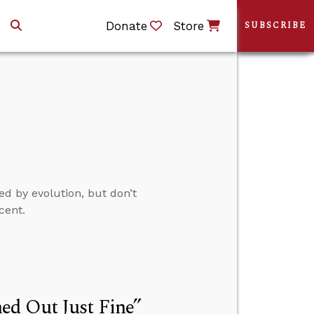
Donate
Store
SUBSCRIBE
ed by evolution, but don’t
cent.
ed Out Just Fine”