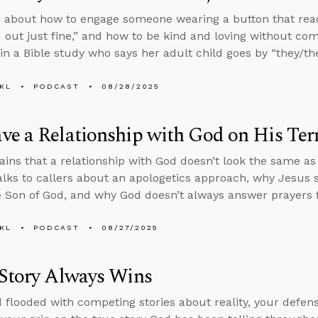
 about how to engage someone wearing a button that rea
 out just fine,” and how to be kind and loving without co
n a Bible study who says her adult child goes by “they/th
KL
PODCAST
08/28/2025
e a Relationship with God on His Ter
ains that a relationship with God doesn’t look the same a
alks to callers about an apologetics approach, why Jesus
e Son of God, and why God doesn’t always answer prayers f
KL
PODCAST
08/27/2025
 Story Always Wins
d flooded with competing stories about reality, your defense