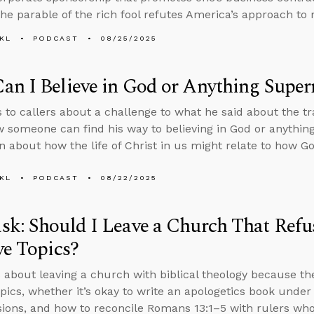
he parable of the rich fool refutes America’s approach to 
KL
PODCAST
08/25/2025
n I Believe in God or Anything Super
s to callers about a challenge to what he said about the 
 someone can find his way to believing in God or anythin
n about how the life of Christ in us might relate to how G
KL
PODCAST
08/22/2025
k: Should I Leave a Church That Refus
ve Topics?
 about leaving a church with biblical theology because th
topics, whether it’s okay to write an apologetics book unde
ions, and how to reconcile Romans 13:1–5 with rulers who