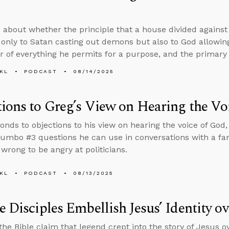
 about whether the principle that a house divided against 
 only to Satan casting out demons but also to God allowing
r of everything he permits for a purpose, and the primary s
KL
PODCAST
08/14/2025
ions to Greg’s View on Hearing the Vo
onds to objections to his view on hearing the voice of God, 
umbo #3 questions he can use in conversations with a 
s wrong to be angry at politicians.
KL
PODCAST
08/13/2025
e Disciples Embellish Jesus’ Identity o
 the Bible claim that legend crept into the story of Jesus 