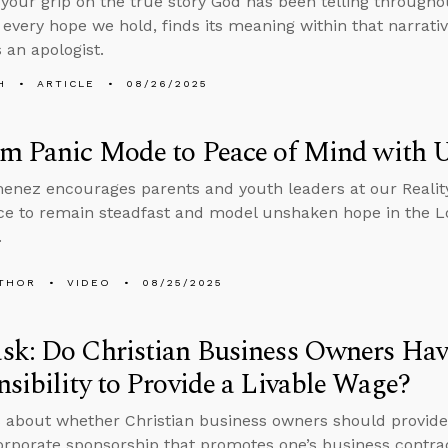
 your grip on the true story God has been telling throughou
 every hope we hold, finds its meaning within that narrati
 an apologist.
H
ARTICLE
08/26/2025
om Panic Mode to Peace of Mind with
enez encourages parents and youth leaders at our Realit
e to remain steadfast and model unshaken hope in the Lo
.
THOR
VIDEO
08/25/2025
sk: Do Christian Business Owners Hav
sibility to Provide a Livable Wage?
 about whether Christian business owners should provide
orporate sponsorship that promotes one’s business contra