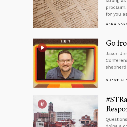
strong as
proclaim,
for you as
GREG CAS
Go fr
Jason Jim
Conferenc
shepherd
GUEST AU
#STRa
Respon
Questions
doing a c