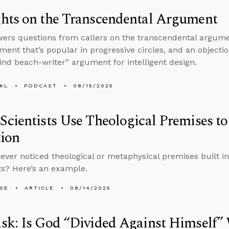
hts on the Transcendental Argument
ers questions from callers on the transcendental argumen
ment that’s popular in progressive circles, and an object
lind beach-writer” argument for intelligent design.
KL
PODCAST
08/15/2025
cientists Use Theological Premises to
tion
ever noticed theological or metaphysical premises built in
s? Here’s an example.
LSE
ARTICLE
08/14/2025
sk: Is God “Divided Against Himself”