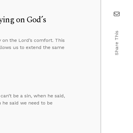
ying on God’s
Share This
 on the Lord’s comfort. This
allows us to extend the same
can’t be a sin, when he said,
n he said we need to be