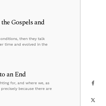
n the Gospels and
nditions, then they talk
er time and evolved in the
to an End
hting for, and where we, as
s precisely because there are