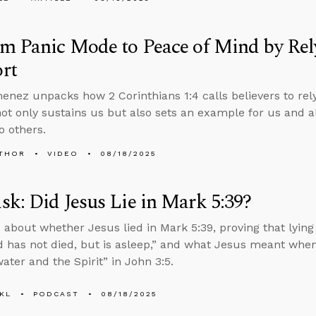
m Panic Mode to Peace of Mind by Rel
rt
enez unpacks how 2 Corinthians 1:4 calls believers to rely
not only sustains us but also sets an example for us and 
o others.
THOR
VIDEO
08/18/2025
k: Did Jesus Lie in Mark 5:39?
 about whether Jesus lied in Mark 5:39, proving that lying 
d has not died, but is asleep,” and what Jesus meant whe
ater and the Spirit” in John 3:5.
KL
PODCAST
08/18/2025