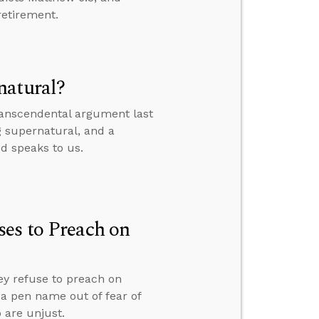
retirement.
natural?
transcendental argument last
g supernatural, and a
od speaks to us.
es to Preach on
ey refuse to preach on
r a pen name out of fear of
 are unjust.