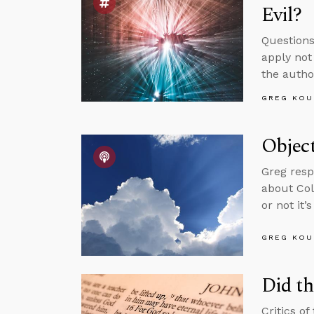
Evil?
Questions
apply not
the autho
GREG KOU
Object
Greg resp
about Col
or not it’
GREG KOU
Did th
Critics of