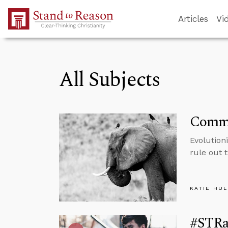
Skip to Main Content
Articles
Vi
All Subjects
Commo
Evolution
rule out 
KATIE HU
#STRas