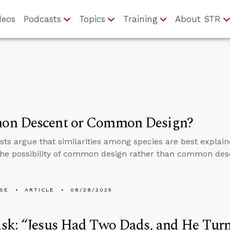
deos
Podcasts
Topics
Training
About STR
n Descent or Common Design?
ists argue that similarities among species are best explain
the possibility of common design rather than common des
LSE
ARTICLE
08/28/2025
k: “Jesus Had Two Dads, and He Turn