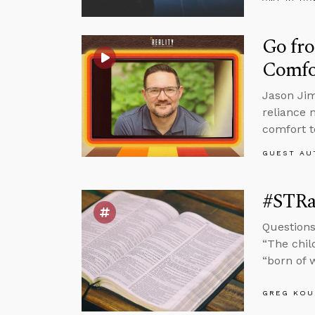
Go fro
Comfo
Jason Jim
reliance 
comfort t
GUEST AU
#STRas
Questions
“The chil
“born of w
GREG KOU