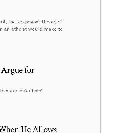
t, the scapegoat theory of
ion an atheist would make to
 Argue for
to some scientists’
 When He Allows