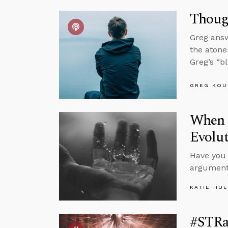
Thoug
Greg answ
the atone
Greg’s “b
GREG KOU
When S
Evolu
Have you 
argument
KATIE HU
#STRa