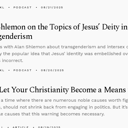
KL
PODCAST
08/21/2025
hlemon on the Topics of Jesus’ Deity i
genderism
s with Alan Shlemon about transgenderism and intersex co
 the popular idea that Jesus’ identity was embellished ov
 incorrect.
KL
PODCAST
08/20/2025
Let Your Christianity Become a Means 
n a time where there are numerous noble causes worth fig
s, should not shrink back from engaging in politics. But it’
e causes that this warning becomes necessary.
LL
ARTICLE
08/19/2025