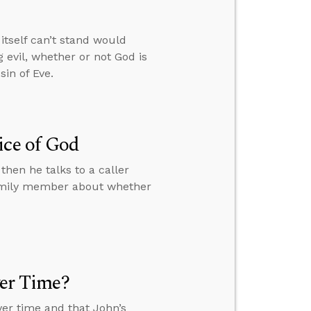
itself can’t stand would
 evil, whether or not God is
in of Eve.
ice of God
then he talks to a caller
family member about whether
ver Time?
over time and that John’s