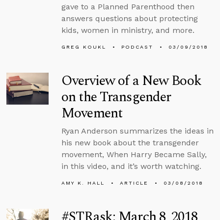
gave to a Planned Parenthood then
answers questions about protecting
kids, women in ministry, and more.
GREG KOUKL
PODCAST
03/09/2018
Overview of a New Book
on the Transgender
Movement
Ryan Anderson summarizes the ideas in
his new book about the transgender
movement, When Harry Became Sally,
in this video, and it’s worth watching.
AMY K. HALL
ARTICLE
03/08/2018
#STRask: March 8, 2018