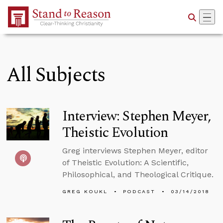
Skip to Main Content
All Subjects
Interview: Stephen Meyer,
Theistic Evolution
Greg interviews Stephen Meyer, editor
of Theistic Evolution: A Scientific,
Philosophical, and Theological Critique.
GREG KOUKL
PODCAST
03/14/2018