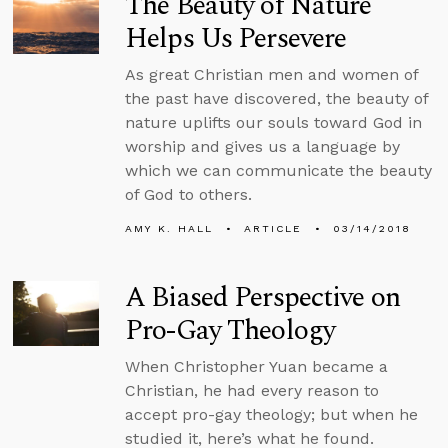
The Beauty of Nature
Helps Us Persevere
As great Christian men and women of
the past have discovered, the beauty of
nature uplifts our souls toward God in
worship and gives us a language by
which we can communicate the beauty
of God to others.
AMY K. HALL
ARTICLE
03/14/2018
A Biased Perspective on
Pro-Gay Theology
When Christopher Yuan became a
Christian, he had every reason to
accept pro-gay theology; but when he
studied it, here’s what he found.