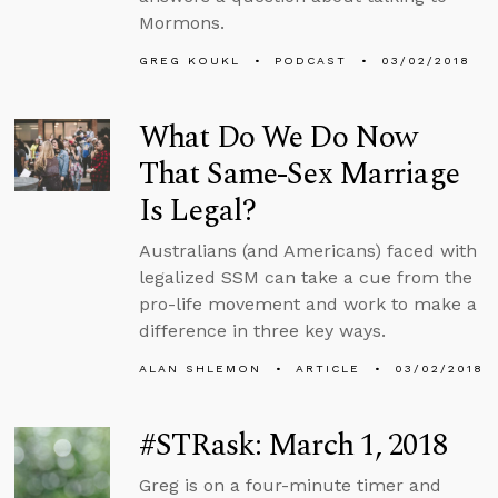
Mormons.
GREG KOUKL
PODCAST
03/02/2018
What Do We Do Now
That Same-Sex Marriage
Is Legal?
Australians (and Americans) faced with
legalized SSM can take a cue from the
pro-life movement and work to make a
difference in three key ways.
ALAN SHLEMON
ARTICLE
03/02/2018
#STRask: March 1, 2018
Greg is on a four-minute timer and