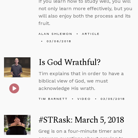
If you learn how to study well, you will
not only learn more effectively, but you
will also enjoy both the process and its
fruit.
ALAN SHLEMON
ARTICLE
03/06/2018
Is God Wrathful?
Tim explains that in order to have a
biblical view of God, we must
acknowledge His wrath.
TIM BARNETT
VIDEO
03/05/2018
#STRask: March 5, 2018
Greg is on a four-minute timer and