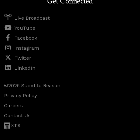
Get Connected
Live Broadcast
YouTube
Facebook
Instagram
Twitter
LinkedIn
©2026 Stand to Reason
Privacy Policy
Careers
Contact Us
STR