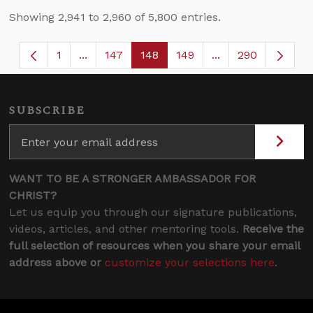
Showing 2,941 to 2,960 of 5,800 entries.
1
...
147
148
149
...
290
Page
Intermediate Pages Use TAB to navigate.
Page
Page
Page
Intermediate Page
SUBSCRIBE
WANT TO BE A STRONGER AMBASSADOR FOR
CHRIST?
Let us equip you through our signature publications,
videos, articles, and other mentoring tools.
Receive the
full selection of resources when you share your email
address above or
customize your selections here
.