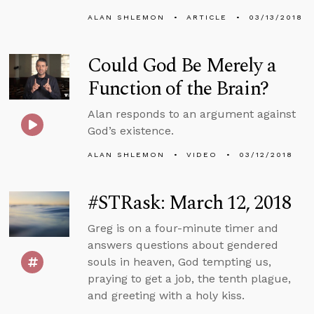
ALAN SHLEMON
ARTICLE
03/13/2018
Could God Be Merely a
Function of the Brain?
Alan responds to an argument against
God’s existence.
ALAN SHLEMON
VIDEO
03/12/2018
#STRask: March 12, 2018
Greg is on a four-minute timer and
answers questions about gendered
souls in heaven, God tempting us,
praying to get a job, the tenth plague,
and greeting with a holy kiss.