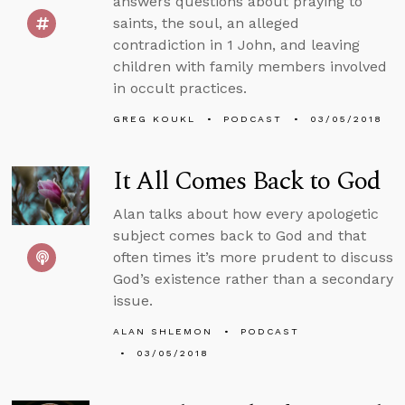
answers questions about praying to
saints, the soul, an alleged
contradiction in 1 John, and leaving
children with family members involved
in occult practices.
GREG KOUKL
PODCAST
03/05/2018
It All Comes Back to God
Alan talks about how every apologetic
subject comes back to God and that
often times it’s more prudent to discuss
God’s existence rather than a secondary
issue.
ALAN SHLEMON
PODCAST
03/05/2018