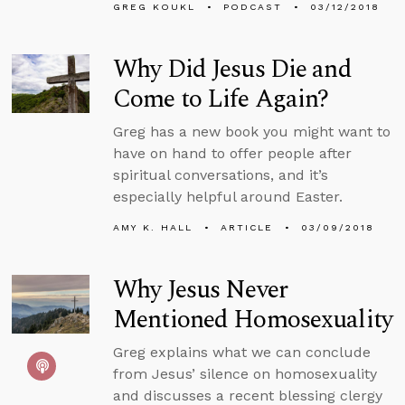
GREG KOUKL
PODCAST
03/12/2018
Why Did Jesus Die and
Come to Life Again?
Greg has a new book you might want to
have on hand to offer people after
spiritual conversations, and it’s
especially helpful around Easter.
AMY K. HALL
ARTICLE
03/09/2018
Why Jesus Never
Mentioned Homosexuality
Greg explains what we can conclude
from Jesus’ silence on homosexuality
and discusses a recent blessing clergy