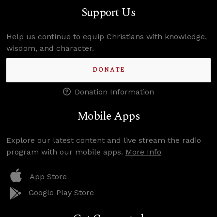
Support Us
Help us continue to equip Christians with knowledge,
wisdom, and character.
DONATE
Donation Information
Mobile Apps
Explore our latest content and live stream the radio
program with our mobile apps.
More Info
App Store
Google Play Store