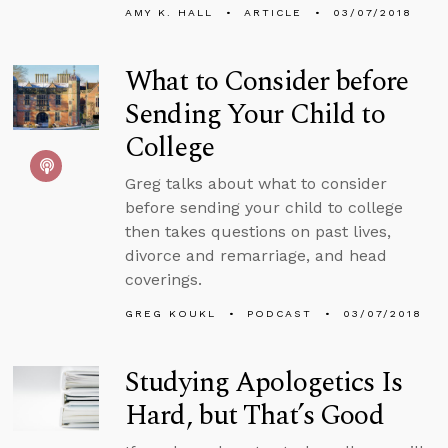
AMY K. HALL
ARTICLE
03/07/2018
What to Consider before
Sending Your Child to
College
Greg talks about what to consider
before sending your child to college
then takes questions on past lives,
divorce and remarriage, and head
coverings.
GREG KOUKL
PODCAST
03/07/2018
Studying Apologetics Is
Hard, but That’s Good