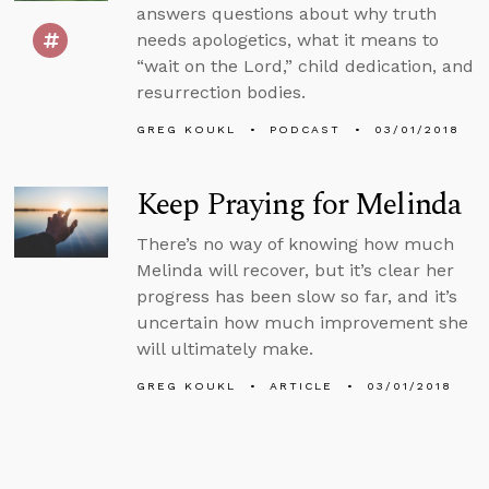
answers questions about why truth
needs apologetics, what it means to
“wait on the Lord,” child dedication, and
resurrection bodies.
GREG KOUKL
PODCAST
03/01/2018
Keep Praying for Melinda
There’s no way of knowing how much
Melinda will recover, but it’s clear her
progress has been slow so far, and it’s
uncertain how much improvement she
will ultimately make.
GREG KOUKL
ARTICLE
03/01/2018