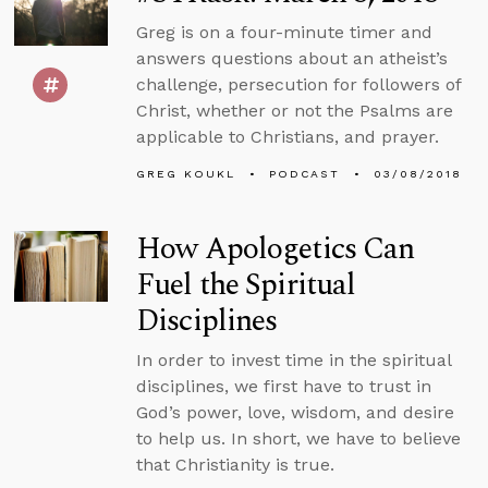
Greg is on a four-minute timer and
answers questions about an atheist’s
challenge, persecution for followers of
Christ, whether or not the Psalms are
applicable to Christians, and prayer.
GREG KOUKL
PODCAST
03/08/2018
How Apologetics Can
Fuel the Spiritual
Disciplines
In order to invest time in the spiritual
disciplines, we first have to trust in
God’s power, love, wisdom, and desire
to help us. In short, we have to believe
that Christianity is true.