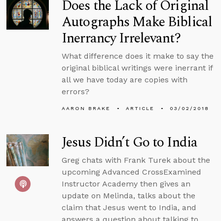
Does the Lack of Original
Autographs Make Biblical
Inerrancy Irrelevant?
What difference does it make to say the
original biblical writings were inerrant if
all we have today are copies with
errors?
AARON BRAKE
ARTICLE
03/02/2018
Jesus Didn’t Go to India
Greg chats with Frank Turek about the
upcoming Advanced CrossExamined
Instructor Academy then gives an
update on Melinda, talks about the
claim that Jesus went to India, and
answers a question about talking to