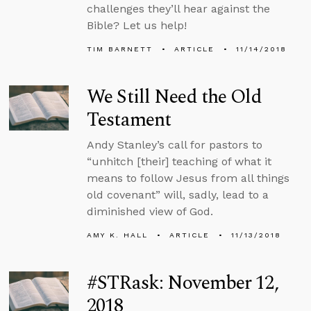
challenges they’ll hear against the
Bible? Let us help!
TIM BARNETT
ARTICLE
11/14/2018
We Still Need the Old
Testament
Andy Stanley’s call for pastors to
“unhitch [their] teaching of what it
means to follow Jesus from all things
old covenant” will, sadly, lead to a
diminished view of God.
AMY K. HALL
ARTICLE
11/13/2018
#STRask: November 12,
2018