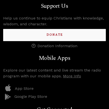
Support Us
Help us continue to equip Christians with knowledge,
wisdom, and character.
DONATE
Donation Information
Mobile Apps
Explore our latest content and live stream the radio
program with our mobile apps.
More Info
App Store
Google Play Store