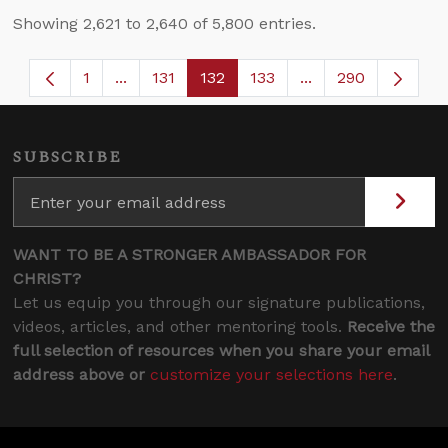
Showing 2,621 to 2,640 of 5,800 entries.
1
...
131
132
133
...
290
Page
Intermediate Pages Use TAB to navigate.
Page
Page
Page
Intermediate Page
SUBSCRIBE
WANT TO BE A STRONGER AMBASSADOR FOR
CHRIST?
Let us equip you through our signature publications,
videos, articles, and other mentoring tools.
Receive the
full selection of resources when you share your email
address above or
customize your selections here
.