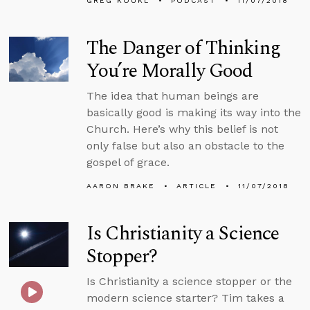
GREG KOUKL
PODCAST
11/07/2018
The Danger of Thinking
You’re Morally Good
The idea that human beings are
basically good is making its way into the
Church. Here’s why this belief is not
only false but also an obstacle to the
gospel of grace.
AARON BRAKE
ARTICLE
11/07/2018
Is Christianity a Science
Stopper?
Is Christianity a science stopper or the
modern science starter? Tim takes a