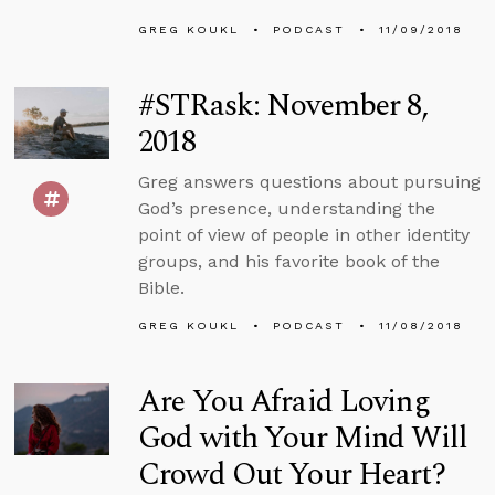
GREG KOUKL
PODCAST
11/09/2018
#STRask: November 8,
2018
Greg answers questions about pursuing
God’s presence, understanding the
point of view of people in other identity
groups, and his favorite book of the
Bible.
GREG KOUKL
PODCAST
11/08/2018
Are You Afraid Loving
God with Your Mind Will
Crowd Out Your Heart?