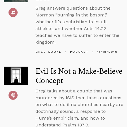
Greg answers questions about the
Mormon “burning in the bosom,”
whether it’s unchristian to insult
atheists, and whether Acts 14:22
teaches we have to suffer to enter the
kingdom.
GREG KOUKL
PODCAST
11/12/2018
Evil Is Not a Make-Believe
Concept
Greg talks about a couple that was
murdered by ISIS then takes questions
on what to do if no churches nearby are
doctrinally sound, a response to
Hume’s empiricism, and how to
understand Psalm 137:9.