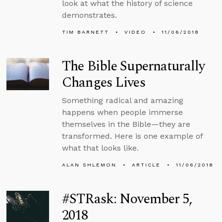
look at what the history of science
demonstrates.
TIM BARNETT
VIDEO
11/06/2018
The Bible Supernaturally
Changes Lives
Something radical and amazing
happens when people immerse
themselves in the Bible—they are
transformed. Here is one example of
what that looks like.
ALAN SHLEMON
ARTICLE
11/06/2018
#STRask: November 5,
2018