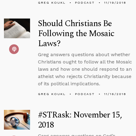
GREG KOUKL
PODCAST
11/19/2018
Should Christians Be
Following the Mosaic
Laws?
Greg answers questions about whether
Christians ought to follow all the Mosaic
laws and how one should respond to an
atheist who rejects Christianity because
of its political implications.
GREG KOUKL
PODCAST
11/16/2018
#STRask: November 15,
2018
Greg answers questions on God’s