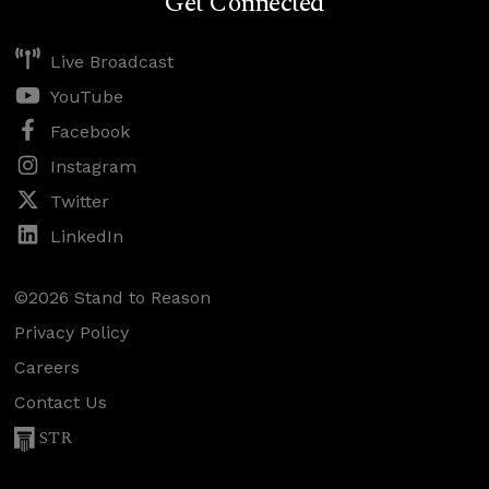
Get Connected
Live Broadcast
YouTube
Facebook
Instagram
Twitter
LinkedIn
©2026 Stand to Reason
Privacy Policy
Careers
Contact Us
STR