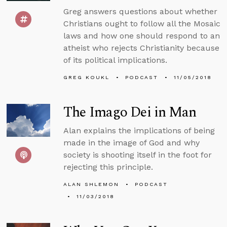
Greg answers questions about whether
Christians ought to follow all the Mosaic
laws and how one should respond to an
atheist who rejects Christianity because
of its political implications.
GREG KOUKL
PODCAST
11/05/2018
The Imago Dei in Man
Alan explains the implications of being
made in the image of God and why
society is shooting itself in the foot for
rejecting this principle.
ALAN SHLEMON
PODCAST
11/03/2018