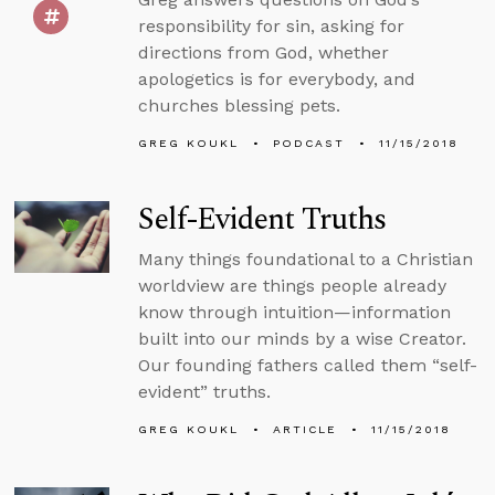
responsibility for sin, asking for
directions from God, whether
apologetics is for everybody, and
churches blessing pets.
GREG KOUKL
PODCAST
11/15/2018
Self-Evident Truths
Many things foundational to a Christian
worldview are things people already
know through intuition—information
built into our minds by a wise Creator.
Our founding fathers called them “self-
evident” truths.
GREG KOUKL
ARTICLE
11/15/2018