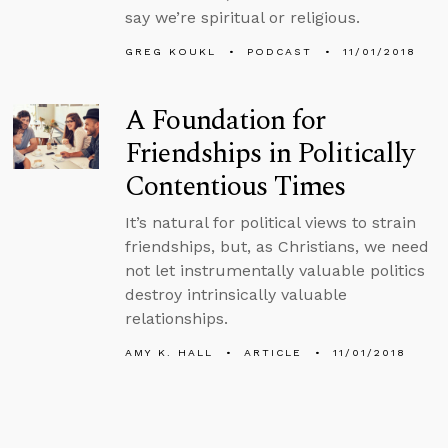
say we’re spiritual or religious.
GREG KOUKL
PODCAST
11/01/2018
A Foundation for
Friendships in Politically
Contentious Times
It’s natural for political views to strain
friendships, but, as Christians, we need
not let instrumentally valuable politics
destroy intrinsically valuable
relationships.
AMY K. HALL
ARTICLE
11/01/2018