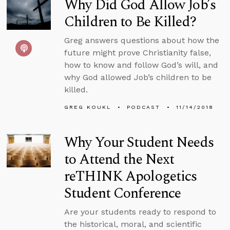
Why Did God Allow Job’s
Children to Be Killed?
Greg answers questions about how the
future might prove Christianity false,
how to know and follow God’s will, and
why God allowed Job’s children to be
killed.
GREG KOUKL
PODCAST
11/14/2018
Why Your Student Needs
to Attend the Next
reTHINK Apologetics
Student Conference
Are your students ready to respond to
the historical, moral, and scientific