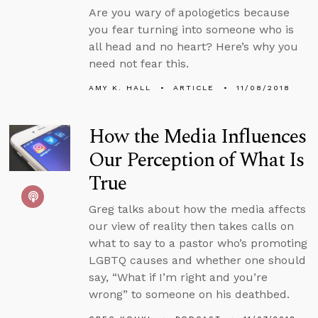
Are you wary of apologetics because
you fear turning into someone who is
all head and no heart? Here’s why you
need not fear this.
AMY K. HALL
ARTICLE
11/08/2018
How the Media Influences
Our Perception of What Is
True
Greg talks about how the media affects
our view of reality then takes calls on
what to say to a pastor who’s promoting
LGBTQ causes and whether one should
say, “What if I’m right and you’re
wrong” to someone on his deathbed.