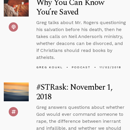
Why You Can Know
You’re Saved
Greg talks about Mr. Rogers questioning
his salvation before his death, then he
takes calls on Neil Anderson’s ministry,
whether deacons can be divorced, and
if Christians should read books by
atheists.
GREG KOUKL
PODCAST
11/02/2018
#STRask: November 1,
2018
Greg answers questions about whether
God would ever command someone to
rape, the difference between inerrant
and infallible, and whether we should