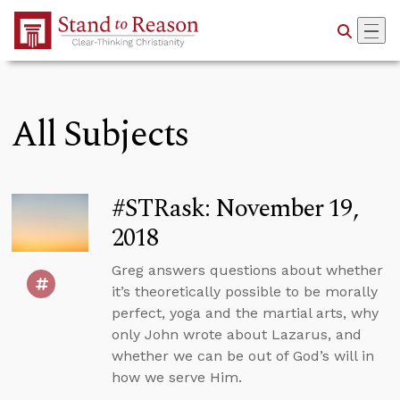
Skip to Main Content
All Subjects
#STRask: November 19,
2018
Greg answers questions about whether
it’s theoretically possible to be morally
perfect, yoga and the martial arts, why
only John wrote about Lazarus, and
whether we can be out of God’s will in
how we serve Him.