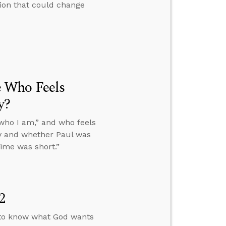
tion that could change
 Who Feels
y?
who I am,” and who feels
ity and whether Paul was
ime was short.”
2
 to know what God wants