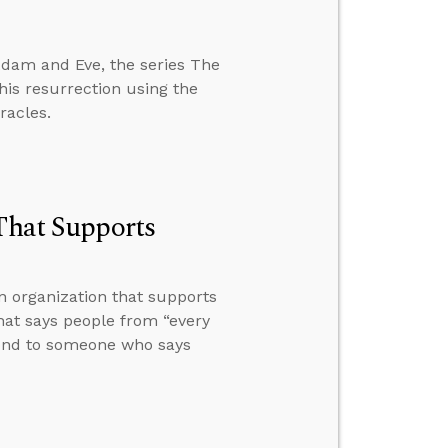
 Adam and Eve, the series The
is resurrection using the
racles.
 That Supports
n organization that supports
that says people from “every
pond to someone who says