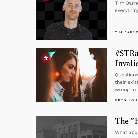
Tim Barne
everythin
TIM BARN
#STRa
Invali
Questions
their exi
wrong to 
GREG KOU
The “
What abou