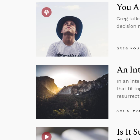
You A
Greg talk
decision 
GREG KOU
An Int
In an int
that fit t
resurrect
AMY K. HA
Is It 