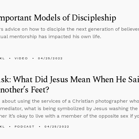
portant Models of Discipleship
rs advice on how to disciple the next generation of believ
tual mentorship has impacted his own life.
KL
VIDEO
04/25/2022
sk: What Did Jesus Mean When He Sa
other’s Feet?
 about using the services of a Christian photographer who
 mediator, what is being symbolized by Jesus washing the d
er it’s okay to live with a member of the opposite sex if yo
KL
PODCAST
04/25/2022