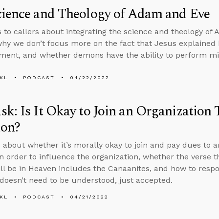
cience and Theology of Adam and Eve
s to callers about integrating the science and theology of
hy we don’t focus more on the fact that Jesus explained h
ment, and whether demons have the ability to perform mi
KL
PODCAST
04/22/2022
k: Is It Okay to Join an Organization
ion?
 about whether it’s morally okay to join and pay dues to a
in order to influence the organization, whether the verse 
ill be in Heaven includes the Canaanites, and how to res
 doesn’t need to be understood, just accepted.
KL
PODCAST
04/21/2022