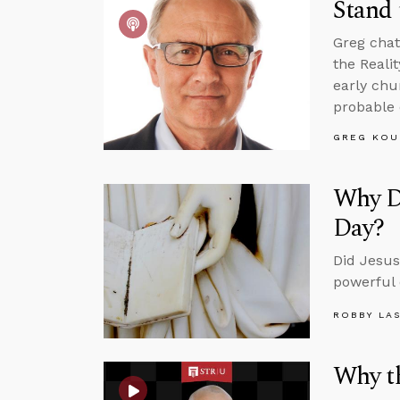
Stand 
Greg chat
the Reali
early chu
probable 
GREG KOU
Why Di
Day?
Did Jesus
powerful 
ROBBY LA
Why th