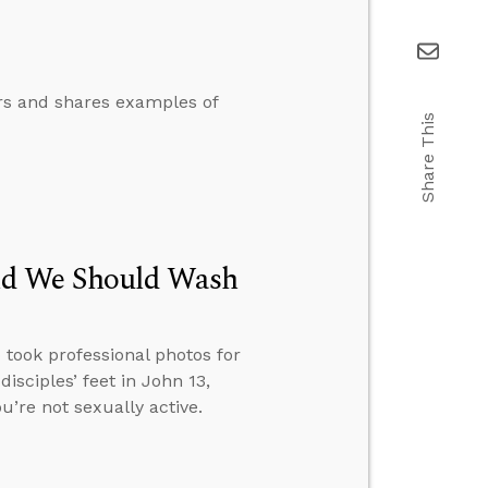
ers and shares examples of
Share This
id We Should Wash
 took professional photos for
isciples’ feet in John 13,
u’re not sexually active.