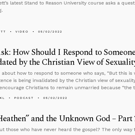
tt’s latest Stand to Reason University course asks a ques
g.
ETT
VIDEO
05/02/2022
sk: How Should I Respond to Someone
dated by the Christian View of Sexualit
 about how to respond to someone who says, “But this is 
stence is being invalidated by the Christian view of sexual
encourage Christians to remain unmarried because “the t
KL
PODCAST
05/02/2022
Heathen” and the Unknown God – Part 
t those who have never heard the gospel? The only way