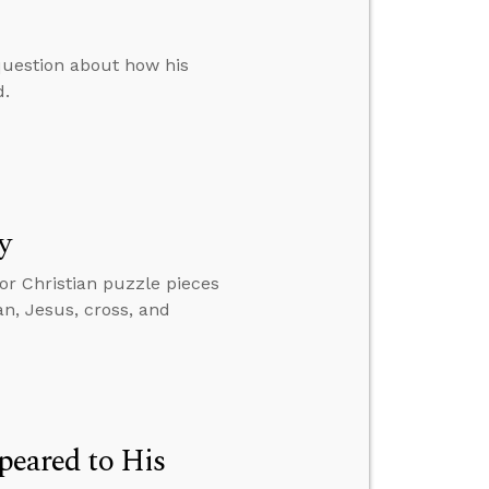
question about how his
d.
y
jor Christian puzzle pieces
an, Jesus, cross, and
ppeared to His