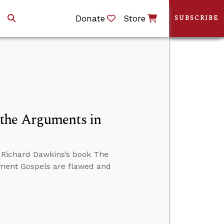
Donate
Store
SUBSCRIBE
the Arguments in
 Richard Dawkins’s book The
ament Gospels are flawed and