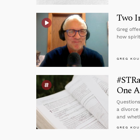
Two Im
Greg offe
how spiri
GREG KOU
#STRa
One An
Questions
a divorce
and wheth
GREG KOU