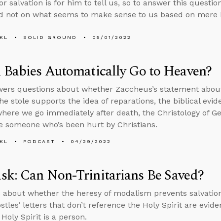
r salvation is for him to tell us, so to answer this questi
d not on what seems to make sense to us based on mere 
KL
SOLID GROUND
05/01/2022
 Babies Automatically Go to Heaven?
ers questions about whether Zaccheus’s statement about 
e stole supports the idea of reparations, the biblical evid
here we go immediately after death, the Christology of 
e someone who’s been hurt by Christians.
KL
PODCAST
04/29/2022
k: Can Non-Trinitarians Be Saved?
 about whether the heresy of modalism prevents salvatio
stles’ letters that don’t reference the Holy Spirit are evid
Holy Spirit is a person.