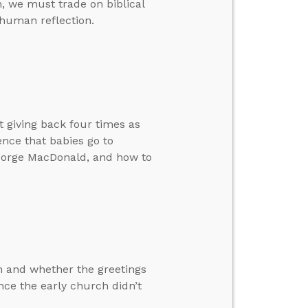
on, we must trade on biblical
human reflection.
giving back four times as
ence that babies go to
George MacDonald, and how to
n and whether the greetings
ence the early church didn’t