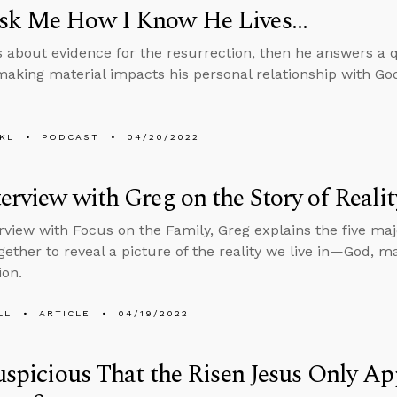
sk Me How I Know He Lives...
s about evidence for the resurrection, then he answers a 
making material impacts his personal relationship with Go
KL
PODCAST
04/20/2022
erview with Greg on the Story of Realit
erview with Focus on the Family, Greg explains the five ma
ogether to reveal a picture of the reality we live in—God, m
ion.
LL
ARTICLE
04/19/2022
Suspicious That the Risen Jesus Only A