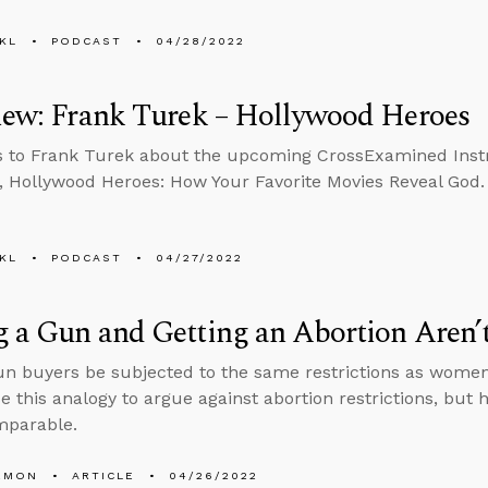
KL
PODCAST
04/28/2022
iew: Frank Turek – Hollywood Heroes
s to Frank Turek about the upcoming CrossExamined Ins
 Hollywood Heroes: How Your Favorite Movies Reveal God.
KL
PODCAST
04/27/2022
 a Gun and Getting an Abortion Aren’
n buyers be subjected to the same restrictions as wome
e this analogy to argue against abortion restrictions, but h
mparable.
EMON
ARTICLE
04/26/2022