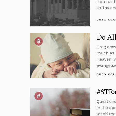
from us fo
truths an
GREG KOU
Do All
Greg answ
much as h
Heaven, w
evangeliz
GREG KOU
#STRas
Questions
in the apo
teach the 