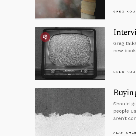
GREG KOU
Interv
Greg talk
new book,
GREG KOU
Buying
Should gu
people us
aren’t co
ALAN SHL