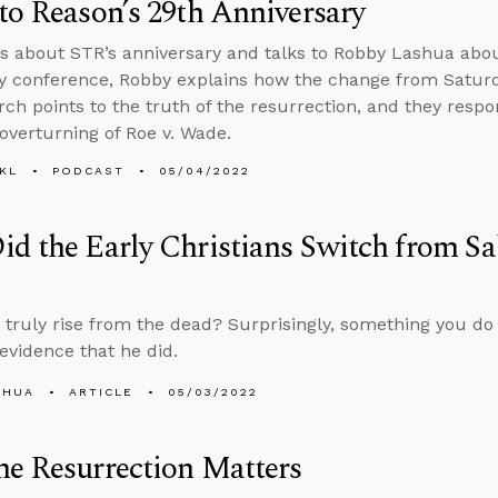
to Reason’s 29th Anniversary
s about STR’s anniversary and talks to Robby Lashua abo
ty conference, Robby explains how the change from Satur
rch points to the truth of the resurrection, and they resp
overturning of Roe v. Wade.
KL
PODCAST
05/04/2022
d the Early Christians Switch from Sa
 truly rise from the dead? Surprisingly, something you do
evidence that he did.
SHUA
ARTICLE
05/03/2022
e Resurrection Matters