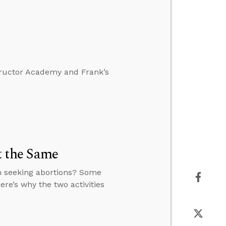
tructor Academy and Frank’s
t the Same
n seeking abortions? Some
ere’s why the two activities