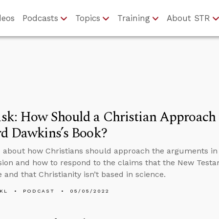
deos
Podcasts
Topics
Training
About STR
sk: How Should a Christian Approach 
rd Dawkins’s Book?
 about how Christians should approach the arguments in
ion and how to respond to the claims that the New Test
 and that Christianity isn’t based in science.
KL
PODCAST
05/05/2022