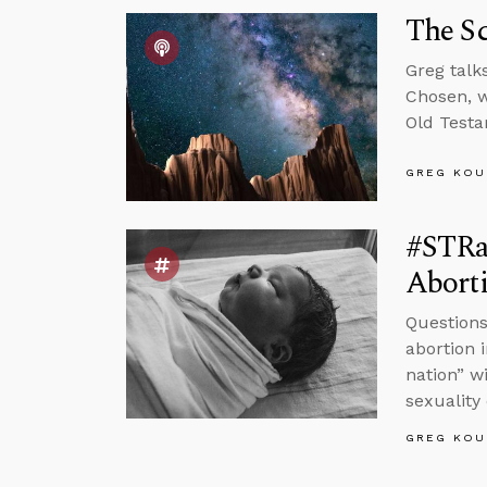
The S
Greg talk
Chosen, w
Old Testa
GREG KOU
#STRas
Abort
Questions
abortion 
nation” w
sexuality
GREG KOU