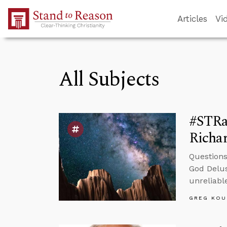
Skip to Main Content
Articles
Vi
All Subjects
#STRa
Richa
Questions
God Delus
unreliable
GREG KOU