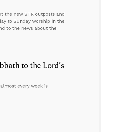
ut the new STR outposts and
day to Sunday worship in the
ond to the news about the
bbath to the Lord’s
 almost every week is