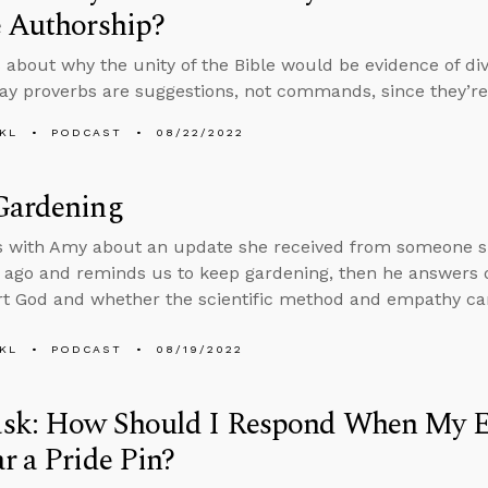
e Authorship?
 about why the unity of the Bible would be evidence of d
ay proverbs are suggestions, not commands, since they’re 
KL
PODCAST
08/22/2022
Gardening
s with Amy about an update she received from someone sh
 ago and reminds us to keep gardening, then he answers
t God and whether the scientific method and empathy ca
KL
PODCAST
08/19/2022
sk: How Should I Respond When My 
r a Pride Pin?