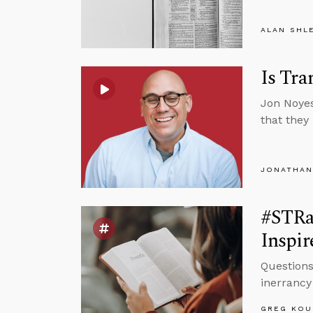
ALAN SHL
Is Tra
Jon Noyes
that they
JONATHAN
#STRa
Inspir
Questions
inerrancy 
GREG KOU