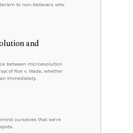
derism to non-believers who
volution and
nce between microevolution
sal of Roe v. Wade, whether
tan immediately.
emind ourselves that we’re
 spots.