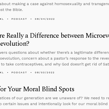
about making a case against homosexuality and transgen
st the Bible.
KL
PODCAST
08/04/2022
re Really a Difference between Microe
evolution?
ers questions about whether there’s a legitimate differe
evolution, concern about a pastor’s response to the rever
g to take contraceptives, and why God doesn’t get rid of Sa
KL
PODCAST
08/03/2022
or Your Moral Blind Spots
stices of our generation are we unaware of? We need to r
to certain issues and intentionally look for our moral blind