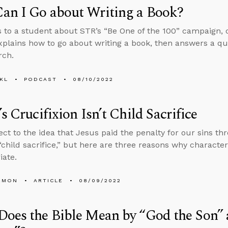
an I Go about Writing a Book?
s to a student about STR’s “Be One of the 100” campaign, 
explains how to go about writing a book, then answers a qu
rch.
KL
PODCAST
08/10/2022
’s Crucifixion Isn’t Child Sacrifice
ct to the idea that Jesus paid the penalty for our sins th
 “child sacrifice,” but here are three reasons why characteriz
iate.
EMON
ARTICLE
08/09/2022
oes the Bible Mean by “God the Son”