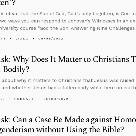
ten”?
is clear that the Son of God, God’s only begotten, is God i
two ways you can respond to Jehovah’s Witnesses in an ex
iversity course “God the Son: Answering Nine Challenges t
ETT
VIDEO
08/08/2022
k: Why Does It Matter to Christians T
 Bodily?
 about why it matters to Christians that Jesus was raised bo
it and whether Jesus had a fallen body while here on earth
KL
PODCAST
08/08/2022
sk: Can a Case Be Made against Homos
enderism without Using the Bible?