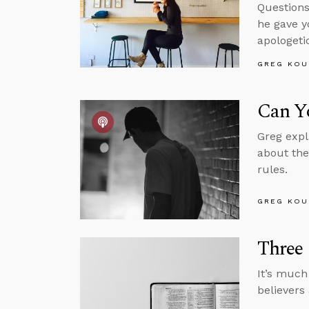
Questions
he gave y
apologeti
GREG KOU
Can Yo
Greg expl
about the
rules.
GREG KOU
Three
It’s much
believers 