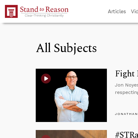
Skip to Main Content
Articles
Vi
All Subjects
Fight 
Jon Noyes
respectin
JONATHAN
#STRas