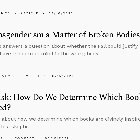
EMON
ARTICLE
08/16/2022
nsgenderism a Matter of Broken Bodies
 answers a question about whether the Fall could justify 
 have the correct mind in the wrong body.
 NOYES
VIDEO
08/15/2022
sk: How Do We Determine Which Book
ed?
 about how we determine which books are divinely inspir
to a skeptic.
KL
PODCAST
08/15/2022