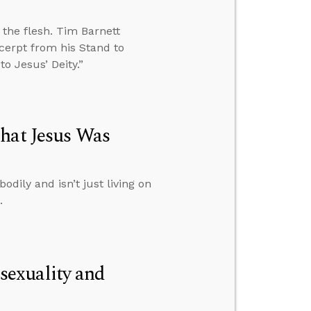
n the flesh. Tim Barnett
cerpt from his Stand to
o Jesus’ Deity.”
hat Jesus Was
dily and isn’t just living on
.
exuality and