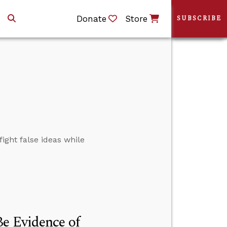
Donate
Store
SUBSCRIBE
ight false ideas while
e Evidence of