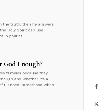
n the truth, then he answers
the Holy Spirit can use
 in politics.
ar God Enough?
es families because they
 enough and whether it’s a
r of Planned Parenthood when