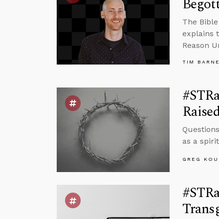
Begot
The Bible 
explains 
Reason Un
TIM BARN
#STRas
Raised
Questions
as a spir
GREG KOU
#STRa
Transg