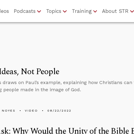
deos
Podcasts
Topics
Training
About STR
Ideas, Not People
 draws on Paul’s example, explaining how Christians can f
g people made in the image of God.
 NOYES
VIDEO
08/22/2022
k: Why Would the Unity of the Bible B