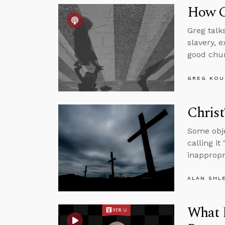
How C
Greg talk
slavery, 
good chu
GREG KOU
Christ
Some obje
calling it
inappropr
ALAN SHL
What D