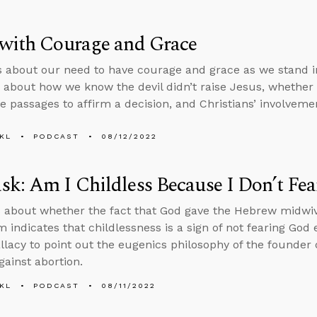
 with Courage and Grace
s about our need to have courage and grace as we stand i
 about how we know the devil didn’t raise Jesus, whether 
e passages to affirm a decision, and Christians’ involvement
KL
PODCAST
08/12/2022
k: Am I Childless Because I Don’t Fe
 about whether the fact that God gave the Hebrew midwiv
m indicates that childlessness is a sign of not fearing God
allacy to point out the eugenics philosophy of the founde
gainst abortion.
KL
PODCAST
08/11/2022