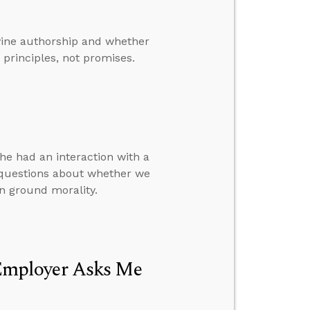
ivine authorship and whether
principles, not promises.
e had an interaction with a
 questions about whether we
n ground morality.
Employer Asks Me