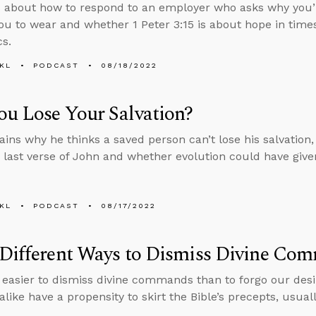
 about how to respond to an employer who asks why you’r
ou to wear and whether 1 Peter 3:15 is about hope in times
cs.
KL
PODCAST
08/18/2022
u Lose Your Salvation?
ains why he thinks a saved person can’t lose his salvation
 last verse of John and whether evolution could have giv
KL
PODCAST
08/17/2022
 Different Ways to Dismiss Divine Co
 easier to dismiss divine commands than to forgo our desi
alike have a propensity to skirt the Bible’s precepts, usual