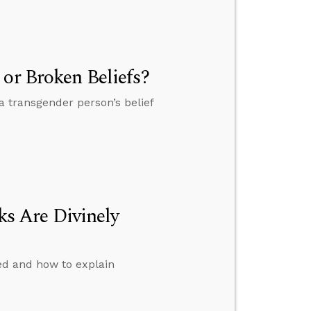
 or Broken Beliefs?
a transgender person’s belief
s Are Divinely
ed and how to explain