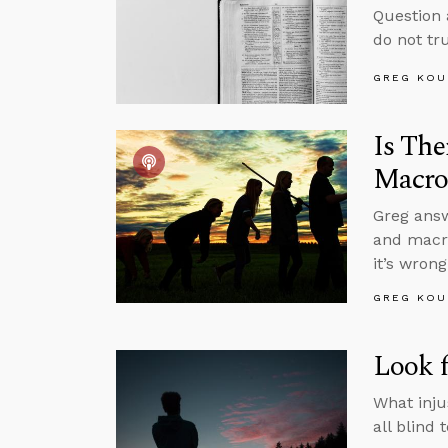
Question 
do not tru
GREG KOU
Is The
Macro
Greg answ
and macro
it’s wron
GREG KOU
Look f
What inju
all blind 