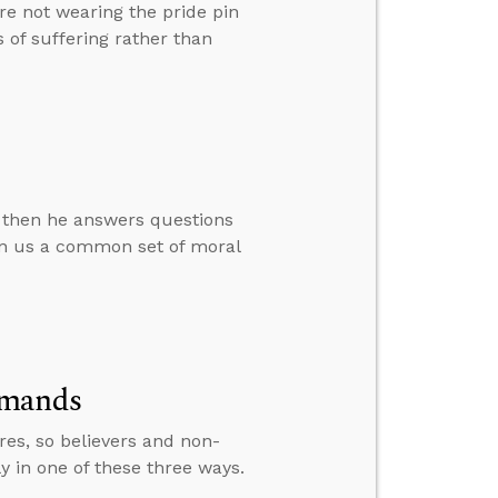
e not wearing the pride pin
 of suffering rather than
, then he answers questions
en us a common set of moral
mmands
res, so believers and non-
ly in one of these three ways.