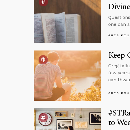
Divin
Questions
one can s
GREG KOU
Keep 
Greg talk
few years
can thwar
GREG KOU
#STRa
to Wea