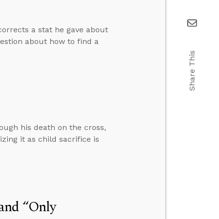
corrects a stat he gave about
estion about how to find a
Share This
rough his death on the cross,
ing it as child sacrifice is
 and “Only