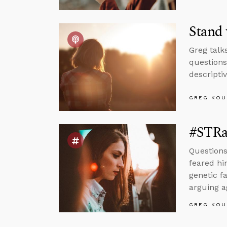
Stand
Greg talk
questions
descriptiv
GREG KOU
#STRas
Questions
feared hi
genetic f
arguing a
GREG KOU